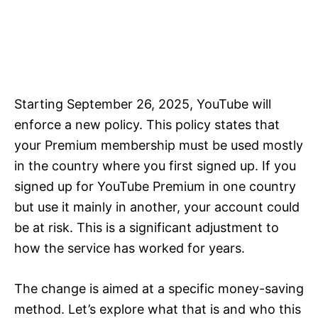
Starting September 26, 2025, YouTube will
enforce a new policy. This policy states that
your Premium membership must be used mostly
in the country where you first signed up. If you
signed up for YouTube Premium in one country
but use it mainly in another, your account could
be at risk. This is a significant adjustment to
how the service has worked for years.
The change is aimed at a specific money-saving
method. Let’s explore what that is and who this