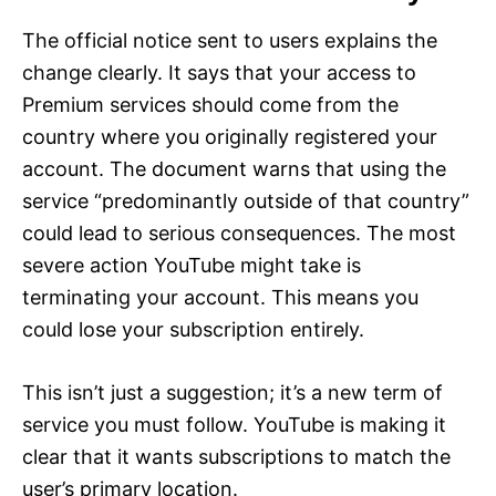
The official notice sent to users explains the
change clearly. It says that your access to
Premium services should come from the
country where you originally registered your
account. The document warns that using the
service “predominantly outside of that country”
could lead to serious consequences. The most
severe action YouTube might take is
terminating your account. This means you
could lose your subscription entirely.
This isn’t just a suggestion; it’s a new term of
service you must follow. YouTube is making it
clear that it wants subscriptions to match the
user’s primary location.