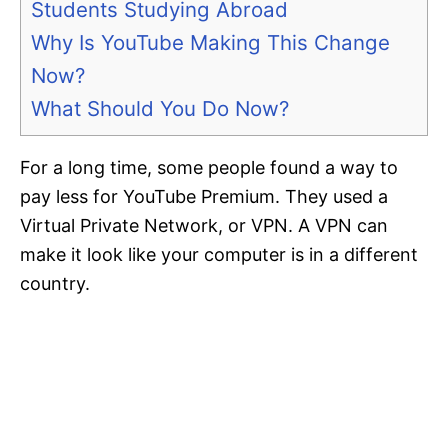
Students Studying Abroad
Why Is YouTube Making This Change
Now?
What Should You Do Now?
For a long time, some people found a way to
pay less for YouTube Premium. They used a
Virtual Private Network, or VPN. A VPN can
make it look like your computer is in a different
country.