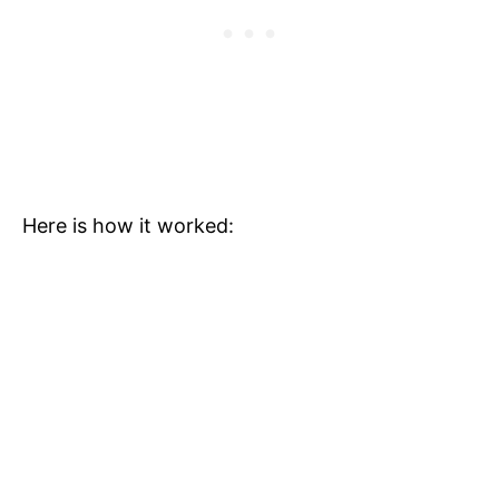
Here is how it worked: