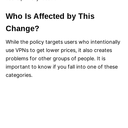
Who Is Affected by This
Change?
While the policy targets users who intentionally
use VPNs to get lower prices, it also creates
problems for other groups of people. It is
important to know if you fall into one of these
categories.