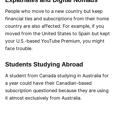
People who move to a new country but keep
financial ties and subscriptions from their home
country are also affected. For example, if you
moved from the United States to Spain but kept
your U.S.-based YouTube Premium, you might
face trouble.
Students Studying Abroad
A student from Canada studying in Australia for
a year could have their Canadian-based
subscription questioned because they are using
it almost exclusively from Australia.