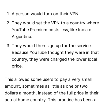
A person would turn on their VPN.
They would set the VPN to a country where
YouTube Premium costs less, like India or
Argentina.
They would then sign up for the service.
Because YouTube thought they were in that
country, they were charged the lower local
price.
This allowed some users to pay a very small
amount, sometimes as little as one or two
dollars a month, instead of the full price in their
actual home country. This practice has been a