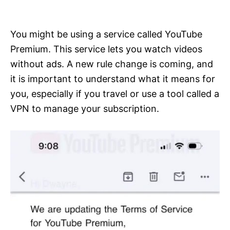
i
e
s
You might be using a service called YouTube
Premium. This service lets you watch videos
without ads. A new rule change is coming, and
it is important to understand what it means for
you, especially if you travel or use a tool called a
VPN to manage your subscription.