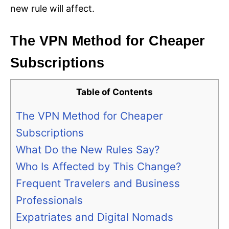
new rule will affect.
The VPN Method for Cheaper
Subscriptions
Table of Contents
The VPN Method for Cheaper
Subscriptions
What Do the New Rules Say?
Who Is Affected by This Change?
Frequent Travelers and Business
Professionals
Expatriates and Digital Nomads