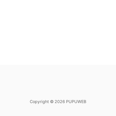
Copyright © 2026 PUPUWEB