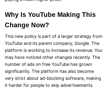
Why Is YouTube Making This
Change Now?
This new policy is part of a larger strategy from
YouTube and its parent company, Google. The
platform is working to increase its revenue. You
may have noticed other changes recently. The
number of ads on free YouTube has grown
significantly. The platform has also become
very strict about ad-blocking software, making
it harder for people to skip advertisements.