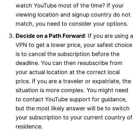
watch YouTube most of the time? If your
viewing location and signup country do not
match, you need to consider your options.
Decide on a Path Forward
: If you are using a
VPN to get a lower price, your safest choice
is to cancel the subscription before the
deadline. You can then resubscribe from
your actual location at the correct local
price. If you are a traveler or expatriate, the
situation is more complex. You might need
to contact YouTube support for guidance,
but the most likely answer will be to switch
your subscription to your current country of
residence.