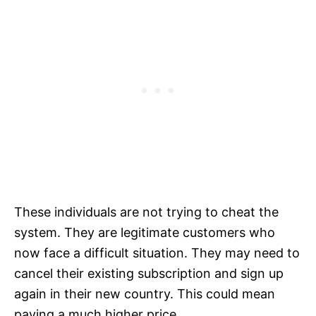
These individuals are not trying to cheat the
system. They are legitimate customers who
now face a difficult situation. They may need to
cancel their existing subscription and sign up
again in their new country. This could mean
paying a much higher price.