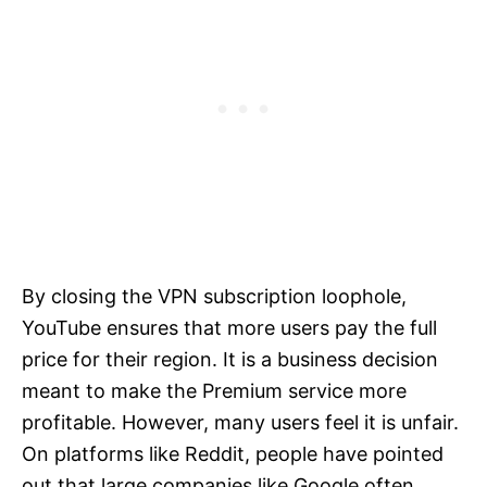
By closing the VPN subscription loophole,
YouTube ensures that more users pay the full
price for their region. It is a business decision
meant to make the Premium service more
profitable. However, many users feel it is unfair.
On platforms like Reddit, people have pointed
out that large companies like Google often