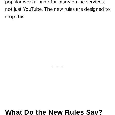
popular workaround for many online services,
not just YouTube. The new rules are designed to
stop this.
What Do the New Rules Say?