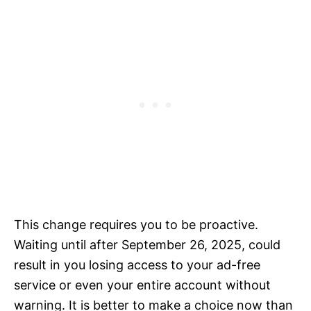
This change requires you to be proactive.
Waiting until after September 26, 2025, could
result in you losing access to your ad-free
service or even your entire account without
warning. It is better to make a choice now than