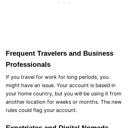
Frequent Travelers and Business
Professionals
If you travel for work for long periods, you
might have an issue. Your account is based in
your home country, but you will be using it from
another location for weeks or months. The new
rules could flag your account.
Expatriates and Digital Nomads