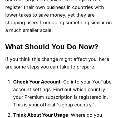
register their own business in countries with
lower taxes to save money, yet they are
stopping users from doing something similar on
a much smaller scale.
What Should You Do Now?
If you think this change might affect you, here
are some steps you can take to prepare.
Check Your Account
: Go into your YouTube
account settings. Find out which country
your Premium subscription is registered in.
This is your official “signup country.”
Think About Your Usage
: Where do you