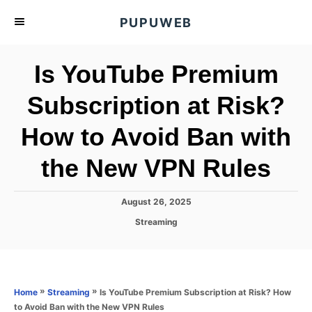
S
PUPUWEB
k
i
Is YouTube Premium
p
t
Subscription at Risk?
o
How to Avoid Ban with
C
o
the New VPN Rules
n
t
P
August 26, 2025
e
o
C
Streaming
s
n
a
t
t
t
e
e
d
g
o
o
»
»
Is YouTube Premium Subscription at Risk? How
Home
Streaming
n
r
to Avoid Ban with the New VPN Rules