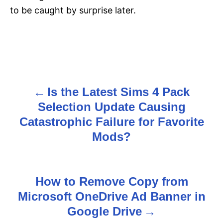
to be caught by surprise later.
Is the Latest Sims 4 Pack
P
Selection Update Causing
o
Catastrophic Failure for Favorite
s
Mods?
t
n
How to Remove Copy from
Microsoft OneDrive Ad Banner in
a
Google Drive
v