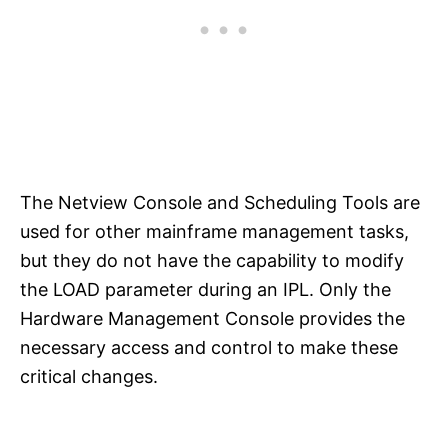
The Netview Console and Scheduling Tools are
used for other mainframe management tasks,
but they do not have the capability to modify
the LOAD parameter during an IPL. Only the
Hardware Management Console provides the
necessary access and control to make these
critical changes.