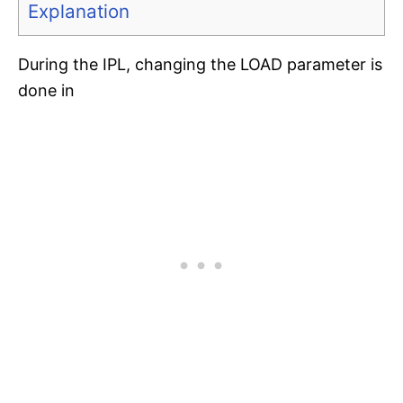
Explanation
During the IPL, changing the LOAD parameter is
done in