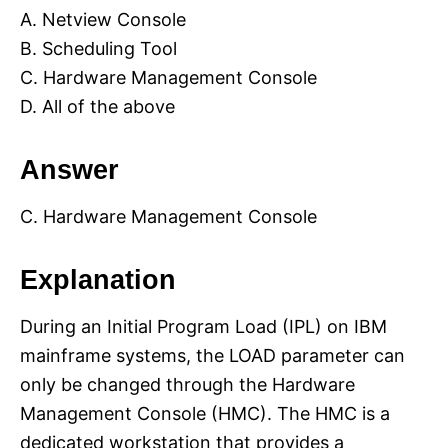
A. Netview Console
B. Scheduling Tool
C. Hardware Management Console
D. All of the above
Answer
C. Hardware Management Console
Explanation
During an Initial Program Load (IPL) on IBM
mainframe systems, the LOAD parameter can
only be changed through the Hardware
Management Console (HMC). The HMC is a
dedicated workstation that provides a