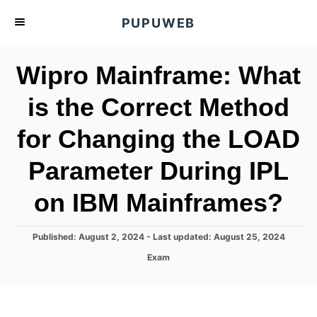
S
PUPUWEB
k
i
Wipro Mainframe: What
p
t
is the Correct Method
o
for Changing the LOAD
C
o
Parameter During IPL
n
t
on IBM Mainframes?
e
n
P
Published: August 2, 2024
- Last updated:
August 25, 2024
o
t
C
Exam
s
a
t
t
e
e
d
g
o