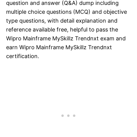
question and answer (Q&A) dump including
multiple choice questions (MCQ) and objective
type questions, with detail explanation and
reference available free, helpful to pass the
Wipro Mainframe MySkillz Trendnxt exam and
earn Wipro Mainframe MySkillz Trendnxt
certification.