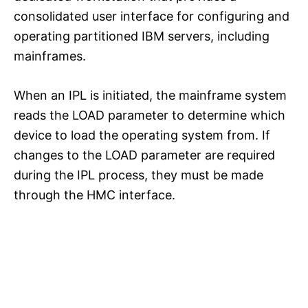
consolidated user interface for configuring and
operating partitioned IBM servers, including
mainframes.
When an IPL is initiated, the mainframe system
reads the LOAD parameter to determine which
device to load the operating system from. If
changes to the LOAD parameter are required
during the IPL process, they must be made
through the HMC interface.