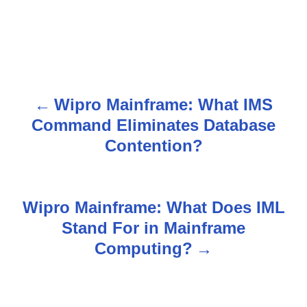
Wipro Mainframe: What IMS
P
Command Eliminates Database
o
Contention?
s
t
Wipro Mainframe: What Does IML
n
Stand For in Mainframe
Computing?
a
v