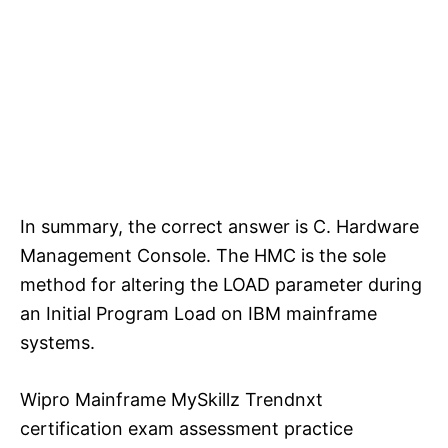
In summary, the correct answer is C. Hardware
Management Console. The HMC is the sole
method for altering the LOAD parameter during
an Initial Program Load on IBM mainframe
systems.
Wipro Mainframe MySkillz Trendnxt
certification exam assessment practice