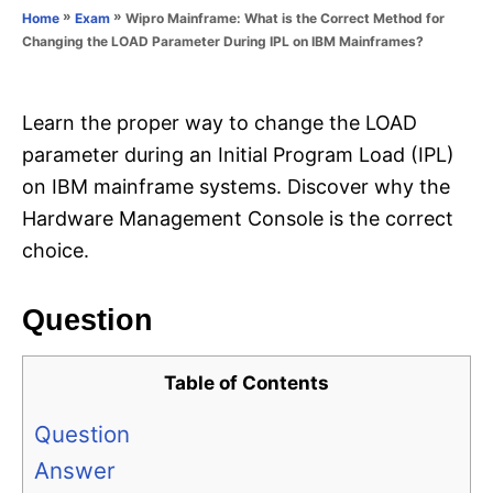
o
»
»
Wipro Mainframe: What is the Correct Method for
Home
Exam
n
r
Changing the LOAD Parameter During IPL on IBM Mainframes?
i
e
s
Learn the proper way to change the LOAD
parameter during an Initial Program Load (IPL)
on IBM mainframe systems. Discover why the
Hardware Management Console is the correct
choice.
Question
Table of Contents
Question
Answer