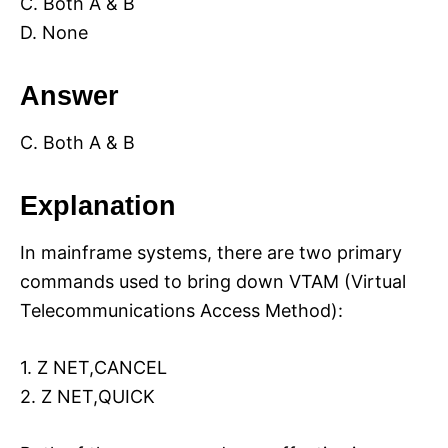
C. Both A & B
D. None
Answer
C. Both A & B
Explanation
In mainframe systems, there are two primary
commands used to bring down VTAM (Virtual
Telecommunications Access Method):
1. Z NET,CANCEL
2. Z NET,QUICK