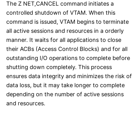
The Z NET,CANCEL command initiates a
controlled shutdown of VTAM. When this
command is issued, VTAM begins to terminate
all active sessions and resources in a orderly
manner. It waits for all applications to close
their ACBs (Access Control Blocks) and for all
outstanding I/O operations to complete before
shutting down completely. This process
ensures data integrity and minimizes the risk of
data loss, but it may take longer to complete
depending on the number of active sessions
and resources.