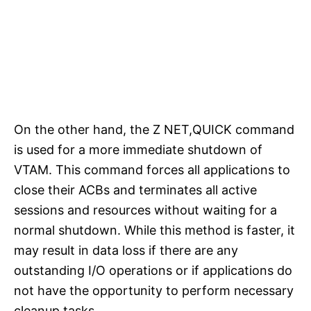
On the other hand, the Z NET,QUICK command
is used for a more immediate shutdown of
VTAM. This command forces all applications to
close their ACBs and terminates all active
sessions and resources without waiting for a
normal shutdown. While this method is faster, it
may result in data loss if there are any
outstanding I/O operations or if applications do
not have the opportunity to perform necessary
cleanup tasks.