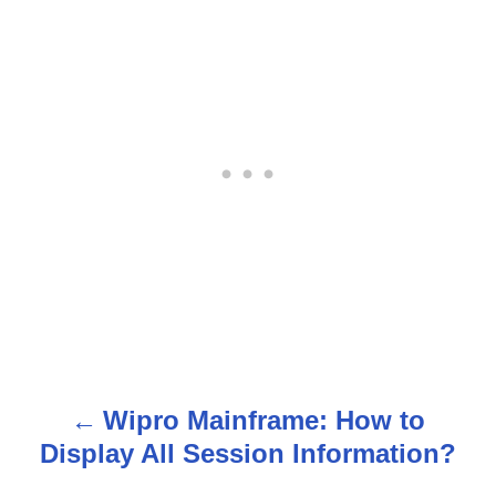
Wipro Mainframe: How to
P
Display All Session Information?
o