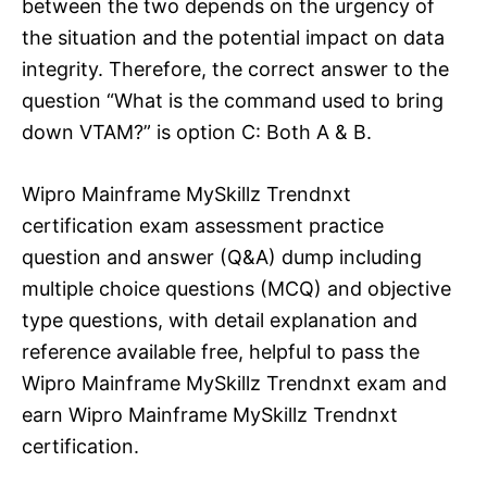
between the two depends on the urgency of
the situation and the potential impact on data
integrity. Therefore, the correct answer to the
question “What is the command used to bring
down VTAM?” is option C: Both A & B.
Wipro Mainframe MySkillz Trendnxt
certification exam assessment practice
question and answer (Q&A) dump including
multiple choice questions (MCQ) and objective
type questions, with detail explanation and
reference available free, helpful to pass the
Wipro Mainframe MySkillz Trendnxt exam and
earn Wipro Mainframe MySkillz Trendnxt
certification.