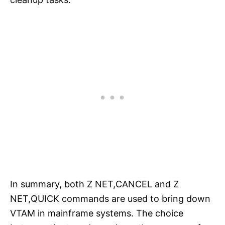
In summary, both Z NET,CANCEL and Z
NET,QUICK commands are used to bring down
VTAM in mainframe systems. The choice