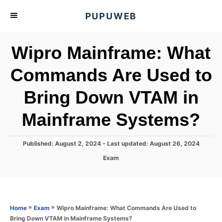
S
PUPUWEB
k
i
Wipro Mainframe: What
p
t
Commands Are Used to
o
Bring Down VTAM in
C
o
Mainframe Systems?
n
t
P
Published: August 2, 2024
- Last updated:
August 26, 2024
e
o
C
Exam
s
n
a
t
t
t
e
e
d
g
o
o
»
»
Wipro Mainframe: What Commands Are Used to
Home
Exam
n
r
Bring Down VTAM in Mainframe Systems?