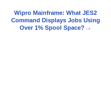
s
Wipro Mainframe: What JES2
t
Command Displays Jobs Using
n
Over 1% Spool Space?
a
v
i
g
a
t
i