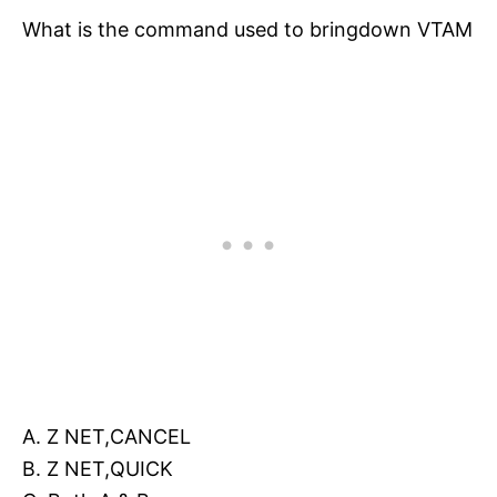
What is the command used to bringdown VTAM
A. Z NET,CANCEL
B. Z NET,QUICK