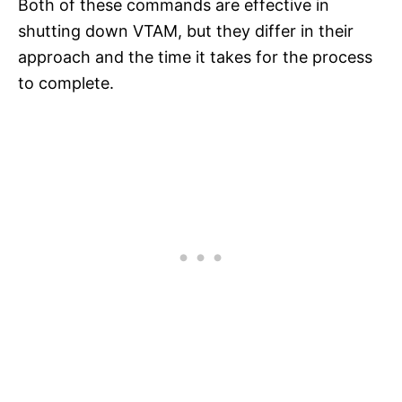
Both of these commands are effective in
shutting down VTAM, but they differ in their
approach and the time it takes for the process
to complete.