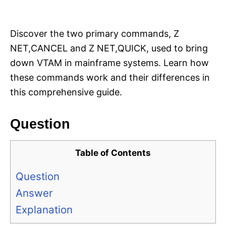
i
e
s
Discover the two primary commands, Z
NET,CANCEL and Z NET,QUICK, used to bring
down VTAM in mainframe systems. Learn how
these commands work and their differences in
this comprehensive guide.
Question
Table of Contents
Question
Answer
Explanation