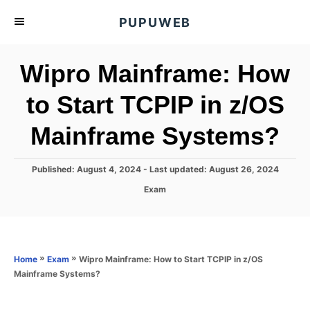
S
PUPUWEB
k
i
Wipro Mainframe: How
p
t
to Start TCPIP in z/OS
o
Mainframe Systems?
C
o
n
P
Published: August 4, 2024
- Last updated:
August 26, 2024
o
t
C
Exam
s
a
e
t
t
e
n
e
d
g
o
t
o
»
»
Wipro Mainframe: How to Start TCPIP in z/OS
Home
Exam
n
r
Mainframe Systems?
i
e
s