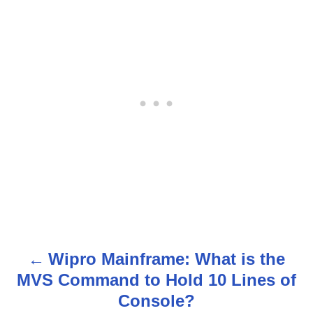
Wipro Mainframe: What is the
P
MVS Command to Hold 10 Lines of
o
Console?