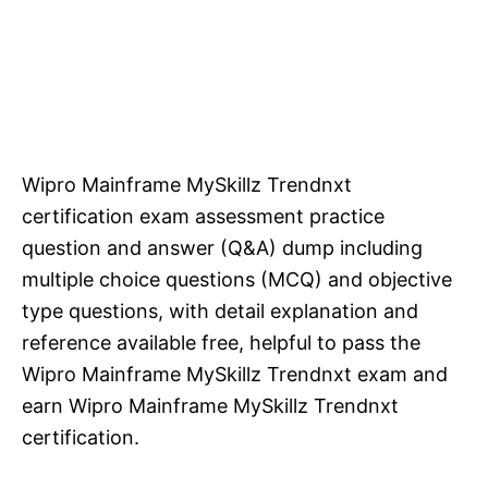
Wipro Mainframe MySkillz Trendnxt
certification exam assessment practice
question and answer (Q&A) dump including
multiple choice questions (MCQ) and objective
type questions, with detail explanation and
reference available free, helpful to pass the
Wipro Mainframe MySkillz Trendnxt exam and
earn Wipro Mainframe MySkillz Trendnxt
certification.