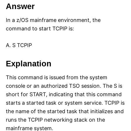
Answer
In a z/OS mainframe environment, the
command to start TCPIP is:
A. S TCPIP
Explanation
This command is issued from the system
console or an authorized TSO session. The S is
short for START, indicating that this command
starts a started task or system service. TCPIP is
the name of the started task that initializes and
runs the TCPIP networking stack on the
mainframe system.