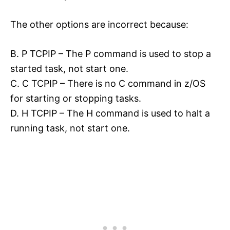
The other options are incorrect because:
B. P TCPIP – The P command is used to stop a
started task, not start one.
C. C TCPIP – There is no C command in z/OS
for starting or stopping tasks.
D. H TCPIP – The H command is used to halt a
running task, not start one.