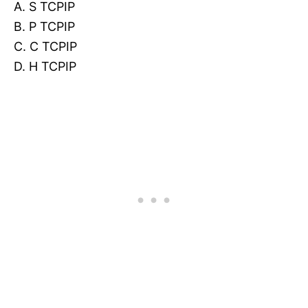
A. S TCPIP
B. P TCPIP
C. C TCPIP
D. H TCPIP