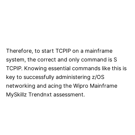
Therefore, to start TCPIP on a mainframe
system, the correct and only command is S
TCPIP. Knowing essential commands like this is
key to successfully administering z/OS
networking and acing the Wipro Mainframe
MySkillz Trendnxt assessment.