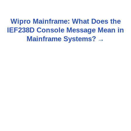
s
t
Wipro Mainframe: What Does the
n
IEF238D Console Message Mean in
Mainframe Systems?
a
v
i
g
a
t
i
o