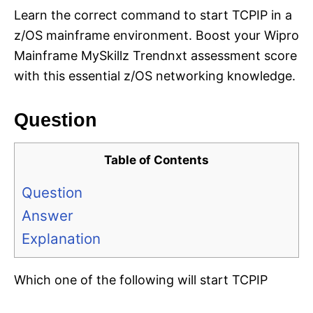
Learn the correct command to start TCPIP in a
z/OS mainframe environment. Boost your Wipro
Mainframe MySkillz Trendnxt assessment score
with this essential z/OS networking knowledge.
Question
Table of Contents
Question
Answer
Explanation
Which one of the following will start TCPIP