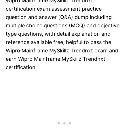
Wipro Mainframe MySkillz Trendnxt
certification exam assessment practice
question and answer (Q&A) dump including
multiple choice questions (MCQ) and objective
type questions, with detail explanation and
reference available free, helpful to pass the
Wipro Mainframe MySkillz Trendnxt exam and
earn Wipro Mainframe MySkillz Trendnxt
certification.