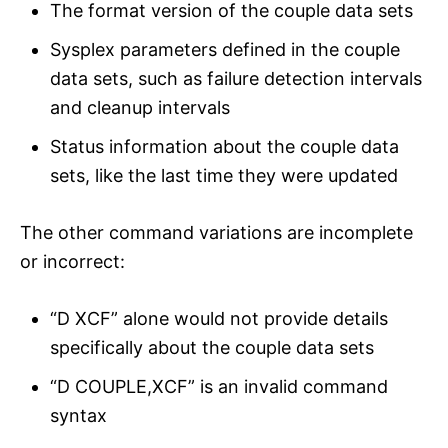
The format version of the couple data sets
Sysplex parameters defined in the couple
data sets, such as failure detection intervals
and cleanup intervals
Status information about the couple data
sets, like the last time they were updated
The other command variations are incomplete
or incorrect:
“D XCF” alone would not provide details
specifically about the couple data sets
“D COUPLE,XCF” is an invalid command
syntax