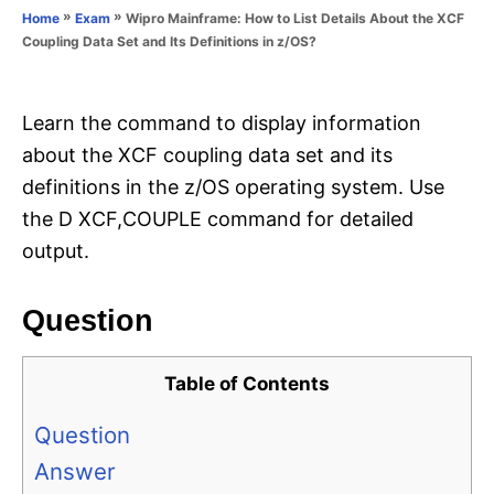
o
»
»
Wipro Mainframe: How to List Details About the XCF
Home
Exam
n
r
Coupling Data Set and Its Definitions in z/OS?
i
e
s
Learn the command to display information
about the XCF coupling data set and its
definitions in the z/OS operating system. Use
the D XCF,COUPLE command for detailed
output.
Question
Table of Contents
Question
Answer