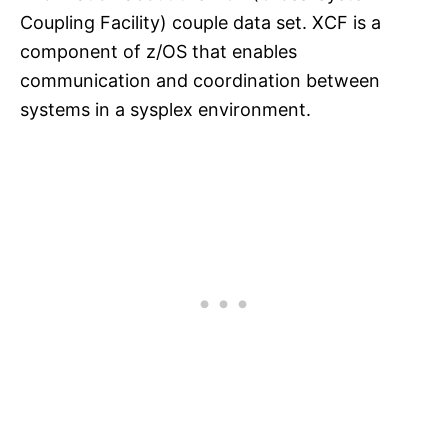
Coupling Facility) couple data set. XCF is a
component of z/OS that enables
communication and coordination between
systems in a sysplex environment.