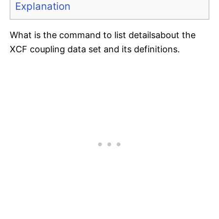
Explanation
What is the command to list detailsabout the
XCF coupling data set and its definitions.