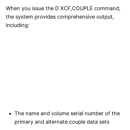
When you issue the D XCF,COUPLE command,
the system provides comprehensive output,
including:
The name and volume serial number of the
primary and alternate couple data sets