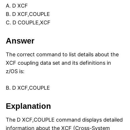
A. D XCF
B. D XCF,COUPLE
C. D COUPLE,XCF
Answer
The correct command to list details about the
XCF coupling data set and its definitions in
z/OS is:
B. D XCF,COUPLE
Explanation
The D XCF,COUPLE command displays detailed
information about the XCF (Cross-System