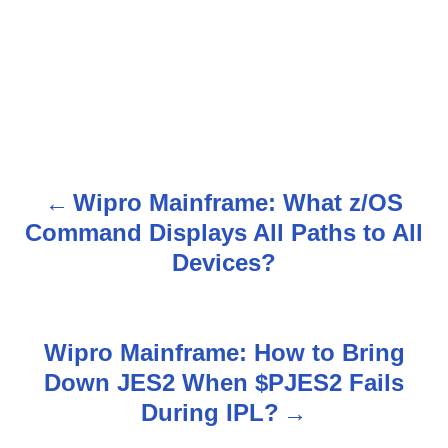
Wipro Mainframe: What z/OS
P
Command Displays All Paths to All
o
Devices?
s
t
Wipro Mainframe: How to Bring
n
Down JES2 When $PJES2 Fails
During IPL?
a