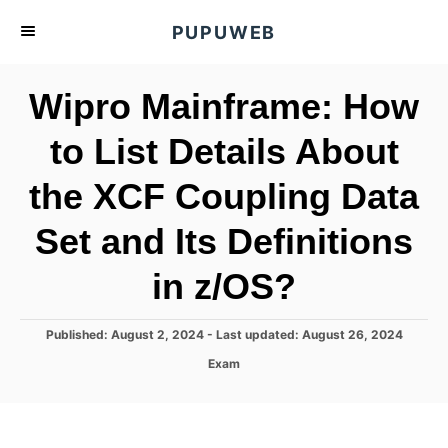
S
PUPUWEB
k
i
Wipro Mainframe: How
p
t
to List Details About
o
the XCF Coupling Data
C
o
Set and Its Definitions
n
t
in z/OS?
e
n
P
Published: August 2, 2024
- Last updated:
August 26, 2024
o
t
C
Exam
s
a
t
t
e
e
d
g
o