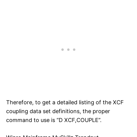
Therefore, to get a detailed listing of the XCF
coupling data set definitions, the proper
command to use is “D XCF,COUPLE”.