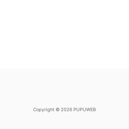
Copyright © 2026 PUPUWEB