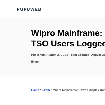
S
PUPUWEB
k
i
p
t
Wipro Mainframe: 
o
TSO Users Logged
C
o
P
Published: August 2, 2024
- Last updated:
August 2
n
o
C
Exam
s
t
a
t
t
e
e
e
d
n
g
o
o
t
n
r
»
»
Wipro Mainframe: How to Display Cur
Home
Exam
i
e
s