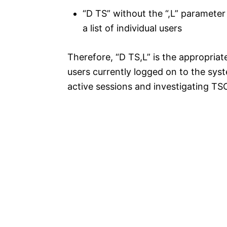
“D TS” without the “,L” paramet
a list of individual users
Therefore, “D TS,L” is the appropriat
users currently logged on to the syst
active sessions and investigating TS