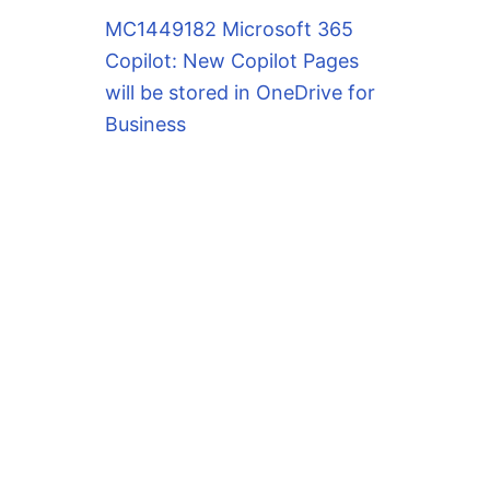
MC1449182 Microsoft 365
Copilot: New Copilot Pages
will be stored in OneDrive for
Business