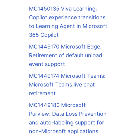
MC1450135 Viva Learning:
Copilot experience transitions
to Learning Agent in Microsoft
365 Copilot
MC1449170 Microsoft Edge:
Retirement of default unload
event support
MC1449174 Microsoft Teams:
Microsoft Teams live chat
retirement
MC1449180 Microsoft
Purview: Data Loss Prevention
and auto-labeling support for
non-Microsoft applications