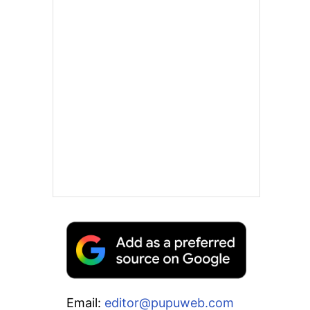
Email:
editor@pupuweb.com