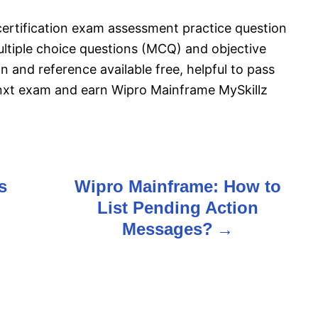
ertification exam assessment practice question
tiple choice questions (MCQ) and objective
n and reference available free, helpful to pass
nxt exam and earn Wipro Mainframe MySkillz
s
Wipro Mainframe: How to
List Pending Action
Messages?