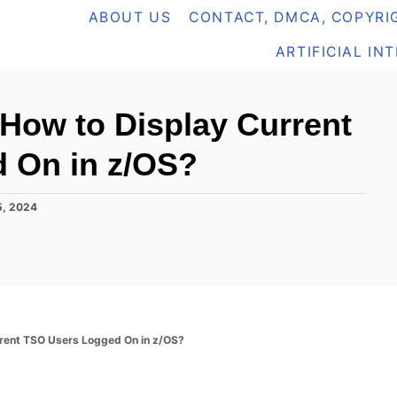
ABOUT US
CONTACT, DMCA, COPYRIG
ARTIFICIAL IN
How to Display Current
 On in z/OS?
5, 2024
rent TSO Users Logged On in z/OS?