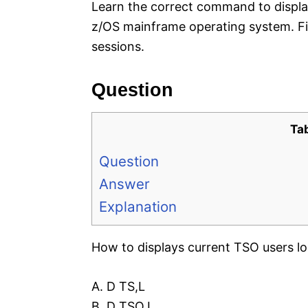
Learn the correct command to display
z/OS mainframe operating system. Fi
sessions.
Question
Ta
Question
Answer
Explanation
How to displays current TSO users l
A. D TS,L
B. D TSO,L