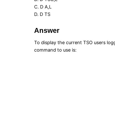
C. D A,L
D. D TS
Answer
To display the current TSO users log
command to use is: