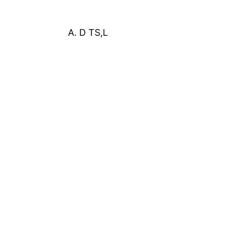
A. D TS,L