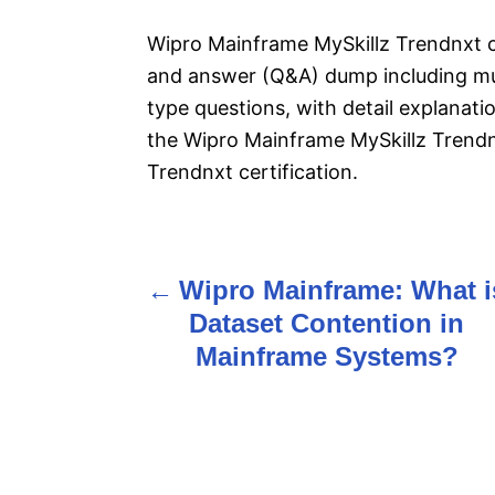
Wipro Mainframe MySkillz Trendnxt c
and answer (Q&A) dump including mul
type questions, with detail explanatio
the Wipro Mainframe MySkillz Trend
Trendnxt certification.
Wipro Mainframe: What i
P
Dataset Contention in
o
Mainframe Systems?
s
t
n