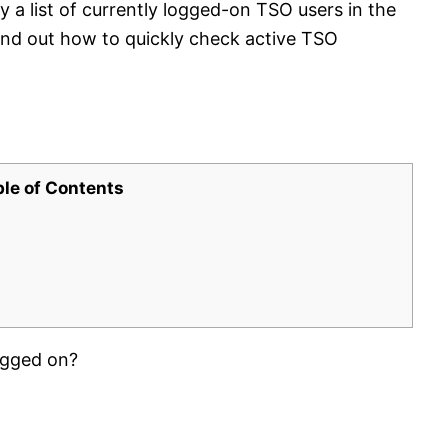
 a list of currently logged-on TSO users in the
nd out how to quickly check active TSO
ble of Contents
ogged on?