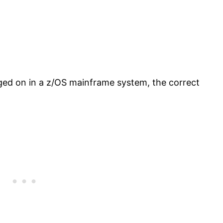
ged on in a z/OS mainframe system, the correct