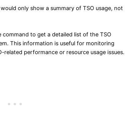
er would only show a summary of TSO usage, not
e command to get a detailed list of the TSO
em. This information is useful for monitoring
O-related performance or resource usage issues.