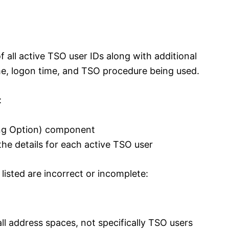
 all active TSO user IDs along with additional
me, logon time, and TSO procedure being used.
:
ing Option) component
t the details for each active TSO user
isted are incorrect or incomplete:
ll address spaces, not specifically TSO users