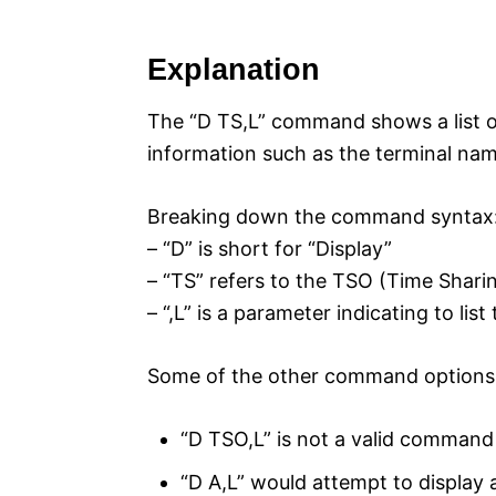
Explanation
The “D TS,L” command shows a list of
information such as the terminal na
Breaking down the command syntax
– “D” is short for “Display”
– “TS” refers to the TSO (Time Shar
– “,L” is a parameter indicating to lis
Some of the other command options l
“D TSO,L” is not a valid command
“D A,L” would attempt to display a