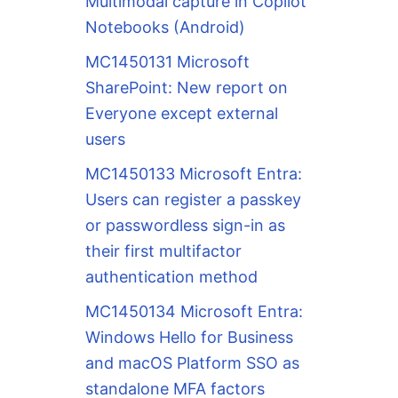
Multimodal capture in Copilot
Notebooks (Android)
MC1450131 Microsoft
SharePoint: New report on
Everyone except external
users
MC1450133 Microsoft Entra:
Users can register a passkey
or passwordless sign-in as
their first multifactor
authentication method
MC1450134 Microsoft Entra:
Windows Hello for Business
and macOS Platform SSO as
standalone MFA factors