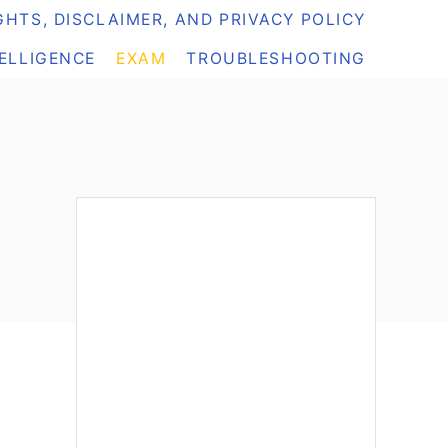
HTS, DISCLAIMER, AND PRIVACY POLICY
TELLIGENCE
EXAM
TROUBLESHOOTING