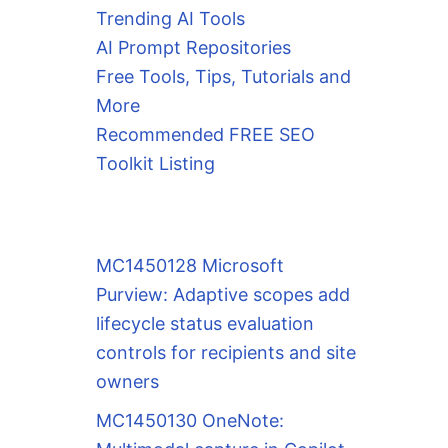
Trending AI Tools
AI Prompt Repositories
Free Tools, Tips, Tutorials and
More
Recommended FREE SEO
Toolkit Listing
MC1450128 Microsoft
Purview: Adaptive scopes add
lifecycle status evaluation
controls for recipients and site
owners
MC1450130 OneNote: