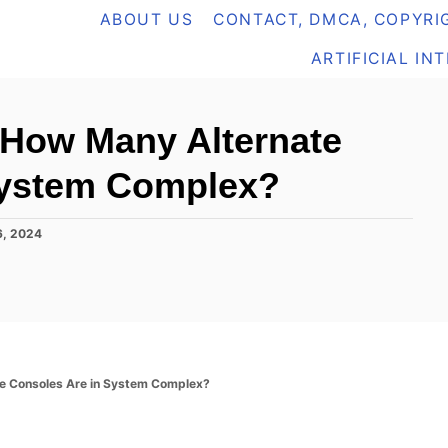
ABOUT US
CONTACT, DMCA, COPYRIG
ARTIFICIAL IN
 How Many Alternate
System Complex?
6, 2024
e Consoles Are in System Complex?