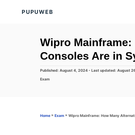
S
PUPUWEB
k
i
p
t
Wipro Mainframe:
o
Consoles Are in 
C
o
P
Published: August 4, 2024
- Last updated:
August 2
n
o
C
Exam
s
t
a
t
t
e
e
e
d
n
g
o
o
t
n
r
»
»
Wipro Mainframe: How Many Alternat
Home
Exam
i
e
s