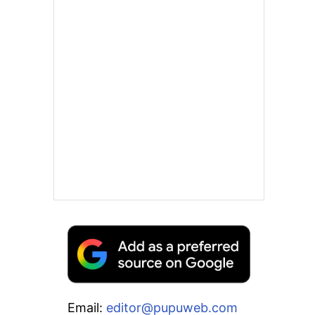
Email:
editor@pupuweb.com