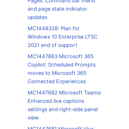
Pages: Command bar menu
and page state indicator
updates
MC1448328: Plan for
Windows 10 Enterprise LTSC
2021 end of support
MC1447683 Microsoft 365
Copilot: Scheduled Prompts
moves to Microsoft 365
Connected Experiences
MC1447682 Microsoft Teams:
Enhanced live captions
settings and right-side panel
view
MC1447681 Microsoft Viva