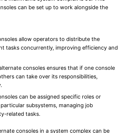
onsoles can be set up to work alongside the
onsoles allow operators to distribute the
t tasks concurrently, improving efficiency and
lternate consoles ensures that if one console
thers can take over its responsibilities,
.
onsoles can be assigned specific roles or
 particular subsystems, managing job
ty-related tasks.
ernate consoles in a system complex can be