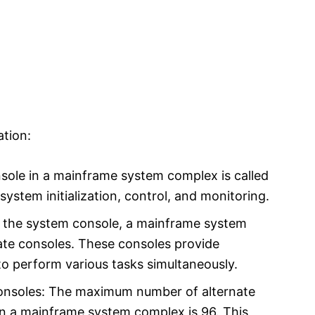
tion:
ole in a mainframe system complex is called
 system initialization, control, and monitoring.
to the system console, a mainframe system
ate consoles. These consoles provide
o perform various tasks simultaneously.
nsoles: The maximum number of alternate
in a mainframe system complex is 96. This