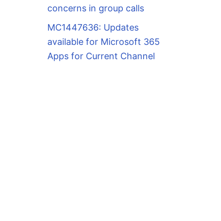
concerns in group calls
MC1447636: Updates
available for Microsoft 365
Apps for Current Channel