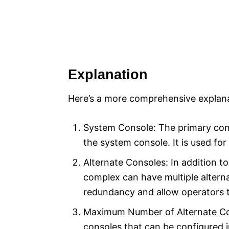
Explanation
Here’s a more comprehensive explana
System Console: The primary cons
the system console. It is used for
Alternate Consoles: In addition 
complex can have multiple altern
redundancy and allow operators t
Maximum Number of Alternate Co
consoles that can be configured 