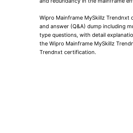
and redundancy in the mainframe en
Wipro Mainframe MySkillz Trendnxt c
and answer (Q&A) dump including mul
type questions, with detail explanatio
the Wipro Mainframe MySkillz Trend
Trendnxt certification.