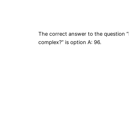
The correct answer to the question 
complex?” is option A: 96.