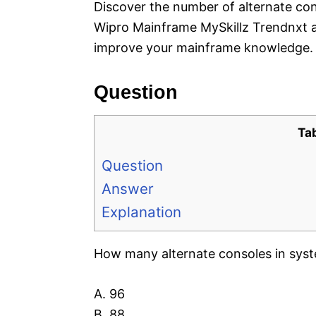
Discover the number of alternate co
Wipro Mainframe MySkillz Trendnxt a
improve your mainframe knowledge.
Question
Ta
Question
Answer
Explanation
How many alternate consoles in sys
A. 96
B. 88