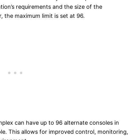
ion’s requirements and the size of the
the maximum limit is set at 96.
lex can have up to 96 alternate consoles in
le. This allows for improved control, monitoring,