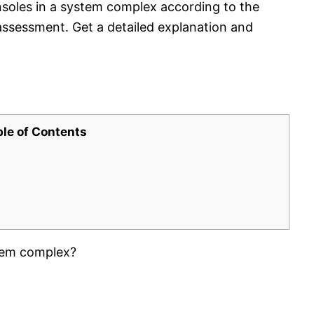
nsoles in a system complex according to the
ssessment. Get a detailed explanation and
ble of Contents
tem complex?