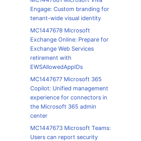
Engage: Custom branding for
tenant-wide visual identity
MC1447678 Microsoft
Exchange Online: Prepare for
Exchange Web Services
retirement with
EWSAllowedAppIDs
MC1447677 Microsoft 365
Copilot: Unified management
experience for connectors in
the Microsoft 365 admin
center
MC1447673 Microsoft Teams:
Users can report security