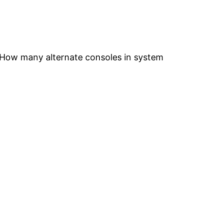
“How many alternate consoles in system