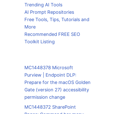
Trending AI Tools
AI Prompt Repositories
Free Tools, Tips, Tutorials and
More
Recommended FREE SEO
Toolkit Listing
MC1448378 Microsoft
Purview | Endpoint DLP:
Prepare for the macOS Golden
Gate (version 27) accessibility
permission change
MC1448372 SharePoint