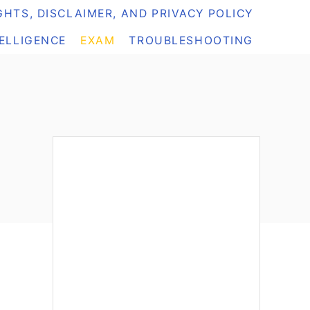
HTS, DISCLAIMER, AND PRIVACY POLICY
TELLIGENCE
EXAM
TROUBLESHOOTING