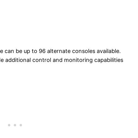
 can be up to 96 alternate consoles available.
e additional control and monitoring capabilities