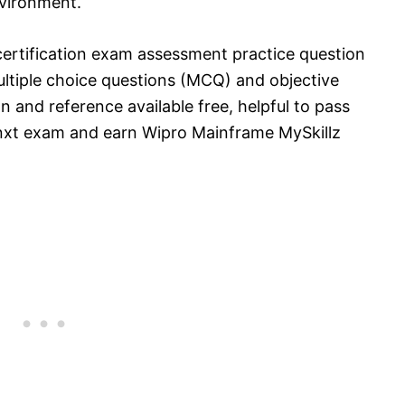
vironment.
ertification exam assessment practice question
tiple choice questions (MCQ) and objective
n and reference available free, helpful to pass
nxt exam and earn Wipro Mainframe MySkillz