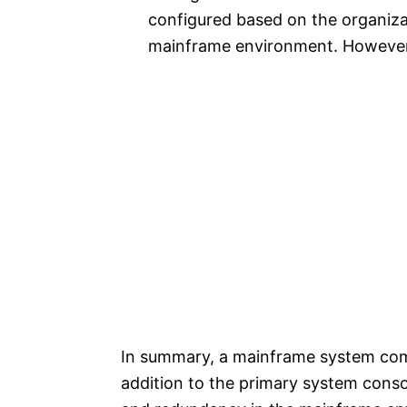
configured based on the organizat
mainframe environment. However, 
In summary, a mainframe system comp
addition to the primary system conso