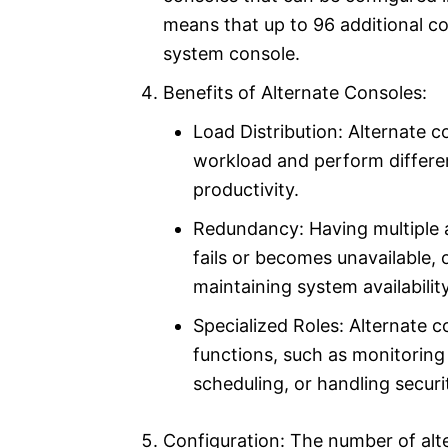
means that up to 96 additional c
system console.
Benefits of Alternate Consoles:
Load Distribution: Alternate c
workload and perform differen
productivity.
Redundancy: Having multiple a
fails or becomes unavailable, o
maintaining system availability
Specialized Roles: Alternate c
functions, such as monitoring
scheduling, or handling securi
Configuration: The number of alt