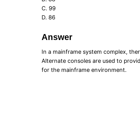
C. 99
D. 86
Answer
In a mainframe system complex, there
Alternate consoles are used to provid
for the mainframe environment.