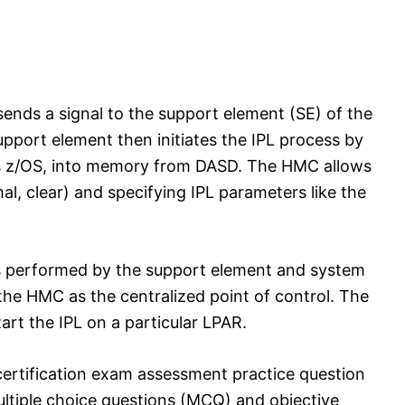
ends a signal to the support element (SE) of the
support element then initiates the IPL process by
as z/OS, into memory from DASD. The HMC allows
mal, clear) and specifying IPL parameters like the
 is performed by the support element and system
a the HMC as the centralized point of control. The
rt the IPL on a particular LPAR.
ertification exam assessment practice question
tiple choice questions (MCQ) and objective