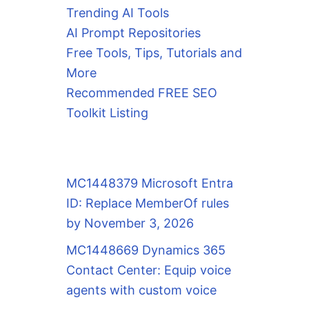
Trending AI Tools
AI Prompt Repositories
Free Tools, Tips, Tutorials and
More
Recommended FREE SEO
Toolkit Listing
MC1448379 Microsoft Entra
ID: Replace MemberOf rules
by November 3, 2026
MC1448669 Dynamics 365
Contact Center: Equip voice
agents with custom voice