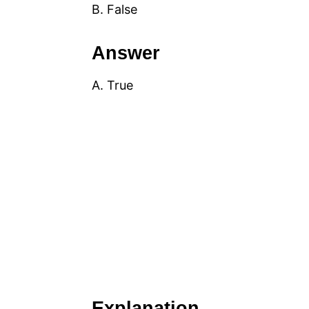
B. False
Answer
A. True
Explanation