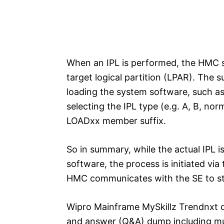
When an IPL is performed, the HMC s
target logical partition (LPAR). The 
loading the system software, such 
selecting the IPL type (e.g. A, B, nor
LOADxx member suffix.
So in summary, while the actual IPL
software, the process is initiated vi
HMC communicates with the SE to sta
Wipro Mainframe MySkillz Trendnxt c
and answer (Q&A) dump including mul