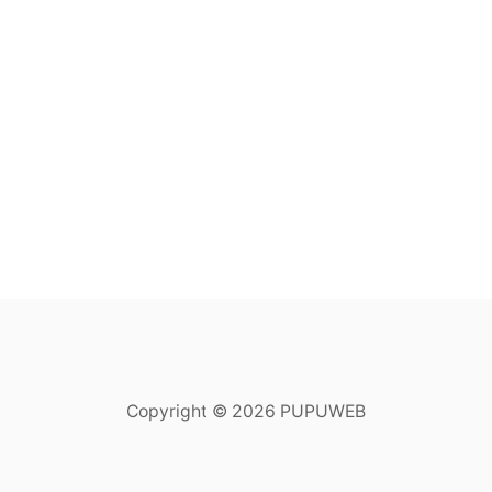
Copyright © 2026 PUPUWEB