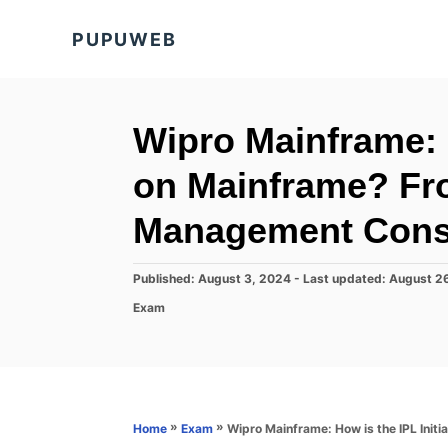
S
PUPUWEB
k
i
p
t
Wipro Mainframe: H
o
on Mainframe? Fr
C
o
Management Cons
n
t
P
Published: August 3, 2024
- Last updated:
August 2
o
e
C
Exam
s
a
n
t
t
e
t
e
d
g
o
o
n
r
»
»
Wipro Mainframe: How is the IPL Ini
Home
Exam
i