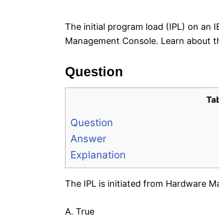
e
s
The initial program load (IPL) on an
Management Console. Learn about th
Question
Ta
Question
Answer
Explanation
The IPL is initiated from Hardware
A. True