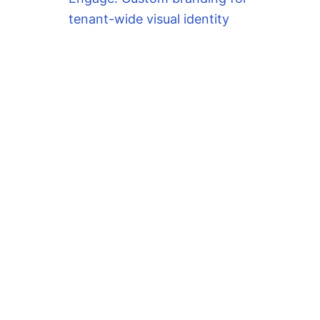
tenant-wide visual identity