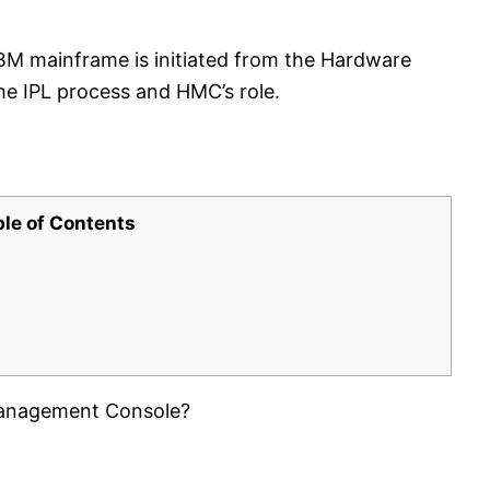
 IBM mainframe is initiated from the Hardware
e IPL process and HMC’s role.
ble of Contents
 Management Console?