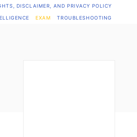
HTS, DISCLAIMER, AND PRIVACY POLICY
TELLIGENCE
EXAM
TROUBLESHOOTING