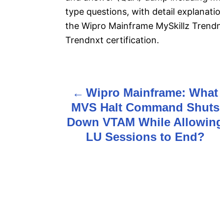
type questions, with detail explanatio
the Wipro Mainframe MySkillz Trend
Trendnxt certification.
Wipro Mainframe: What
P
MVS Halt Command Shuts
o
Down VTAM While Allowin
s
LU Sessions to End?
t
n
a