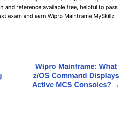
n and reference available free, helpful to pass
nxt exam and earn Wipro Mainframe MySkillz
Wipro Mainframe: What
g
z/OS Command Displays
Active MCS Consoles?