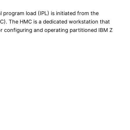
 program load (IPL) is initiated from the
. The HMC is a dedicated workstation that
or configuring and operating partitioned IBM Z