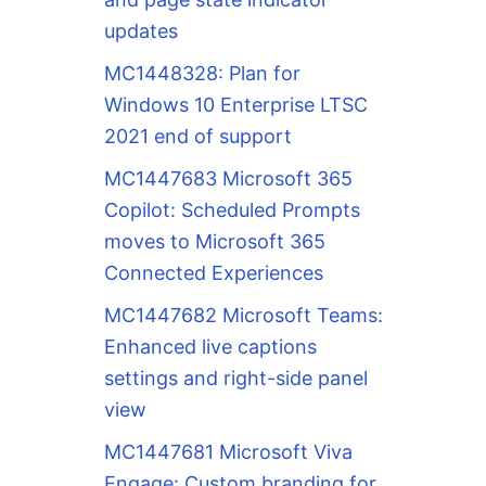
updates
MC1448328: Plan for
Windows 10 Enterprise LTSC
2021 end of support
MC1447683 Microsoft 365
Copilot: Scheduled Prompts
moves to Microsoft 365
Connected Experiences
MC1447682 Microsoft Teams:
Enhanced live captions
settings and right-side panel
view
MC1447681 Microsoft Viva
Engage: Custom branding for