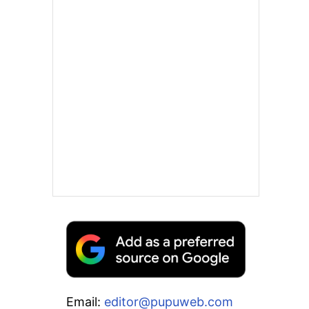
Email:
editor@pupuweb.com