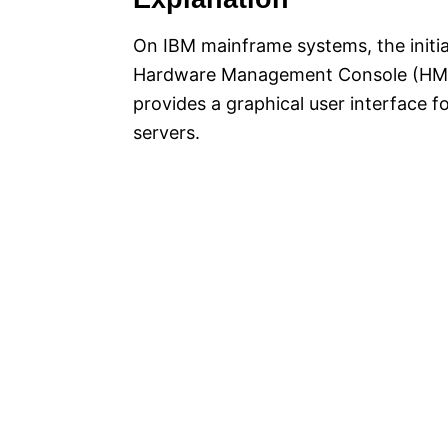
On IBM mainframe systems, the initial
Hardware Management Console (HMC)
provides a graphical user interface f
servers.