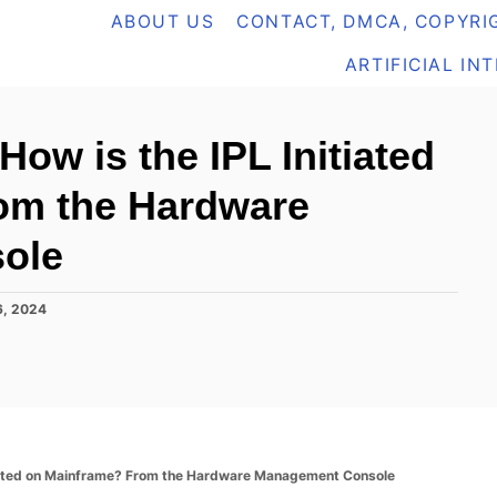
ABOUT US
CONTACT, DMCA, COPYRIG
ARTIFICIAL IN
ow is the IPL Initiated
om the Hardware
ole
6, 2024
tiated on Mainframe? From the Hardware Management Console