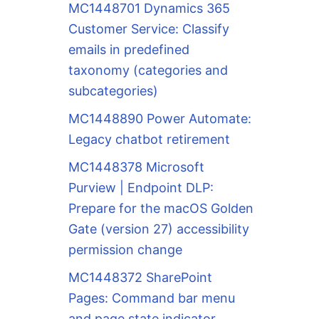
MC1448701 Dynamics 365
Customer Service: Classify
emails in predefined
taxonomy (categories and
subcategories)
MC1448890 Power Automate:
Legacy chatbot retirement
MC1448378 Microsoft
Purview | Endpoint DLP:
Prepare for the macOS Golden
Gate (version 27) accessibility
permission change
MC1448372 SharePoint
Pages: Command bar menu
and page state indicator