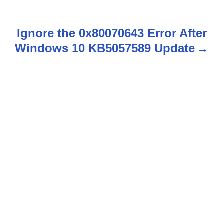
s
t
Ignore the 0x80070643 Error After
n
Windows 10 KB5057589 Update
a
v
i
g
a
t
i
o