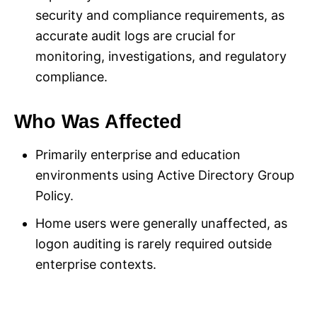
security and compliance requirements, as
accurate audit logs are crucial for
monitoring, investigations, and regulatory
compliance.
Who Was Affected
Primarily enterprise and education
environments using Active Directory Group
Policy.
Home users were generally unaffected, as
logon auditing is rarely required outside
enterprise contexts.