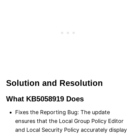
Solution and Resolution
What KB5058919 Does
Fixes the Reporting Bug: The update
ensures that the Local Group Policy Editor
and Local Security Policy accurately display