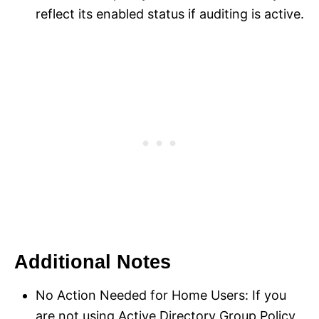
reflect its enabled status if auditing is active.
Additional Notes
No Action Needed for Home Users: If you
are not using Active Directory Group Policy