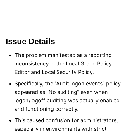
Issue Details
The problem manifested as a reporting
inconsistency in the Local Group Policy
Editor and Local Security Policy.
Specifically, the “Audit logon events” policy
appeared as “No auditing” even when
logon/logoff auditing was actually enabled
and functioning correctly.
This caused confusion for administrators,
especially in environments with strict