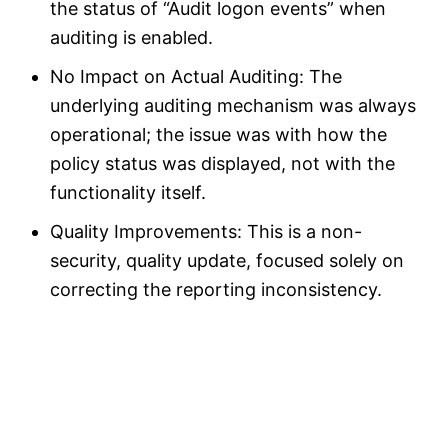
the status of “Audit logon events” when
auditing is enabled.
No Impact on Actual Auditing: The
underlying auditing mechanism was always
operational; the issue was with how the
policy status was displayed, not with the
functionality itself.
Quality Improvements: This is a non-
security, quality update, focused solely on
correcting the reporting inconsistency.