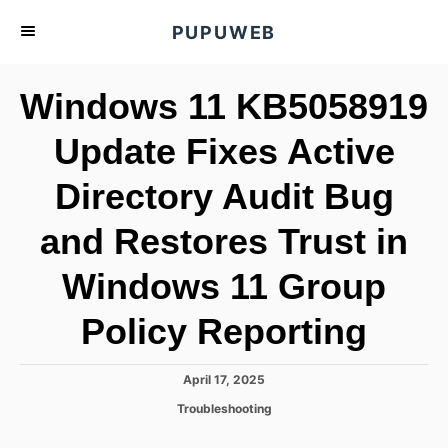
S
PUPUWEB
k
i
Windows 11 KB5058919
p
t
Update Fixes Active
o
Directory Audit Bug
C
o
and Restores Trust in
n
t
Windows 11 Group
e
Policy Reporting
n
t
P
April 17, 2025
o
C
Troubleshooting
s
a
t
t