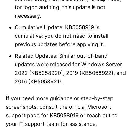
for logon auditing, this update is not
necessary.
Cumulative Update: KB5058919 is
cumulative; you do not need to install
previous updates before applying it.
Related Updates: Similar out-of-band
updates were released for Windows Server
2022 (KB5058920), 2019 (KB5058922), and
2016 (KB5058921).
If you need more guidance or step-by-step
screenshots, consult the official Microsoft
support page for KB5058919 or reach out to
your IT support team for assistance.