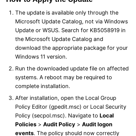
The update is available only through the
Microsoft Update Catalog, not via Windows
Update or WSUS. Search for KB5058919 in
the Microsoft Update Catalog and
download the appropriate package for your
Windows 11 version.
Run the downloaded update file on affected
systems. A reboot may be required to
complete installation.
After installation, open the Local Group
Policy Editor (gpedit.msc) or Local Security
Policy (secpol.msc). Navigate to
Local
Policies
>
Audit Policy
>
Audit logon
events
. The policy should now correctly