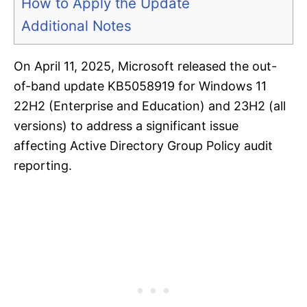
How to Apply the Update
Additional Notes
On April 11, 2025, Microsoft released the out-
of-band update KB5058919 for Windows 11
22H2 (Enterprise and Education) and 23H2 (all
versions) to address a significant issue
affecting Active Directory Group Policy audit
reporting.