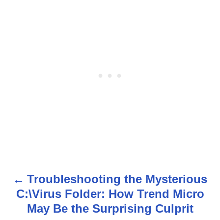
Troubleshooting the Mysterious
P
C:\Virus Folder: How Trend Micro
o
May Be the Surprising Culprit