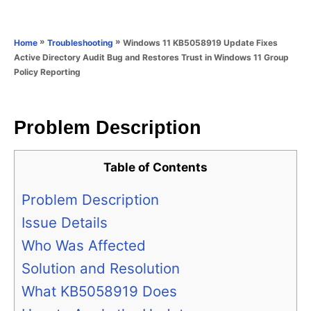
e
e
d
g
o
o
»
»
Windows 11 KB5058919 Update Fixes
Home
Troubleshooting
n
r
Active Directory Audit Bug and Restores Trust in Windows 11 Group
i
Policy Reporting
e
s
Problem Description
Table of Contents
Problem Description
Issue Details
Who Was Affected
Solution and Resolution
What KB5058919 Does