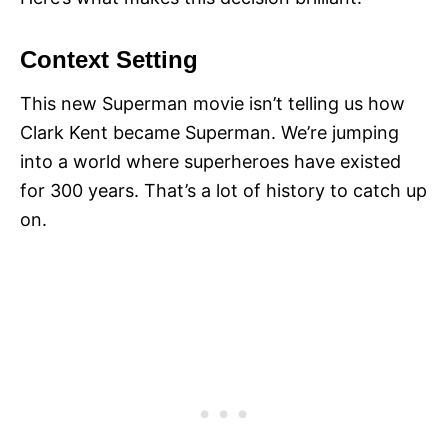
Context Setting
This new Superman movie isn’t telling us how
Clark Kent became Superman. We’re jumping
into a world where superheroes have existed
for 300 years. That’s a lot of history to catch up
on.