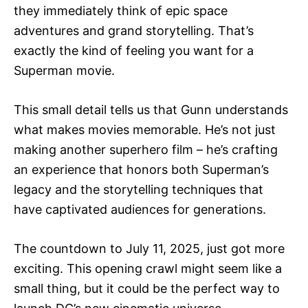
they immediately think of epic space
adventures and grand storytelling. That’s
exactly the kind of feeling you want for a
Superman movie.
This small detail tells us that Gunn understands
what makes movies memorable. He’s not just
making another superhero film – he’s crafting
an experience that honors both Superman’s
legacy and the storytelling techniques that
have captivated audiences for generations.
The countdown to July 11, 2025, just got more
exciting. This opening crawl might seem like a
small thing, but it could be the perfect way to