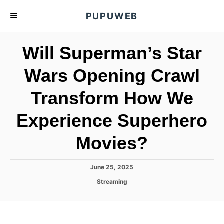
S
PUPUWEB
k
i
Will Superman’s Star
p
t
Wars Opening Crawl
o
Transform How We
C
o
Experience Superhero
n
t
Movies?
e
n
P
June 25, 2025
o
t
C
Streaming
s
a
t
t
e
e
d
g
o