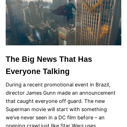
The Big News That Has
Everyone Talking
During a recent promotional event in Brazil,
director James Gunn made an announcement
that caught everyone off guard. The new
Superman movie will start with something
we’ve never seen in a DC film before – an
opening crawl just like Star Wars uses.