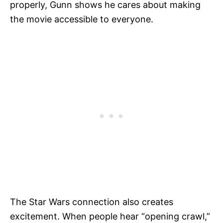
properly, Gunn shows he cares about making
the movie accessible to everyone.
The Star Wars connection also creates
excitement. When people hear “opening crawl,”