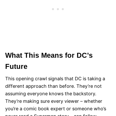
What This Means for DC’s
Future
This opening crawl signals that DC is taking a
different approach than before. They’re not
assuming everyone knows the backstory.
They’re making sure every viewer – whether
you’re a comic book expert or someone who’s