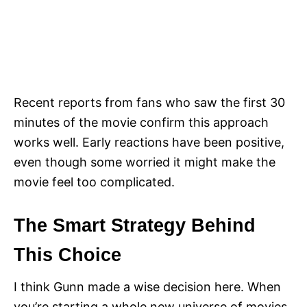
Recent reports from fans who saw the first 30
minutes of the movie confirm this approach
works well. Early reactions have been positive,
even though some worried it might make the
movie feel too complicated.
The Smart Strategy Behind
This Choice
I think Gunn made a wise decision here. When
you’re starting a whole new universe of movies,