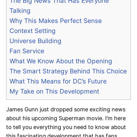
The Big News That Has Everyone
Talking
Why This Makes Perfect Sense
Context Setting
Universe Building
Fan Service
What We Know About the Opening
The Smart Strategy Behind This Choice
What This Means for DC’s Future
My Take on This Development
James Gunn just dropped some exciting news
about his upcoming Superman movie. I’m here
to tell you everything you need to know about
this fascinating development that has fans