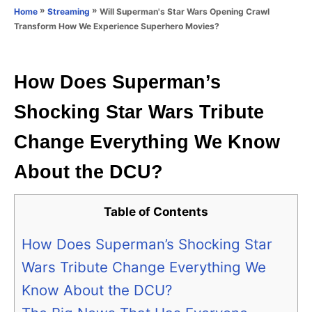
o
»
»
Will Superman's Star Wars Opening Crawl
Home
Streaming
n
r
Transform How We Experience Superhero Movies?
i
e
s
How Does Superman’s
Shocking Star Wars Tribute
Change Everything We Know
About the DCU?
Table of Contents
How Does Superman’s Shocking Star
Wars Tribute Change Everything We
Know About the DCU?