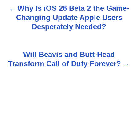
Why Is iOS 26 Beta 2 the Game-
P
Changing Update Apple Users
o
Desperately Needed?
s
t
Will Beavis and Butt-Head
n
Transform Call of Duty Forever?
a
v
i
g
a