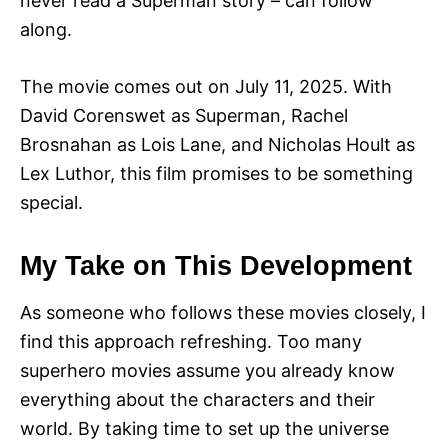
never read a Superman story – can follow
along.
The movie comes out on July 11, 2025. With
David Corenswet as Superman, Rachel
Brosnahan as Lois Lane, and Nicholas Hoult as
Lex Luthor, this film promises to be something
special.
My Take on This Development
As someone who follows these movies closely, I
find this approach refreshing. Too many
superhero movies assume you already know
everything about the characters and their
world. By taking time to set up the universe