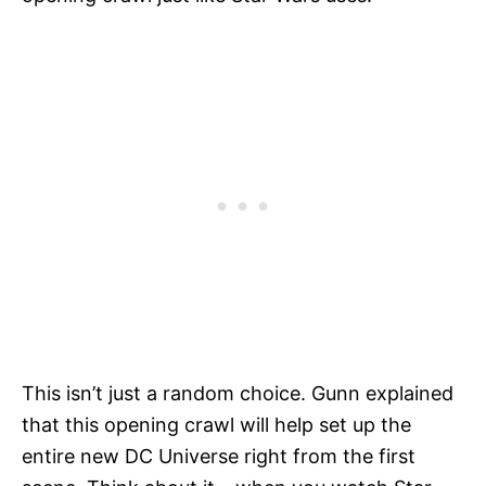
This isn’t just a random choice. Gunn explained
that this opening crawl will help set up the
entire new DC Universe right from the first