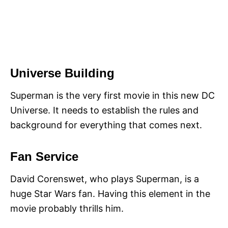
Universe Building
Superman is the very first movie in this new DC
Universe. It needs to establish the rules and
background for everything that comes next.
Fan Service
David Corenswet, who plays Superman, is a
huge Star Wars fan. Having this element in the
movie probably thrills him.