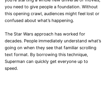
you need to give people a foundation. Without
this opening crawl, audiences might feel lost or
confused about what’s happening.
The Star Wars approach has worked for
decades. People immediately understand what’s
going on when they see that familiar scrolling
text format. By borrowing this technique,
Superman can quickly get everyone up to
speed.