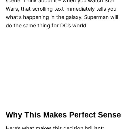
scene. Think about it – when you watch Star
Wars, that scrolling text immediately tells you
what’s happening in the galaxy. Superman will
do the same thing for DC’s world.
Why This Makes Perfect Sense
Here’s what makes this decision brilliant: