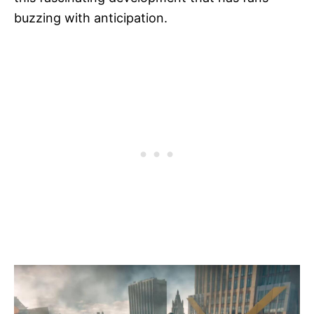
buzzing with anticipation.