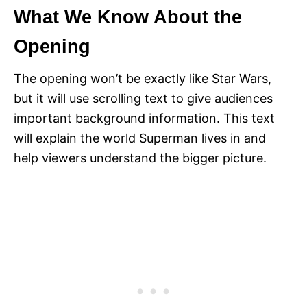
What We Know About the
Opening
The opening won’t be exactly like Star Wars,
but it will use scrolling text to give audiences
important background information. This text
will explain the world Superman lives in and
help viewers understand the bigger picture.