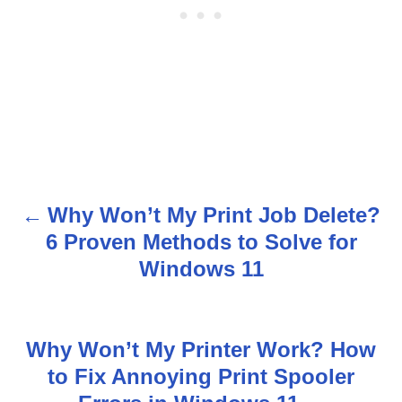
Why Won’t My Print Job Delete?
P
6 Proven Methods to Solve for
o
Windows 11
s
t
Why Won’t My Printer Work? How
n
to Fix Annoying Print Spooler