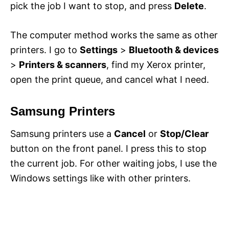
pick the job I want to stop, and press
Delete
.
The computer method works the same as other
printers. I go to
Settings
>
Bluetooth & devices
>
Printers & scanners
, find my Xerox printer,
open the print queue, and cancel what I need.
Samsung Printers
Samsung printers use a
Cancel
or
Stop/Clear
button on the front panel. I press this to stop
the current job. For other waiting jobs, I use the
Windows settings like with other printers.