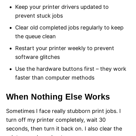
Keep your printer drivers updated to
prevent stuck jobs
Clear old completed jobs regularly to keep
the queue clean
Restart your printer weekly to prevent
software glitches
Use the hardware buttons first – they work
faster than computer methods
When Nothing Else Works
Sometimes I face really stubborn print jobs. I
turn off my printer completely, wait 30
seconds, then turn it back on. I also clear the