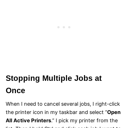
Stopping Multiple Jobs at
Once
When I need to cancel several jobs, I right-click
the printer icon in my taskbar and select “
Open
All Active Printers
.” I pick my printer from the