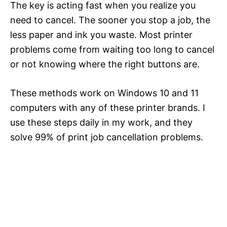
The key is acting fast when you realize you
need to cancel. The sooner you stop a job, the
less paper and ink you waste. Most printer
problems come from waiting too long to cancel
or not knowing where the right buttons are.
These methods work on Windows 10 and 11
computers with any of these printer brands. I
use these steps daily in my work, and they
solve 99% of print job cancellation problems.