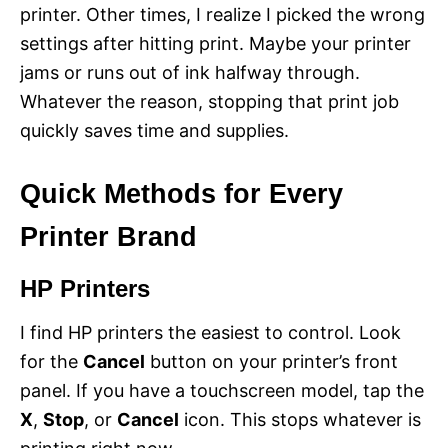
printer. Other times, I realize I picked the wrong
settings after hitting print. Maybe your printer
jams or runs out of ink halfway through.
Whatever the reason, stopping that print job
quickly saves time and supplies.
Quick Methods for Every
Printer Brand
HP Printers
I find HP printers the easiest to control. Look
for the
Cancel
button on your printer’s front
panel. If you have a touchscreen model, tap the
X
,
Stop
, or
Cancel
icon. This stops whatever is