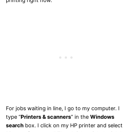
printing right now.
For jobs waiting in line, I go to my computer. I
type “
Printers & scanners
” in the
Windows
search
box. I click on my HP printer and select