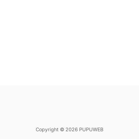
Copyright © 2026 PUPUWEB