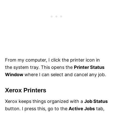
From my computer, I click the printer icon in
the system tray. This opens the
Printer Status
Window
where I can select and cancel any job.
Xerox Printers
Xerox keeps things organized with a
Job Status
button. I press this, go to the
Active Jobs
tab,