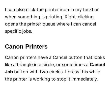
I can also click the printer icon in my taskbar
when something is printing. Right-clicking
opens the printer queue where I can cancel
specific jobs.
Canon Printers
Canon printers have a Cancel button that looks
like a triangle in a circle, or sometimes a
Cancel
Job
button with two circles. I press this while
the printer is working to stop it immediately.