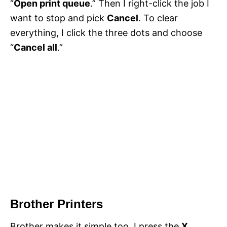
“
Open print queue
.” Then I right-click the job I
want to stop and pick
Cancel
. To clear
everything, I click the three dots and choose
“
Cancel all
.”
Brother Printers
Brother makes it simple too. I press the
X