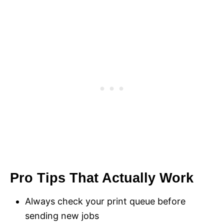
Pro Tips That Actually Work
Always check your print queue before
sending new jobs