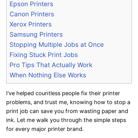
Epson Printers
Canon Printers
Xerox Printers
Samsung Printers
Stopping Multiple Jobs at Once
Fixing Stuck Print Jobs
Pro Tips That Actually Work
When Nothing Else Works
I’ve helped countless people fix their printer
problems, and trust me, knowing how to stop a
print job can save you from wasting paper and
ink. Let me walk you through the simple steps
for every major printer brand.