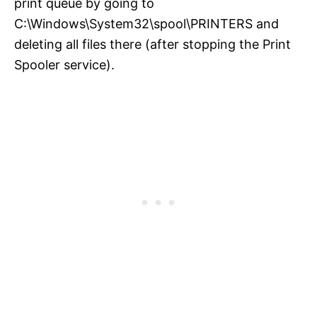
print queue by going to
C:\Windows\System32\spool\PRINTERS and
deleting all files there (after stopping the Print
Spooler service).