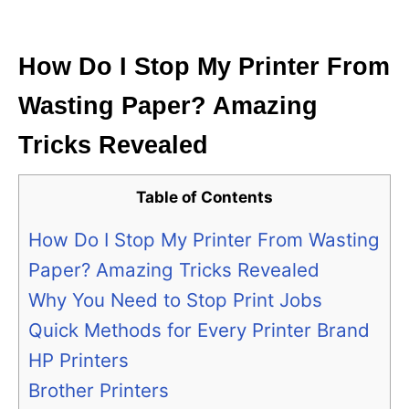
i
e
s
How Do I Stop My Printer From
Wasting Paper? Amazing
Tricks Revealed
Table of Contents
How Do I Stop My Printer From Wasting
Paper? Amazing Tricks Revealed
Why You Need to Stop Print Jobs
Quick Methods for Every Printer Brand
HP Printers
Brother Printers