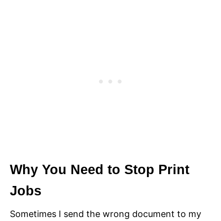
Why You Need to Stop Print
Jobs
Sometimes I send the wrong document to my