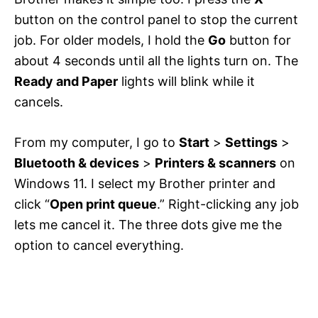
button on the control panel to stop the current
job. For older models, I hold the
Go
button for
about 4 seconds until all the lights turn on. The
Ready and Paper
lights will blink while it
cancels.
From my computer, I go to
Start
>
Settings
>
Bluetooth & devices
>
Printers & scanners
on
Windows 11. I select my Brother printer and
click “
Open print queue
.” Right-clicking any job
lets me cancel it. The three dots give me the
option to cancel everything.