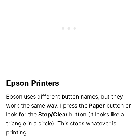
Epson Printers
Epson uses different button names, but they
work the same way. I press the
Paper
button or
look for the
Stop/Clear
button (it looks like a
triangle in a circle). This stops whatever is
printing.