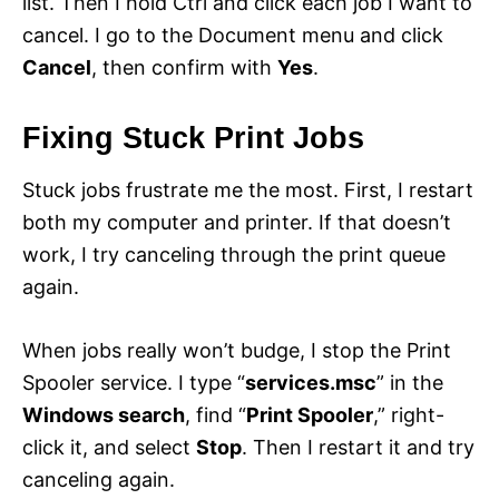
list. Then I hold Ctrl and click each job I want to
cancel. I go to the Document menu and click
Cancel
, then confirm with
Yes
.
Fixing Stuck Print Jobs
Stuck jobs frustrate me the most. First, I restart
both my computer and printer. If that doesn’t
work, I try canceling through the print queue
again.
When jobs really won’t budge, I stop the Print
Spooler service. I type “
services.msc
” in the
Windows search
, find “
Print Spooler
,” right-
click it, and select
Stop
. Then I restart it and try
canceling again.