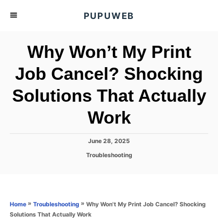
S
PUPUWEB
k
i
Why Won’t My Print
p
t
Job Cancel? Shocking
o
Solutions That Actually
C
o
Work
n
t
P
June 28, 2025
e
o
C
Troubleshooting
s
n
a
t
t
t
e
e
d
g
o
o
»
»
Why Won't My Print Job Cancel? Shocking
Home
Troubleshooting
n
r
Solutions That Actually Work