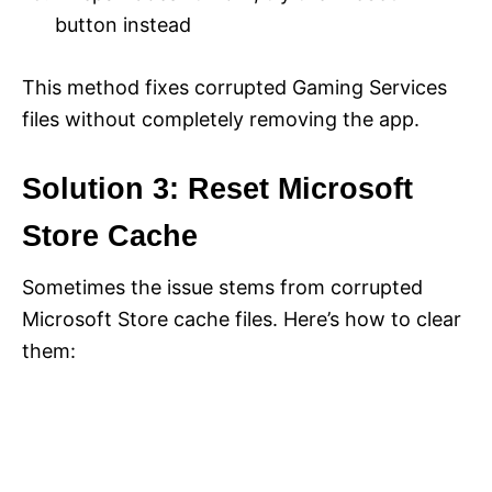
button instead
This method fixes corrupted Gaming Services
files without completely removing the app.
Solution 3: Reset Microsoft
Store Cache
Sometimes the issue stems from corrupted
Microsoft Store cache files. Here’s how to clear
them: