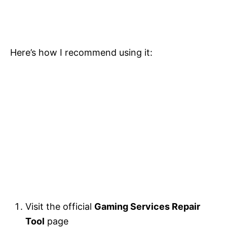
Here’s how I recommend using it:
Visit the official
Gaming Services Repair
Tool
page