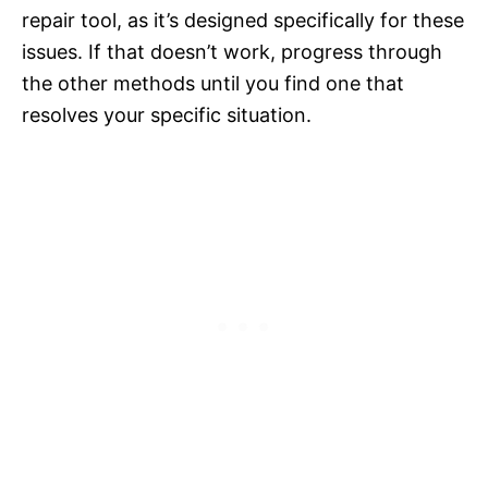
repair tool, as it’s designed specifically for these
issues. If that doesn’t work, progress through
the other methods until you find one that
resolves your specific situation.