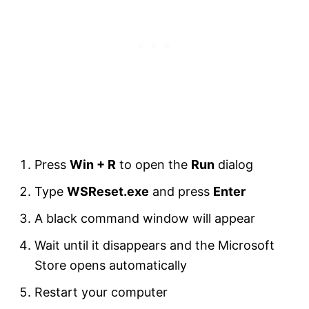
Press
Win + R
to open the
Run
dialog
Type
WSReset.exe
and press
Enter
A black command window will appear
Wait until it disappears and the Microsoft
Store opens automatically
Restart your computer