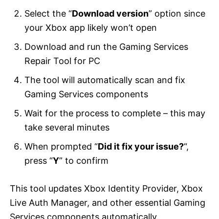
Select the “
Download version
” option since
your Xbox app likely won’t open
Download and run the Gaming Services
Repair Tool for PC
The tool will automatically scan and fix
Gaming Services components
Wait for the process to complete – this may
take several minutes
When prompted “
Did it fix your issue?
“,
press “
Y
” to confirm
This tool updates Xbox Identity Provider, Xbox
Live Auth Manager, and other essential Gaming
Services components automatically.