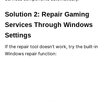
Solution 2: Repair Gaming
Services Through Windows
Settings
If the repair tool doesn’t work, try the built-in
Windows repair function: