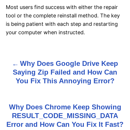
Most users find success with either the repair
tool or the complete reinstall method. The key
is being patient with each step and restarting
your computer when instructed.
Why Does Google Drive Keep
P
Saying Zip Failed and How Can
o
You Fix This Annoying Error?
s
t
Why Does Chrome Keep Showing
n
RESULT_CODE_MISSING_DATA
Error and How Can You Fix It Fast?
a