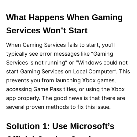
What Happens When Gaming
Services Won’t Start
When Gaming Services fails to start, you’ll
typically see error messages like “Gaming
Services is not running” or “Windows could not
start Gaming Services on Local Computer”. This
prevents you from launching Xbox games,
accessing Game Pass titles, or using the Xbox
app properly. The good news is that there are
several proven methods to fix this issue.
Solution 1: Use Microsoft’s