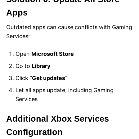
Apps
Outdated apps can cause conflicts with Gaming
Services:
Open
Microsoft Store
Go to
Library
Click “
Get updates
“
Let all apps update, including Gaming
Services
Additional Xbox Services
Configuration