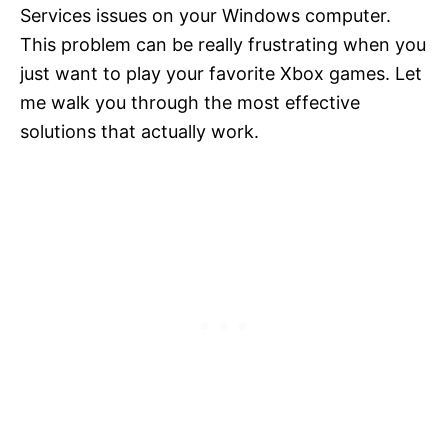
Services issues on your Windows computer.
This problem can be really frustrating when you
just want to play your favorite Xbox games. Let
me walk you through the most effective
solutions that actually work.