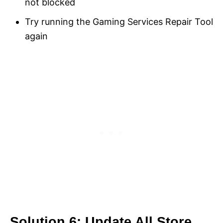
not blocked
Try running the Gaming Services Repair Tool
again
Solution 6: Update All Store