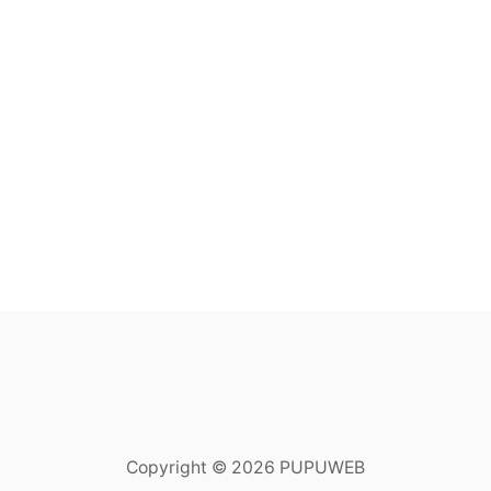
Copyright © 2026 PUPUWEB