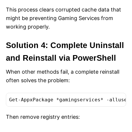
This process clears corrupted cache data that
might be preventing Gaming Services from
working properly.
Solution 4: Complete Uninstall
and Reinstall via PowerShell
When other methods fail, a complete reinstall
often solves the problem:
Get-AppxPackage *gamingservices* -alluser
Then remove registry entries: