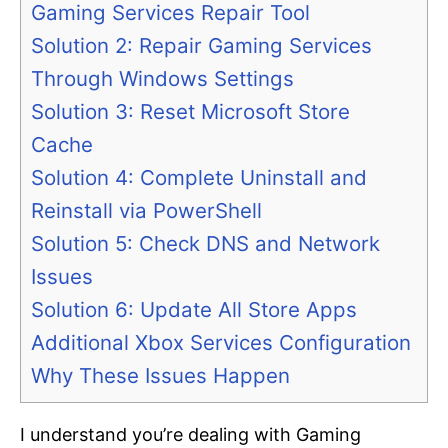
Gaming Services Repair Tool
Solution 2: Repair Gaming Services
Through Windows Settings
Solution 3: Reset Microsoft Store
Cache
Solution 4: Complete Uninstall and
Reinstall via PowerShell
Solution 5: Check DNS and Network
Issues
Solution 6: Update All Store Apps
Additional Xbox Services Configuration
Why These Issues Happen
I understand you’re dealing with Gaming