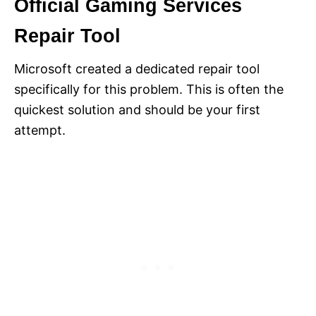
Official Gaming Services
Repair Tool
Microsoft created a dedicated repair tool
specifically for this problem. This is often the
quickest solution and should be your first
attempt.