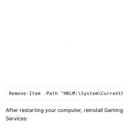
Remove-Item -Path "HKLM:\System\CurrentCo
After restarting your computer, reinstall Gaming
Services: