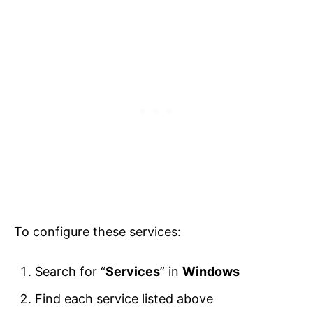
To configure these services:
Search for “
Services
” in
Windows
Find each service listed above