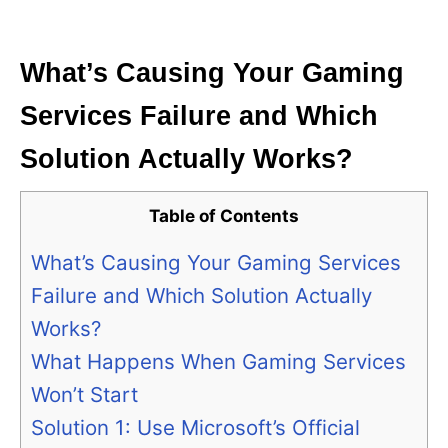
i
e
s
What’s Causing Your Gaming
Services Failure and Which
Solution Actually Works?
Table of Contents
What’s Causing Your Gaming Services
Failure and Which Solution Actually
Works?
What Happens When Gaming Services
Won’t Start
Solution 1: Use Microsoft’s Official