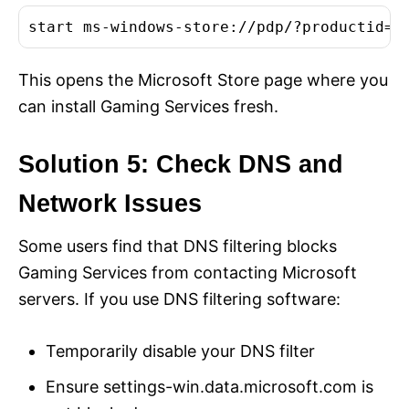
start ms-windows-store://pdp/?productid=9
This opens the Microsoft Store page where you
can install Gaming Services fresh.
Solution 5: Check DNS and
Network Issues
Some users find that DNS filtering blocks
Gaming Services from contacting Microsoft
servers. If you use DNS filtering software:
Temporarily disable your DNS filter
Ensure settings-win.data.microsoft.com is