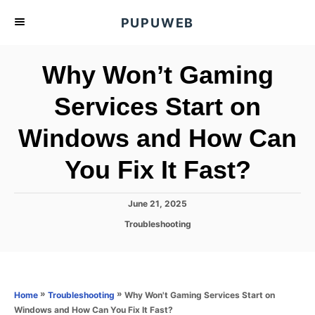
S
PUPUWEB
k
i
Why Won’t Gaming
p
t
Services Start on
o
Windows and How Can
C
o
You Fix It Fast?
n
t
P
June 21, 2025
e
o
C
Troubleshooting
s
n
a
t
t
t
e
e
d
g
o
o
»
»
Why Won't Gaming Services Start on
Home
Troubleshooting
n
r
Windows and How Can You Fix It Fast?