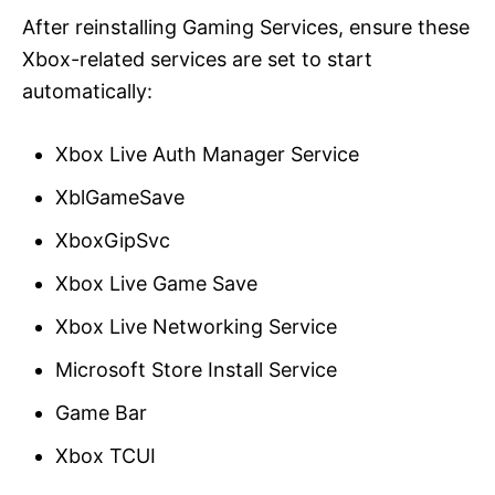
After reinstalling Gaming Services, ensure these
Xbox-related services are set to start
automatically:
Xbox Live Auth Manager Service
XblGameSave
XboxGipSvc
Xbox Live Game Save
Xbox Live Networking Service
Microsoft Store Install Service
Game Bar
Xbox TCUI