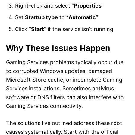
Right-click and select “
Properties
“
Set
Startup type
to “
Automatic
“
Click “
Start
” if the service isn’t running
Why These Issues Happen
Gaming Services problems typically occur due
to corrupted Windows updates, damaged
Microsoft Store cache, or incomplete Gaming
Services installations. Sometimes antivirus
software or DNS filters can also interfere with
Gaming Services connectivity.
The solutions I’ve outlined address these root
causes systematically. Start with the official