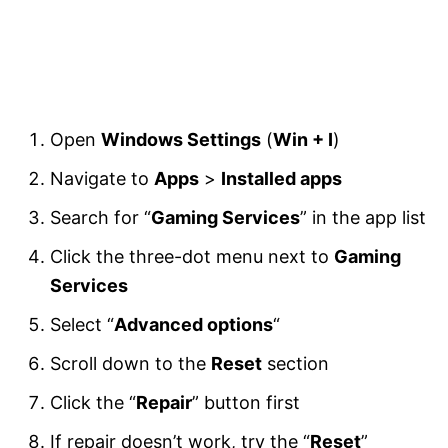
Open
Windows Settings
(
Win + I
)
Navigate to
Apps
>
Installed apps
Search for “
Gaming Services
” in the app list
Click the three-dot menu next to
Gaming
Services
Select “
Advanced options
“
Scroll down to the
Reset
section
Click the “
Repair
” button first
If repair doesn’t work, try the “
Reset
”