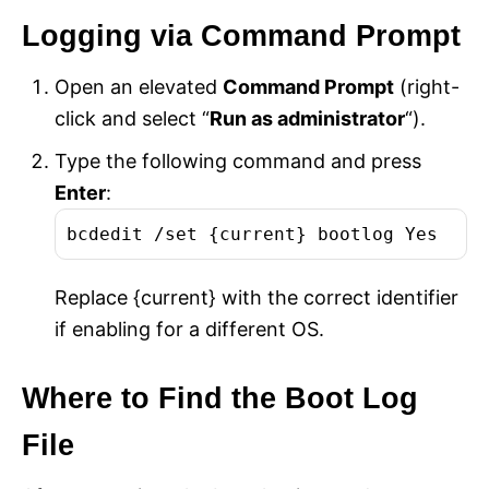
Logging via Command Prompt
Open an elevated
Command Prompt
(right-
click and select “
Run as administrator
“).
Type the following command and press
Enter
:
bcdedit /set {current} bootlog Yes
Replace {current} with the correct identifier
if enabling for a different OS.
Where to Find the Boot Log
File