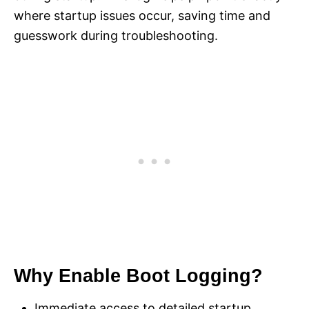
where startup issues occur, saving time and
guesswork during troubleshooting.
Why Enable Boot Logging?
Immediate access to detailed startup