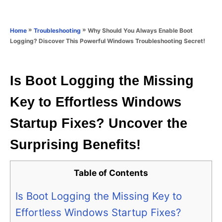
e
e
d
g
o
o
»
»
Why Should You Always Enable Boot
Home
Troubleshooting
n
r
Logging? Discover This Powerful Windows Troubleshooting Secret!
i
e
s
Is Boot Logging the Missing
Key to Effortless Windows
Startup Fixes? Uncover the
Surprising Benefits!
Table of Contents
Is Boot Logging the Missing Key to
Effortless Windows Startup Fixes?