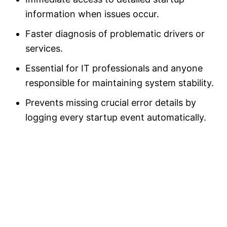
information when issues occur.
Faster diagnosis of problematic drivers or
services.
Essential for IT professionals and anyone
responsible for maintaining system stability.
Prevents missing crucial error details by
logging every startup event automatically.