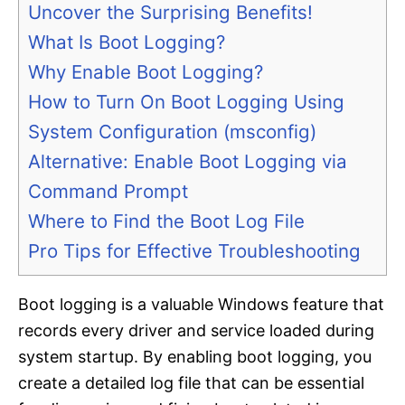
Uncover the Surprising Benefits!
What Is Boot Logging?
Why Enable Boot Logging?
How to Turn On Boot Logging Using
System Configuration (msconfig)
Alternative: Enable Boot Logging via
Command Prompt
Where to Find the Boot Log File
Pro Tips for Effective Troubleshooting
Boot logging is a valuable Windows feature that
records every driver and service loaded during
system startup. By enabling boot logging, you
create a detailed log file that can be essential