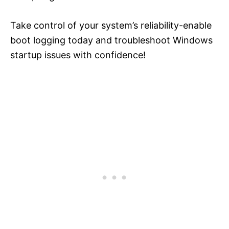
Take control of your system’s reliability-enable
boot logging today and troubleshoot Windows
startup issues with confidence!