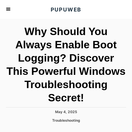
S
PUPUWEB
k
i
Why Should You
p
t
Always Enable Boot
o
Logging? Discover
C
o
This Powerful Windows
n
t
Troubleshooting
e
Secret!
n
t
P
May 4, 2025
o
C
Troubleshooting
s
a
t
t