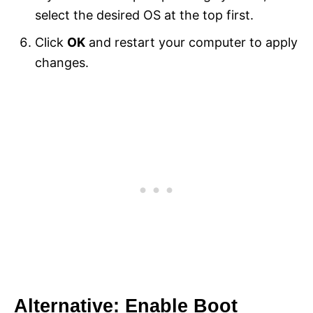
select the desired OS at the top first.
Click
OK
and restart your computer to apply
changes.
Alternative: Enable Boot