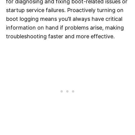
for diagnosing and fixing boot-related issues or
startup service failures. Proactively turning on
boot logging means you’ll always have critical
information on hand if problems arise, making
troubleshooting faster and more effective.