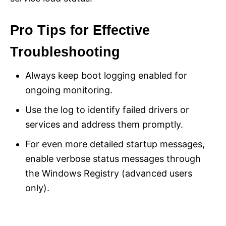
Pro Tips for Effective
Troubleshooting
Always keep boot logging enabled for
ongoing monitoring.
Use the log to identify failed drivers or
services and address them promptly.
For even more detailed startup messages,
enable verbose status messages through
the Windows Registry (advanced users
only).