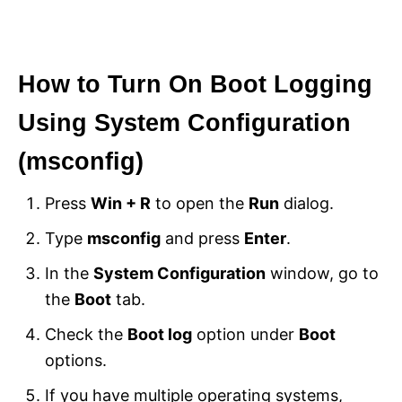
How to Turn On Boot Logging
Using System Configuration
(msconfig)
Press
Win + R
to open the
Run
dialog.
Type
msconfig
and press
Enter
.
In the
System Configuration
window, go to
the
Boot
tab.
Check the
Boot log
option under
Boot
options.
If you have multiple operating systems,