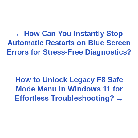
How Can You Instantly Stop
P
Automatic Restarts on Blue Screen
o
Errors for Stress-Free Diagnostics?
s
t
How to Unlock Legacy F8 Safe
n
Mode Menu in Windows 11 for
Effortless Troubleshooting?
a
v
i