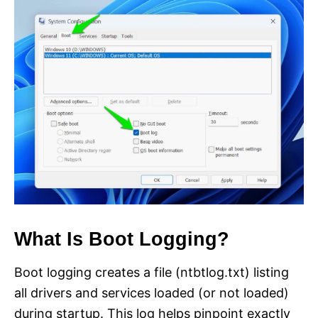
What Is Boot Logging?
Boot logging creates a file (ntbtlog.txt) listing
all drivers and services loaded (or not loaded)
during startup. This log helps pinpoint exactly