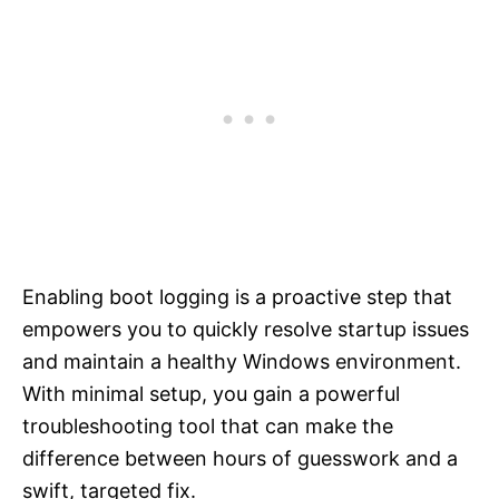
Enabling boot logging is a proactive step that
empowers you to quickly resolve startup issues
and maintain a healthy Windows environment.
With minimal setup, you gain a powerful
troubleshooting tool that can make the
difference between hours of guesswork and a
swift, targeted fix.