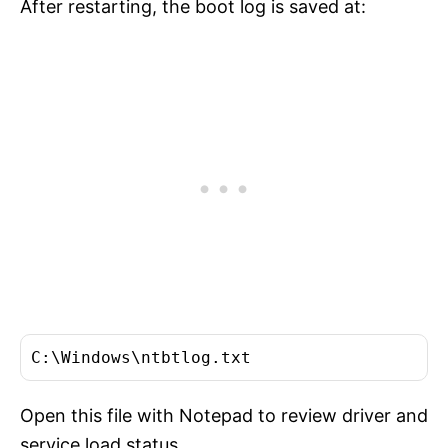
After restarting, the boot log is saved at:
C:\Windows\ntbtlog.txt
Open this file with Notepad to review driver and
service load status.