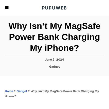
S
PUPUWEB
k
i
Why Isn’t My MagSafe
p
t
Power Bank Charging
o
My iPhone?
C
o
n
P
June 2, 2024
o
t
C
Gadget
s
a
e
t
t
e
n
e
d
g
o
t
o
»
»
Why Isn’t My MagSafe Power Bank Charging My
Home
Gadget
n
r
iPhone?
i
e
s