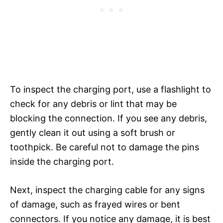
To inspect the charging port, use a flashlight to
check for any debris or lint that may be
blocking the connection. If you see any debris,
gently clean it out using a soft brush or
toothpick. Be careful not to damage the pins
inside the charging port.
Next, inspect the charging cable for any signs
of damage, such as frayed wires or bent
connectors. If you notice any damage, it is best