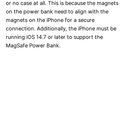
or no case at all. This is because the magnets
on the power bank need to align with the
magnets on the iPhone for a secure
connection. Additionally, the iPhone must be
running iOS 14.7 or later to support the
MagSafe Power Bank.