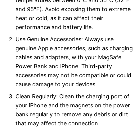
temperatures between 0°C and 35°C (32°F
and 95°F). Avoid exposing them to extreme
heat or cold, as it can affect their
performance and battery life.
Use Genuine Accessories: Always use
genuine Apple accessories, such as charging
cables and adapters, with your MagSafe
Power Bank and iPhone. Third-party
accessories may not be compatible or could
cause damage to your devices.
Clean Regularly: Clean the charging port of
your iPhone and the magnets on the power
bank regularly to remove any debris or dirt
that may affect the connection.