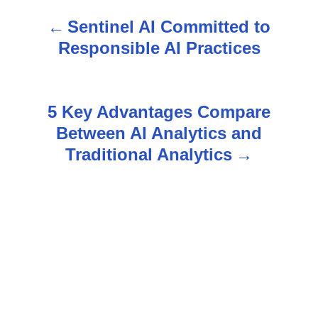
Sentinel AI Committed to
P
Responsible AI Practices
o
s
5 Key Advantages Compare
t
Between AI Analytics and
n
Traditional Analytics
a
v
i
g
a