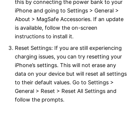
this by connecting the power bank to your
iPhone and going to Settings > General >
About > MagSafe Accessories. If an update
is available, follow the on-screen
instructions to install it.
Reset Settings: If you are still experiencing
charging issues, you can try resetting your
iPhone’s settings. This will not erase any
data on your device but will reset all settings
to their default values. Go to Settings >
General > Reset > Reset All Settings and
follow the prompts.