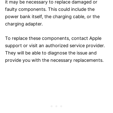
it may be necessary to replace damaged or
faulty components. This could include the
power bank itself, the charging cable, or the
charging adapter.
To replace these components, contact Apple
support or visit an authorized service provider.
They will be able to diagnose the issue and
provide you with the necessary replacements.