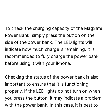
To check the charging capacity of the MagSafe
Power Bank, simply press the button on the
side of the power bank. The LED lights will
indicate how much charge is remaining. It is
recommended to fully charge the power bank
before using it with your iPhone.
Checking the status of the power bank is also
important to ensure that it is functioning
properly. If the LED lights do not turn on when
you press the button, it may indicate a problem
with the power bank. In this case, it is best to