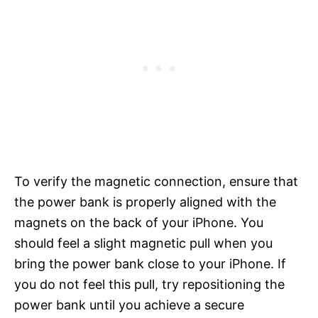
To verify the magnetic connection, ensure that
the power bank is properly aligned with the
magnets on the back of your iPhone. You
should feel a slight magnetic pull when you
bring the power bank close to your iPhone. If
you do not feel this pull, try repositioning the
power bank until you achieve a secure