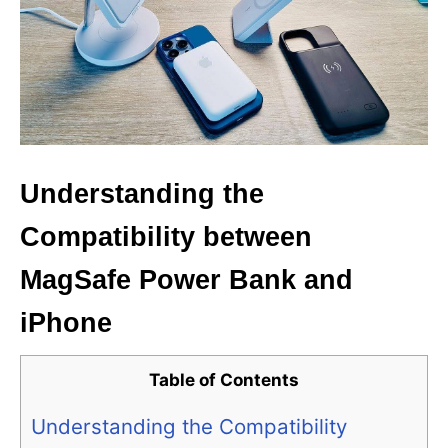
Understanding the
Compatibility between
MagSafe Power Bank and
iPhone
Table of Contents
Understanding the Compatibility