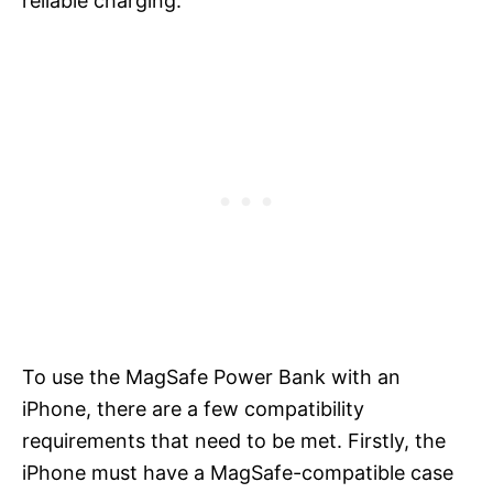
reliable charging.
To use the MagSafe Power Bank with an
iPhone, there are a few compatibility
requirements that need to be met. Firstly, the
iPhone must have a MagSafe-compatible case