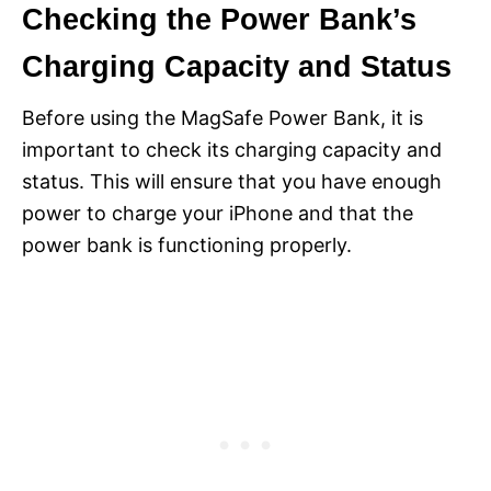
Checking the Power Bank’s
Charging Capacity and Status
Before using the MagSafe Power Bank, it is
important to check its charging capacity and
status. This will ensure that you have enough
power to charge your iPhone and that the
power bank is functioning properly.