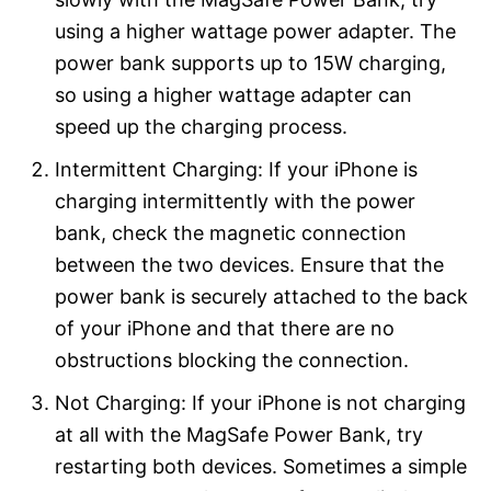
using a higher wattage power adapter. The
power bank supports up to 15W charging,
so using a higher wattage adapter can
speed up the charging process.
Intermittent Charging: If your iPhone is
charging intermittently with the power
bank, check the magnetic connection
between the two devices. Ensure that the
power bank is securely attached to the back
of your iPhone and that there are no
obstructions blocking the connection.
Not Charging: If your iPhone is not charging
at all with the MagSafe Power Bank, try
restarting both devices. Sometimes a simple