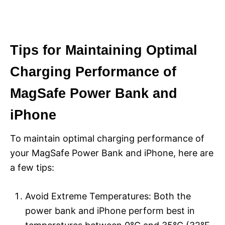
Tips for Maintaining Optimal
Charging Performance of
MagSafe Power Bank and
iPhone
To maintain optimal charging performance of
your MagSafe Power Bank and iPhone, here are
a few tips:
Avoid Extreme Temperatures: Both the
power bank and iPhone perform best in