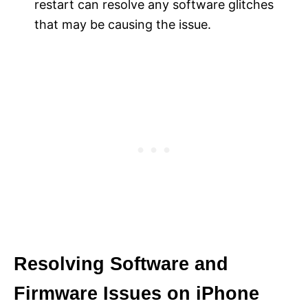
restart can resolve any software glitches
that may be causing the issue.
Resolving Software and
Firmware Issues on iPhone