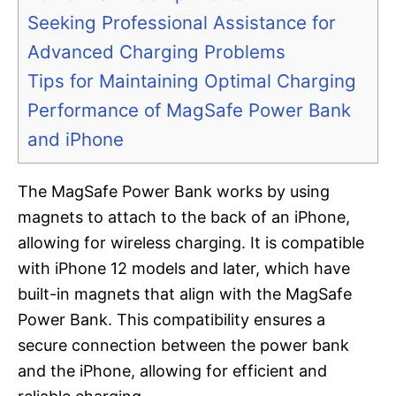
Seeking Professional Assistance for
Advanced Charging Problems
Tips for Maintaining Optimal Charging
Performance of MagSafe Power Bank
and iPhone
The MagSafe Power Bank works by using
magnets to attach to the back of an iPhone,
allowing for wireless charging. It is compatible
with iPhone 12 models and later, which have
built-in magnets that align with the MagSafe
Power Bank. This compatibility ensures a
secure connection between the power bank
and the iPhone, allowing for efficient and