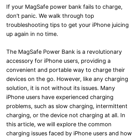
If your MagSafe power bank fails to charge,
don’t panic. We walk through top
troubleshooting tips to get your iPhone juicing
up again in no time.
The MagSafe Power Bank is a revolutionary
accessory for iPhone users, providing a
convenient and portable way to charge their
devices on the go. However, like any charging
solution, it is not without its issues. Many
iPhone users have experienced charging
problems, such as slow charging, intermittent
charging, or the device not charging at all. In
this article, we will explore the common
charging issues faced by iPhone users and how