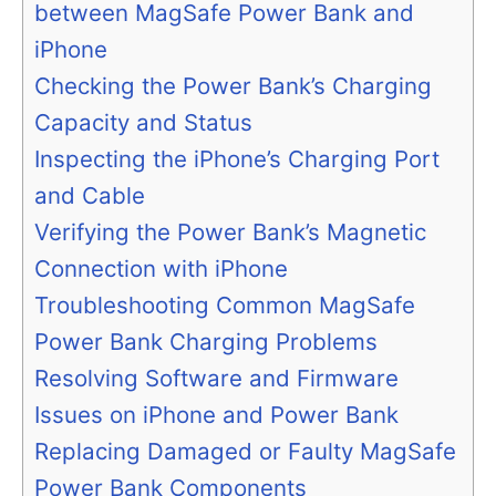
between MagSafe Power Bank and
iPhone
Checking the Power Bank’s Charging
Capacity and Status
Inspecting the iPhone’s Charging Port
and Cable
Verifying the Power Bank’s Magnetic
Connection with iPhone
Troubleshooting Common MagSafe
Power Bank Charging Problems
Resolving Software and Firmware
Issues on iPhone and Power Bank
Replacing Damaged or Faulty MagSafe
Power Bank Components