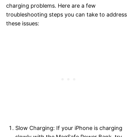
charging problems. Here are a few
troubleshooting steps you can take to address
these issues:
Slow Charging: If your iPhone is charging
slowly with the MagSafe Power Bank, try