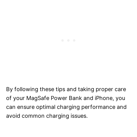
By following these tips and taking proper care
of your MagSafe Power Bank and iPhone, you
can ensure optimal charging performance and
avoid common charging issues.