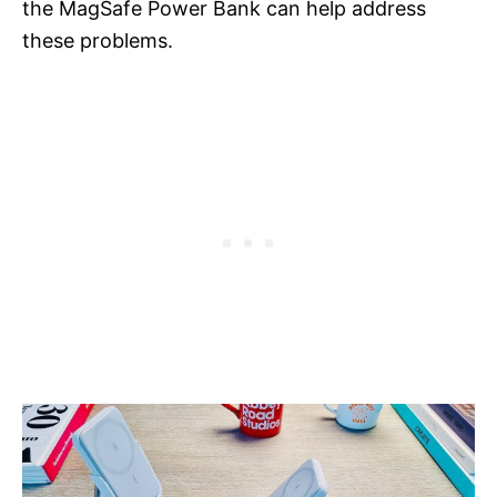
the MagSafe Power Bank can help address
these problems.