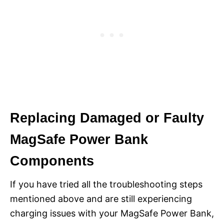
Replacing Damaged or Faulty
MagSafe Power Bank
Components
If you have tried all the troubleshooting steps
mentioned above and are still experiencing
charging issues with your MagSafe Power Bank,