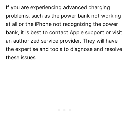
If you are experiencing advanced charging
problems, such as the power bank not working
at all or the iPhone not recognizing the power
bank, it is best to contact Apple support or visit
an authorized service provider. They will have
the expertise and tools to diagnose and resolve
these issues.