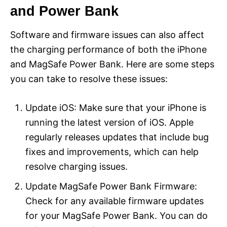
and Power Bank
Software and firmware issues can also affect
the charging performance of both the iPhone
and MagSafe Power Bank. Here are some steps
you can take to resolve these issues:
Update iOS: Make sure that your iPhone is
running the latest version of iOS. Apple
regularly releases updates that include bug
fixes and improvements, which can help
resolve charging issues.
Update MagSafe Power Bank Firmware:
Check for any available firmware updates
for your MagSafe Power Bank. You can do