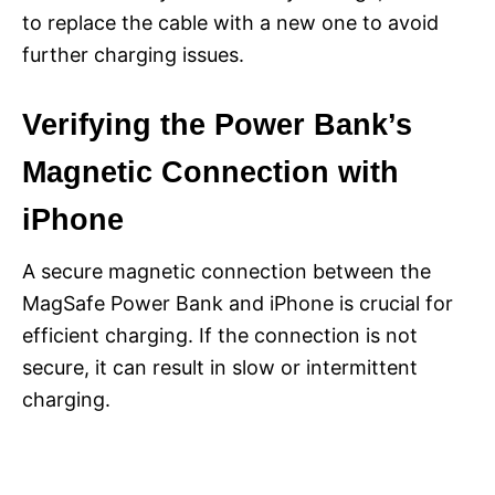
to replace the cable with a new one to avoid
further charging issues.
Verifying the Power Bank’s
Magnetic Connection with
iPhone
A secure magnetic connection between the
MagSafe Power Bank and iPhone is crucial for
efficient charging. If the connection is not
secure, it can result in slow or intermittent
charging.