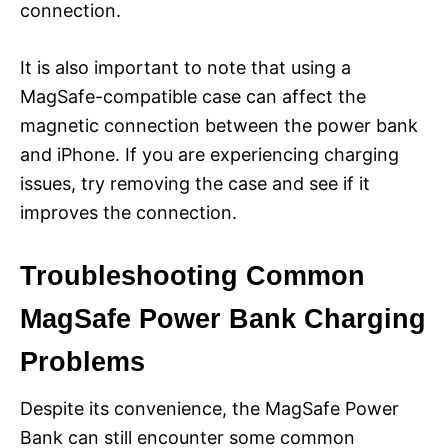
connection.
It is also important to note that using a
MagSafe-compatible case can affect the
magnetic connection between the power bank
and iPhone. If you are experiencing charging
issues, try removing the case and see if it
improves the connection.
Troubleshooting Common
MagSafe Power Bank Charging
Problems
Despite its convenience, the MagSafe Power
Bank can still encounter some common