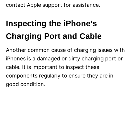
contact Apple support for assistance.
Inspecting the iPhone’s
Charging Port and Cable
Another common cause of charging issues with
iPhones is a damaged or dirty charging port or
cable. It is important to inspect these
components regularly to ensure they are in
good condition.