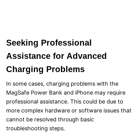
Seeking Professional
Assistance for Advanced
Charging Problems
In some cases, charging problems with the
MagSafe Power Bank and iPhone may require
professional assistance. This could be due to
more complex hardware or software issues that
cannot be resolved through basic
troubleshooting steps.