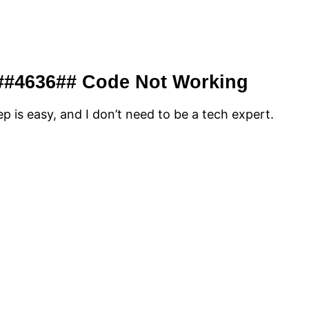
 ##4636## Code Not Working
p is easy, and I don’t need to be a tech expert.