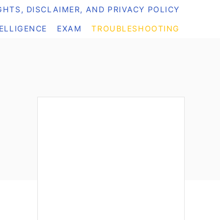
HTS, DISCLAIMER, AND PRIVACY POLICY
TELLIGENCE
EXAM
TROUBLESHOOTING