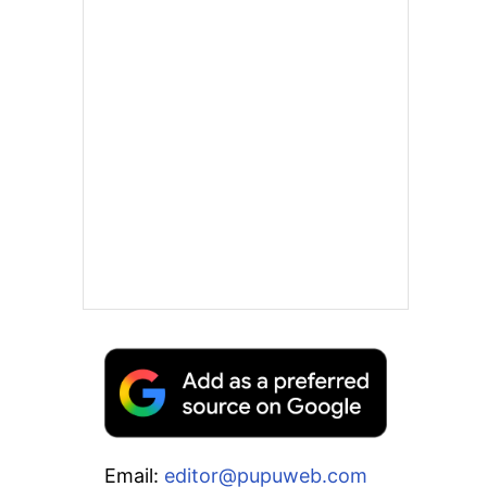
Email:
editor@pupuweb.com