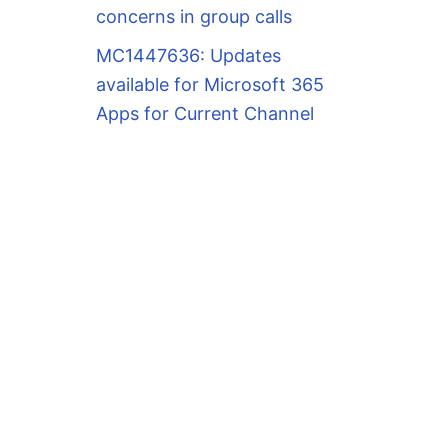
concerns in group calls
MC1447636: Updates
available for Microsoft 365
Apps for Current Channel