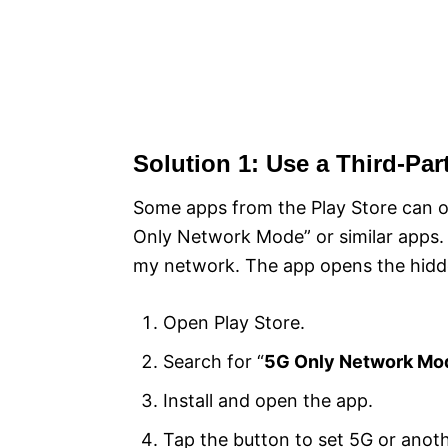
Solution 1: Use a Third-Par
Some apps from the Play Store can o
Only Network Mode” or similar apps. I
my network. The app opens the hidd
Open Play Store.
Search for “
5G Only Network Mo
Install and open the app.
Tap the button to set 5G or anot