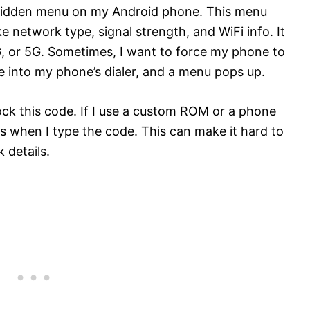
hidden menu on my Android phone. This menu
 network type, signal strength, and WiFi info. It
G, or 5G. Sometimes, I want to force my phone to
e into my phone’s dialer, and a menu pops up.
ck this code. If I use a custom ROM or a phone
 when I type the code. This can make it hard to
 details.