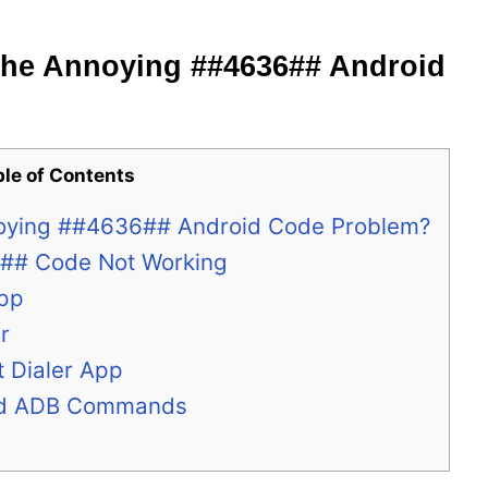
the Annoying ##4636## Android
ble of Contents
noying ##4636## Android Code Problem?
6## Code Not Working
App
r
t Dialer App
and ADB Commands