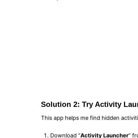
Solution 2: Try Activity La
This app helps me find hidden activi
Download “
Activity Launcher
” f