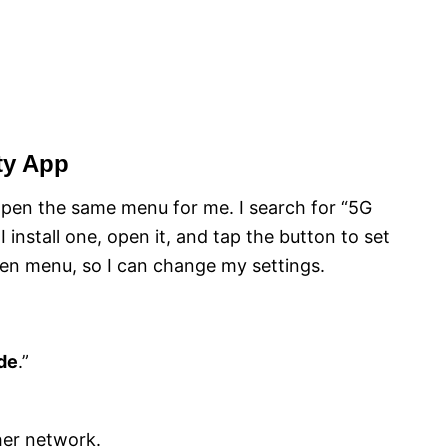
ty App
pen the same menu for me. I search for “5G
 install one, open it, and tap the button to set
en menu, so I can change my settings.
de
.”
her network.