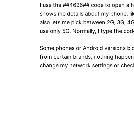
I use the ##4636## code to open a 
shows me details about my phone, like
also lets me pick between 2G, 3G, 4
use only 5G. Normally, I type the cod
Some phones or Android versions blo
from certain brands, nothing happens
change my network settings or check