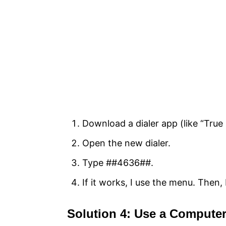
Download a dialer app (like “True 
Open the new dialer.
Type ##4636##.
If it works, I use the menu. Then, 
Solution 4: Use a Comput