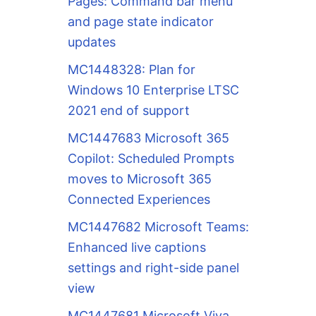
Pages: Command bar menu
and page state indicator
updates
MC1448328: Plan for
Windows 10 Enterprise LTSC
2021 end of support
MC1447683 Microsoft 365
Copilot: Scheduled Prompts
moves to Microsoft 365
Connected Experiences
MC1447682 Microsoft Teams:
Enhanced live captions
settings and right-side panel
view
MC1447681 Microsoft Viva