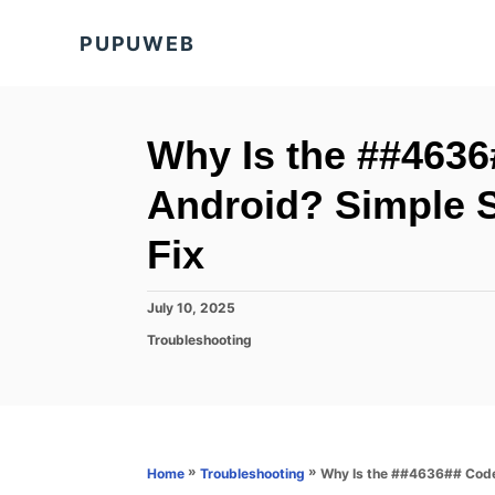
S
PUPUWEB
k
i
p
t
Why Is the ##463
o
Android? Simple S
C
o
Fix
n
t
P
July 10, 2025
o
e
C
Troubleshooting
s
a
n
t
t
e
t
e
d
g
o
o
n
r
»
»
Why Is the ##4636## Code 
Home
Troubleshooting
i