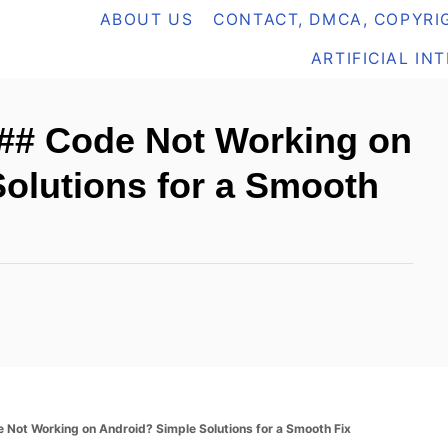
ABOUT US
CONTACT, DMCA, COPYRIG
ARTIFICIAL IN
6## Code Not Working on
olutions for a Smooth
Not Working on Android? Simple Solutions for a Smooth Fix