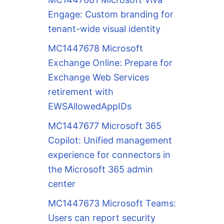
Engage: Custom branding for
tenant-wide visual identity
MC1447678 Microsoft
Exchange Online: Prepare for
Exchange Web Services
retirement with
EWSAllowedAppIDs
MC1447677 Microsoft 365
Copilot: Unified management
experience for connectors in
the Microsoft 365 admin
center
MC1447673 Microsoft Teams:
Users can report security