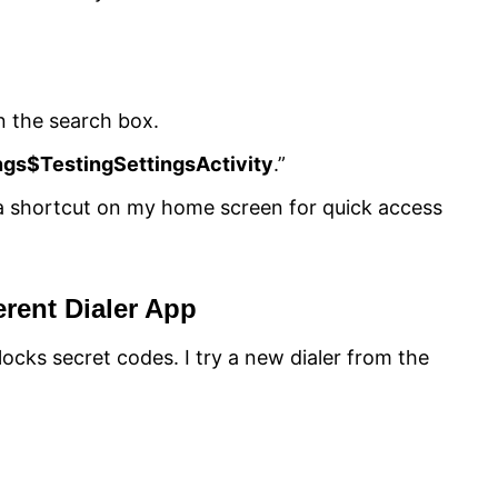
in the search box.
ngs$TestingSettingsActivity
.”
 a shortcut on my home screen for quick access
erent Dialer App
ocks secret codes. I try a new dialer from the