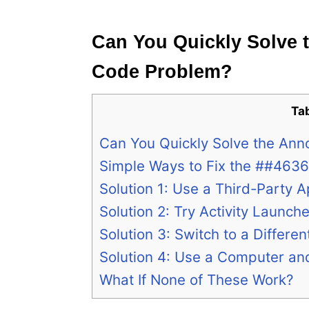
e
s
Can You Quickly Solve 
Code Problem?
Ta
Can You Quickly Solve the An
Simple Ways to Fix the ##463
Solution 1: Use a Third-Party 
Solution 2: Try Activity Launche
Solution 3: Switch to a Differen
Solution 4: Use a Computer 
What If None of These Work?