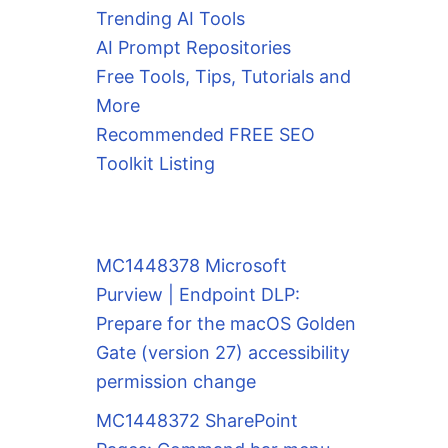
Trending AI Tools
AI Prompt Repositories
Free Tools, Tips, Tutorials and
More
Recommended FREE SEO
Toolkit Listing
MC1448378 Microsoft
Purview | Endpoint DLP:
Prepare for the macOS Golden
Gate (version 27) accessibility
permission change
MC1448372 SharePoint