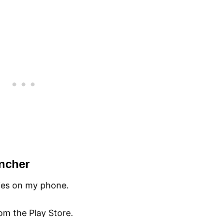
uncher
ties on my phone.
rom the Play Store.