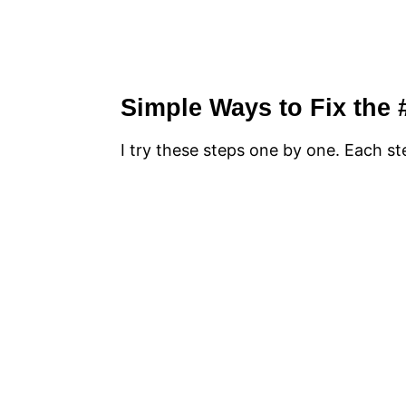
Simple Ways to Fix the
I try these steps one by one. Each ste