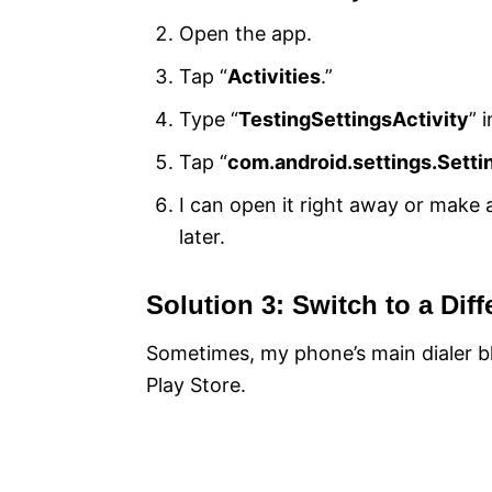
Open the app.
Tap “
Activities
.”
Type “
TestingSettingsActivity
” 
Tap “
com.android.settings.Setti
I can open it right away or make
later.
Solution 3: Switch to a Diff
Sometimes, my phone’s main dialer bl
Play Store.