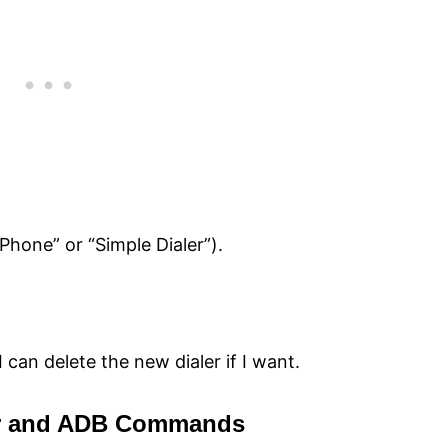
Phone” or “Simple Dialer”).
I can delete the new dialer if I want.
er and ADB Commands