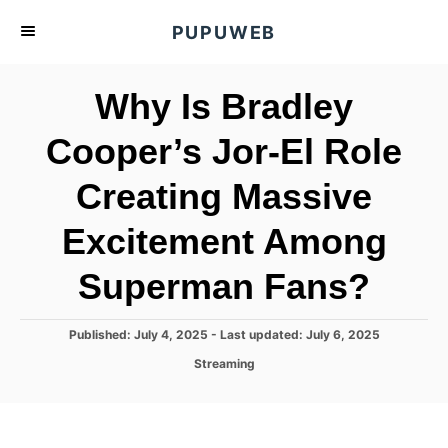
S
PUPUWEB
k
i
Why Is Bradley
p
t
Cooper’s Jor-El Role
o
Creating Massive
C
o
Excitement Among
n
t
Superman Fans?
e
n
P
Published: July 4, 2025
- Last updated:
July 6, 2025
o
t
C
Streaming
s
a
t
t
e
e
d
g
o