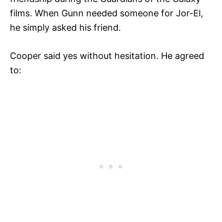
films. When Gunn needed someone for Jor-El,
he simply asked his friend.
Cooper said yes without hesitation. He agreed
to: