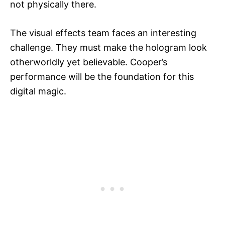
not physically there.
The visual effects team faces an interesting
challenge. They must make the hologram look
otherworldly yet believable. Cooper’s
performance will be the foundation for this
digital magic.