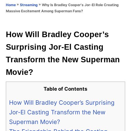
o
»
»
Why Is Bradley Cooper's Jor-El Role Creating
Home
Streaming
n
r
Massive Excitement Among Superman Fans?
i
e
s
How Will Bradley Cooper’s
Surprising Jor-El Casting
Transform the New Superman
Movie?
Table of Contents
How Will Bradley Cooper’s Surprising
Jor-El Casting Transform the New
Superman Movie?