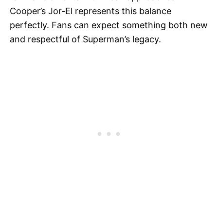
Cooper’s Jor-El represents this balance
perfectly. Fans can expect something both new
and respectful of Superman’s legacy.