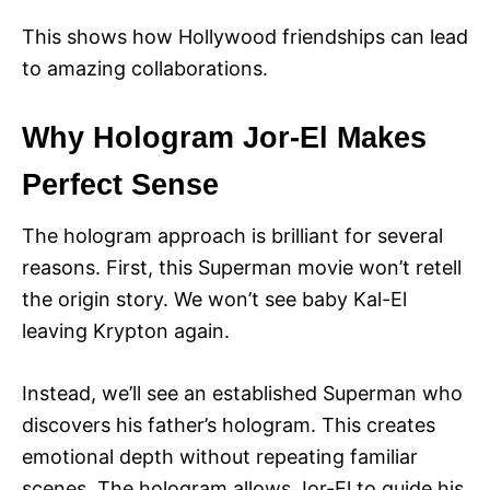
This shows how Hollywood friendships can lead
to amazing collaborations.
Why Hologram Jor-El Makes
Perfect Sense
The hologram approach is brilliant for several
reasons. First, this Superman movie won’t retell
the origin story. We won’t see baby Kal-El
leaving Krypton again.
Instead, we’ll see an established Superman who
discovers his father’s hologram. This creates
emotional depth without repeating familiar
scenes. The hologram allows Jor-El to guide his