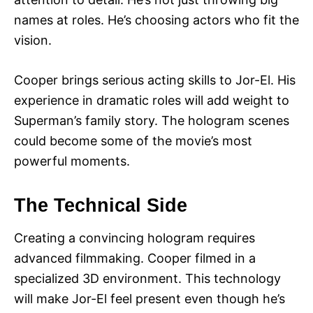
names at roles. He’s choosing actors who fit the
vision.
Cooper brings serious acting skills to Jor-El. His
experience in dramatic roles will add weight to
Superman’s family story. The hologram scenes
could become some of the movie’s most
powerful moments.
The Technical Side
Creating a convincing hologram requires
advanced filmmaking. Cooper filmed in a
specialized 3D environment. This technology
will make Jor-El feel present even though he’s