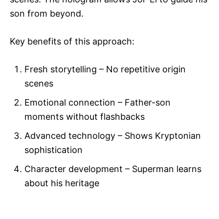
son from beyond.
Key benefits of this approach:
Fresh storytelling – No repetitive origin
scenes
Emotional connection – Father-son
moments without flashbacks
Advanced technology – Shows Kryptonian
sophistication
Character development – Superman learns
about his heritage