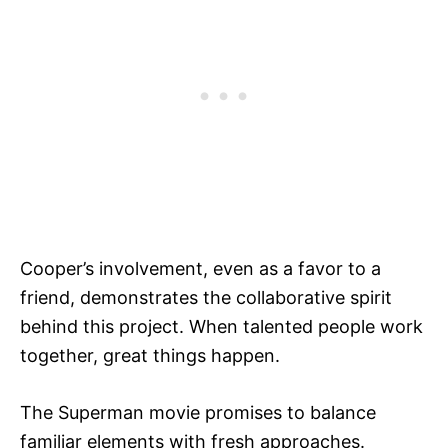
Cooper’s involvement, even as a favor to a
friend, demonstrates the collaborative spirit
behind this project. When talented people work
together, great things happen.
The Superman movie promises to balance
familiar elements with fresh approaches.