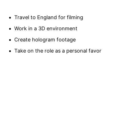
Travel to England for filming
Work in a 3D environment
Create hologram footage
Take on the role as a personal favor