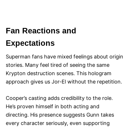
Fan Reactions and
Expectations
Superman fans have mixed feelings about origin
stories. Many feel tired of seeing the same
Krypton destruction scenes. This hologram
approach gives us Jor-El without the repetition.
Cooper’s casting adds credibility to the role.
He’s proven himself in both acting and
directing. His presence suggests Gunn takes
every character seriously, even supporting