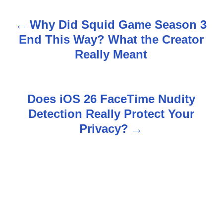
Why Did Squid Game Season 3
P
End This Way? What the Creator
o
Really Meant
s
t
Does iOS 26 FaceTime Nudity
n
Detection Really Protect Your
Privacy?
a
v
i
g
a