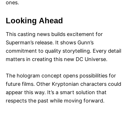
ones.
Looking Ahead
This casting news builds excitement for
Superman’s release. It shows Gunn’s
commitment to quality storytelling. Every detail
matters in creating this new DC Universe.
The hologram concept opens possibilities for
future films. Other Kryptonian characters could
appear this way. It’s a smart solution that
respects the past while moving forward.