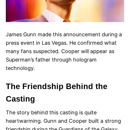
James Gunn made this announcement during a
press event in Las Vegas. He confirmed what
many fans suspected. Cooper will appear as
Superman’s father through hologram
technology.
The Friendship Behind the
Casting
The story behind this casting is quite
heartwarming. Gunn and Cooper built a strong
friendship during the Guardians of the Galaxy