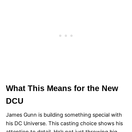
What This Means for the New
DCU
James Gunn is building something special with
his DC Universe. This casting choice shows his
attention to detail. He’s not just throwing big