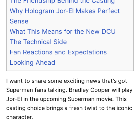
The Friendship Behind the Casting
Why Hologram Jor-El Makes Perfect
Sense
What This Means for the New DCU
The Technical Side
Fan Reactions and Expectations
Looking Ahead
I want to share some exciting news that’s got
Superman fans talking. Bradley Cooper will play
Jor-El in the upcoming Superman movie. This
casting choice brings a fresh twist to the iconic
character.