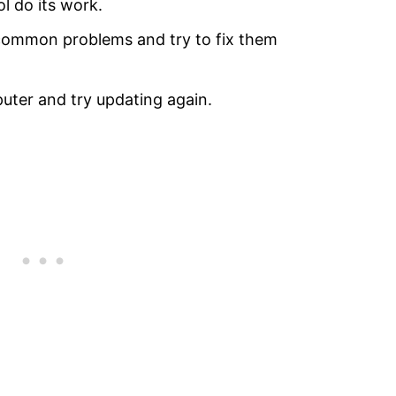
ol do its work.
 common problems and try to fix them
uter and try updating again.