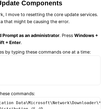
 Update Components
, I move to resetting the core update services.
a that might be causing the error.
Prompt as an administrator
. Press
Windows +
ift + Enter
.
ces by typing these commands one at a time:
h these commands:
cation Data\Microsoft\Network\Downloader\*.*

istribution /S /Q
