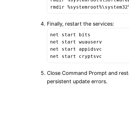
rmdir %systemroot%\system32
Finally, restart the services:
net start bits

net start wuauserv

net start appidsvc

net start cryptsvc
Close Command Prompt and restar
persistent update errors.