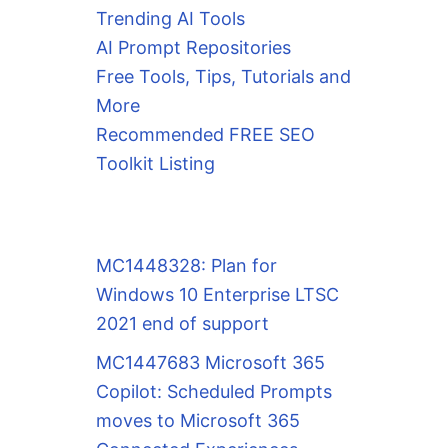
Trending AI Tools
AI Prompt Repositories
Free Tools, Tips, Tutorials and
More
Recommended FREE SEO
Toolkit Listing
MC1448328: Plan for
Windows 10 Enterprise LTSC
2021 end of support
MC1447683 Microsoft 365
Copilot: Scheduled Prompts
moves to Microsoft 365