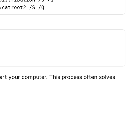
\catroot2 /S /Q
t your computer. This process often solves