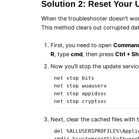
Solution 2: Reset Your
When the troubleshooter doesn’t work
This method clears out corrupted dat
First, you need to open
Command 
R
, type
cmd
, then press
Ctrl + Sh
Now you’ll stop the update servi
net stop bits

net stop wuauserv

net stop appidsvc

net stop cryptsvc
Next, clear the cached files wit
del %ALLUSERSPROFILE%\Appli
rmdir %systemroot%\SoftwareD