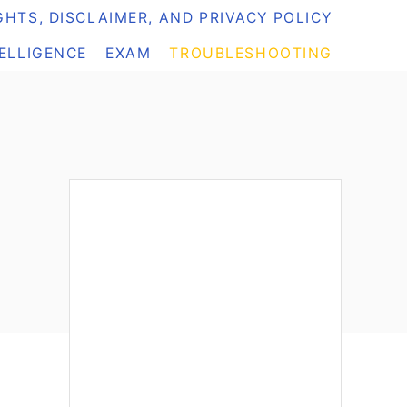
HTS, DISCLAIMER, AND PRIVACY POLICY
TELLIGENCE
EXAM
TROUBLESHOOTING