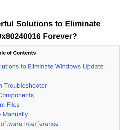
ful Solutions to Eliminate
0x80240016 Forever?
ble of Contents
lutions to Eliminate Windows Update
-in Troubleshooter
e Components
m Files
e Manually
Software Interference