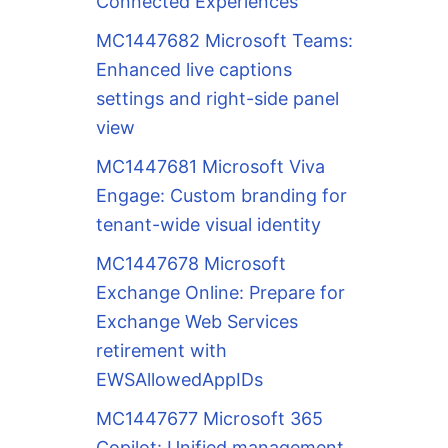
Connected Experiences
MC1447682 Microsoft Teams:
Enhanced live captions
settings and right-side panel
view
MC1447681 Microsoft Viva
Engage: Custom branding for
tenant-wide visual identity
MC1447678 Microsoft
Exchange Online: Prepare for
Exchange Web Services
retirement with
EWSAllowedAppIDs
MC1447677 Microsoft 365
Copilot: Unified management