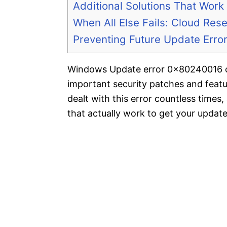
Additional Solutions That Work
When All Else Fails: Cloud Rese
Preventing Future Update Erro
Windows Update error 0x80240016 can
important security patches and feat
dealt with this error countless times,
that actually work to get your updat