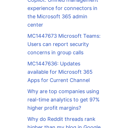
experience for connectors in
the Microsoft 365 admin
center
MC1447673 Microsoft Teams:
Users can report security
concerns in group calls
MC1447636: Updates
available for Microsoft 365
Apps for Current Channel
Why are top companies using
real-time analytics to get 97%
higher profit margins?
Why do Reddit threads rank
higher than my blog in Google