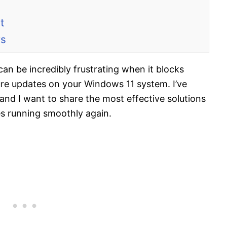
t
rs
 be incredibly frustrating when it blocks
ure updates on your Windows 11 system. I’ve
 and I want to share the most effective solutions
es running smoothly again.