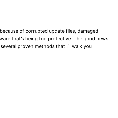
s because of corrupted update files, damaged
ware that’s being too protective. The good news
 several proven methods that I’ll walk you