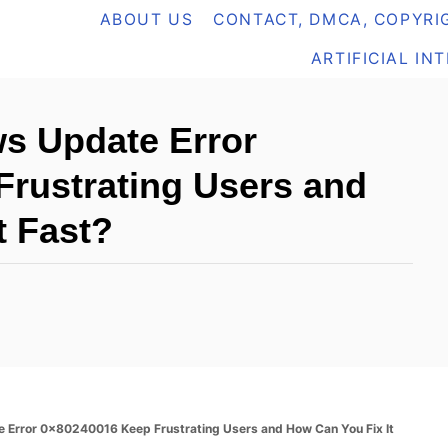
ABOUT US
CONTACT, DMCA, COPYRIG
ARTIFICIAL IN
s Update Error
rustrating Users and
t Fast?
Error 0x80240016 Keep Frustrating Users and How Can You Fix It