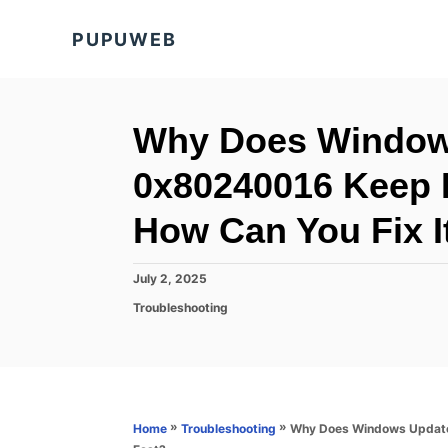
S
PUPUWEB
k
i
p
t
Why Does Window
o
0x80240016 Keep F
C
o
How Can You Fix I
n
t
P
July 2, 2025
o
e
C
Troubleshooting
s
a
n
t
t
e
t
e
d
g
o
o
n
r
»
»
Why Does Windows Update 
Home
Troubleshooting
i