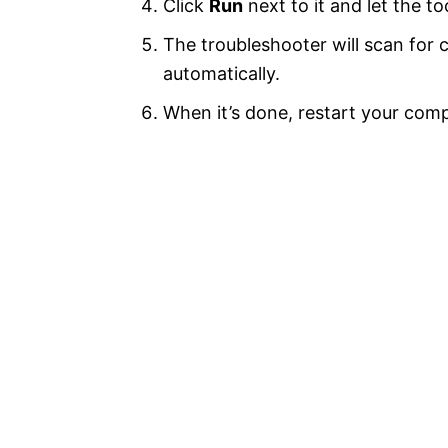
Click
Run
next to it and let the to
The troubleshooter will scan for
automatically.
When it’s done, restart your comp