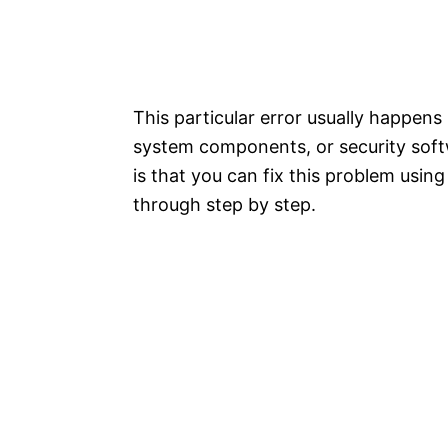
This particular error usually happen
system components, or security soft
is that you can fix this problem using
through step by step.