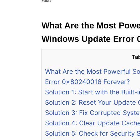
Fast?
e
s
What Are the Most Power
Windows Update Error 
Ta
What Are the Most Powerful So
Error 0x80240016 Forever?
Solution 1: Start with the Built
Solution 2: Reset Your Updat
Solution 3: Fix Corrupted Syste
Solution 4: Clear Update Cach
Solution 5: Check for Security 