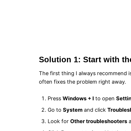
Solution 1: Start with t
The first thing I always recommend is
often fixes the problem right away.
Press
Windows + I
to open
Setti
Go to
System
and click
Troubles
Look for
Other troubleshooters
a