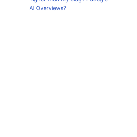
AI Overviews?