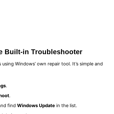
he Built-in Troubleshooter
 using Windows’ own repair tool. It’s simple and
ngs
.
hoot
.
nd find
Windows Update
in the list.