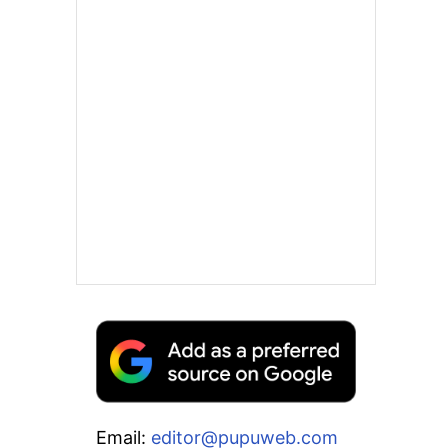
Email:
editor@pupuweb.com