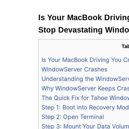
e
s
Is Your MacBook Drivin
Stop Devastating Wind
Ta
Is Your MacBook Driving You C
WindowServer Crashes
Understanding the WindowSer
Why WindowServer Keeps Cras
The Quick Fix for Tahoe Wind
Step 1: Boot into Recovery Mo
Step 2: Open Terminal
Step 3: Mount Your Data Volu