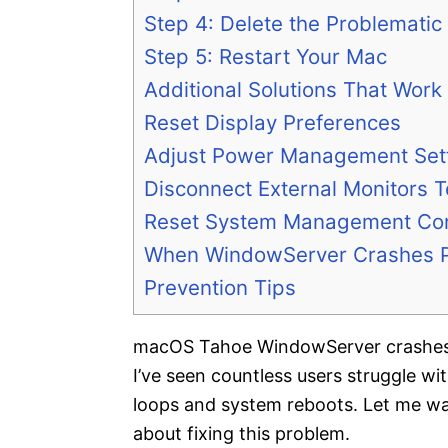
Step 4: Delete the Problematic 
Step 5: Restart Your Mac
Additional Solutions That Work
Reset Display Preferences
Adjust Power Management Set
Disconnect External Monitors T
Reset System Management Con
When WindowServer Crashes P
Prevention Tips
macOS Tahoe WindowServer crashes c
I’ve seen countless users struggle wit
loops and system reboots. Let me w
about fixing this problem.