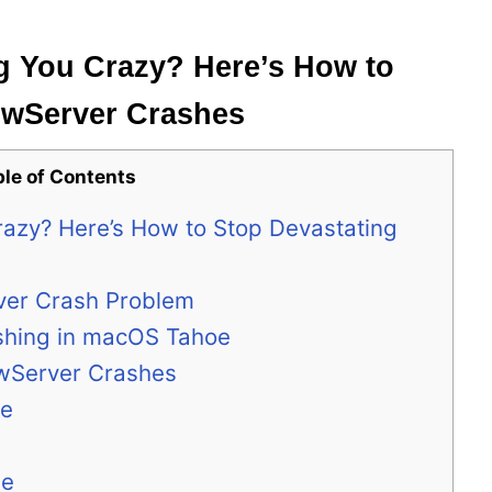
g You Crazy? Here’s How to
owServer Crashes
ble of Contents
razy? Here’s How to Stop Devastating
ver Crash Problem
hing in macOS Tahoe
owServer Crashes
de
me