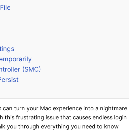
File
tings
emporarily
troller (SMC)
ersist
an turn your Mac experience into a nightmare.
h this frustrating issue that causes endless login
alk you through everything you need to know