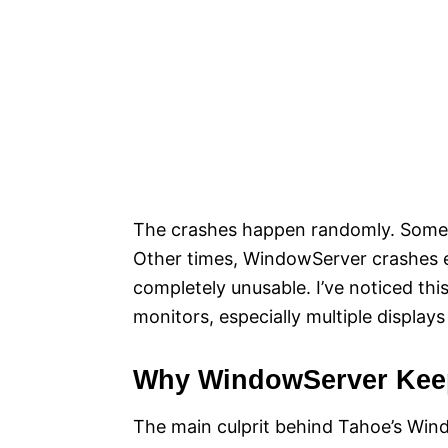
The crashes happen randomly. Somet
Other times, WindowServer crashes 
completely unusable. I’ve noticed th
monitors, especially multiple displa
Why WindowServer Kee
The main culprit behind Tahoe’s Windo