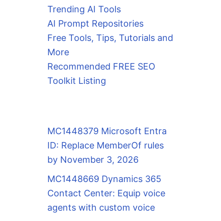
Trending AI Tools
AI Prompt Repositories
Free Tools, Tips, Tutorials and
More
Recommended FREE SEO
Toolkit Listing
MC1448379 Microsoft Entra
ID: Replace MemberOf rules
by November 3, 2026
MC1448669 Dynamics 365
Contact Center: Equip voice
agents with custom voice