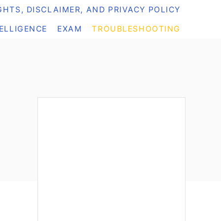
HTS, DISCLAIMER, AND PRIVACY POLICY
TELLIGENCE
EXAM
TROUBLESHOOTING