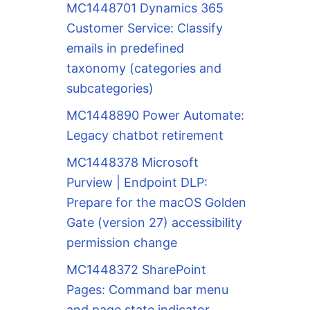
MC1448701 Dynamics 365
Customer Service: Classify
emails in predefined
taxonomy (categories and
subcategories)
MC1448890 Power Automate:
Legacy chatbot retirement
MC1448378 Microsoft
Purview | Endpoint DLP:
Prepare for the macOS Golden
Gate (version 27) accessibility
permission change
MC1448372 SharePoint
Pages: Command bar menu
and page state indicator