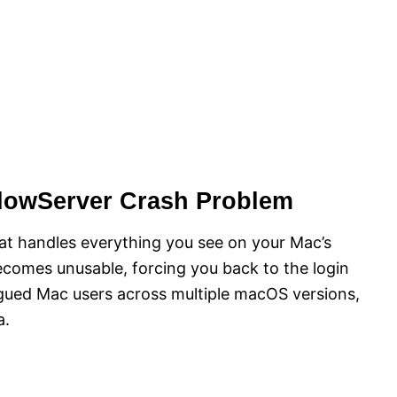
dowServer Crash Problem
at handles everything you see on your Mac’s
ecomes unusable, forcing you back to the login
agued Mac users across multiple macOS versions,
a.