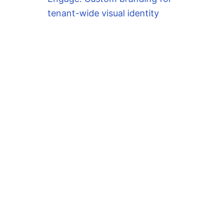
tenant-wide visual identity