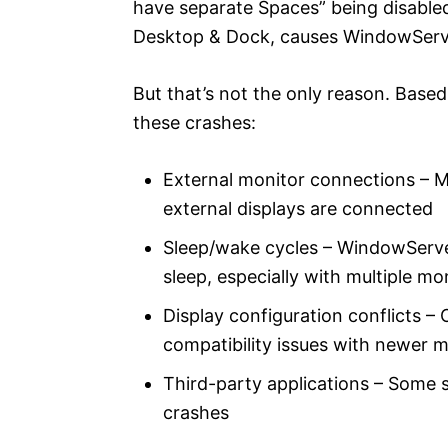
have separate Spaces” being disabled
Desktop & Dock, causes WindowServer 
But that’s not the only reason. Based
these crashes:
External monitor connections – M
external displays are connected
Sleep/wake cycles – WindowServ
sleep, especially with multiple mo
Display configuration conflicts – 
compatibility issues with newer 
Third-party applications – Some 
crashes