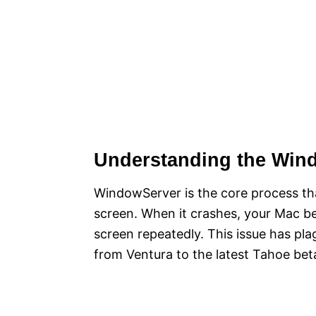
Understanding the Win
WindowServer is the core process th
screen. When it crashes, your Mac b
screen repeatedly. This issue has pl
from Ventura to the latest Tahoe bet