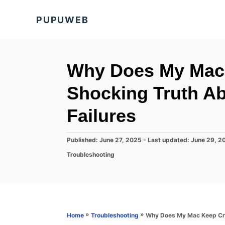
S
PUPUWEB
k
i
p
t
Why Does My Mac
o
Shocking Truth A
C
o
Failures
n
t
P
Published: June 27, 2025
- Last updated:
June 29, 2
o
e
C
Troubleshooting
s
a
n
t
t
e
t
e
d
g
o
o
n
r
»
»
Why Does My Mac Keep Cra
Home
Troubleshooting
i