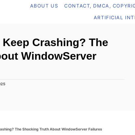
ABOUT US
CONTACT, DMCA, COPYRIG
ARTIFICIAL IN
 Keep Crashing? The
bout WindowServer
025
shing? The Shocking Truth About WindowServer Failures