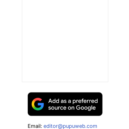
Email:
editor@pupuweb.com