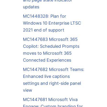
updates
MC1448328: Plan for
Windows 10 Enterprise LTSC
2021 end of support
MC1447683 Microsoft 365
Copilot: Scheduled Prompts
moves to Microsoft 365
Connected Experiences
MC1447682 Microsoft Teams:
Enhanced live captions
settings and right-side panel
view
MC1447681 Microsoft Viva
Engage: Custom branding for