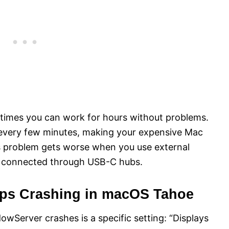
imes you can work for hours without problems.
every few minutes, making your expensive Mac
is problem gets worse when you use external
ys connected through USB-C hubs.
ps Crashing in macOS Tahoe
wServer crashes is a specific setting: “Displays