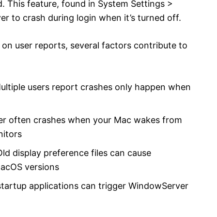
. This feature, found in System Settings >
to crash during login when it’s turned off.
 on user reports, several factors contribute to
ultiple users report crashes only happen when
er often crashes when your Mac wakes from
nitors
Old display preference files can cause
macOS versions
startup applications can trigger WindowServer