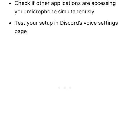
Check if other applications are accessing
your microphone simultaneously
Test your setup in Discord’s voice settings
page