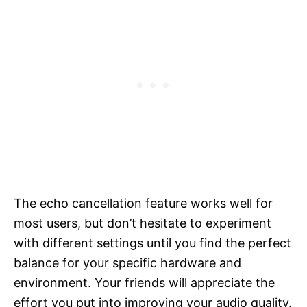
The echo cancellation feature works well for
most users, but don’t hesitate to experiment
with different settings until you find the perfect
balance for your specific hardware and
environment. Your friends will appreciate the
effort you put into improving your audio quality.