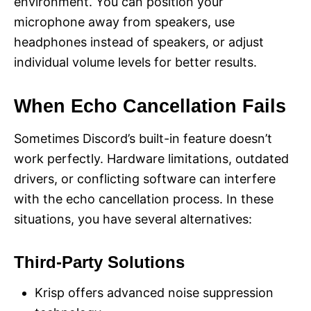
environment. You can position your
microphone away from speakers, use
headphones instead of speakers, or adjust
individual volume levels for better results.
When Echo Cancellation Fails
Sometimes Discord’s built-in feature doesn’t
work perfectly. Hardware limitations, outdated
drivers, or conflicting software can interfere
with the echo cancellation process. In these
situations, you have several alternatives:
Third-Party Solutions
Krisp offers advanced noise suppression