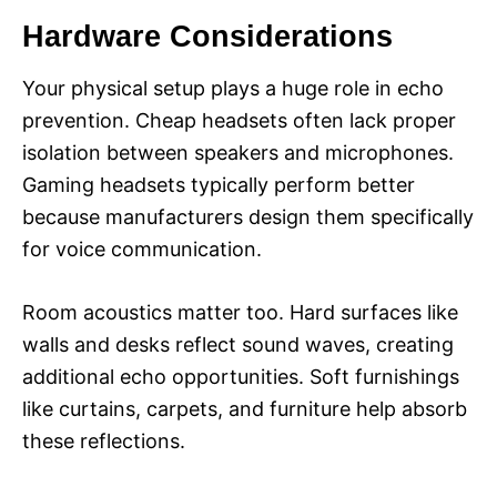
Hardware Considerations
Your physical setup plays a huge role in echo
prevention. Cheap headsets often lack proper
isolation between speakers and microphones.
Gaming headsets typically perform better
because manufacturers design them specifically
for voice communication.
Room acoustics matter too. Hard surfaces like
walls and desks reflect sound waves, creating
additional echo opportunities. Soft furnishings
like curtains, carpets, and furniture help absorb
these reflections.