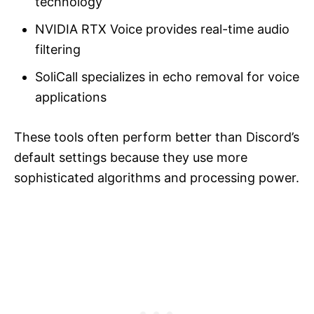
technology
NVIDIA RTX Voice provides real-time audio
filtering
SoliCall specializes in echo removal for voice
applications
These tools often perform better than Discord’s
default settings because they use more
sophisticated algorithms and processing power.