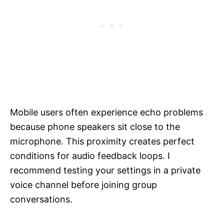
Mobile users often experience echo problems
because phone speakers sit close to the
microphone. This proximity creates perfect
conditions for audio feedback loops. I
recommend testing your settings in a private
voice channel before joining group
conversations.