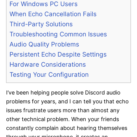
For Windows PC Users
When Echo Cancellation Fails
Third-Party Solutions
Troubleshooting Common Issues
Audio Quality Problems
Persistent Echo Despite Settings
Hardware Considerations
Testing Your Configuration
I’ve been helping people solve Discord audio
problems for years, and I can tell you that echo
issues frustrate users more than almost any
other technical problem. When your friends
constantly complain about hearing themselves
through your microphone, it creates an