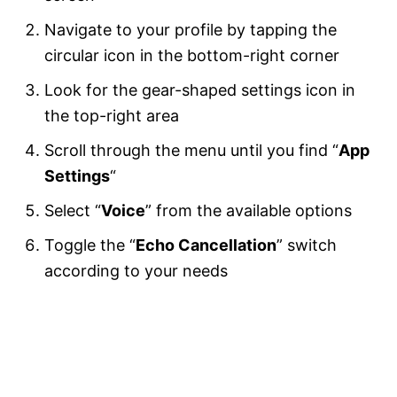
Navigate to your profile by tapping the
circular icon in the bottom-right corner
Look for the gear-shaped settings icon in
the top-right area
Scroll through the menu until you find “
App
Settings
“
Select “
Voice
” from the available options
Toggle the “
Echo Cancellation
” switch
according to your needs