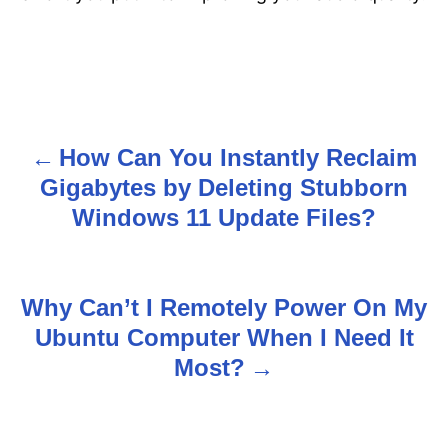
How Can You Instantly Reclaim
P
Gigabytes by Deleting Stubborn
o
Windows 11 Update Files?
s
t
Why Can’t I Remotely Power On My
n
Ubuntu Computer When I Need It
Most?
a
v