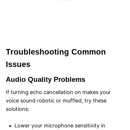
Troubleshooting Common
Issues
Audio Quality Problems
If turning echo cancellation on makes your
voice sound robotic or muffled, try these
solutions:
Lower your microphone sensitivity in