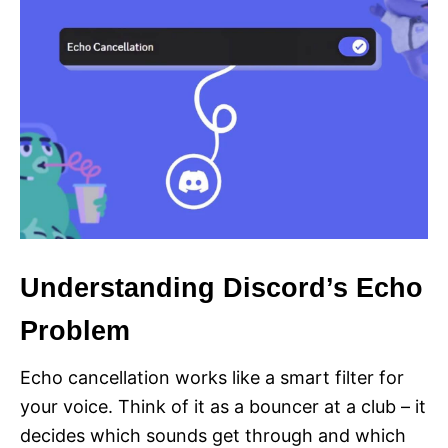
Understanding Discord’s Echo
Problem
Echo cancellation works like a smart filter for
your voice. Think of it as a bouncer at a club – it
decides which sounds get through and which