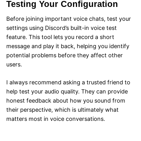
Testing Your Configuration
Before joining important voice chats, test your
settings using Discord’s built-in voice test
feature. This tool lets you record a short
message and play it back, helping you identify
potential problems before they affect other
users.
I always recommend asking a trusted friend to
help test your audio quality. They can provide
honest feedback about how you sound from
their perspective, which is ultimately what
matters most in voice conversations.