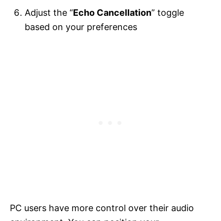
Adjust the “
Echo Cancellation
” toggle
based on your preferences
PC users have more control over their audio