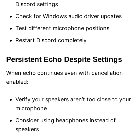
Discord settings
Check for Windows audio driver updates
Test different microphone positions
Restart Discord completely
Persistent Echo Despite Settings
When echo continues even with cancellation
enabled:
Verify your speakers aren’t too close to your
microphone
Consider using headphones instead of
speakers