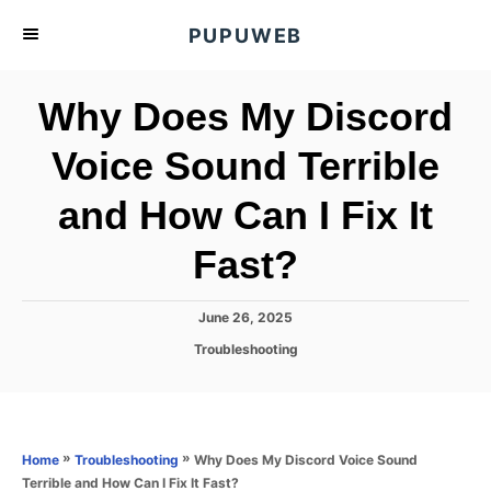
S
PUPUWEB
k
i
Why Does My Discord
p
t
Voice Sound Terrible
o
and How Can I Fix It
C
o
Fast?
n
t
P
June 26, 2025
e
o
C
Troubleshooting
s
n
a
t
t
t
e
e
d
g
o
o
»
»
Why Does My Discord Voice Sound
Home
Troubleshooting
n
r
Terrible and How Can I Fix It Fast?