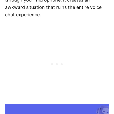
awkward situation that ruins the entire voice
chat experience.