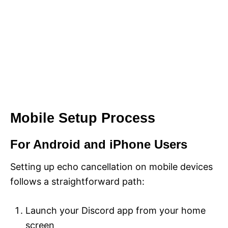
Mobile Setup Process
For Android and iPhone Users
Setting up echo cancellation on mobile devices
follows a straightforward path:
Launch your Discord app from your home
screen