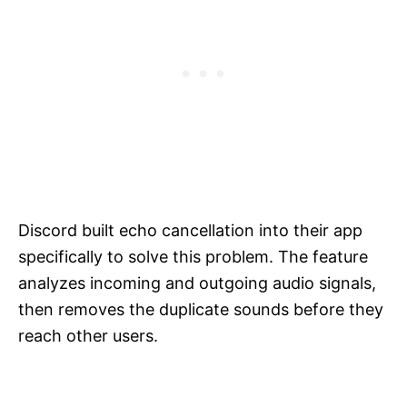
Discord built echo cancellation into their app
specifically to solve this problem. The feature
analyzes incoming and outgoing audio signals,
then removes the duplicate sounds before they
reach other users.