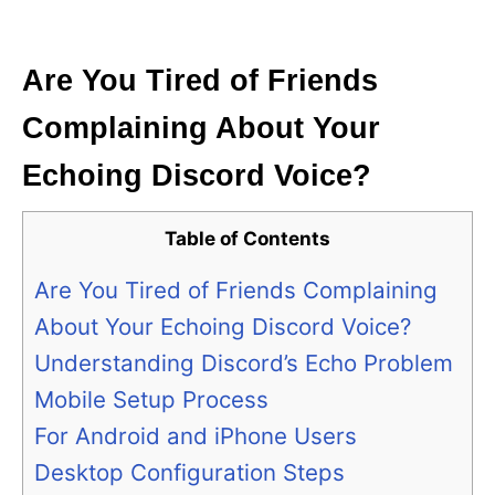
i
e
s
Are You Tired of Friends
Complaining About Your
Echoing Discord Voice?
Table of Contents
Are You Tired of Friends Complaining
About Your Echoing Discord Voice?
Understanding Discord’s Echo Problem
Mobile Setup Process
For Android and iPhone Users
Desktop Configuration Steps