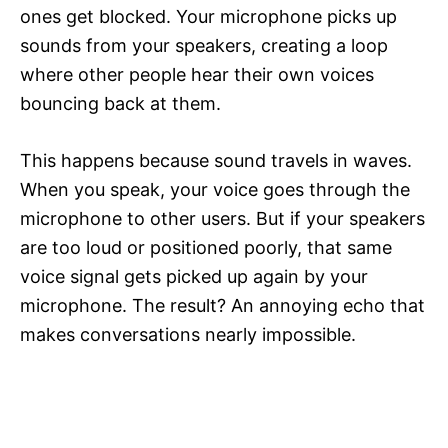
ones get blocked. Your microphone picks up
sounds from your speakers, creating a loop
where other people hear their own voices
bouncing back at them.
This happens because sound travels in waves.
When you speak, your voice goes through the
microphone to other users. But if your speakers
are too loud or positioned poorly, that same
voice signal gets picked up again by your
microphone. The result? An annoying echo that
makes conversations nearly impossible.