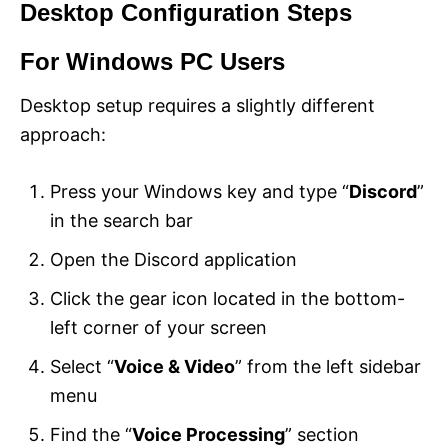
Desktop Configuration Steps
For Windows PC Users
Desktop setup requires a slightly different
approach:
Press your Windows key and type “
Discord
”
in the search bar
Open the Discord application
Click the gear icon located in the bottom-
left corner of your screen
Select “
Voice & Video
” from the left sidebar
menu
Find the “
Voice Processing
” section