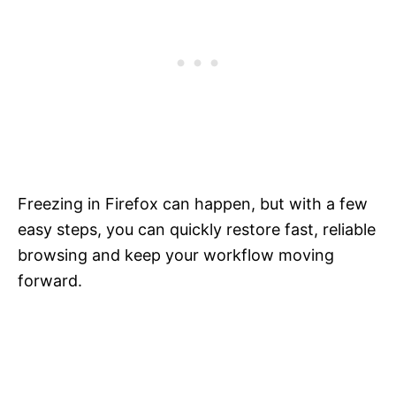
Freezing in Firefox can happen, but with a few
easy steps, you can quickly restore fast, reliable
browsing and keep your workflow moving
forward.