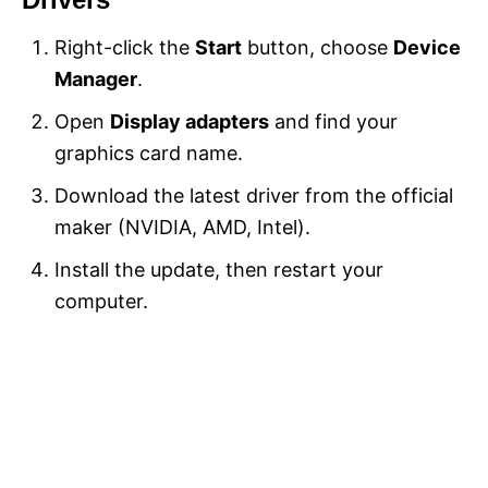
Right-click the
Start
button, choose
Device
Manager
.
Open
Display adapters
and find your
graphics card name.
Download the latest driver from the official
maker (NVIDIA, AMD, Intel).
Install the update, then restart your
computer.