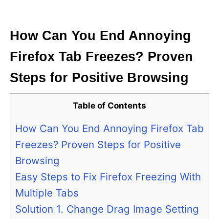
i
e
s
How Can You End Annoying
Firefox Tab Freezes? Proven
Steps for Positive Browsing
Table of Contents
How Can You End Annoying Firefox Tab
Freezes? Proven Steps for Positive
Browsing
Easy Steps to Fix Firefox Freezing With
Multiple Tabs
Solution 1. Change Drag Image Setting