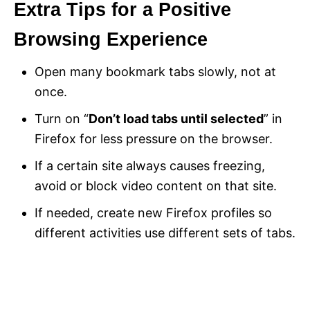
Extra Tips for a Positive
Browsing Experience
Open many bookmark tabs slowly, not at
once.
Turn on “
Don’t load tabs until selected
” in
Firefox for less pressure on the browser.
If a certain site always causes freezing,
avoid or block video content on that site.
If needed, create new Firefox profiles so
different activities use different sets of tabs.