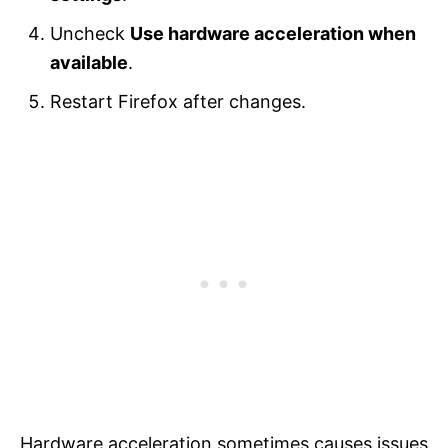
Uncheck
Use hardware acceleration when
available
.
Restart Firefox after changes.
Hardware acceleration sometimes causes issues