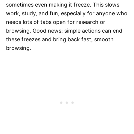
sometimes even making it freeze. This slows
work, study, and fun, especially for anyone who
needs lots of tabs open for research or
browsing. Good news: simple actions can end
these freezes and bring back fast, smooth
browsing.