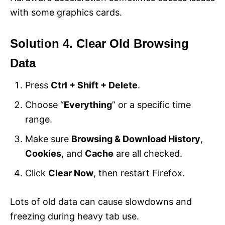
with some graphics cards.
Solution 4. Clear Old Browsing
Data
Press
Ctrl + Shift + Delete
.
Choose “
Everything
” or a specific time
range.
Make sure
Browsing & Download History
,
Cookies
, and
Cache
are all checked.
Click
Clear Now
, then restart Firefox.
Lots of old data can cause slowdowns and
freezing during heavy tab use.