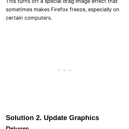
This turns off a special drag image effect that
sometimes makes Firefox freeze, especially on
certain computers.
Solution 2. Update Graphics
Drivers