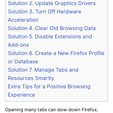
Solution 2. Update Graphics Drivers
Solution 3. Turn Off Hardware
Acceleration
Solution 4. Clear Old Browsing Data
Solution 5. Disable Extensions and
Add-ons
Solution 6. Create a New Firefox Profile
or Database
Solution 7. Manage Tabs and
Resources Smartly
Extra Tips for a Positive Browsing
Experience
Opening many tabs can slow down Firefox,