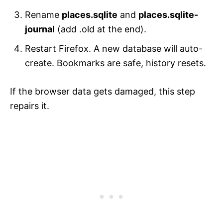
Rename
places.sqlite
and
places.sqlite-
journal
(add .old at the end).
Restart Firefox. A new database will auto-
create. Bookmarks are safe, history resets.
If the browser data gets damaged, this step
repairs it.