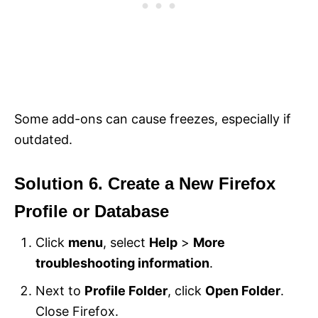
Some add-ons can cause freezes, especially if
outdated.
Solution 6. Create a New Firefox
Profile or Database
Click
menu
, select
Help
>
More
troubleshooting information
.
Next to
Profile Folder
, click
Open Folder
.
Close Firefox.