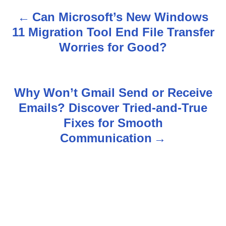
Can Microsoft’s New Windows
P
11 Migration Tool End File Transfer
o
Worries for Good?
s
t
Why Won’t Gmail Send or Receive
n
Emails? Discover Tried-and-True
Fixes for Smooth
a
Communication
v
i
g
a