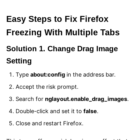
Easy Steps to Fix Firefox
Freezing With Multiple Tabs
Solution 1. Change Drag Image
Setting
Type
about:config
in the address bar.
Accept the risk prompt.
Search for
nglayout.enable_drag_images
.
Double-click and set it to
false
.
Close and restart Firefox.