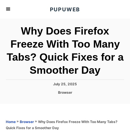
S
PUPUWEB
k
i
Why Does Firefox
p
t
Freeze With Too Many
o
Tabs? Quick Fixes for a
C
o
Smoother Day
n
t
P
July 25, 2025
e
o
C
Browser
s
n
a
t
t
t
e
e
d
g
o
o
»
»
Why Does Firefox Freeze With Too Many Tabs?
Home
Browser
n
r
Quick Fixes for a Smoother Day