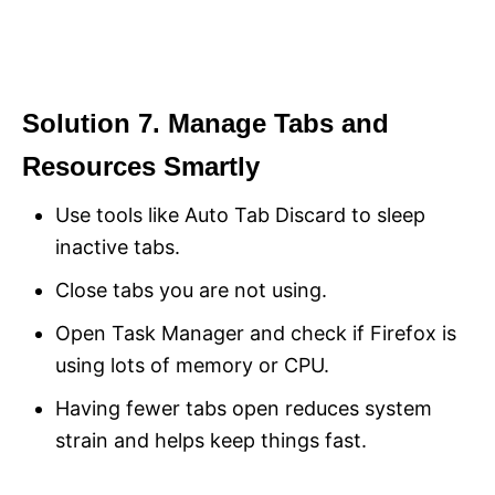
Solution 7. Manage Tabs and
Resources Smartly
Use tools like Auto Tab Discard to sleep
inactive tabs.
Close tabs you are not using.
Open Task Manager and check if Firefox is
using lots of memory or CPU.
Having fewer tabs open reduces system
strain and helps keep things fast.