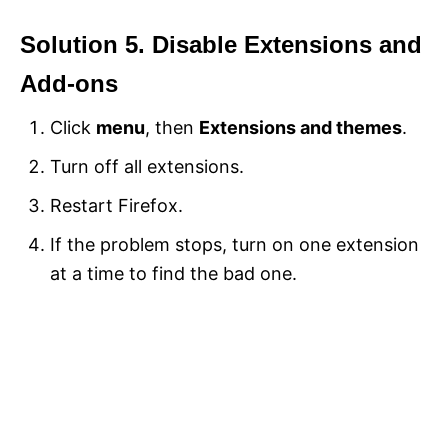
Solution 5. Disable Extensions and
Add-ons
Click
menu
, then
Extensions and themes
.
Turn off all extensions.
Restart Firefox.
If the problem stops, turn on one extension
at a time to find the bad one.