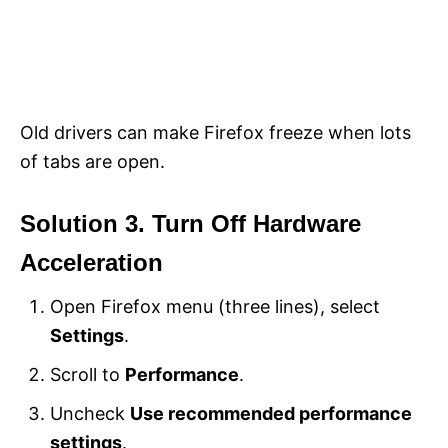
Old drivers can make Firefox freeze when lots
of tabs are open.
Solution 3. Turn Off Hardware
Acceleration
Open Firefox menu (three lines), select
Settings
.
Scroll to
Performance
.
Uncheck
Use recommended performance
settings
.