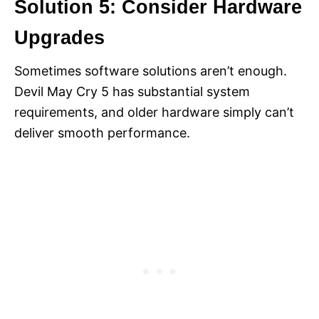
Solution 5: Consider Hardware
Upgrades
Sometimes software solutions aren’t enough.
Devil May Cry 5 has substantial system
requirements, and older hardware simply can’t
deliver smooth performance.