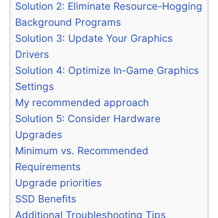
Solution 2: Eliminate Resource-Hogging
Background Programs
Solution 3: Update Your Graphics
Drivers
Solution 4: Optimize In-Game Graphics
Settings
My recommended approach
Solution 5: Consider Hardware
Upgrades
Minimum vs. Recommended
Requirements
Upgrade priorities
SSD Benefits
Additional Troubleshooting Tips