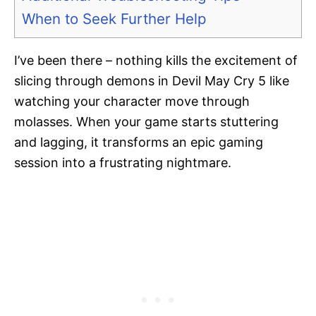
When to Seek Further Help
I’ve been there – nothing kills the excitement of
slicing through demons in Devil May Cry 5 like
watching your character move through
molasses. When your game starts stuttering
and lagging, it transforms an epic gaming
session into a frustrating nightmare.