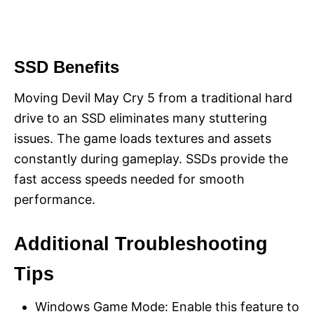
SSD Benefits
Moving Devil May Cry 5 from a traditional hard
drive to an SSD eliminates many stuttering
issues. The game loads textures and assets
constantly during gameplay. SSDs provide the
fast access speeds needed for smooth
performance.
Additional Troubleshooting
Tips
Windows Game Mode: Enable this feature to