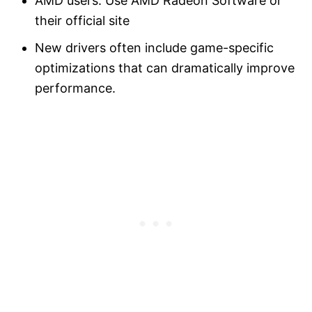
AMD users: Use AMD Radeon Software or
their official site
New drivers often include game-specific
optimizations that can dramatically improve
performance.