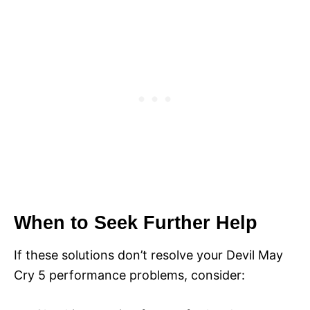
When to Seek Further Help
If these solutions don’t resolve your Devil May
Cry 5 performance problems, consider: