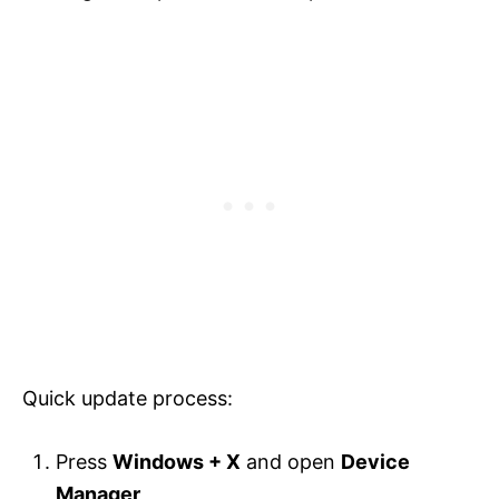
Quick update process:
Press
Windows + X
and open
Device
Manager