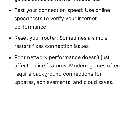
Test your connection speed: Use online
speed tests to verify your internet
performance
Reset your router: Sometimes a simple
restart fixes connection issues
Poor network performance doesn’t just
affect online features. Modern games often
require background connections for
updates, achievements, and cloud saves.