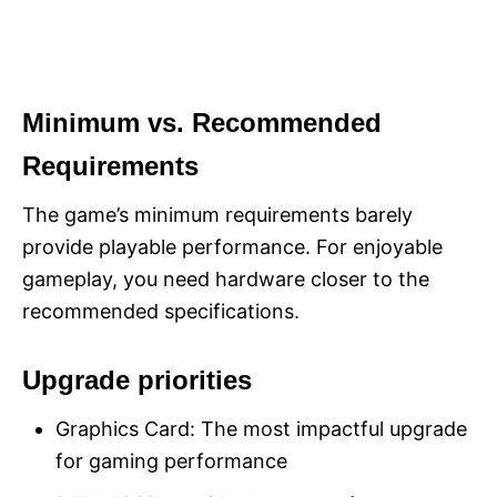
Minimum vs. Recommended
Requirements
The game’s minimum requirements barely
provide playable performance. For enjoyable
gameplay, you need hardware closer to the
recommended specifications.
Upgrade priorities
Graphics Card: The most impactful upgrade
for gaming performance