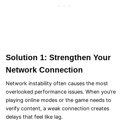
Solution 1: Strengthen Your
Network Connection
Network instability often causes the most
overlooked performance issues. When you’re
playing online modes or the game needs to
verify content, a weak connection creates
delays that feel like lag.