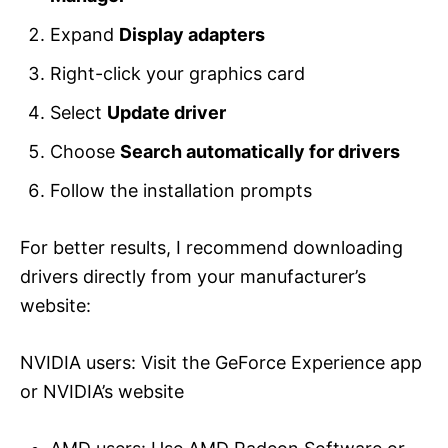
Expand
Display adapters
Right-click your graphics card
Select
Update driver
Choose
Search automatically for drivers
Follow the installation prompts
For better results, I recommend downloading
drivers directly from your manufacturer’s
website:
NVIDIA users: Visit the GeForce Experience app
or NVIDIA’s website