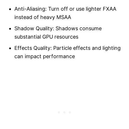
Anti-Aliasing: Turn off or use lighter FXAA
instead of heavy MSAA
Shadow Quality: Shadows consume
substantial GPU resources
Effects Quality: Particle effects and lighting
can impact performance