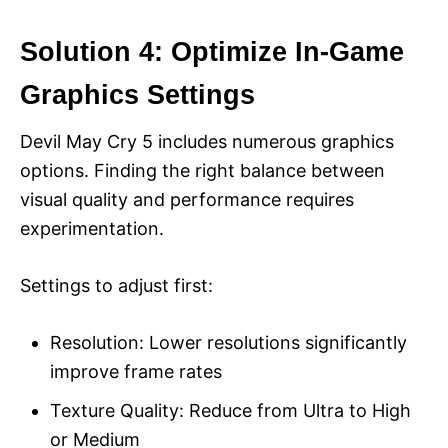
Solution 4: Optimize In-Game
Graphics Settings
Devil May Cry 5 includes numerous graphics
options. Finding the right balance between
visual quality and performance requires
experimentation.
Settings to adjust first:
Resolution: Lower resolutions significantly
improve frame rates
Texture Quality: Reduce from Ultra to High
or Medium