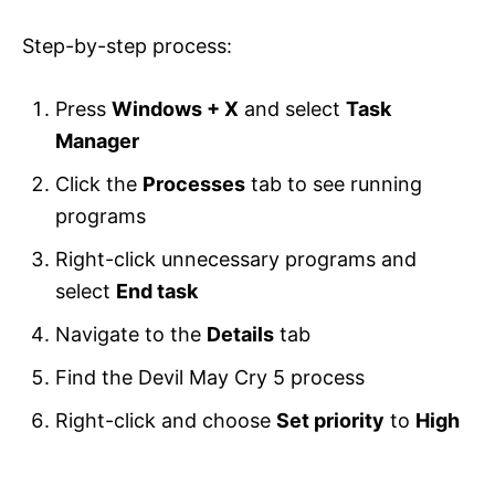
Step-by-step process:
Press
Windows + X
and select
Task
Manager
Click the
Processes
tab to see running
programs
Right-click unnecessary programs and
select
End task
Navigate to the
Details
tab
Find the Devil May Cry 5 process
Right-click and choose
Set priority
to
High