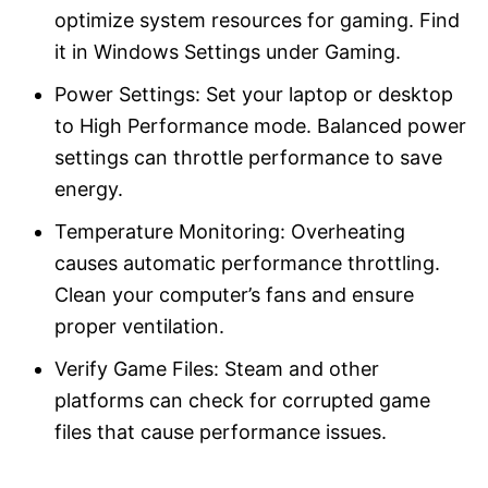
optimize system resources for gaming. Find
it in Windows Settings under Gaming.
Power Settings: Set your laptop or desktop
to High Performance mode. Balanced power
settings can throttle performance to save
energy.
Temperature Monitoring: Overheating
causes automatic performance throttling.
Clean your computer’s fans and ensure
proper ventilation.
Verify Game Files: Steam and other
platforms can check for corrupted game
files that cause performance issues.