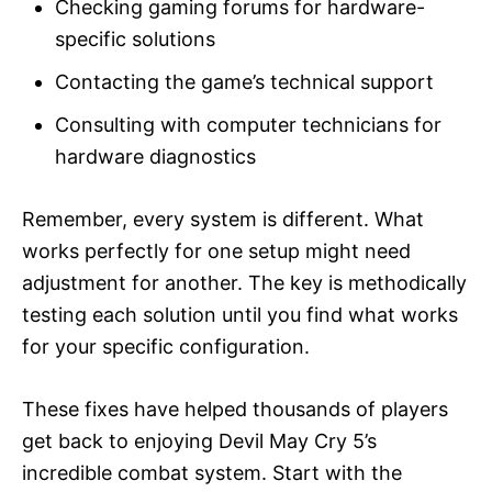
Checking gaming forums for hardware-
specific solutions
Contacting the game’s technical support
Consulting with computer technicians for
hardware diagnostics
Remember, every system is different. What
works perfectly for one setup might need
adjustment for another. The key is methodically
testing each solution until you find what works
for your specific configuration.
These fixes have helped thousands of players
get back to enjoying Devil May Cry 5’s
incredible combat system. Start with the