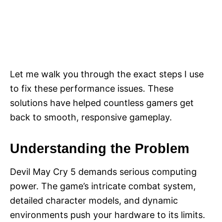
Let me walk you through the exact steps I use
to fix these performance issues. These
solutions have helped countless gamers get
back to smooth, responsive gameplay.
Understanding the Problem
Devil May Cry 5 demands serious computing
power. The game’s intricate combat system,
detailed character models, and dynamic
environments push your hardware to its limits.