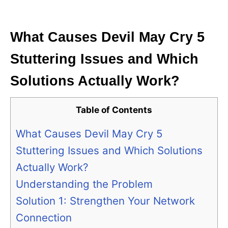
i
e
s
What Causes Devil May Cry 5
Stuttering Issues and Which
Solutions Actually Work?
Table of Contents
What Causes Devil May Cry 5
Stuttering Issues and Which Solutions
Actually Work?
Understanding the Problem
Solution 1: Strengthen Your Network
Connection