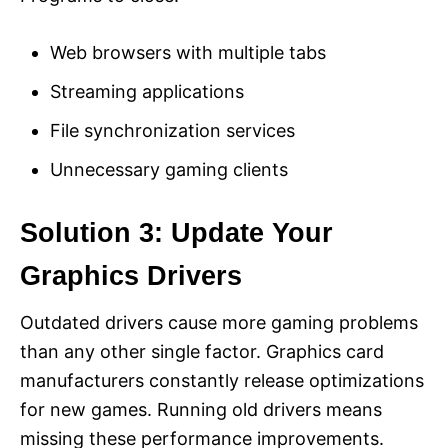
Web browsers with multiple tabs
Streaming applications
File synchronization services
Unnecessary gaming clients
Solution 3: Update Your
Graphics Drivers
Outdated drivers cause more gaming problems
than any other single factor. Graphics card
manufacturers constantly release optimizations
for new games. Running old drivers means
missing these performance improvements.