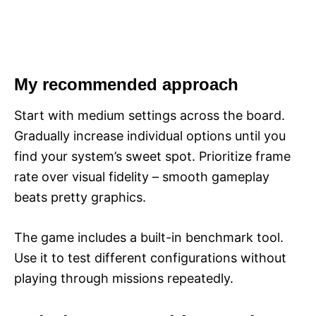
My recommended approach
Start with medium settings across the board.
Gradually increase individual options until you
find your system’s sweet spot. Prioritize frame
rate over visual fidelity – smooth gameplay
beats pretty graphics.
The game includes a built-in benchmark tool.
Use it to test different configurations without
playing through missions repeatedly.