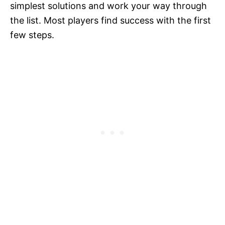
simplest solutions and work your way through
the list. Most players find success with the first
few steps.