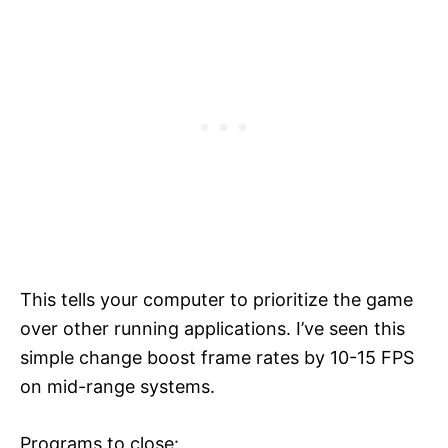
This tells your computer to prioritize the game
over other running applications. I’ve seen this
simple change boost frame rates by 10-15 FPS
on mid-range systems.
Programs to close: