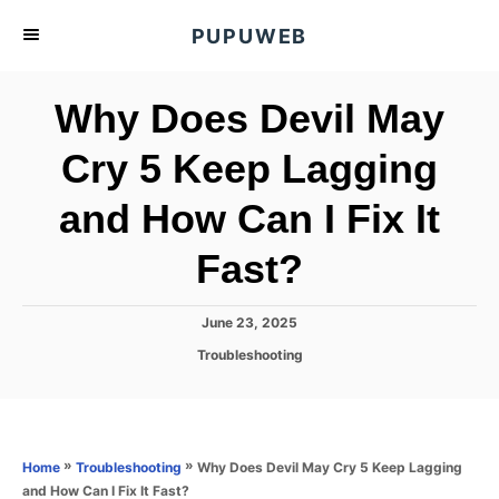
S
PUPUWEB
k
i
Why Does Devil May
p
t
Cry 5 Keep Lagging
o
and How Can I Fix It
C
o
Fast?
n
t
P
June 23, 2025
e
o
C
Troubleshooting
s
n
a
t
t
t
e
e
d
g
o
o
»
»
Why Does Devil May Cry 5 Keep Lagging
Home
Troubleshooting
n
r
and How Can I Fix It Fast?