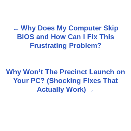
Why Does My Computer Skip
P
BIOS and How Can I Fix This
o
Frustrating Problem?
s
t
Why Won’t The Precinct Launch on
n
Your PC? (Shocking Fixes That
Actually Work)
a
v
i
g