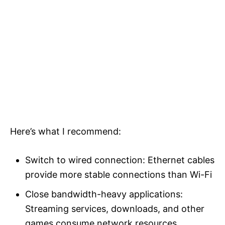
Here’s what I recommend:
Switch to wired connection: Ethernet cables
provide more stable connections than Wi-Fi
Close bandwidth-heavy applications:
Streaming services, downloads, and other
games consume network resources