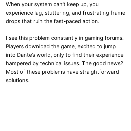
When your system can’t keep up, you
experience lag, stuttering, and frustrating frame
drops that ruin the fast-paced action.
I see this problem constantly in gaming forums.
Players download the game, excited to jump
into Dante’s world, only to find their experience
hampered by technical issues. The good news?
Most of these problems have straightforward
solutions.