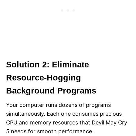
Solution 2: Eliminate
Resource-Hogging
Background Programs
Your computer runs dozens of programs
simultaneously. Each one consumes precious
CPU and memory resources that Devil May Cry
5 needs for smooth performance.