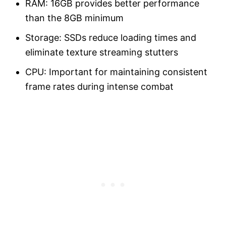
RAM: 16GB provides better performance
than the 8GB minimum
Storage: SSDs reduce loading times and
eliminate texture streaming stutters
CPU: Important for maintaining consistent
frame rates during intense combat