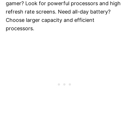
gamer? Look for powerful processors and high
refresh rate screens. Need all-day battery?
Choose larger capacity and efficient
processors.