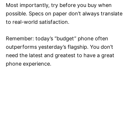
Most importantly, try before you buy when
possible. Specs on paper don’t always translate
to real-world satisfaction.
Remember: today’s “budget” phone often
outperforms yesterday’s flagship. You don’t
need the latest and greatest to have a great
phone experience.