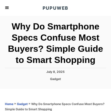
S
PUPUWEB
k
i
Why Do Smartphone
p
t
Specs Confuse Most
o
Buyers? Simple Guide
C
o
to Smart Shopping
n
t
P
July 8, 2025
e
o
C
Gadget
s
n
a
t
t
t
e
e
d
g
o
o
»
»
Why Do Smartphone Specs Confuse Most Buyers?
Home
Gadget
n
r
Simple Guide to Smart Shopping