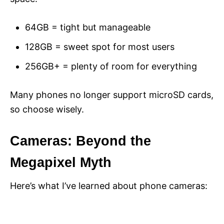
64GB = tight but manageable
128GB = sweet spot for most users
256GB+ = plenty of room for everything
Many phones no longer support microSD cards,
so choose wisely.
Cameras: Beyond the
Megapixel Myth
Here’s what I’ve learned about phone cameras: