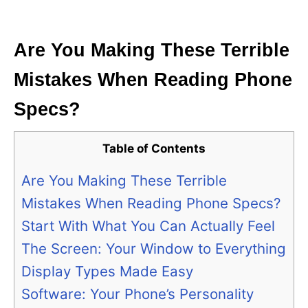
i
e
s
Are You Making These Terrible
Mistakes When Reading Phone
Specs?
Table of Contents
Are You Making These Terrible
Mistakes When Reading Phone Specs?
Start With What You Can Actually Feel
The Screen: Your Window to Everything
Display Types Made Easy
Software: Your Phone’s Personality