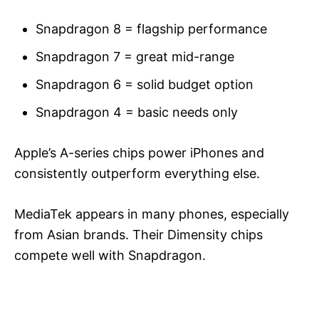
Snapdragon 8 = flagship performance
Snapdragon 7 = great mid-range
Snapdragon 6 = solid budget option
Snapdragon 4 = basic needs only
Apple’s A-series chips power iPhones and
consistently outperform everything else.
MediaTek appears in many phones, especially
from Asian brands. Their Dimensity chips
compete well with Snapdragon.