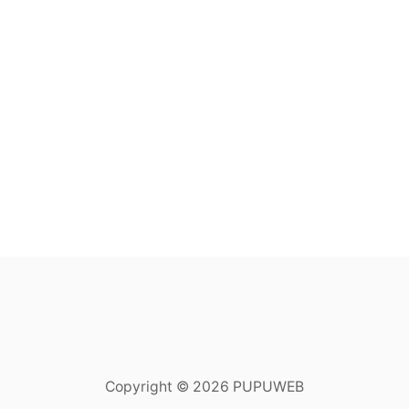
Copyright © 2026 PUPUWEB