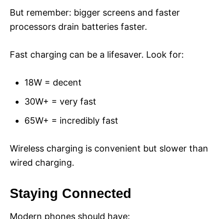
But remember: bigger screens and faster
processors drain batteries faster.
Fast charging can be a lifesaver. Look for:
18W = decent
30W+ = very fast
65W+ = incredibly fast
Wireless charging is convenient but slower than
wired charging.
Staying Connected
Modern phones should have: