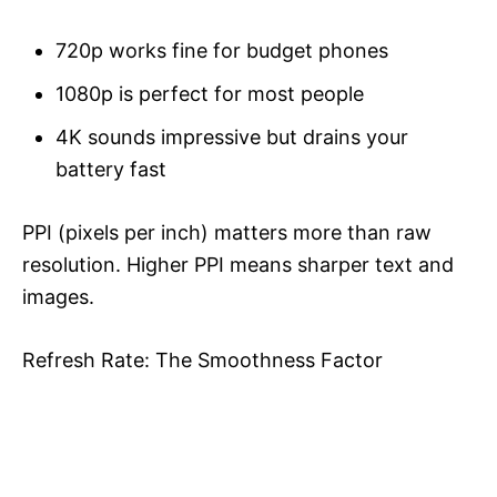
720p works fine for budget phones
1080p is perfect for most people
4K sounds impressive but drains your
battery fast
PPI (pixels per inch) matters more than raw
resolution. Higher PPI means sharper text and
images.
Refresh Rate: The Smoothness Factor