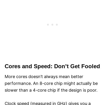
Cores and Speed: Don’t Get Fooled
More cores doesn’t always mean better
performance. An 8-core chip might actually be
slower than a 4-core chip if the design is poor.
Clock speed (measured in GHz) gives you a