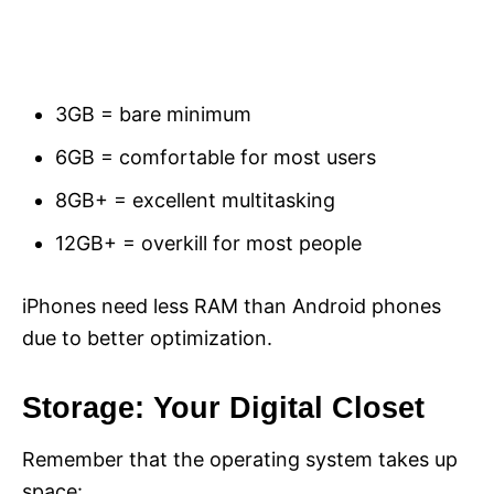
3GB = bare minimum
6GB = comfortable for most users
8GB+ = excellent multitasking
12GB+ = overkill for most people
iPhones need less RAM than Android phones
due to better optimization.
Storage: Your Digital Closet
Remember that the operating system takes up
space: