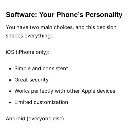
Software: Your Phone’s Personality
You have two main choices, and this decision
shapes everything:
iOS (iPhone only):
Simple and consistent
Great security
Works perfectly with other Apple devices
Limited customization
Android (everyone else):