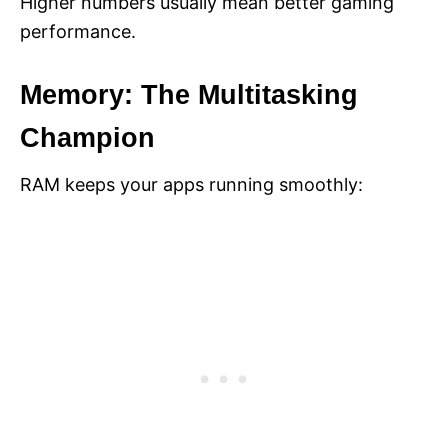
Higher numbers usually mean better gaming
performance.
Memory: The Multitasking
Champion
RAM keeps your apps running smoothly: