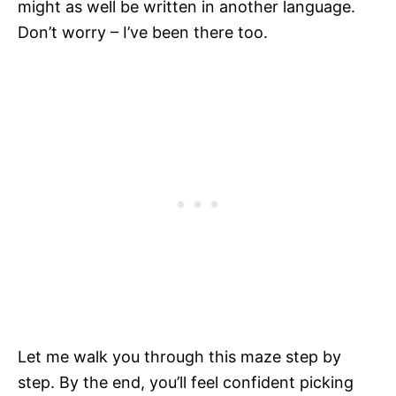
might as well be written in another language.
Don’t worry – I’ve been there too.
Let me walk you through this maze step by
step. By the end, you’ll feel confident picking