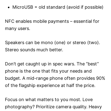
MicroUSB = old standard (avoid if possible)
NFC enables mobile payments – essential for
many users.
Speakers can be mono (one) or stereo (two).
Stereo sounds much better.
Don’t get caught up in spec wars. The “best”
phone is the one that fits your needs and
budget. A mid-range phone often provides 90%
of the flagship experience at half the price.
Focus on what matters to you most. Love
photography? Prioritize camera quality. Heavy