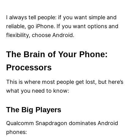
I always tell people: if you want simple and
reliable, go iPhone. If you want options and
flexibility, choose Android.
The Brain of Your Phone:
Processors
This is where most people get lost, but here’s
what you need to know:
The Big Players
Qualcomm Snapdragon dominates Android
phones: