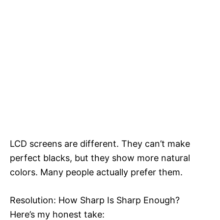
LCD screens are different. They can’t make
perfect blacks, but they show more natural
colors. Many people actually prefer them.
Resolution: How Sharp Is Sharp Enough?
Here’s my honest take: