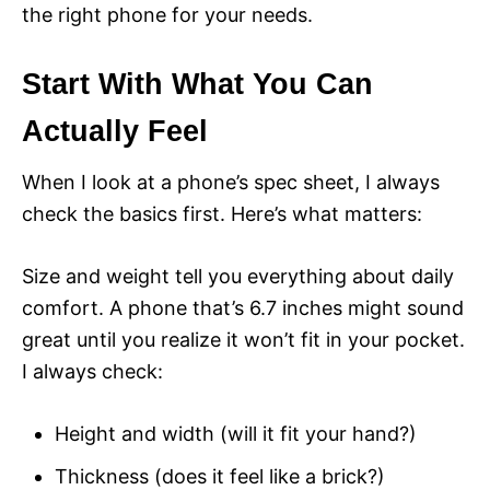
the right phone for your needs.
Start With What You Can
Actually Feel
When I look at a phone’s spec sheet, I always
check the basics first. Here’s what matters:
Size and weight tell you everything about daily
comfort. A phone that’s 6.7 inches might sound
great until you realize it won’t fit in your pocket.
I always check:
Height and width (will it fit your hand?)
Thickness (does it feel like a brick?)