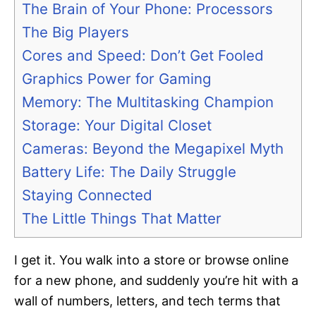
The Brain of Your Phone: Processors
The Big Players
Cores and Speed: Don’t Get Fooled
Graphics Power for Gaming
Memory: The Multitasking Champion
Storage: Your Digital Closet
Cameras: Beyond the Megapixel Myth
Battery Life: The Daily Struggle
Staying Connected
The Little Things That Matter
I get it. You walk into a store or browse online
for a new phone, and suddenly you’re hit with a
wall of numbers, letters, and tech terms that