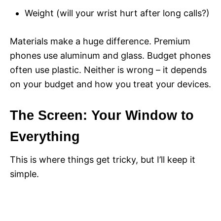
Weight (will your wrist hurt after long calls?)
Materials make a huge difference. Premium
phones use aluminum and glass. Budget phones
often use plastic. Neither is wrong – it depends
on your budget and how you treat your devices.
The Screen: Your Window to
Everything
This is where things get tricky, but I’ll keep it
simple.