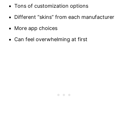
Tons of customization options
Different “skins” from each manufacturer
More app choices
Can feel overwhelming at first