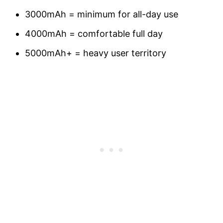
3000mAh = minimum for all-day use
4000mAh = comfortable full day
5000mAh+ = heavy user territory