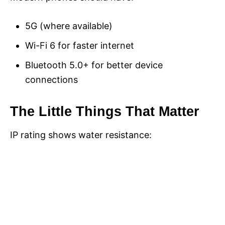
5G (where available)
Wi-Fi 6 for faster internet
Bluetooth 5.0+ for better device
connections
The Little Things That Matter
IP rating shows water resistance: