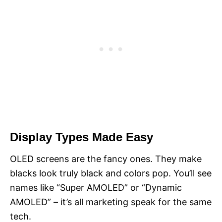
Display Types Made Easy
OLED screens are the fancy ones. They make
blacks look truly black and colors pop. You’ll see
names like “Super AMOLED” or “Dynamic
AMOLED” – it’s all marketing speak for the same
tech.