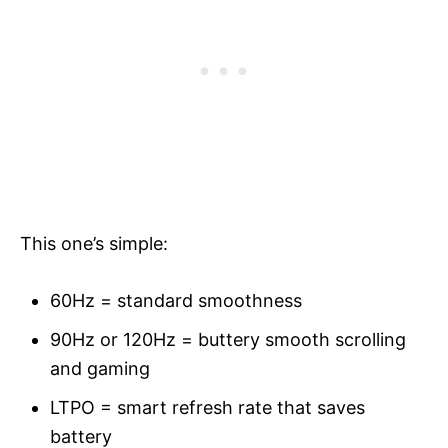
This one’s simple:
60Hz = standard smoothness
90Hz or 120Hz = buttery smooth scrolling
and gaming
LTPO = smart refresh rate that saves
battery