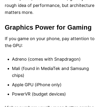
rough idea of performance, but architecture
matters more.
Graphics Power for Gaming
If you game on your phone, pay attention to
the GPU:
Adreno (comes with Snapdragon)
Mali (found in MediaTek and Samsung
chips)
Apple GPU (iPhone only)
PowerVR (budget devices)