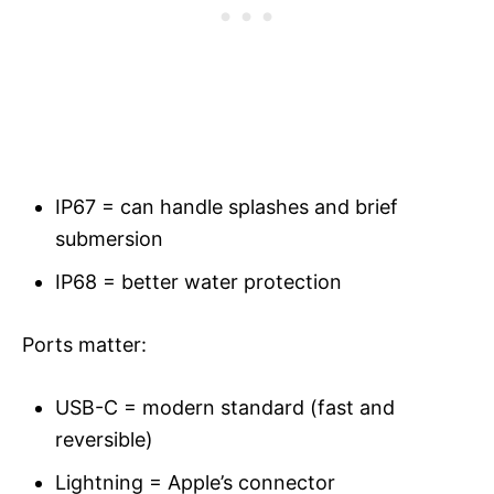
IP67 = can handle splashes and brief
submersion
IP68 = better water protection
Ports matter:
USB-C = modern standard (fast and
reversible)
Lightning = Apple’s connector