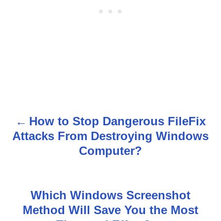
How to Stop Dangerous FileFix
P
Attacks From Destroying Windows
o
Computer?
s
t
Which Windows Screenshot
n
Method Will Save You the Most