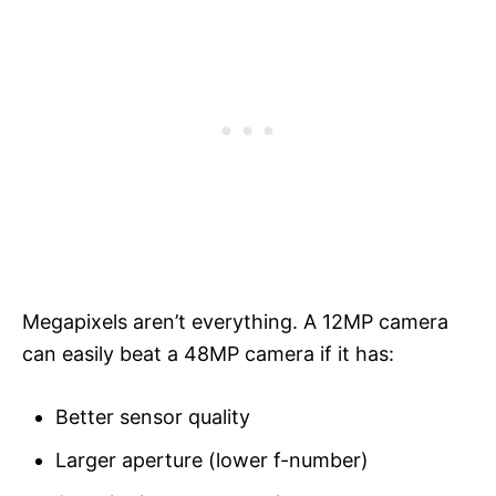
Megapixels aren’t everything. A 12MP camera
can easily beat a 48MP camera if it has:
Better sensor quality
Larger aperture (lower f-number)