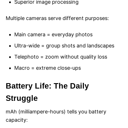
Superior image processing
Multiple cameras serve different purposes:
Main camera = everyday photos
Ultra-wide = group shots and landscapes
Telephoto = zoom without quality loss
Macro = extreme close-ups
Battery Life: The Daily
Struggle
mAh (milliampere-hours) tells you battery
capacity: