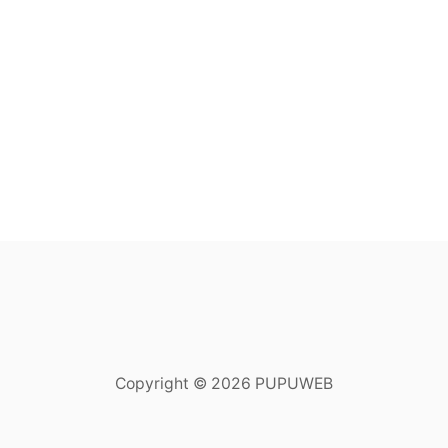
Copyright © 2026 PUPUWEB