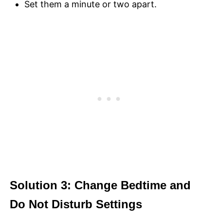
Set them a minute or two apart.
Solution 3: Change Bedtime and
Do Not Disturb Settings