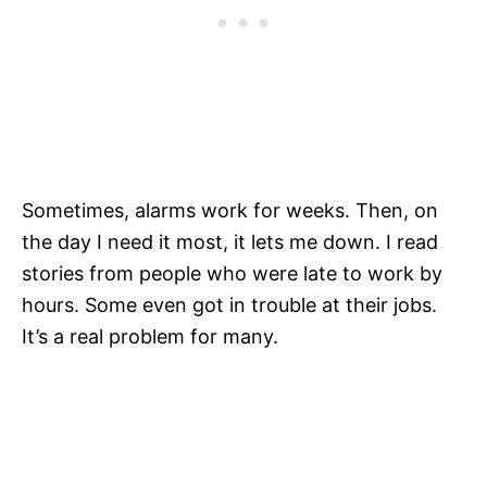
Sometimes, alarms work for weeks. Then, on
the day I need it most, it lets me down. I read
stories from people who were late to work by
hours. Some even got in trouble at their jobs.
It’s a real problem for many.