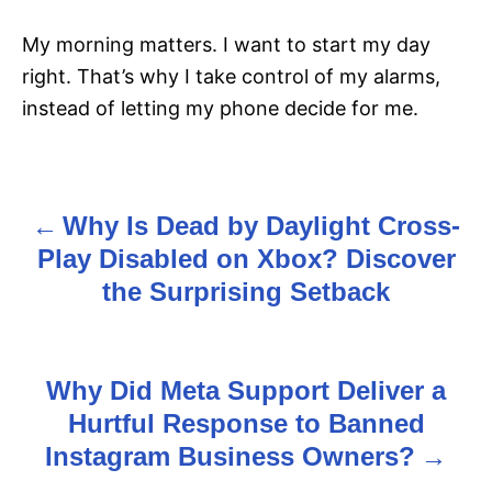
My morning matters. I want to start my day
right. That’s why I take control of my alarms,
instead of letting my phone decide for me.
Why Is Dead by Daylight Cross-
P
Play Disabled on Xbox? Discover
o
the Surprising Setback
s
t
Why Did Meta Support Deliver a
n
Hurtful Response to Banned
Instagram Business Owners?
a