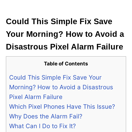
i
e
s
Could This Simple Fix Save
Your Morning? How to Avoid a
Disastrous Pixel Alarm Failure
Table of Contents
Could This Simple Fix Save Your
Morning? How to Avoid a Disastrous
Pixel Alarm Failure
Which Pixel Phones Have This Issue?
Why Does the Alarm Fail?
What Can I Do to Fix It?