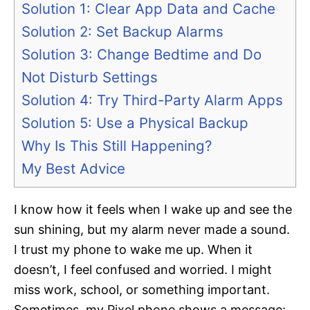
Solution 1: Clear App Data and Cache
Solution 2: Set Backup Alarms
Solution 3: Change Bedtime and Do
Not Disturb Settings
Solution 4: Try Third-Party Alarm Apps
Solution 5: Use a Physical Backup
Why Is This Still Happening?
My Best Advice
I know how it feels when I wake up and see the
sun shining, but my alarm never made a sound.
I trust my phone to wake me up. When it
doesn’t, I feel confused and worried. I might
miss work, school, or something important.
Sometimes, my Pixel phone shows a message: