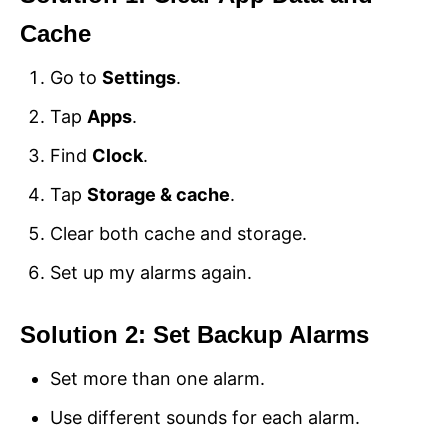
Cache
Go to
Settings
.
Tap
Apps
.
Find
Clock
.
Tap
Storage & cache
.
Clear both cache and storage.
Set up my alarms again.
Solution 2: Set Backup Alarms
Set more than one alarm.
Use different sounds for each alarm.