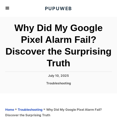
S
PUPUWEB
k
i
Why Did My Google
p
t
Pixel Alarm Fail?
o
Discover the Surprising
C
o
Truth
n
t
P
July 10, 2025
e
o
C
Troubleshooting
s
n
a
t
t
t
e
e
d
g
o
o
»
»
Why Did My Google Pixel Alarm Fail?
Home
Troubleshooting
n
r
Discover the Surprising Truth