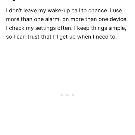
I don’t leave my wake-up call to chance. I use
more than one alarm, on more than one device.
I check my settings often. I keep things simple,
so I can trust that I’ll get up when I need to.