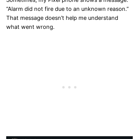
“Alarm did not fire due to an unknown reason.”
That message doesn’t help me understand
what went wrong.