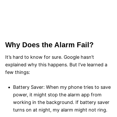
Why Does the Alarm Fail?
It’s hard to know for sure. Google hasn’t
explained why this happens. But I’ve learned a
few things:
Battery Saver: When my phone tries to save
power, it might stop the alarm app from
working in the background. If battery saver
turns on at night, my alarm might not ring.