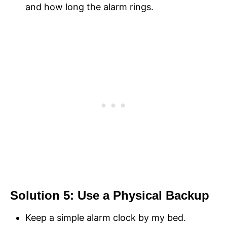
and how long the alarm rings.
Solution 5: Use a Physical Backup
Keep a simple alarm clock by my bed.