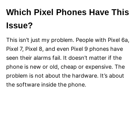
Which Pixel Phones Have This
Issue?
This isn’t just my problem. People with Pixel 6a,
Pixel 7, Pixel 8, and even Pixel 9 phones have
seen their alarms fail. It doesn’t matter if the
phone is new or old, cheap or expensive. The
problem is not about the hardware. It’s about
the software inside the phone.