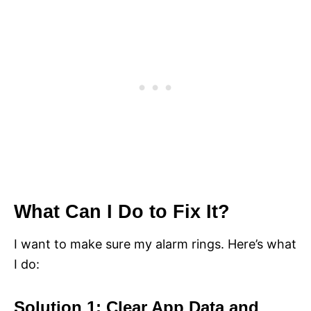
What Can I Do to Fix It?
I want to make sure my alarm rings. Here’s what
I do:
Solution 1: Clear App Data and