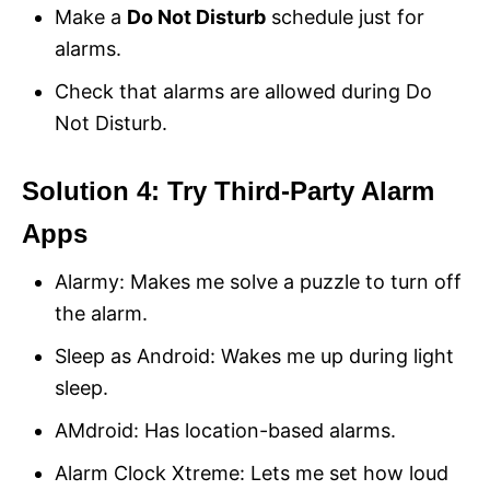
Make a
Do Not Disturb
schedule just for
alarms.
Check that alarms are allowed during Do
Not Disturb.
Solution 4: Try Third-Party Alarm
Apps
Alarmy: Makes me solve a puzzle to turn off
the alarm.
Sleep as Android: Wakes me up during light
sleep.
AMdroid: Has location-based alarms.
Alarm Clock Xtreme: Lets me set how loud