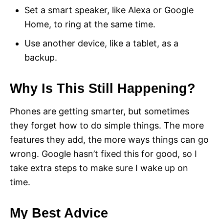
Set a smart speaker, like Alexa or Google
Home, to ring at the same time.
Use another device, like a tablet, as a
backup.
Why Is This Still Happening?
Phones are getting smarter, but sometimes
they forget how to do simple things. The more
features they add, the more ways things can go
wrong. Google hasn’t fixed this for good, so I
take extra steps to make sure I wake up on
time.
My Best Advice