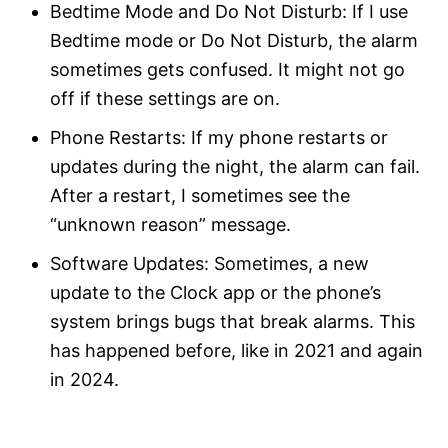
Bedtime Mode and Do Not Disturb: If I use
Bedtime mode or Do Not Disturb, the alarm
sometimes gets confused. It might not go
off if these settings are on.
Phone Restarts: If my phone restarts or
updates during the night, the alarm can fail.
After a restart, I sometimes see the
“unknown reason” message.
Software Updates: Sometimes, a new
update to the Clock app or the phone’s
system brings bugs that break alarms. This
has happened before, like in 2021 and again
in 2024.