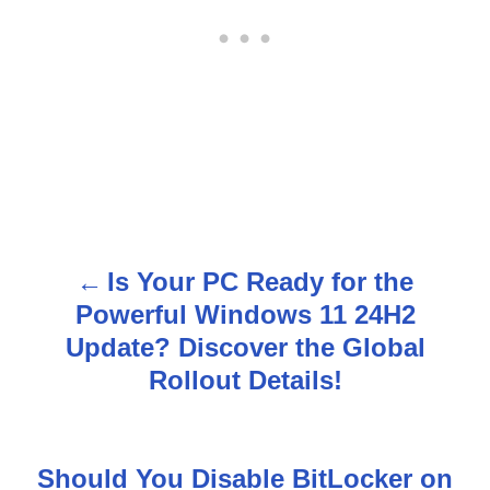
Is Your PC Ready for the
P
Powerful Windows 11 24H2
o
Update? Discover the Global
s
Rollout Details!
t
n
Should You Disable BitLocker on