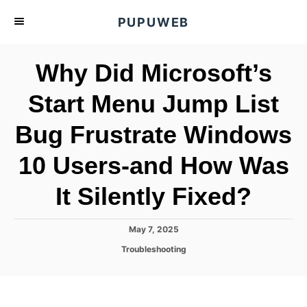
S
PUPUWEB
k
i
Why Did Microsoft’s
p
t
Start Menu Jump List
o
Bug Frustrate Windows
C
o
10 Users-and How Was
n
t
It Silently Fixed?
e
n
P
May 7, 2025
o
t
C
Troubleshooting
s
a
t
t
e
e
d
g
o