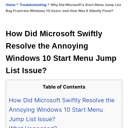
o
»
»
Why Did Microsoft’s Start Menu Jump List
Home
Troubleshooting
n
r
Bug Frustrate Windows 10 Users-and How Was It Silently Fixed?
i
e
s
How Did Microsoft Swiftly
Resolve the Annoying
Windows 10 Start Menu Jump
List Issue?
Table of Contents
How Did Microsoft Swiftly Resolve the
Annoying Windows 10 Start Menu
Jump List Issue?