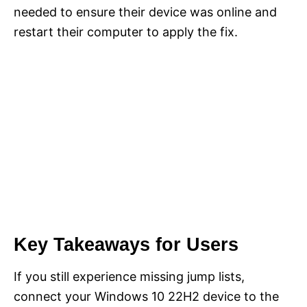
needed to ensure their device was online and
restart their computer to apply the fix.
Key Takeaways for Users
If you still experience missing jump lists,
connect your Windows 10 22H2 device to the