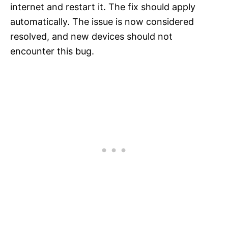
internet and restart it. The fix should apply
automatically. The issue is now considered
resolved, and new devices should not
encounter this bug.