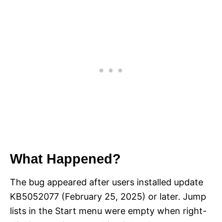
What Happened?
The bug appeared after users installed update
KB5052077 (February 25, 2025) or later. Jump
lists in the Start menu were empty when right-