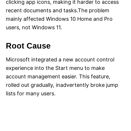
clicking app icons, making it harder to access
recent documents and tasks.The problem
mainly affected Windows 10 Home and Pro
users, not Windows 11.
Root Cause
Microsoft integrated a new account control
experience into the Start menu to make
account management easier. This feature,
rolled out gradually, inadvertently broke jump
lists for many users.