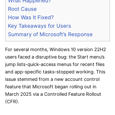
What Happened?
Root Cause
How Was It Fixed?
Key Takeaways for Users
Summary of Microsoft’s Response
For several months, Windows 10 version 22H2
users faced a disruptive bug: the Start menu’s
jump lists-quick-access menus for recent files
and app-specific tasks-stopped working. This
issue stemmed from a new account control
feature that Microsoft began rolling out in
March 2025 via a Controlled Feature Rollout
(CFR).