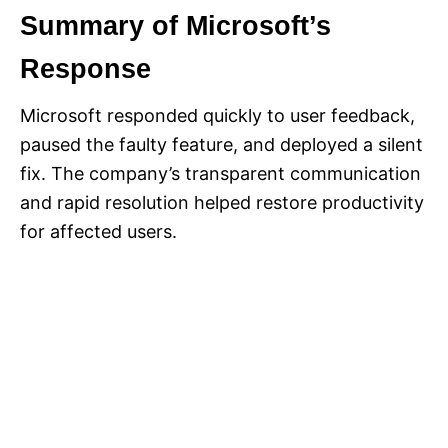
Summary of Microsoft’s
Response
Microsoft responded quickly to user feedback,
paused the faulty feature, and deployed a silent
fix. The company’s transparent communication
and rapid resolution helped restore productivity
for affected users.