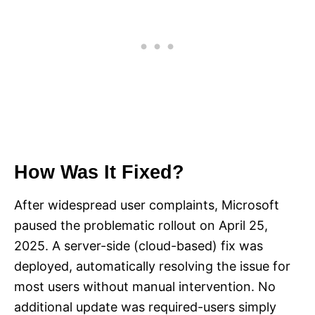
How Was It Fixed?
After widespread user complaints, Microsoft
paused the problematic rollout on April 25,
2025. A server-side (cloud-based) fix was
deployed, automatically resolving the issue for
most users without manual intervention. No
additional update was required-users simply