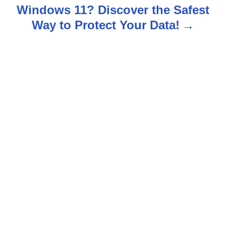
Windows 11? Discover the Safest
a
Way to Protect Your Data!
v
i
g
a
t
i
o
n