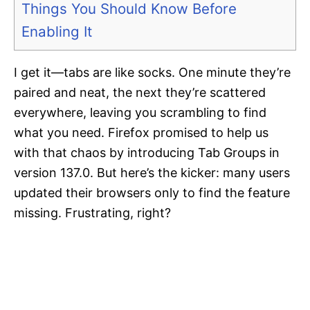
Things You Should Know Before
Enabling It
I get it—tabs are like socks. One minute they’re
paired and neat, the next they’re scattered
everywhere, leaving you scrambling to find
what you need. Firefox promised to help us
with that chaos by introducing Tab Groups in
version 137.0. But here’s the kicker: many users
updated their browsers only to find the feature
missing. Frustrating, right?