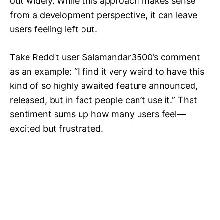
out widely. While this approach makes sense
from a development perspective, it can leave
users feeling left out.
Take Reddit user Salamandar3500’s comment
as an example: “I find it very weird to have this
kind of so highly awaited feature announced,
released, but in fact people can’t use it.” That
sentiment sums up how many users feel—
excited but frustrated.