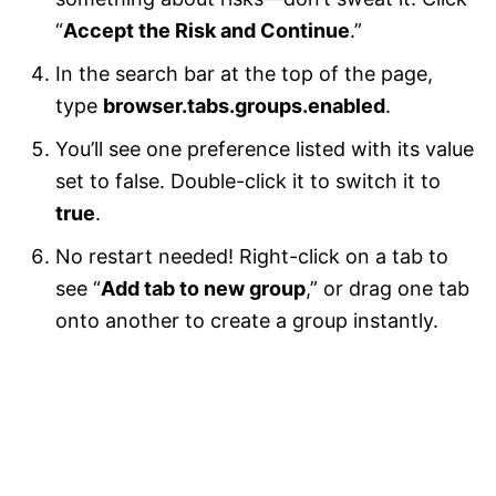
“
Accept the Risk and Continue
.”
In the search bar at the top of the page,
type
browser.tabs.groups.enabled
.
You’ll see one preference listed with its value
set to false. Double-click it to switch it to
true
.
No restart needed! Right-click on a tab to
see “
Add tab to new group
,” or drag one tab
onto another to create a group instantly.