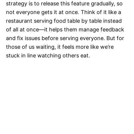
strategy is to release this feature gradually, so
not everyone gets it at once. Think of it like a
restaurant serving food table by table instead
of all at once—it helps them manage feedback
and fix issues before serving everyone. But for
those of us waiting, it feels more like we’re
stuck in line watching others eat.