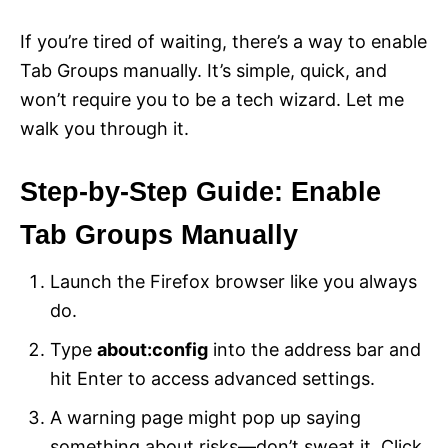
If you’re tired of waiting, there’s a way to enable
Tab Groups manually. It’s simple, quick, and
won’t require you to be a tech wizard. Let me
walk you through it.
Step-by-Step Guide: Enable
Tab Groups Manually
Launch the Firefox browser like you always
do.
Type
about:config
into the address bar and
hit Enter to access advanced settings.
A warning page might pop up saying
something about risks—don’t sweat it. Click