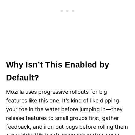
Why Isn’t This Enabled by
Default?
Mozilla uses progressive rollouts for big
features like this one. It’s kind of like dipping
your toe in the water before jumping in—they
release features to small groups first, gather
feedback, and iron out bugs before rolling them