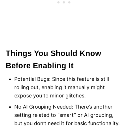
Things You Should Know
Before Enabling It
Potential Bugs: Since this feature is still
rolling out, enabling it manually might
expose you to minor glitches.
No AI Grouping Needed: There’s another
setting related to “smart” or AI grouping,
but you don’t need it for basic functionality.