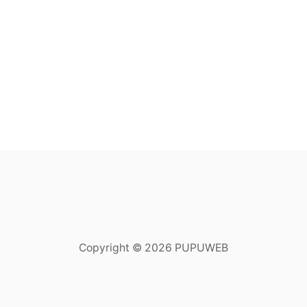
Copyright © 2026 PUPUWEB