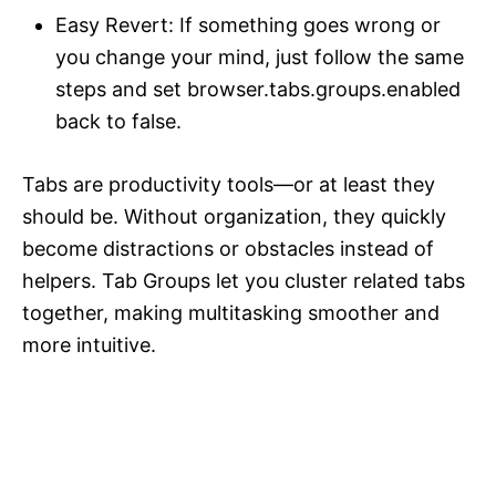
Easy Revert: If something goes wrong or
you change your mind, just follow the same
steps and set browser.tabs.groups.enabled
back to false.
Tabs are productivity tools—or at least they
should be. Without organization, they quickly
become distractions or obstacles instead of
helpers. Tab Groups let you cluster related tabs
together, making multitasking smoother and
more intuitive.