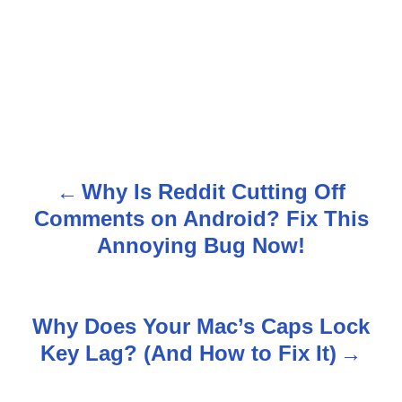
Why Is Reddit Cutting Off
P
Comments on Android? Fix This
o
Annoying Bug Now!
s
t
Why Does Your Mac’s Caps Lock
n
Key Lag? (And How to Fix It)
a