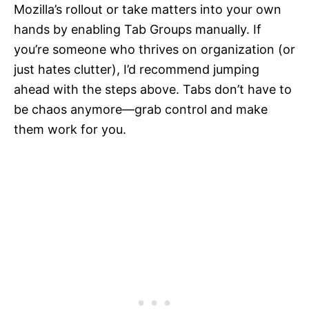
Mozilla’s rollout or take matters into your own
hands by enabling Tab Groups manually. If
you’re someone who thrives on organization (or
just hates clutter), I’d recommend jumping
ahead with the steps above. Tabs don’t have to
be chaos anymore—grab control and make
them work for you.