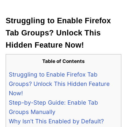
i
e
s
Struggling to Enable Firefox
Tab Groups? Unlock This
Hidden Feature Now!
Table of Contents
Struggling to Enable Firefox Tab
Groups? Unlock This Hidden Feature
Now!
Step-by-Step Guide: Enable Tab
Groups Manually
Why Isn’t This Enabled by Default?