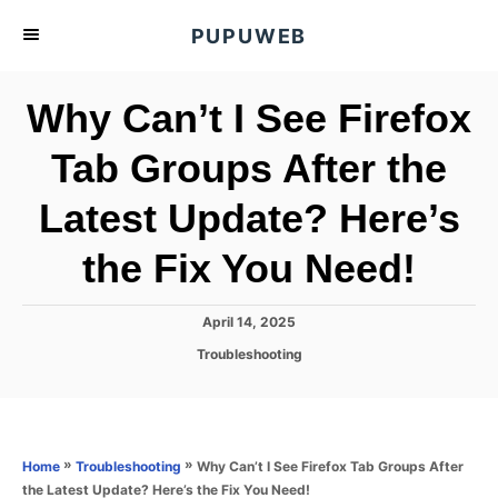
S
PUPUWEB
k
i
Why Can’t I See Firefox
p
t
Tab Groups After the
o
Latest Update? Here’s
C
o
the Fix You Need!
n
t
P
April 14, 2025
e
o
C
Troubleshooting
s
n
a
t
t
t
e
e
d
g
o
o
»
»
Why Can’t I See Firefox Tab Groups After
Home
Troubleshooting
n
r
the Latest Update? Here’s the Fix You Need!