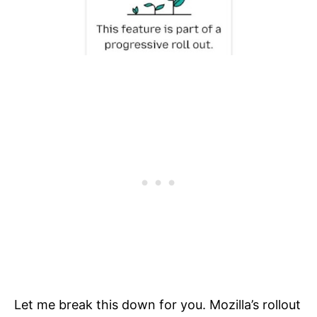
Let me break this down for you. Mozilla’s rollout