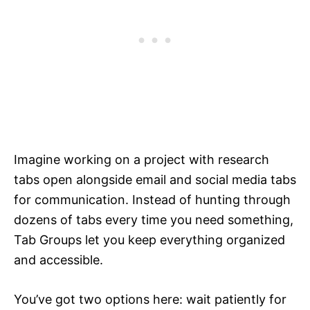
Imagine working on a project with research
tabs open alongside email and social media tabs
for communication. Instead of hunting through
dozens of tabs every time you need something,
Tab Groups let you keep everything organized
and accessible.
You’ve got two options here: wait patiently for