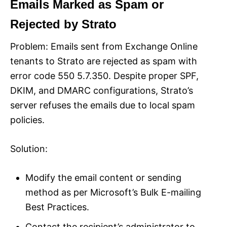
Emails Marked as Spam or
Rejected by Strato
Problem: Emails sent from Exchange Online
tenants to Strato are rejected as spam with
error code 550 5.7.350. Despite proper SPF,
DKIM, and DMARC configurations, Strato’s
server refuses the emails due to local spam
policies.
Solution:
Modify the email content or sending
method as per Microsoft’s Bulk E-mailing
Best Practices.
Contact the recipient’s administrator to