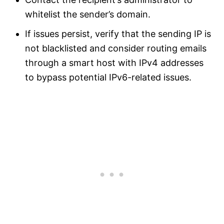
whitelist the sender’s domain.
If issues persist, verify that the sending IP is
not blacklisted and consider routing emails
through a smart host with IPv4 addresses
to bypass potential IPv6-related issues.