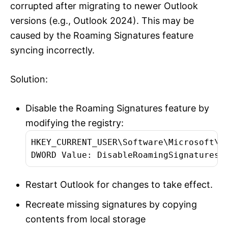
corrupted after migrating to newer Outlook
versions (e.g., Outlook 2024). This may be
caused by the Roaming Signatures feature
syncing incorrectly.
Solution:
Disable the Roaming Signatures feature by
modifying the registry:
HKEY_CURRENT_USER\Software\Microsoft\Of
DWORD Value: DisableRoamingSignaturesT
Restart Outlook for changes to take effect.
Recreate missing signatures by copying
contents from local storage