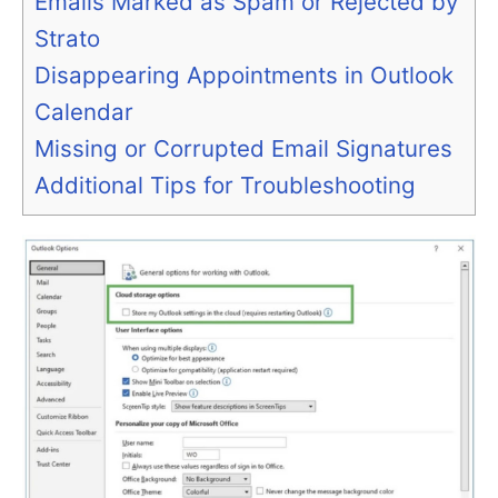
Emails Marked as Spam or Rejected by
Strato
Disappearing Appointments in Outlook
Calendar
Missing or Corrupted Email Signatures
Additional Tips for Troubleshooting