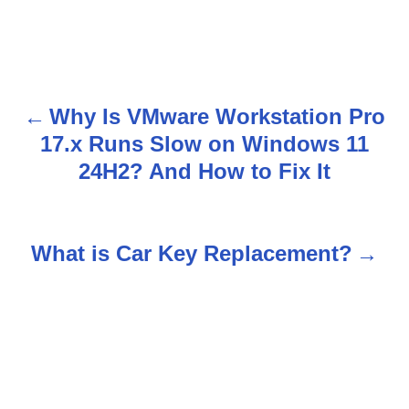
Why Is VMware Workstation Pro
P
17.x Runs Slow on Windows 11
o
24H2? And How to Fix It
s
t
What is Car Key Replacement?
n
a
v
i