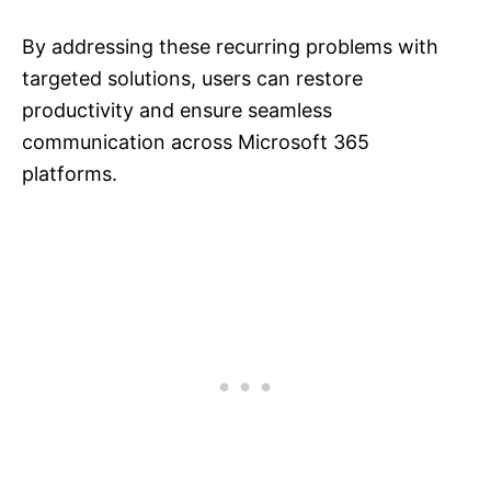
By addressing these recurring problems with
targeted solutions, users can restore
productivity and ensure seamless
communication across Microsoft 365
platforms.