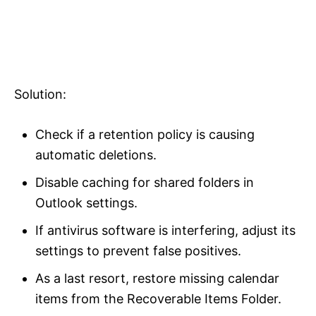
Solution:
Check if a retention policy is causing
automatic deletions.
Disable caching for shared folders in
Outlook settings.
If antivirus software is interfering, adjust its
settings to prevent false positives.
As a last resort, restore missing calendar
items from the Recoverable Items Folder.