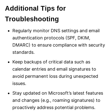
Additional Tips for
Troubleshooting
Regularly monitor DNS settings and email
authentication protocols (SPF, DKIM,
DMARC) to ensure compliance with security
standards.
Keep backups of critical data such as
calendar entries and email signatures to
avoid permanent loss during unexpected
issues.
Stay updated on Microsoft’s latest features
and changes (e.g., roaming signatures) to
proactively address potential problems.