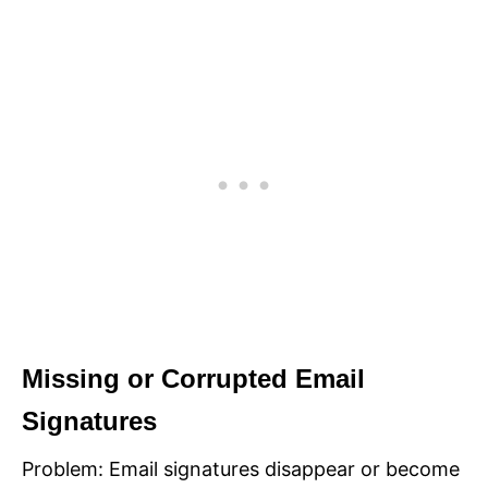
Missing or Corrupted Email
Signatures
Problem: Email signatures disappear or become