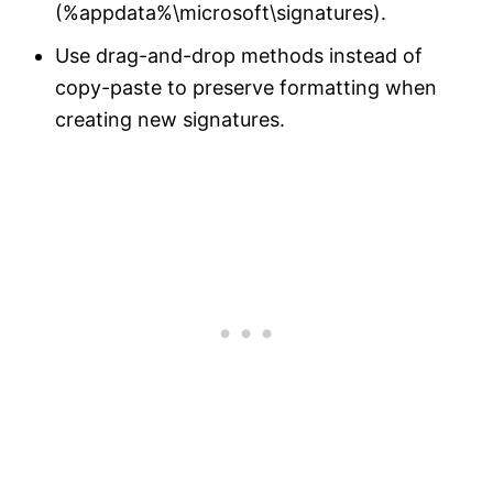
(%appdata%\microsoft\signatures).
Use drag-and-drop methods instead of
copy-paste to preserve formatting when
creating new signatures.