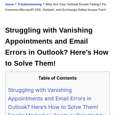
o
»
»
Why Are Your Outlook Emails Failing? Fix
Home
Troubleshooting
n
r
Common Microsoft 365, Outlook, and Exchange Online Issues Fast!
i
e
s
Struggling with Vanishing
Appointments and Email
Errors in Outlook? Here’s How
to Solve Them!
Table of Contents
Struggling with Vanishing
Appointments and Email Errors in
Outlook? Here’s How to Solve Them!