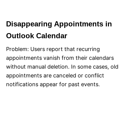
Disappearing Appointments in
Outlook Calendar
Problem: Users report that recurring
appointments vanish from their calendars
without manual deletion. In some cases, old
appointments are canceled or conflict
notifications appear for past events.