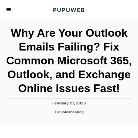
S
PUPUWEB
k
i
Why Are Your Outlook
p
t
Emails Failing? Fix
o
Common Microsoft 365,
C
o
Outlook, and Exchange
n
t
Online Issues Fast!
e
n
P
February 27, 2025
o
t
C
Troubleshooting
s
a
t
t
e
e
d
g
o