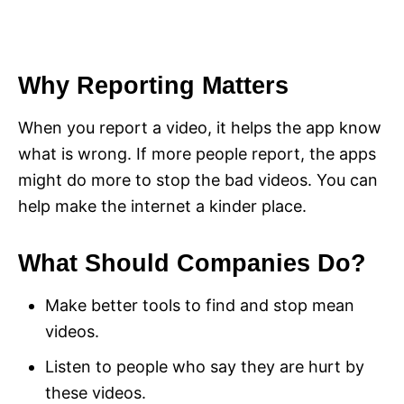
Why Reporting Matters
When you report a video, it helps the app know
what is wrong. If more people report, the apps
might do more to stop the bad videos. You can
help make the internet a kinder place.
What Should Companies Do?
Make better tools to find and stop mean
videos.
Listen to people who say they are hurt by
these videos.