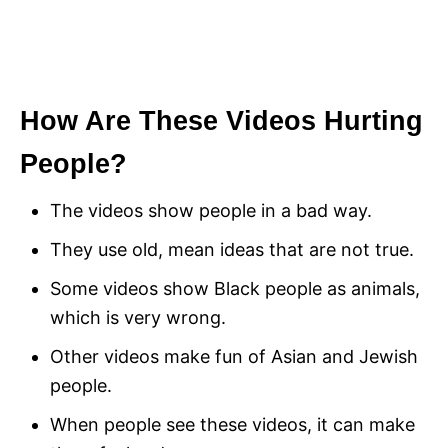
How Are These Videos Hurting
People?
The videos show people in a bad way.
They use old, mean ideas that are not true.
Some videos show Black people as animals,
which is very wrong.
Other videos make fun of Asian and Jewish
people.
When people see these videos, it can make