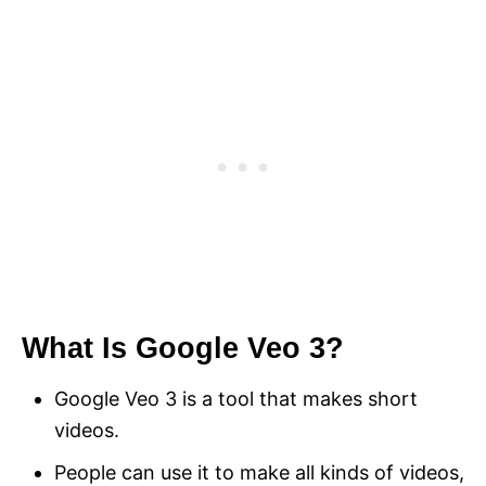
What Is Google Veo 3?
Google Veo 3 is a tool that makes short
videos.
People can use it to make all kinds of videos,