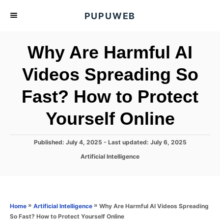
S
PUPUWEB
k
i
Why Are Harmful AI
p
t
Videos Spreading So
o
Fast? How to Protect
C
o
Yourself Online
n
t
P
Published: July 4, 2025
- Last updated:
July 6, 2025
e
o
C
Artificial Intelligence
s
n
a
t
t
t
e
e
d
g
o
o
»
»
Why Are Harmful AI Videos Spreading
Home
Artificial Intelligence
n
r
So Fast? How to Protect Yourself Online