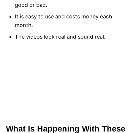
good or bad.
It is easy to use and costs money each
month.
The videos look real and sound real.
What Is Happening With These