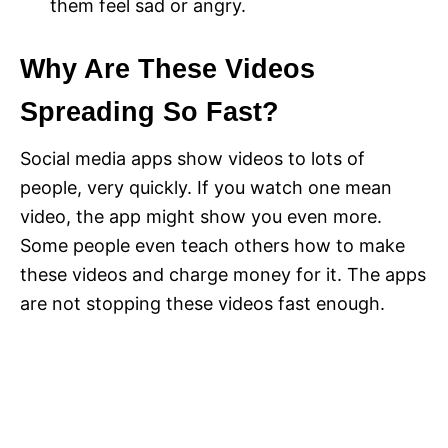
them feel sad or angry.
Why Are These Videos
Spreading So Fast?
Social media apps show videos to lots of
people, very quickly. If you watch one mean
video, the app might show you even more.
Some people even teach others how to make
these videos and charge money for it. The apps
are not stopping these videos fast enough.