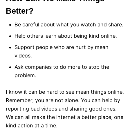
Better?
Be careful about what you watch and share.
Help others learn about being kind online.
Support people who are hurt by mean
videos.
Ask companies to do more to stop the
problem.
I know it can be hard to see mean things online.
Remember, you are not alone. You can help by
reporting bad videos and sharing good ones.
We can all make the internet a better place, one
kind action at a time.