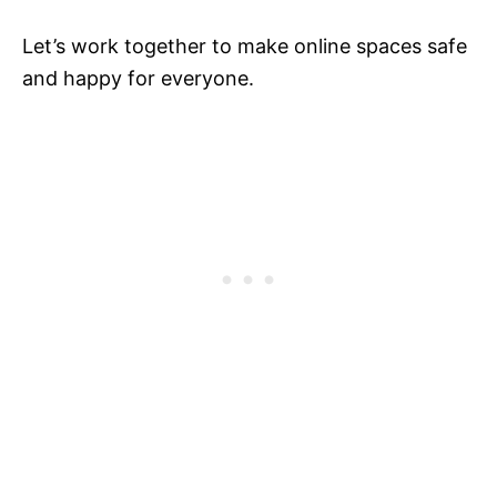
Let’s work together to make online spaces safe
and happy for everyone.