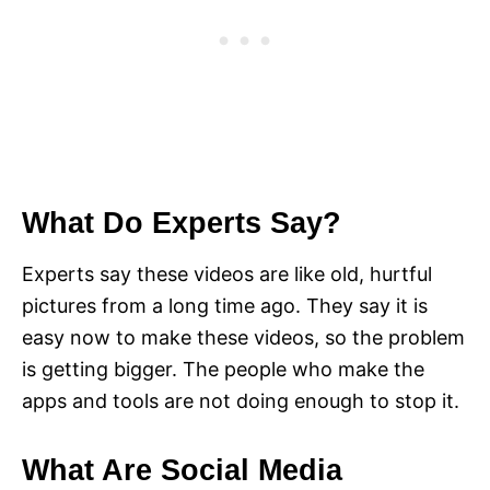
What Do Experts Say?
Experts say these videos are like old, hurtful
pictures from a long time ago. They say it is
easy now to make these videos, so the problem
is getting bigger. The people who make the
apps and tools are not doing enough to stop it.
What Are Social Media