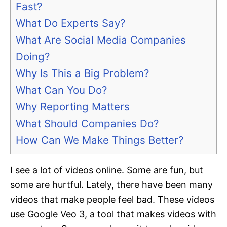
Fast?
What Do Experts Say?
What Are Social Media Companies
Doing?
Why Is This a Big Problem?
What Can You Do?
Why Reporting Matters
What Should Companies Do?
How Can We Make Things Better?
I see a lot of videos online. Some are fun, but
some are hurtful. Lately, there have been many
videos that make people feel bad. These videos
use Google Veo 3, a tool that makes videos with