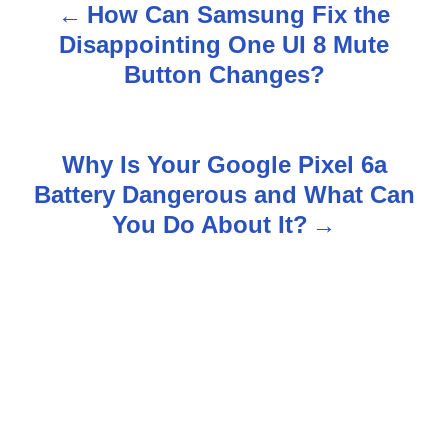
How Can Samsung Fix the
P
Disappointing One UI 8 Mute
o
Button Changes?
s
t
Why Is Your Google Pixel 6a
n
Battery Dangerous and What Can
You Do About It?
a
v
i
g
a