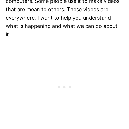
computers. Some people use it to make videos
that are mean to others. These videos are
everywhere. I want to help you understand
what is happening and what we can do about
it.