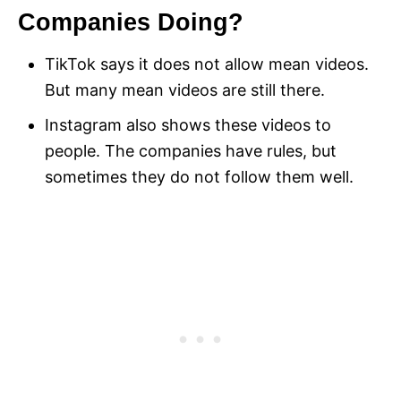
Companies Doing?
TikTok says it does not allow mean videos.
But many mean videos are still there.
Instagram also shows these videos to
people. The companies have rules, but
sometimes they do not follow them well.