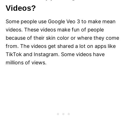
Videos?
Some people use Google Veo 3 to make mean
videos. These videos make fun of people
because of their skin color or where they come
from. The videos get shared a lot on apps like
TikTok and Instagram. Some videos have
millions of views.