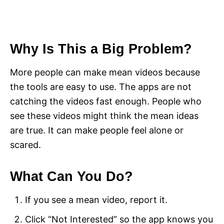
Why Is This a Big Problem?
More people can make mean videos because
the tools are easy to use. The apps are not
catching the videos fast enough. People who
see these videos might think the mean ideas
are true. It can make people feel alone or
scared.
What Can You Do?
If you see a mean video, report it.
Click “Not Interested” so the app knows you