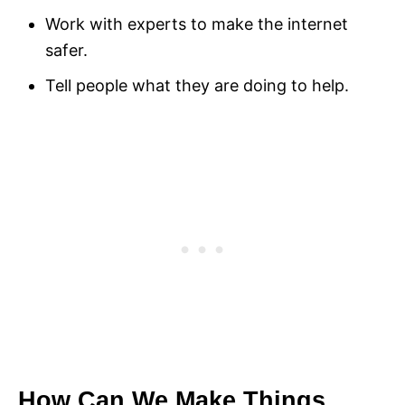
Work with experts to make the internet
safer.
Tell people what they are doing to help.
How Can We Make Things