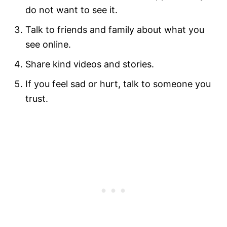
do not want to see it.
Talk to friends and family about what you
see online.
Share kind videos and stories.
If you feel sad or hurt, talk to someone you
trust.