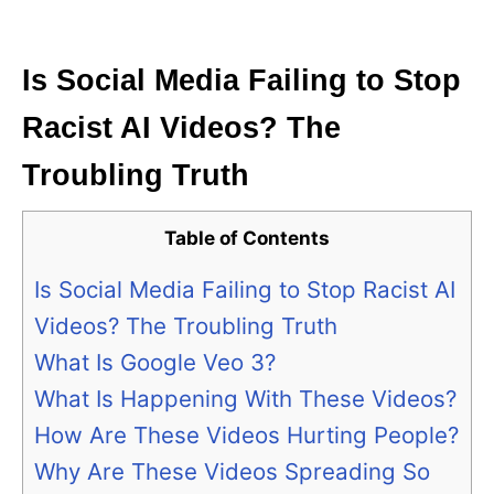
i
e
s
Is Social Media Failing to Stop
Racist AI Videos? The
Troubling Truth
Table of Contents
Is Social Media Failing to Stop Racist AI
Videos? The Troubling Truth
What Is Google Veo 3?
What Is Happening With These Videos?
How Are These Videos Hurting People?
Why Are These Videos Spreading So