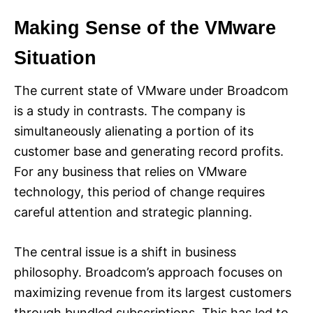
Making Sense of the VMware
Situation
The current state of VMware under Broadcom
is a study in contrasts. The company is
simultaneously alienating a portion of its
customer base and generating record profits.
For any business that relies on VMware
technology, this period of change requires
careful attention and strategic planning.
The central issue is a shift in business
philosophy. Broadcom’s approach focuses on
maximizing revenue from its largest customers
through bundled subscriptions. This has led to