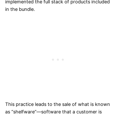
implemented the full stack of products included
in the bundle.
This practice leads to the sale of what is known
as “shelfware”—software that a customer is