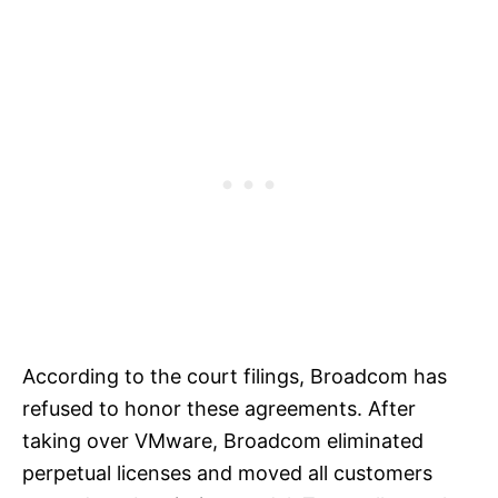
According to the court filings, Broadcom has
refused to honor these agreements. After
taking over VMware, Broadcom eliminated
perpetual licenses and moved all customers