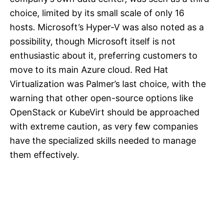
choice, limited by its small scale of only 16
hosts. Microsoft’s Hyper-V was also noted as a
possibility, though Microsoft itself is not
enthusiastic about it, preferring customers to
move to its main Azure cloud. Red Hat
Virtualization was Palmer’s last choice, with the
warning that other open-source options like
OpenStack or KubeVirt should be approached
with extreme caution, as very few companies
have the specialized skills needed to manage
them effectively.