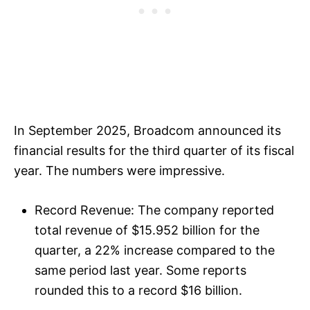
In September 2025, Broadcom announced its
financial results for the third quarter of its fiscal
year. The numbers were impressive.
Record Revenue: The company reported
total revenue of $15.952 billion for the
quarter, a 22% increase compared to the
same period last year. Some reports
rounded this to a record $16 billion.