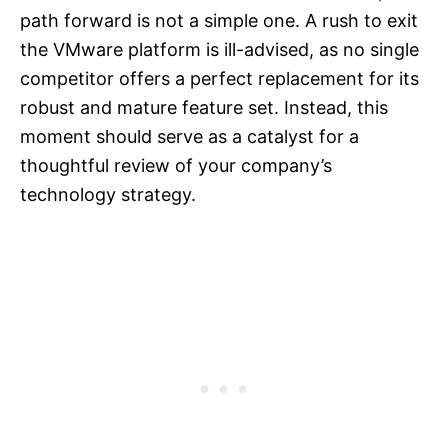
path forward is not a simple one. A rush to exit
the VMware platform is ill-advised, as no single
competitor offers a perfect replacement for its
robust and mature feature set. Instead, this
moment should serve as a catalyst for a
thoughtful review of your company’s
technology strategy.