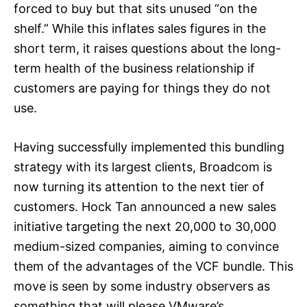
forced to buy but that sits unused “on the
shelf.” While this inflates sales figures in the
short term, it raises questions about the long-
term health of the business relationship if
customers are paying for things they do not
use.
Having successfully implemented this bundling
strategy with its largest clients, Broadcom is
now turning its attention to the next tier of
customers. Hock Tan announced a new sales
initiative targeting the next 20,000 to 30,000
medium-sized companies, aiming to convince
them of the advantages of the VCF bundle. This
move is seen by some industry observers as
something that will please VMware’s