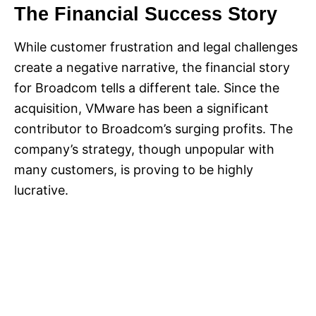
The Financial Success Story
While customer frustration and legal challenges
create a negative narrative, the financial story
for Broadcom tells a different tale. Since the
acquisition, VMware has been a significant
contributor to Broadcom’s surging profits. The
company’s strategy, though unpopular with
many customers, is proving to be highly
lucrative.