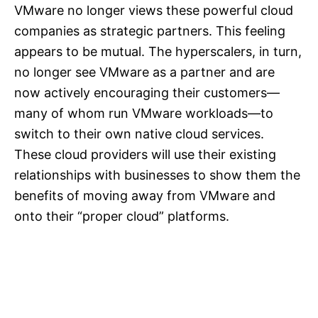
VMware no longer views these powerful cloud
companies as strategic partners. This feeling
appears to be mutual. The hyperscalers, in turn,
no longer see VMware as a partner and are
now actively encouraging their customers—
many of whom run VMware workloads—to
switch to their own native cloud services.
These cloud providers will use their existing
relationships with businesses to show them the
benefits of moving away from VMware and
onto their “proper cloud” platforms.