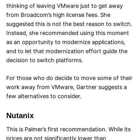
thinking of leaving VMware just to get away
from Broadcom’s high license fees. She
suggested this is not the best reason to switch.
Instead, she recommended using this moment
as an opportunity to modernize applications,
and to let that modernization effort guide the
decision to switch platforms.
For those who do decide to move some of their
work away from VMware, Gartner suggests a
few alternatives to consider.
Nutanix
This is Palmer’s first recommendation. While its
prices are not significantly lower than