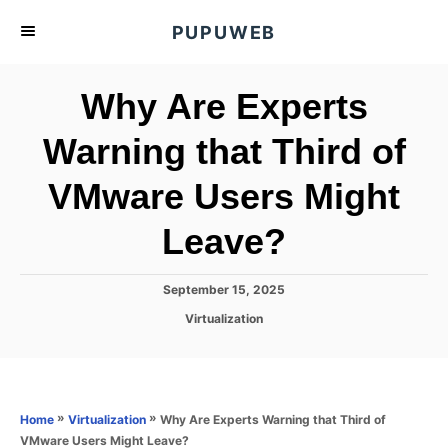
S
PUPUWEB
k
i
Why Are Experts
p
t
Warning that Third of
o
VMware Users Might
C
o
Leave?
n
t
P
September 15, 2025
e
o
C
Virtualization
s
n
a
t
t
t
e
e
d
g
o
o
»
»
Why Are Experts Warning that Third of
Home
Virtualization
n
r
VMware Users Might Leave?