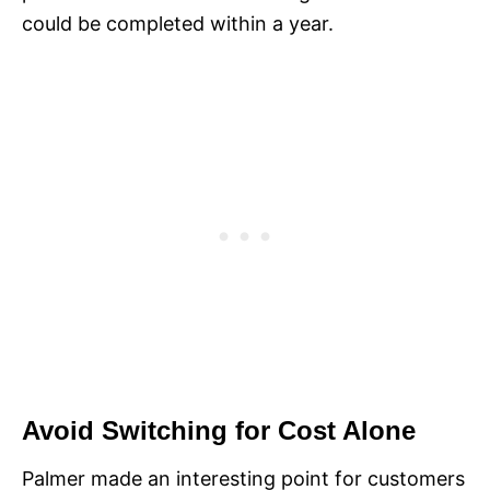
could be completed within a year.
Avoid Switching for Cost Alone
Palmer made an interesting point for customers