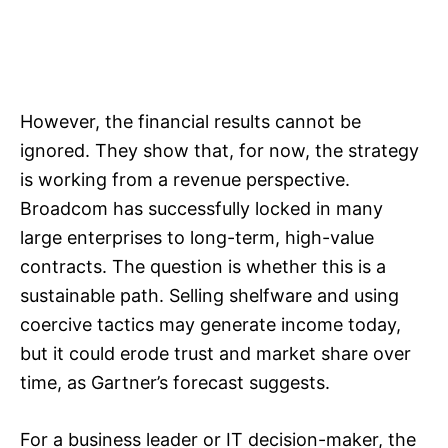
However, the financial results cannot be
ignored. They show that, for now, the strategy
is working from a revenue perspective.
Broadcom has successfully locked in many
large enterprises to long-term, high-value
contracts. The question is whether this is a
sustainable path. Selling shelfware and using
coercive tactics may generate income today,
but it could erode trust and market share over
time, as Gartner’s forecast suggests.
For a business leader or IT decision-maker, the