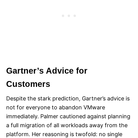
Gartner’s Advice for
Customers
Despite the stark prediction, Gartner’s advice is
not for everyone to abandon VMware
immediately. Palmer cautioned against planning
a full migration of all workloads away from the
platform. Her reasoning is twofold: no single