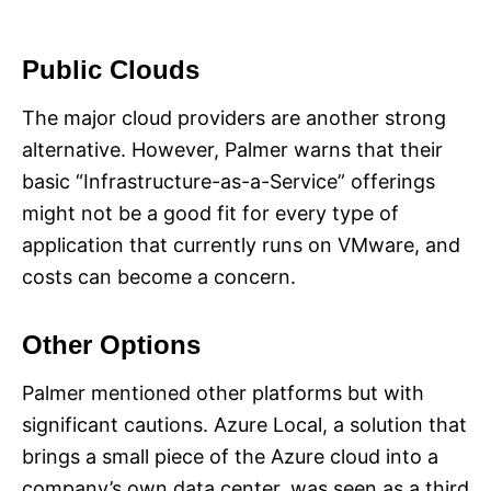
Public Clouds
The major cloud providers are another strong
alternative. However, Palmer warns that their
basic “Infrastructure-as-a-Service” offerings
might not be a good fit for every type of
application that currently runs on VMware, and
costs can become a concern.
Other Options
Palmer mentioned other platforms but with
significant cautions. Azure Local, a solution that
brings a small piece of the Azure cloud into a
company’s own data center, was seen as a third