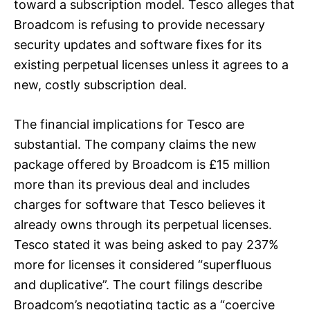
toward a subscription model. Tesco alleges that
Broadcom is refusing to provide necessary
security updates and software fixes for its
existing perpetual licenses unless it agrees to a
new, costly subscription deal.
The financial implications for Tesco are
substantial. The company claims the new
package offered by Broadcom is £15 million
more than its previous deal and includes
charges for software that Tesco believes it
already owns through its perpetual licenses.
Tesco stated it was being asked to pay 237%
more for licenses it considered “superfluous
and duplicative”. The court filings describe
Broadcom’s negotiating tactic as a “coercive