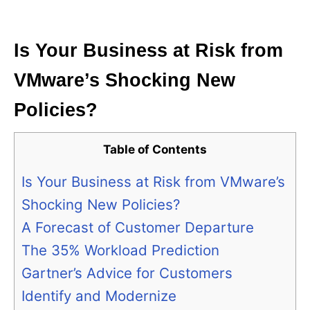
i
e
s
Is Your Business at Risk from
VMware’s Shocking New
Policies?
Table of Contents
Is Your Business at Risk from VMware’s
Shocking New Policies?
A Forecast of Customer Departure
The 35% Workload Prediction
Gartner’s Advice for Customers
Identify and Modernize