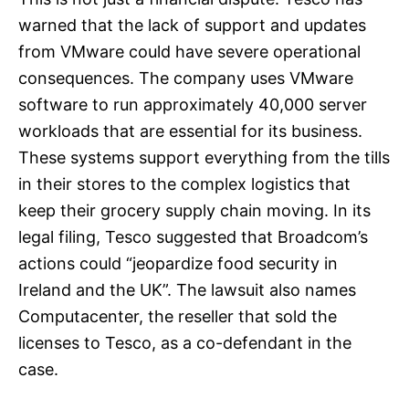
warned that the lack of support and updates
from VMware could have severe operational
consequences. The company uses VMware
software to run approximately 40,000 server
workloads that are essential for its business.
These systems support everything from the tills
in their stores to the complex logistics that
keep their grocery supply chain moving. In its
legal filing, Tesco suggested that Broadcom’s
actions could “jeopardize food security in
Ireland and the UK”. The lawsuit also names
Computacenter, the reseller that sold the
licenses to Tesco, as a co-defendant in the
case.