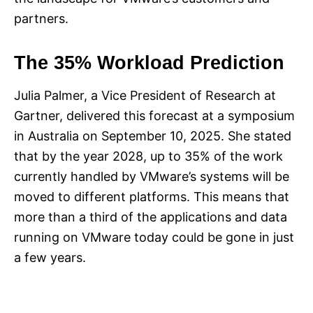
partners.
The 35% Workload Prediction
Julia Palmer, a Vice President of Research at
Gartner, delivered this forecast at a symposium
in Australia on September 10, 2025. She stated
that by the year 2028, up to 35% of the work
currently handled by VMware’s systems will be
moved to different platforms. This means that
more than a third of the applications and data
running on VMware today could be gone in just
a few years.