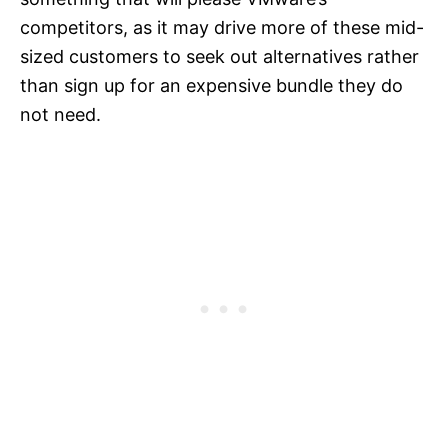
competitors, as it may drive more of these mid-
sized customers to seek out alternatives rather
than sign up for an expensive bundle they do
not need.