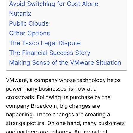
Avoid Switching for Cost Alone
Nutanix
Public Clouds
Other Options
The Tesco Legal Dispute
The Financial Success Story
Making Sense of the VMware Situation
VMware, a company whose technology helps
power many businesses, is now at a
crossroads. Following its purchase by the
company Broadcom, big changes are
happening. These changes are creating a
strange picture. On one hand, many customers
and partners are unhappy. An important