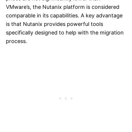
VMware’s, the Nutanix platform is considered
comparable in its capabilities. A key advantage
is that Nutanix provides powerful tools
specifically designed to help with the migration
process.