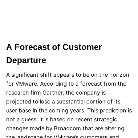
A Forecast of Customer
Departure
A significant shift appears to be on the horizon
for VMware. According to a forecast from the
research firm Gartner, the company is
projected to lose a substantial portion of its
user base in the coming years. This prediction is
not a guess; it is based on recent strategic
changes made by Broadcom that are altering
the landscape for VMware’s customers and