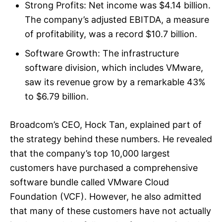
Strong Profits: Net income was $4.14 billion.
The company’s adjusted EBITDA, a measure
of profitability, was a record $10.7 billion.
Software Growth: The infrastructure
software division, which includes VMware,
saw its revenue grow by a remarkable 43%
to $6.79 billion.
Broadcom’s CEO, Hock Tan, explained part of
the strategy behind these numbers. He revealed
that the company’s top 10,000 largest
customers have purchased a comprehensive
software bundle called VMware Cloud
Foundation (VCF). However, he also admitted
that many of these customers have not actually