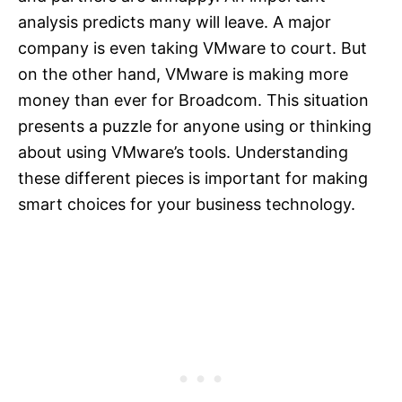
analysis predicts many will leave. A major
company is even taking VMware to court. But
on the other hand, VMware is making more
money than ever for Broadcom. This situation
presents a puzzle for anyone using or thinking
about using VMware’s tools. Understanding
these different pieces is important for making
smart choices for your business technology.