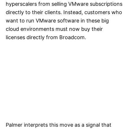
hyperscalers from selling VMware subscriptions
directly to their clients. Instead, customers who
want to run VMware software in these big
cloud environments must now buy their
licenses directly from Broadcom.
Palmer interprets this move as a signal that