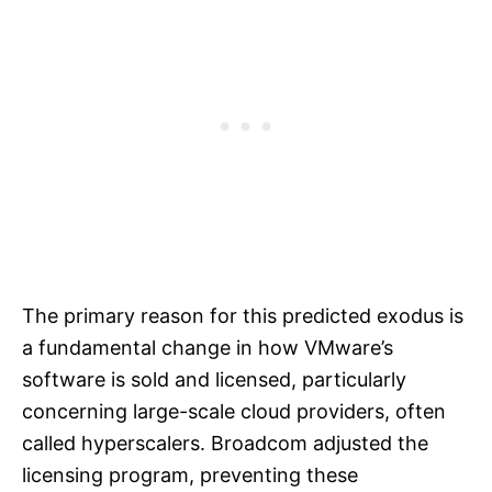
The primary reason for this predicted exodus is
a fundamental change in how VMware’s
software is sold and licensed, particularly
concerning large-scale cloud providers, often
called hyperscalers. Broadcom adjusted the
licensing program, preventing these