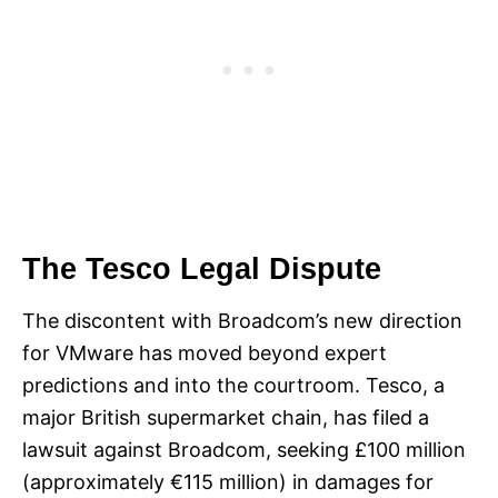
The Tesco Legal Dispute
The discontent with Broadcom’s new direction
for VMware has moved beyond expert
predictions and into the courtroom. Tesco, a
major British supermarket chain, has filed a
lawsuit against Broadcom, seeking £100 million
(approximately €115 million) in damages for