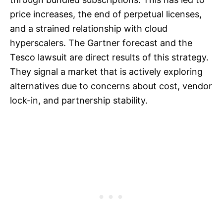
price increases, the end of perpetual licenses,
and a strained relationship with cloud
hyperscalers. The Gartner forecast and the
Tesco lawsuit are direct results of this strategy.
They signal a market that is actively exploring
alternatives due to concerns about cost, vendor
lock-in, and partnership stability.