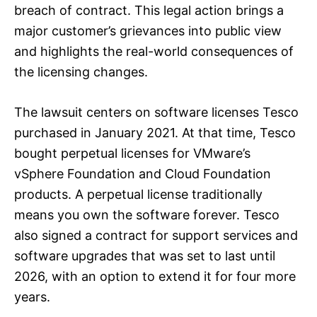
breach of contract. This legal action brings a
major customer’s grievances into public view
and highlights the real-world consequences of
the licensing changes.
The lawsuit centers on software licenses Tesco
purchased in January 2021. At that time, Tesco
bought perpetual licenses for VMware’s
vSphere Foundation and Cloud Foundation
products. A perpetual license traditionally
means you own the software forever. Tesco
also signed a contract for support services and
software upgrades that was set to last until
2026, with an option to extend it for four more
years.