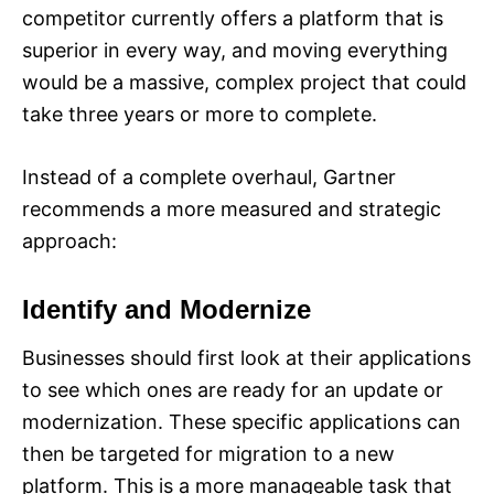
competitor currently offers a platform that is
superior in every way, and moving everything
would be a massive, complex project that could
take three years or more to complete.
Instead of a complete overhaul, Gartner
recommends a more measured and strategic
approach:
Identify and Modernize
Businesses should first look at their applications
to see which ones are ready for an update or
modernization. These specific applications can
then be targeted for migration to a new
platform. This is a more manageable task that