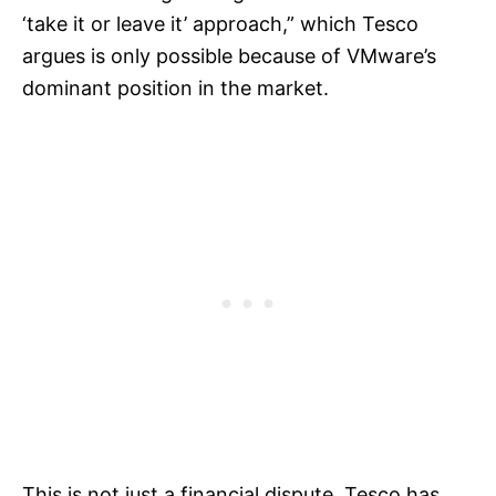
‘take it or leave it’ approach,” which Tesco
argues is only possible because of VMware’s
dominant position in the market.
This is not just a financial dispute. Tesco has