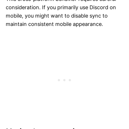
consideration. If you primarily use Discord on
mobile, you might want to disable sync to
maintain consistent mobile appearance.