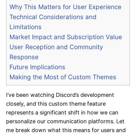
Why This Matters for User Experience
Technical Considerations and
Limitations
Market Impact and Subscription Value
User Reception and Community
Response
Future Implications
Making the Most of Custom Themes
I’ve been watching Discord’s development
closely, and this custom theme feature
represents a significant shift in how we can
personalize our communication platforms. Let
me break down what this means for users and