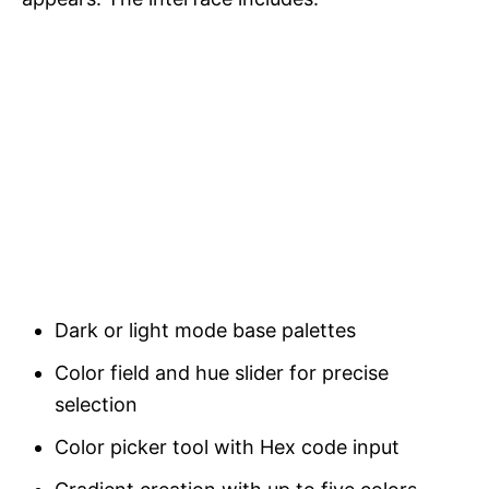
Dark or light mode base palettes
Color field and hue slider for precise
selection
Color picker tool with Hex code input