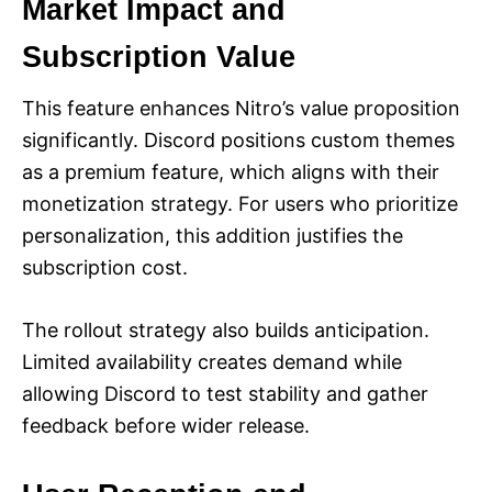
Market Impact and
Subscription Value
This feature enhances Nitro’s value proposition
significantly. Discord positions custom themes
as a premium feature, which aligns with their
monetization strategy. For users who prioritize
personalization, this addition justifies the
subscription cost.
The rollout strategy also builds anticipation.
Limited availability creates demand while
allowing Discord to test stability and gather
feedback before wider release.