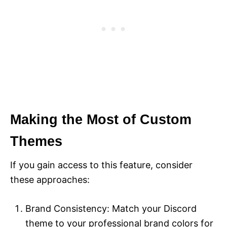
Making the Most of Custom
Themes
If you gain access to this feature, consider
these approaches:
Brand Consistency: Match your Discord
theme to your professional brand colors for