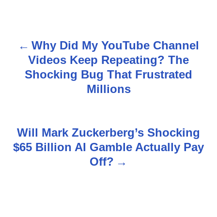
Why Did My YouTube Channel
P
Videos Keep Repeating? The
o
Shocking Bug That Frustrated
s
Millions
t
n
Will Mark Zuckerberg’s Shocking
$65 Billion AI Gamble Actually Pay
a
Off?
v
i
g