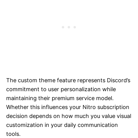
The custom theme feature represents Discord’s
commitment to user personalization while
maintaining their premium service model.
Whether this influences your Nitro subscription
decision depends on how much you value visual
customization in your daily communication
tools.