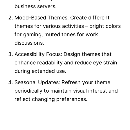
business servers.
Mood-Based Themes: Create different
themes for various activities – bright colors
for gaming, muted tones for work
discussions.
Accessibility Focus: Design themes that
enhance readability and reduce eye strain
during extended use.
Seasonal Updates: Refresh your theme
periodically to maintain visual interest and
reflect changing preferences.