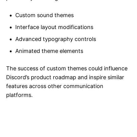
Custom sound themes
Interface layout modifications
Advanced typography controls
Animated theme elements
The success of custom themes could influence
Discord’s product roadmap and inspire similar
features across other communication
platforms.