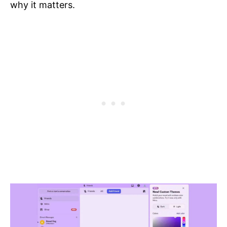
why it matters.