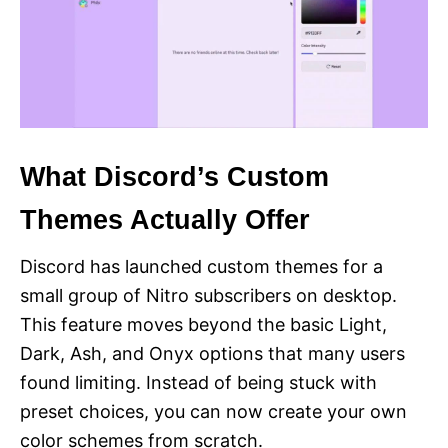
What Discord’s Custom
Themes Actually Offer
Discord has launched custom themes for a
small group of Nitro subscribers on desktop.
This feature moves beyond the basic Light,
Dark, Ash, and Onyx options that many users
found limiting. Instead of being stuck with
preset choices, you can now create your own
color schemes from scratch.