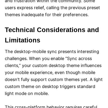
and frustration within the community. Some
users express relief, calling the previous preset
themes inadequate for their preferences.
Technical Considerations and
Limitations
The desktop-mobile sync presents interesting
challenges. When you enable “Sync across
clients,” your custom desktop theme influences
your mobile experience, even though mobile
doesn’t fully support custom themes yet. A light
custom theme on desktop triggers standard
light mode on mobile.
This cross-platform behavior requires careful