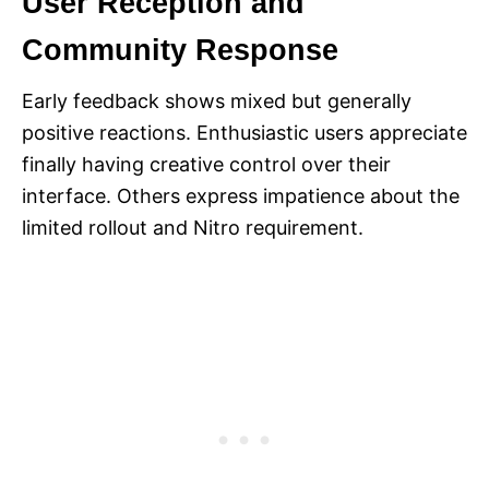
User Reception and
Community Response
Early feedback shows mixed but generally
positive reactions. Enthusiastic users appreciate
finally having creative control over their
interface. Others express impatience about the
limited rollout and Nitro requirement.