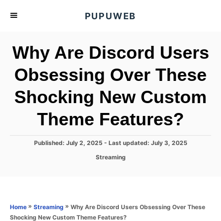
S
PUPUWEB
k
i
Why Are Discord Users
p
t
Obsessing Over These
o
Shocking New Custom
C
o
Theme Features?
n
t
P
Published: July 2, 2025
- Last updated:
July 3, 2025
e
o
C
Streaming
s
n
a
t
t
t
e
e
d
g
o
o
»
»
Why Are Discord Users Obsessing Over These
Home
Streaming
n
r
Shocking New Custom Theme Features?