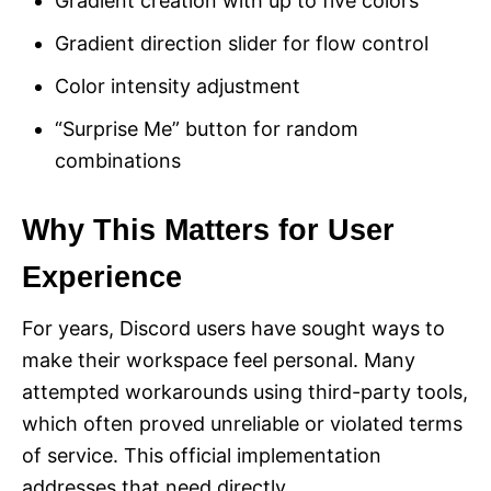
Gradient creation with up to five colors
Gradient direction slider for flow control
Color intensity adjustment
“Surprise Me” button for random
combinations
Why This Matters for User
Experience
For years, Discord users have sought ways to
make their workspace feel personal. Many
attempted workarounds using third-party tools,
which often proved unreliable or violated terms
of service. This official implementation
addresses that need directly.