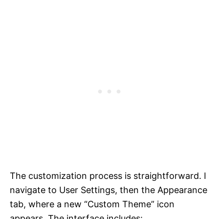
The customization process is straightforward. I
navigate to User Settings, then the Appearance
tab, where a new “Custom Theme” icon
appears. The interface includes: