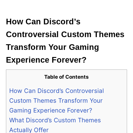
i
e
s
How Can Discord’s
Controversial Custom Themes
Transform Your Gaming
Experience Forever?
Table of Contents
How Can Discord’s Controversial
Custom Themes Transform Your
Gaming Experience Forever?
What Discord’s Custom Themes
Actually Offer