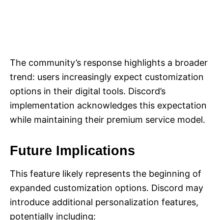
The community’s response highlights a broader
trend: users increasingly expect customization
options in their digital tools. Discord’s
implementation acknowledges this expectation
while maintaining their premium service model.
Future Implications
This feature likely represents the beginning of
expanded customization options. Discord may
introduce additional personalization features,
potentially including: