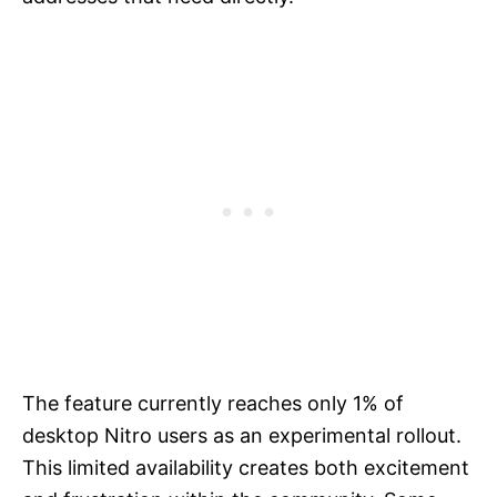
The feature currently reaches only 1% of
desktop Nitro users as an experimental rollout.
This limited availability creates both excitement