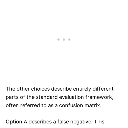
The other choices describe entirely different
parts of the standard evaluation framework,
often referred to as a confusion matrix.
Option A describes a false negative. This