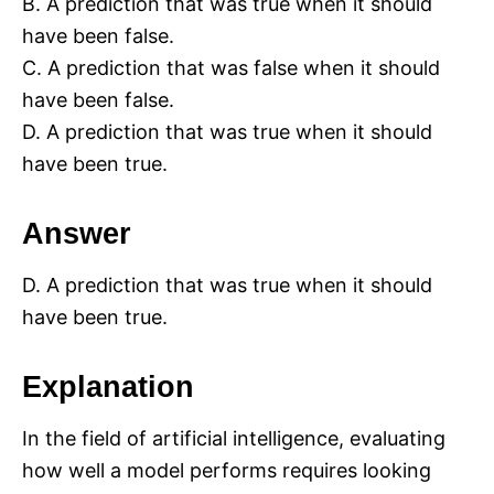
B. A prediction that was true when it should
have been false.
C. A prediction that was false when it should
have been false.
D. A prediction that was true when it should
have been true.
Answer
D. A prediction that was true when it should
have been true.
Explanation
In the field of artificial intelligence, evaluating
how well a model performs requires looking