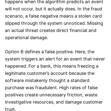
happens when the algorithm predicts an event
will not occur, but it actually does. In the fraud
scenario, a false negative means a stolen card
slipped through the system unnoticed. Missing
an actual threat creates direct financial and
operational damage.
Option B defines a false positive. Here, the
system triggers an alert for an event that never
happened. For a bank, this means freezing a
legitimate customer’s account because the
software mistakenly thought a standard
purchase was fraudulent. High rates of false
positives create unnecessary friction, waste
investigative resources, and damage customer
trust.