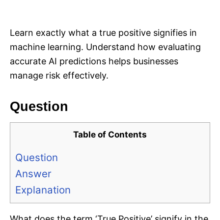
i
e
s
Learn exactly what a true positive signifies in
machine learning. Understand how evaluating
accurate AI predictions helps businesses
manage risk effectively.
Question
Table of Contents
Question
Answer
Explanation
What does the term ‘True Positive’ signify in the