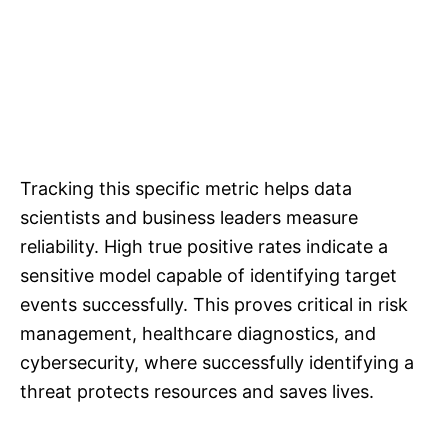
Tracking this specific metric helps data
scientists and business leaders measure
reliability. High true positive rates indicate a
sensitive model capable of identifying target
events successfully. This proves critical in risk
management, healthcare diagnostics, and
cybersecurity, where successfully identifying a
threat protects resources and saves lives.