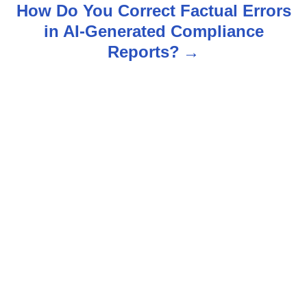
t
How Do You Correct Factual Errors
n
in AI-Generated Compliance
Reports?
a
v
i
g
a
t
i
o
n