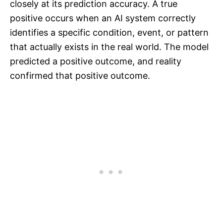
closely at its prediction accuracy. A true
positive occurs when an AI system correctly
identifies a specific condition, event, or pattern
that actually exists in the real world. The model
predicted a positive outcome, and reality
confirmed that positive outcome.