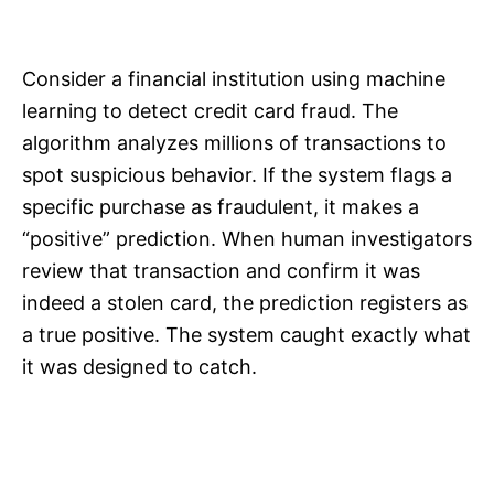
Consider a financial institution using machine
learning to detect credit card fraud. The
algorithm analyzes millions of transactions to
spot suspicious behavior. If the system flags a
specific purchase as fraudulent, it makes a
“positive” prediction. When human investigators
review that transaction and confirm it was
indeed a stolen card, the prediction registers as
a true positive. The system caught exactly what
it was designed to catch.