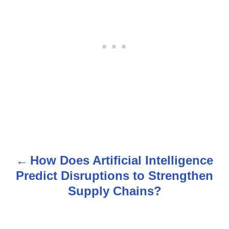
How Does Artificial Intelligence
P
Predict Disruptions to Strengthen
o
Supply Chains?
s