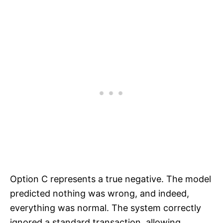
Option C represents a true negative. The model
predicted nothing was wrong, and indeed,
everything was normal. The system correctly
ignored a standard transaction, allowing