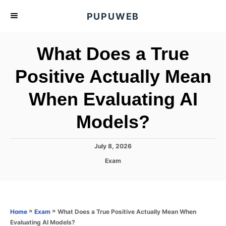
S
PUPUWEB
k
i
What Does a True
p
t
Positive Actually Mean
o
When Evaluating AI
C
o
Models?
n
t
P
July 8, 2026
e
o
C
Exam
s
n
a
t
t
t
e
e
d
g
o
o
»
»
What Does a True Positive Actually Mean When
Home
Exam
n
r
Evaluating AI Models?