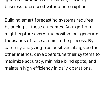
business to proceed without interruption.
Building smart forecasting systems requires
balancing all these outcomes. An algorithm
might capture every true positive but generate
thousands of false alarms in the process. By
carefully analyzing true positives alongside the
other metrics, developers tune their systems to
maximize accuracy, minimize blind spots, and
maintain high efficiency in daily operations.