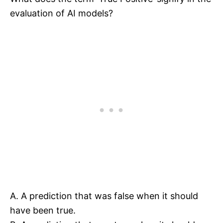
evaluation of AI models?
A. A prediction that was false when it should
have been true.