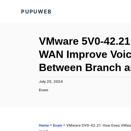
S
PUPUWEB
k
i
p
t
VMware 5V0-42.21
o
WAN Improve Voice
C
o
Between Branch 
n
t
P
July 25, 2024
o
e
C
Exam
s
a
n
t
t
e
t
e
d
g
o
o
n
r
»
»
VMware 5V0-42.21: How Does VMware
Home
Exam
i