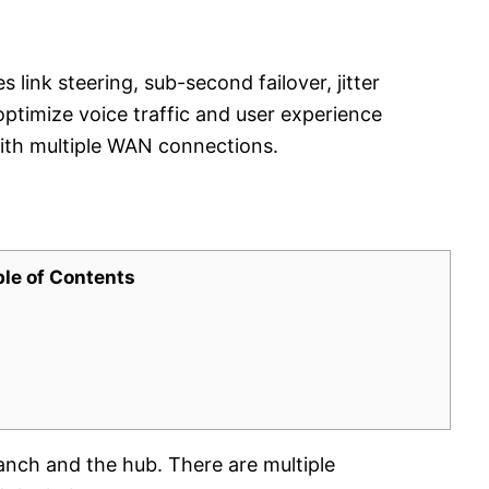
nk steering, sub-second failover, jitter
optimize voice traffic and user experience
ith multiple WAN connections.
ble of Contents
ranch and the hub. There are multiple