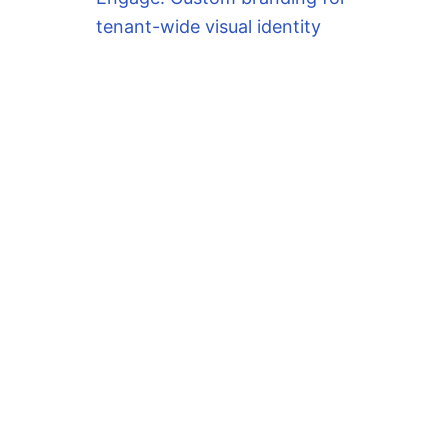
tenant-wide visual identity