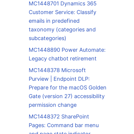
MC1448701 Dynamics 365
Customer Service: Classify
emails in predefined
taxonomy (categories and
subcategories)
MC1448890 Power Automate:
Legacy chatbot retirement
MC1448378 Microsoft
Purview | Endpoint DLP:
Prepare for the macOS Golden
Gate (version 27) accessibility
permission change
MC1448372 SharePoint
Pages: Command bar menu
and page state indicator