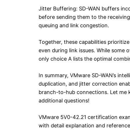
Jitter Buffering: SD-WAN buffers in
before sending them to the receiving 
queuing and link congestion.
Together, these capabilities priorit
even during link issues. While some 
only choice A lists the optimal combin
In summary, VMware SD-WAN’s intellige
duplication, and jitter correction ena
branch-to-hub connections. Let me kn
additional questions!
VMware 5V0-42.21 certification exa
with detail explanation and reference