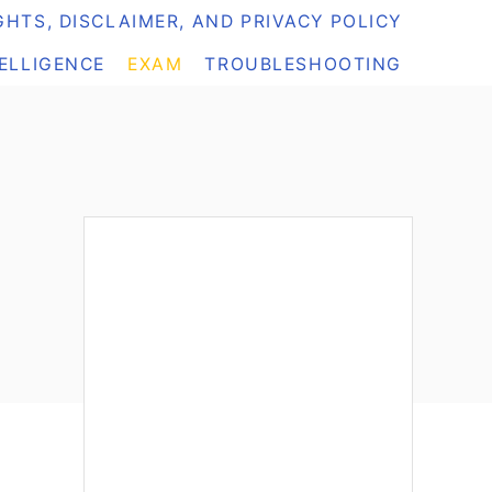
HTS, DISCLAIMER, AND PRIVACY POLICY
TELLIGENCE
EXAM
TROUBLESHOOTING