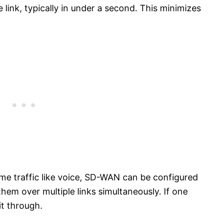
e link, typically in under a second. This minimizes
time traffic like voice, SD-WAN can be configured
hem over multiple links simultaneously. If one
it through.