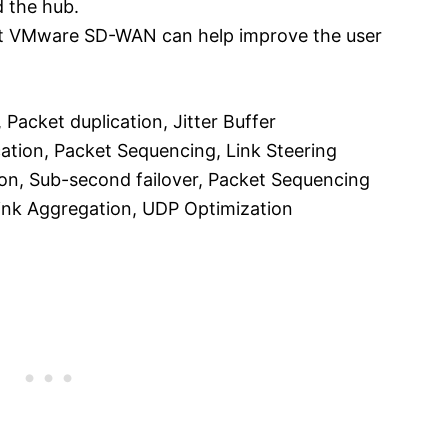
 the hub.
at VMware SD-WAN can help improve the user
 Packet duplication, Jitter Buffer
cation, Packet Sequencing, Link Steering
ion, Sub-second failover, Packet Sequencing
 Link Aggregation, UDP Optimization