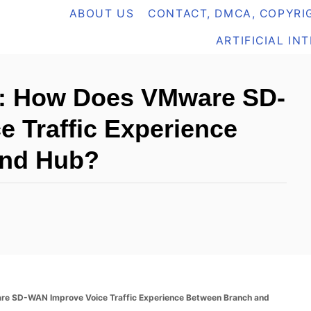
ABOUT US
CONTACT, DMCA, COPYRIG
ARTIFICIAL IN
: How Does VMware SD-
 Traffic Experience
and Hub?
 SD-WAN Improve Voice Traffic Experience Between Branch and