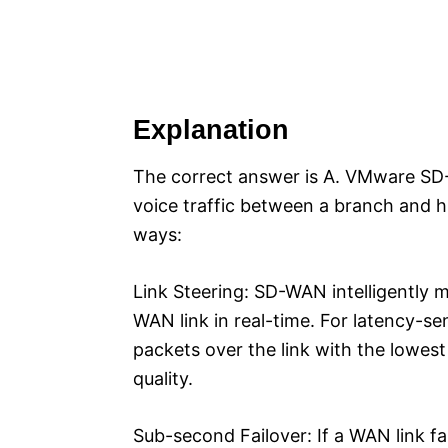
Explanation
The correct answer is A. VMware SD
voice traffic between a branch and h
ways:
Link Steering: SD-WAN intelligently 
WAN link in real-time. For latency-sens
packets over the link with the lowest
quality.
Sub-second Failover: If a WAN link fa