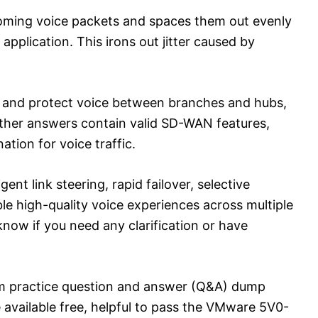
coming voice packets and spaces them out evenly
application. This irons out jitter caused by
ize and protect voice between branches and hubs,
other answers contain valid SD-WAN features,
ation for voice traffic.
nt link steering, rapid failover, selective
ble high-quality voice experiences across multiple
ow if you need any clarification or have
m practice question and answer (Q&A) dump
 available free, helpful to pass the VMware 5V0-