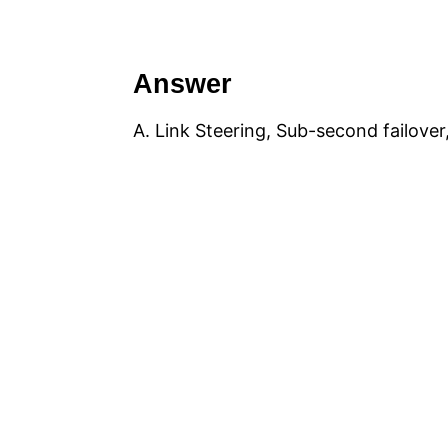
Answer
A. Link Steering, Sub-second failover,