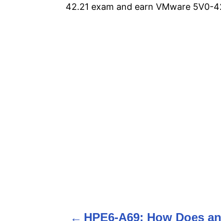
42.21 exam and earn VMware 5V0-42.
P
o
HPE6-A69: How Does a