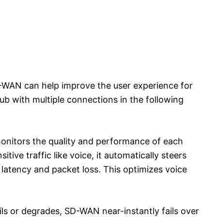
-WAN can help improve the user experience for
ub with multiple connections in the following
monitors the quality and performance of each
itive traffic like voice, it automatically steers
 latency and packet loss. This optimizes voice
ils or degrades, SD-WAN near-instantly fails over