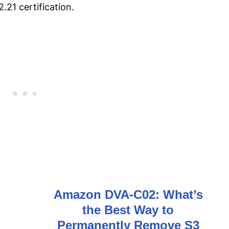
21 certification.
Amazon DVA-C02: What’s
the Best Way to
n
Permanently Remove S3