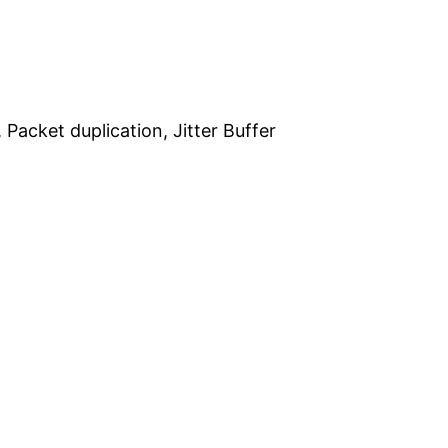
 Packet duplication, Jitter Buffer