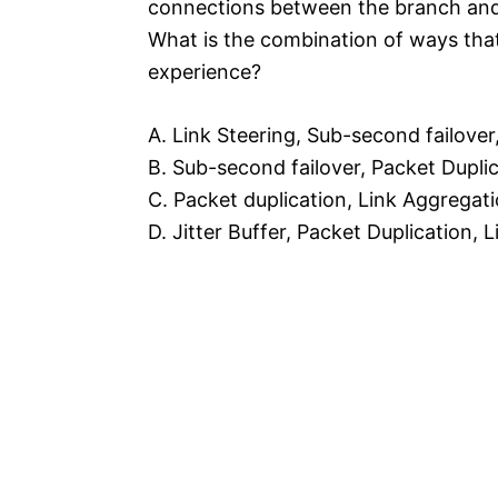
connections between the branch and
What is the combination of ways th
experience?
A. Link Steering, Sub-second failover,
B. Sub-second failover, Packet Dupli
C. Packet duplication, Link Aggregat
D. Jitter Buffer, Packet Duplication,