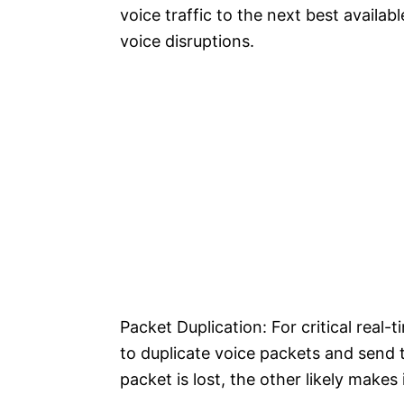
voice traffic to the next best availabl
voice disruptions.
Packet Duplication: For critical real-
to duplicate voice packets and send t
packet is lost, the other likely makes 