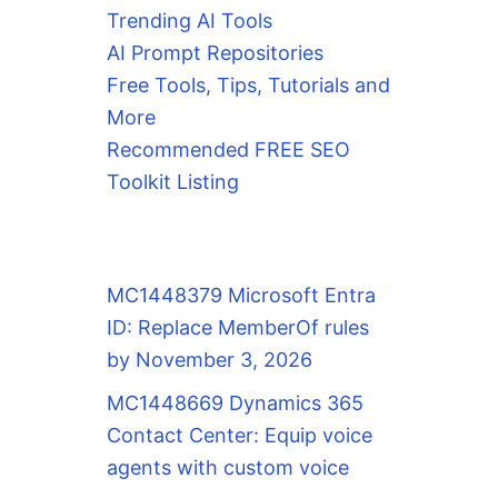
Trending AI Tools
AI Prompt Repositories
Free Tools, Tips, Tutorials and
More
Recommended FREE SEO
Toolkit Listing
MC1448379 Microsoft Entra
ID: Replace MemberOf rules
by November 3, 2026
MC1448669 Dynamics 365
Contact Center: Equip voice
agents with custom voice