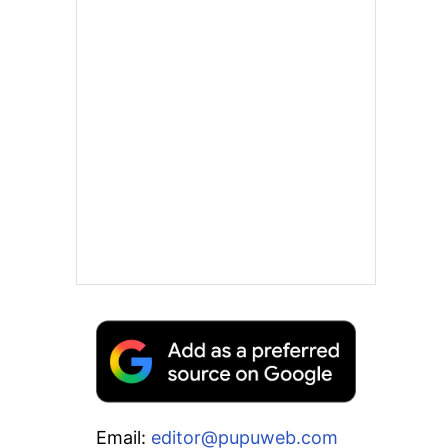
Email:
editor@pupuweb.com