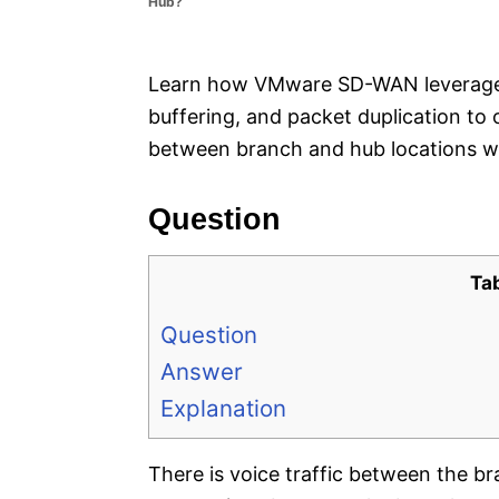
Hub?
e
s
Learn how VMware SD-WAN leverages li
buffering, and packet duplication to 
between branch and hub locations w
Question
Ta
Question
Answer
Explanation
There is voice traffic between the b