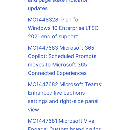
updates
MC1448328: Plan for
Windows 10 Enterprise LTSC
2021 end of support
MC1447683 Microsoft 365
Copilot: Scheduled Prompts
moves to Microsoft 365
Connected Experiences
MC1447682 Microsoft Teams:
Enhanced live captions
settings and right-side panel
view
MC1447681 Microsoft Viva
Engage: Custom branding for