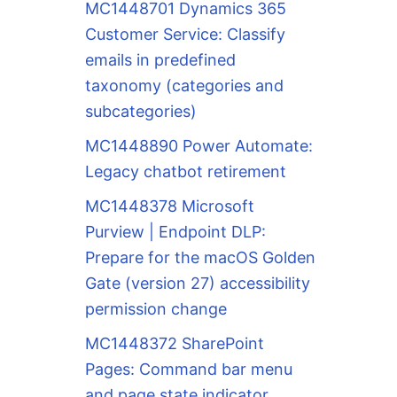
MC1448701 Dynamics 365
Customer Service: Classify
emails in predefined
taxonomy (categories and
subcategories)
MC1448890 Power Automate:
Legacy chatbot retirement
MC1448378 Microsoft
Purview | Endpoint DLP:
Prepare for the macOS Golden
Gate (version 27) accessibility
permission change
MC1448372 SharePoint
Pages: Command bar menu
and page state indicator