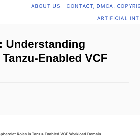
ABOUT US
CONTACT, DMCA, COPYRIG
ARTIFICIAL IN
: Understanding
n Tanzu-Enabled VCF
herelet Roles in Tanzu-Enabled VCF Workload Domain