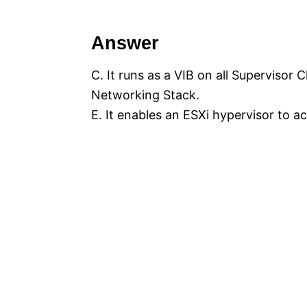
Answer
C. It runs as a VIB on all Supervisor
Networking Stack.
E. It enables an ESXi hypervisor to 