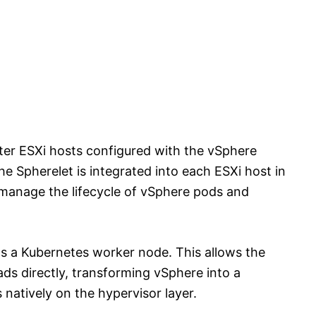
uster ESXi hosts configured with the vSphere
e Spherelet is integrated into each ESXi host in
o manage the lifecycle of vSphere pods and
 as a Kubernetes worker node. This allows the
ds directly, transforming vSphere into a
natively on the hypervisor layer.