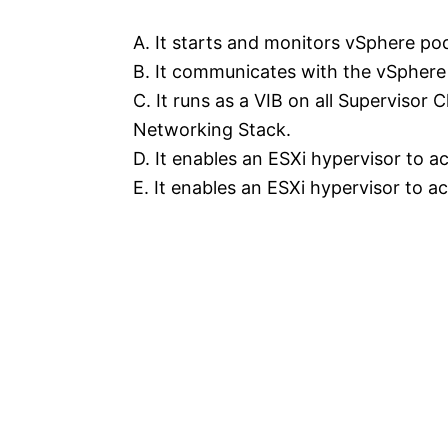
A. It starts and monitors vSphere po
B. It communicates with the vSphere
C. It runs as a VIB on all Supervisor
Networking Stack.
D. It enables an ESXi hypervisor to 
E. It enables an ESXi hypervisor to 