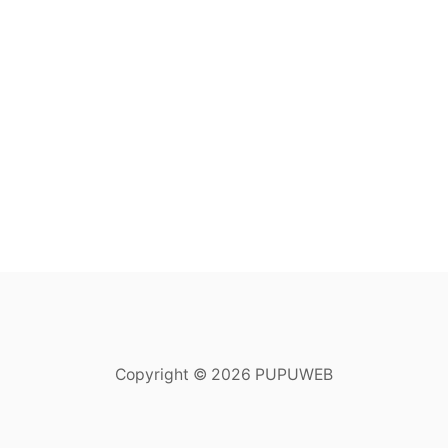
Copyright © 2026 PUPUWEB