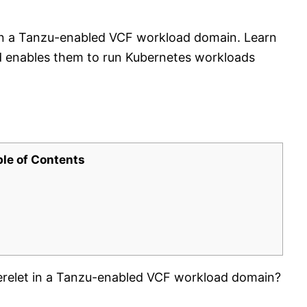
t in a Tanzu-enabled VCF workload domain. Learn
nd enables them to run Kubernetes workloads
ble of Contents
erelet in a Tanzu-enabled VCF workload domain?