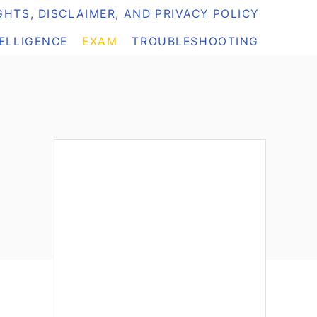
HTS, DISCLAIMER, AND PRIVACY POLICY
TELLIGENCE
EXAM
TROUBLESHOOTING