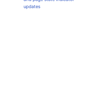
updates