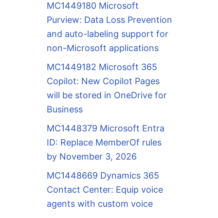
MC1449180 Microsoft
Purview: Data Loss Prevention
and auto-labeling support for
non-Microsoft applications
MC1449182 Microsoft 365
Copilot: New Copilot Pages
will be stored in OneDrive for
Business
MC1448379 Microsoft Entra
ID: Replace MemberOf rules
by November 3, 2026
MC1448669 Dynamics 365
Contact Center: Equip voice
agents with custom voice