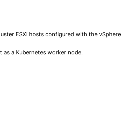
 Cluster ESXi hosts configured with the vSphere
act as a Kubernetes worker node.