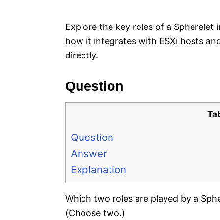
e
s
Explore the key roles of a Spherele
how it integrates with ESXi hosts a
directly.
Question
Ta
Question
Answer
Explanation
Which two roles are played by a Sph
(Choose two.)