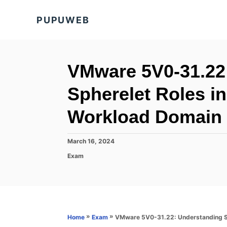
S
PUPUWEB
k
i
p
t
VMware 5V0-31.22
o
Spherelet Roles i
C
o
Workload Domain
n
t
P
March 16, 2024
o
e
C
Exam
s
a
n
t
t
e
t
e
d
g
o
o
n
r
»
»
VMware 5V0-31.22: Understanding Sp
Home
Exam
i