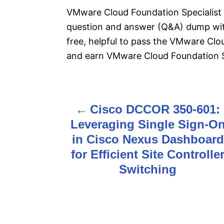
VMware Cloud Foundation Specialist 
question and answer (Q&A) dump with
free, helpful to pass the VMware Clo
and earn VMware Cloud Foundation Spe
Cisco DCCOR 350-601:
P
Leveraging Single Sign-O
o
in Cisco Nexus Dashboard
s
for Efficient Site Controlle
Switching
t
n
a