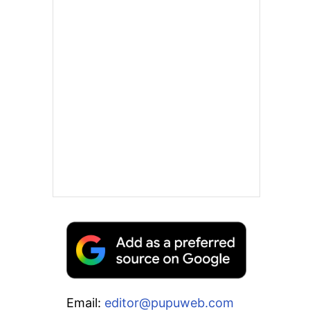
Email:
editor@pupuweb.com