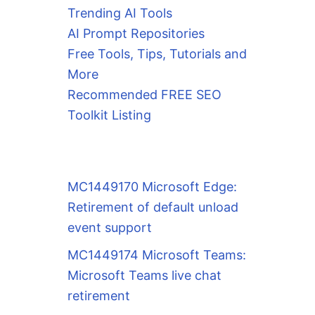
Trending AI Tools
AI Prompt Repositories
Free Tools, Tips, Tutorials and
More
Recommended FREE SEO
Toolkit Listing
MC1449170 Microsoft Edge:
Retirement of default unload
event support
MC1449174 Microsoft Teams:
Microsoft Teams live chat
retirement