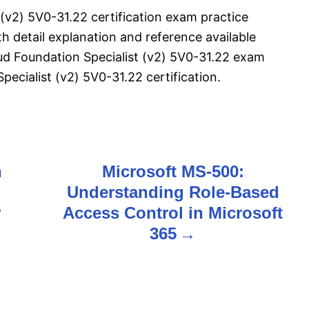
(v2) 5V0-31.22 certification exam practice
 detail explanation and reference available
ud Foundation Specialist (v2) 5V0-31.22 exam
cialist (v2) 5V0-31.22 certification.
n
Microsoft MS-500:
Understanding Role-Based
r
Access Control in Microsoft
365