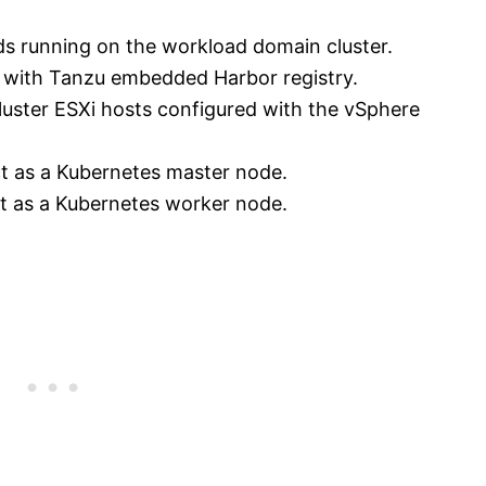
ds running on the workload domain cluster.
 with Tanzu embedded Harbor registry.
 Cluster ESXi hosts configured with the vSphere
act as a Kubernetes master node.
act as a Kubernetes worker node.