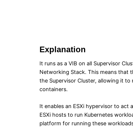
Explanation
It runs as a VIB on all Supervisor Cl
Networking Stack. This means that th
the Supervisor Cluster, allowing it t
containers.
It enables an ESXi hypervisor to act
ESXi hosts to run Kubernetes workloa
platform for running these workloads 