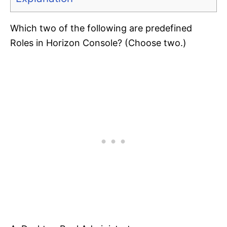
Which two of the following are predefined
Roles in Horizon Console? (Choose two.)