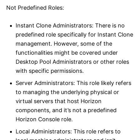
Not Predefined Roles:
Instant Clone Administrators: There is no
predefined role specifically for Instant Clone
management. However, some of the
functionalities might be covered under
Desktop Pool Administrators or other roles
with specific permissions.
Server Administrators: This role likely refers
to managing the underlying physical or
virtual servers that host Horizon
components, and it’s not a predefined
Horizon Console role.
Local Administrators: This role refers to