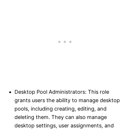
Desktop Pool Administrators: This role
grants users the ability to manage desktop
pools, including creating, editing, and
deleting them. They can also manage
desktop settings, user assignments, and