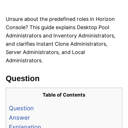
i
e
s
Unsure about the predefined roles in Horizon
Console? This guide explains Desktop Pool
Administrators and Inventory Administrators,
and clarifies Instant Clone Administrators,
Server Administrators, and Local
Administrators.
Question
Table of Contents
Question
Answer
Explanation