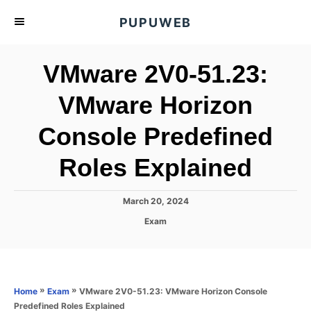
S
PUPUWEB
k
i
VMware 2V0-51.23:
p
t
VMware Horizon
o
Console Predefined
C
o
Roles Explained
n
t
P
March 20, 2024
e
o
C
Exam
s
n
a
t
t
t
e
e
d
g
o
o
»
»
VMware 2V0-51.23: VMware Horizon Console
Home
Exam
n
r
Predefined Roles Explained