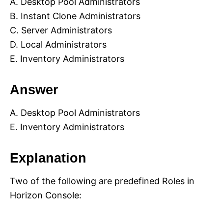
A. Desktop Pool Administrators
B. Instant Clone Administrators
C. Server Administrators
D. Local Administrators
E. Inventory Administrators
Answer
A. Desktop Pool Administrators
E. Inventory Administrators
Explanation
Two of the following are predefined Roles in
Horizon Console: