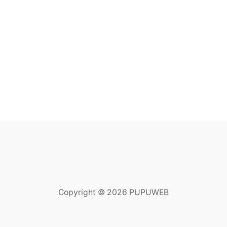
Copyright © 2026 PUPUWEB