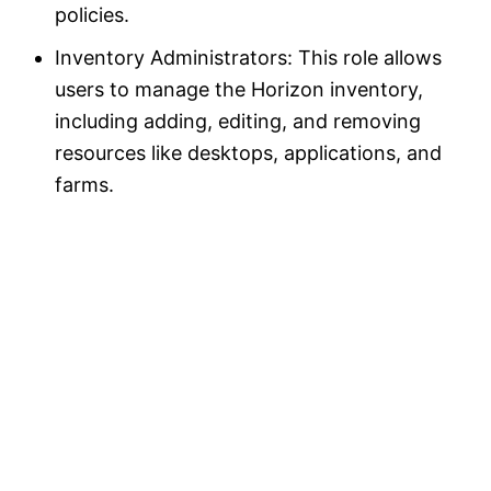
policies.
Inventory Administrators: This role allows
users to manage the Horizon inventory,
including adding, editing, and removing
resources like desktops, applications, and
farms.