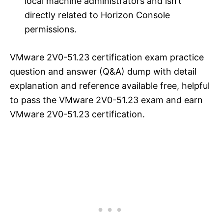
local machine administrators and isn’t
directly related to Horizon Console
permissions.
VMware 2V0-51.23 certification exam practice
question and answer (Q&A) dump with detail
explanation and reference available free, helpful
to pass the VMware 2V0-51.23 exam and earn
VMware 2V0-51.23 certification.