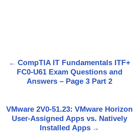
CompTIA IT Fundamentals ITF+
P
FC0-U61 Exam Questions and
o
Answers – Page 3 Part 2
s
t
VMware 2V0-51.23: VMware Horizon
n
User-Assigned Apps vs. Natively
Installed Apps
a