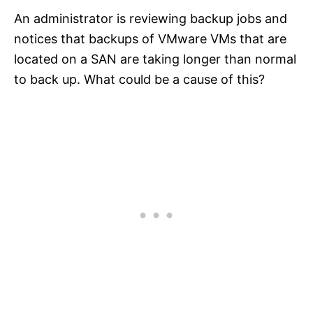
An administrator is reviewing backup jobs and
notices that backups of VMware VMs that are
located on a SAN are taking longer than normal
to back up. What could be a cause of this?