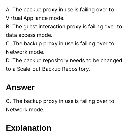
A. The backup proxy in use is failing over to
Virtual Appliance mode.
B. The guest interaction proxy is failing over to
data access mode.
C. The backup proxy in use is failing over to
Network mode.
D. The backup repository needs to be changed
to a Scale-out Backup Repository.
Answer
C. The backup proxy in use is failing over to
Network mode.
Explanation