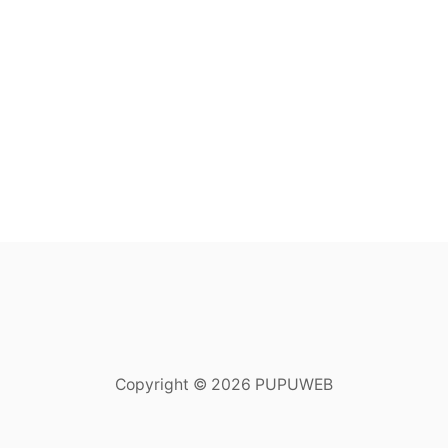
Copyright © 2026 PUPUWEB