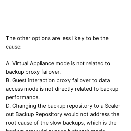
The other options are less likely to be the
cause:
A. Virtual Appliance mode is not related to
backup proxy failover.
B. Guest interaction proxy failover to data
access mode is not directly related to backup
performance.
D. Changing the backup repository to a Scale-
out Backup Repository would not address the
root cause of the slow backups, which is the