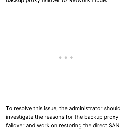
backup proxy failover to Network mode.
To resolve this issue, the administrator should
investigate the reasons for the backup proxy
failover and work on restoring the direct SAN