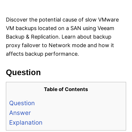
i
e
s
Discover the potential cause of slow VMware
VM backups located on a SAN using Veeam
Backup & Replication. Learn about backup
proxy failover to Network mode and how it
affects backup performance.
Question
Table of Contents
Question
Answer
Explanation