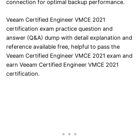
connection for optimal backup performance.
Veeam Certified Engineer VMCE 2021
certification exam practice question and
answer (Q&A) dump with detail explanation and
reference available free, helpful to pass the
Veeam Certified Engineer VMCE 2021 exam and
earn Veeam Certified Engineer VMCE 2021
certification.