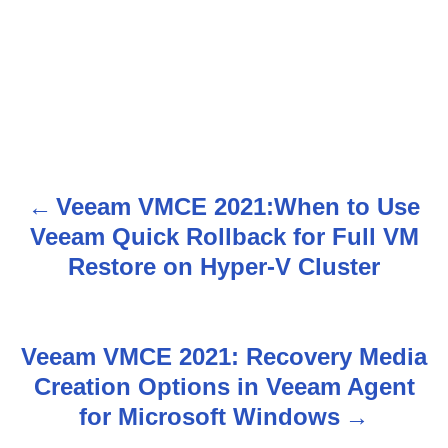
Veeam VMCE 2021:When to Use
P
Veeam Quick Rollback for Full VM
o
Restore on Hyper-V Cluster
s
t
Veeam VMCE 2021: Recovery Media
n
Creation Options in Veeam Agent
for Microsoft Windows
a