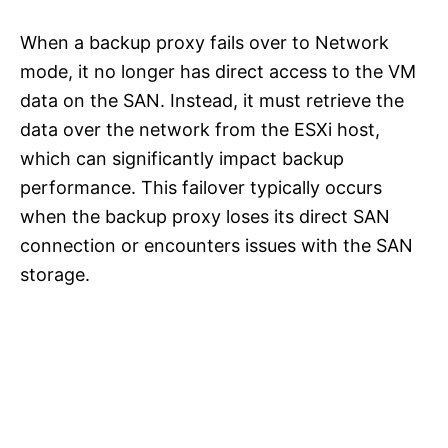
When a backup proxy fails over to Network
mode, it no longer has direct access to the VM
data on the SAN. Instead, it must retrieve the
data over the network from the ESXi host,
which can significantly impact backup
performance. This failover typically occurs
when the backup proxy loses its direct SAN
connection or encounters issues with the SAN
storage.