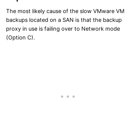
The most likely cause of the slow VMware VM
backups located on a SAN is that the backup
proxy in use is failing over to Network mode
(Option C).