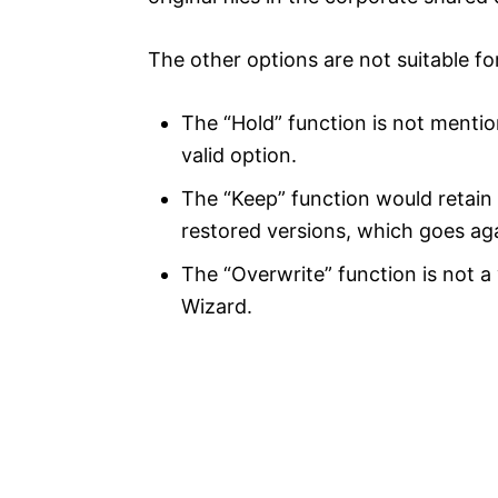
The other options are not suitable for
The “Hold” function is not menti
valid option.
The “Keep” function would retain 
restored versions, which goes aga
The “Overwrite” function is not a
Wizard.