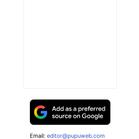
Email:
editor@pupuweb.com