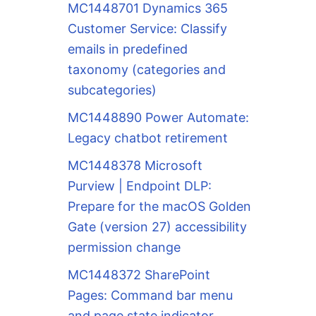
MC1448701 Dynamics 365
Customer Service: Classify
emails in predefined
taxonomy (categories and
subcategories)
MC1448890 Power Automate:
Legacy chatbot retirement
MC1448378 Microsoft
Purview | Endpoint DLP:
Prepare for the macOS Golden
Gate (version 27) accessibility
permission change
MC1448372 SharePoint
Pages: Command bar menu
and page state indicator