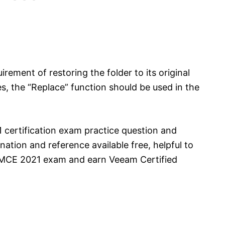
irement of restoring the folder to its original
les, the “Replace” function should be used in the
certification exam practice question and
ation and reference available free, helpful to
VMCE 2021 exam and earn Veeam Certified