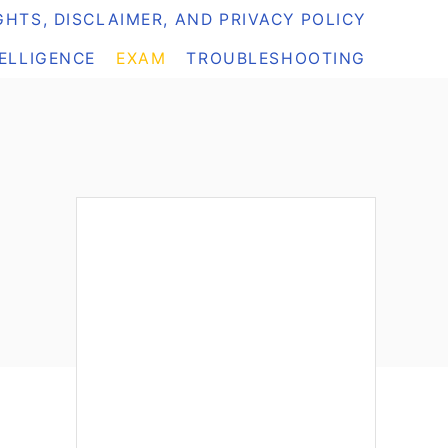
HTS, DISCLAIMER, AND PRIVACY POLICY
TELLIGENCE
EXAM
TROUBLESHOOTING