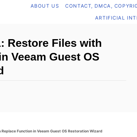
ABOUT US
CONTACT, DMCA, COPYRIG
ARTIFICIAL IN
Restore Files with
 in Veeam Guest OS
d
 Replace Function in Veeam Guest OS Restoration Wizard