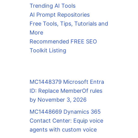
Trending AI Tools
AI Prompt Repositories
Free Tools, Tips, Tutorials and
More
Recommended FREE SEO
Toolkit Listing
MC1448379 Microsoft Entra
ID: Replace MemberOf rules
by November 3, 2026
MC1448669 Dynamics 365
Contact Center: Equip voice
agents with custom voice