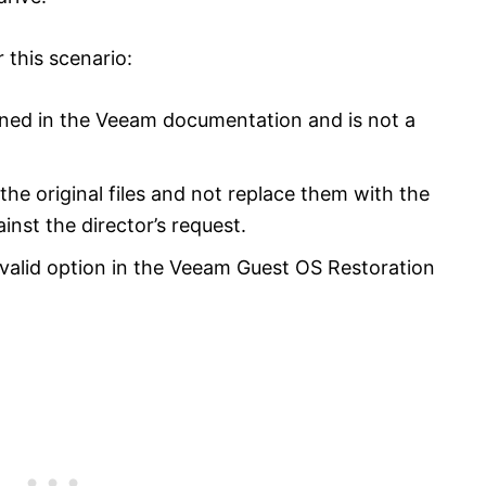
 this scenario:
oned in the Veeam documentation and is not a
the original files and not replace them with the
inst the director’s request.
 valid option in the Veeam Guest OS Restoration