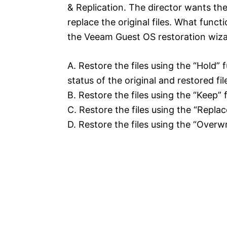
& Replication. The director wants the 
replace the original files. What functi
the Veeam Guest OS restoration wiz
A. Restore the files using the “Hold”
status of the original and restored fil
B. Restore the files using the “Keep” f
C. Restore the files using the “Replac
D. Restore the files using the “Overwr