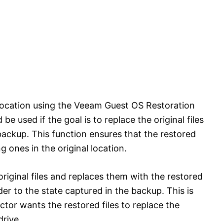
l location using the Veeam Guest OS Restoration
be used if the goal is to replace the original files
backup. This function ensures that the restored
g ones in the original location.
riginal files and replaces them with the restored
der to the state captured in the backup. This is
tor wants the restored files to replace the
drive.