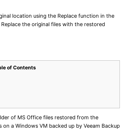
iginal location using the Replace function in the
eplace the original files with the restored
ble of Contents
lder of MS Office files restored from the
sits on a Windows VM backed up by Veeam Backup