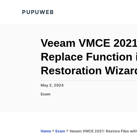
S
PUPUWEB
k
i
p
t
Veeam VMCE 2021: 
o
Replace Function
C
o
Restoration Wizar
n
t
P
May 2, 2024
o
e
C
Exam
s
a
n
t
t
e
t
e
d
g
o
o
n
r
»
»
Veeam VMCE 2021: Restore Files with
Home
Exam
i