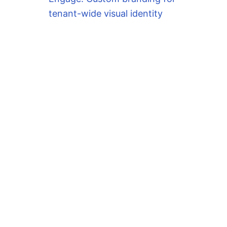
tenant-wide visual identity