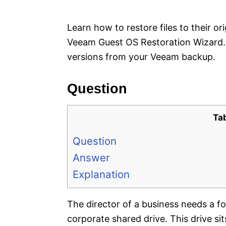
e
s
Learn how to restore files to their or
Veeam Guest OS Restoration Wizard. R
versions from your Veeam backup.
Question
Ta
Question
Answer
Explanation
The director of a business needs a fo
corporate shared drive. This drive 