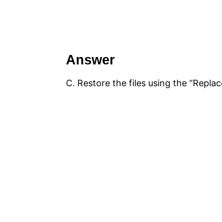
Answer
C. Restore the files using the “Replac