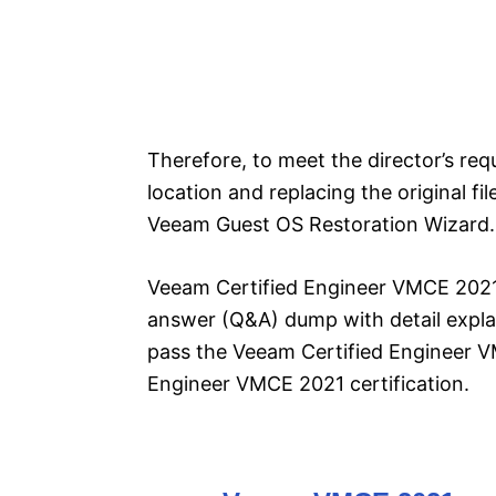
Therefore, to meet the director’s requ
location and replacing the original fi
Veeam Guest OS Restoration Wizard.
Veeam Certified Engineer VMCE 2021 
answer (Q&A) dump with detail explan
pass the Veeam Certified Engineer 
Engineer VMCE 2021 certification.