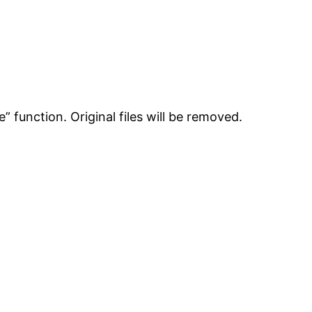
e” function. Original files will be removed.