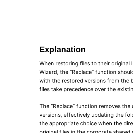
Explanation
When restoring files to their origina
Wizard, the “Replace” function should 
with the restored versions from the 
files take precedence over the existin
The “Replace” function removes the o
versions, effectively updating the fol
the appropriate choice when the direc
original files in the corporate shared 