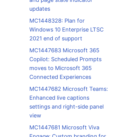
updates
MC1448328: Plan for
Windows 10 Enterprise LTSC
2021 end of support
MC1447683 Microsoft 365
Copilot: Scheduled Prompts
moves to Microsoft 365
Connected Experiences
MC1447682 Microsoft Teams:
Enhanced live captions
settings and right-side panel
view
MC1447681 Microsoft Viva
Engage: Custom branding for