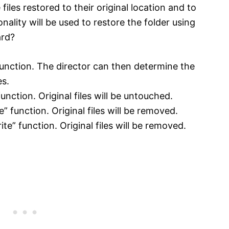
files restored to their original location and to
onality will be used to restore the folder using
ard?
 function. The director can then determine the
es.
unction. Original files will be untouched.
e” function. Original files will be removed.
ite” function. Original files will be removed.