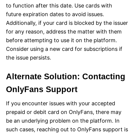
to function after this date. Use cards with
future expiration dates to avoid issues.
Additionally, if your card is blocked by the issuer
for any reason, address the matter with them
before attempting to use it on the platform.
Consider using a new card for subscriptions if
the issue persists.
Alternate Solution: Contacting
OnlyFans Support
If you encounter issues with your accepted
prepaid or debit card on OnlyFans, there may
be an underlying problem on the platform. In
such cases, reaching out to OnlyFans support is