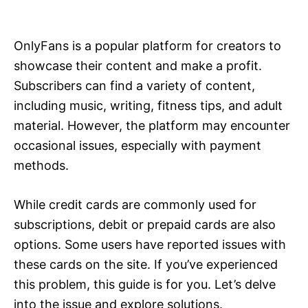
i
e
s
OnlyFans is a popular platform for creators to
showcase their content and make a profit.
Subscribers can find a variety of content,
including music, writing, fitness tips, and adult
material. However, the platform may encounter
occasional issues, especially with payment
methods.
While credit cards are commonly used for
subscriptions, debit or prepaid cards are also
options. Some users have reported issues with
these cards on the site. If you’ve experienced
this problem, this guide is for you. Let’s delve
into the issue and explore solutions.