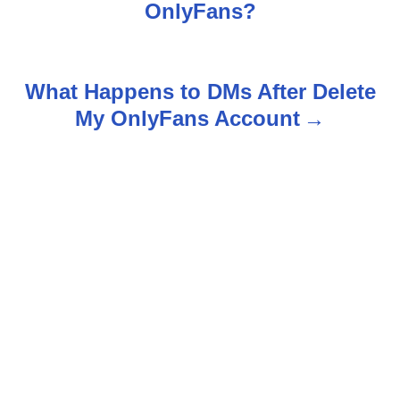
o
OnlyFans?
s
t
What Happens to DMs After Delete
n
My OnlyFans Account
a
v
i
g
a
t
i