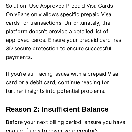
Solution: Use Approved Prepaid Visa Cards
OnlyFans only allows specific prepaid Visa
cards for transactions. Unfortunately, the
platform doesn’t provide a detailed list of
approved cards. Ensure your prepaid card has
3D secure protection to ensure successful
payments.
If you’re still facing issues with a prepaid Visa
card or a debit card, continue reading for
further insights into potential problems.
Reason 2: Insufficient Balance
Before your next billing period, ensure you have
enough funds to cover your creator’s