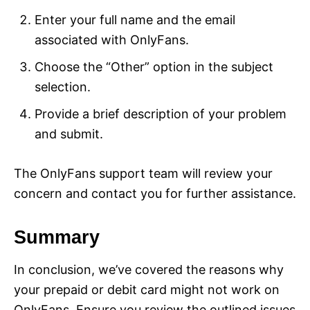
Enter your full name and the email
associated with OnlyFans.
Choose the “Other” option in the subject
selection.
Provide a brief description of your problem
and submit.
The OnlyFans support team will review your
concern and contact you for further assistance.
Summary
In conclusion, we’ve covered the reasons why
your prepaid or debit card might not work on
OnlyFans. Ensure you review the outlined issues