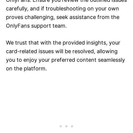
carefully, and if troubleshooting on your own
proves challenging, seek assistance from the
OnlyFans support team.
We trust that with the provided insights, your
card-related issues will be resolved, allowing
you to enjoy your preferred content seamlessly
on the platform.