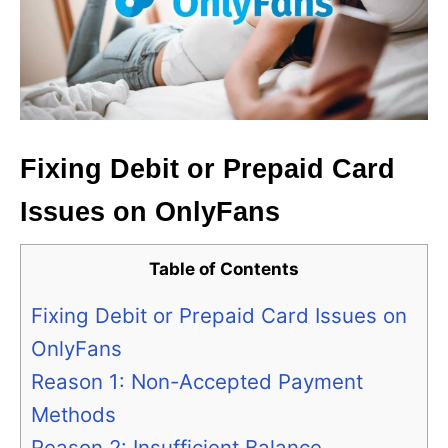
Fixing Debit or Prepaid Card
Issues on OnlyFans
Table of Contents
Fixing Debit or Prepaid Card Issues on
OnlyFans
Reason 1: Non-Accepted Payment
Methods
Reason 2: Insufficient Balance