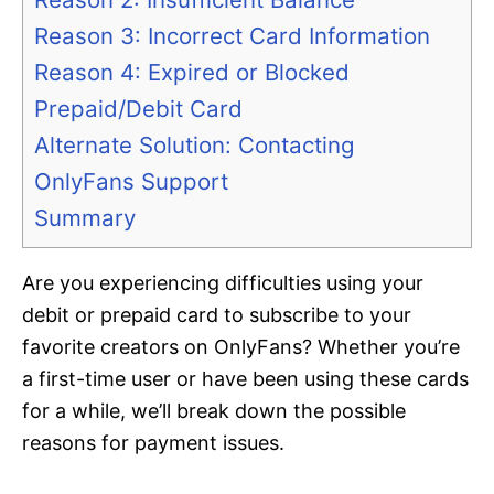
Reason 3: Incorrect Card Information
Reason 4: Expired or Blocked
Prepaid/Debit Card
Alternate Solution: Contacting
OnlyFans Support
Summary
Are you experiencing difficulties using your
debit or prepaid card to subscribe to your
favorite creators on OnlyFans? Whether you’re
a first-time user or have been using these cards
for a while, we’ll break down the possible
reasons for payment issues.