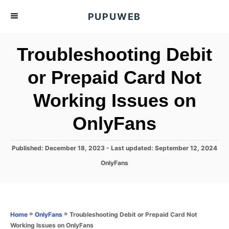
S
PUPUWEB
k
i
Troubleshooting Debit
p
t
or Prepaid Card Not
o
Working Issues on
C
o
OnlyFans
n
t
P
Published: December 18, 2023
- Last updated:
September 12, 2024
e
o
C
OnlyFans
s
n
a
t
t
t
e
e
d
g
o
o
»
»
Troubleshooting Debit or Prepaid Card Not
Home
OnlyFans
n
r
Working Issues on OnlyFans