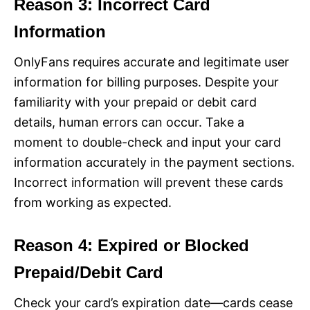
Reason 3: Incorrect Card
Information
OnlyFans requires accurate and legitimate user
information for billing purposes. Despite your
familiarity with your prepaid or debit card
details, human errors can occur. Take a
moment to double-check and input your card
information accurately in the payment sections.
Incorrect information will prevent these cards
from working as expected.
Reason 4: Expired or Blocked
Prepaid/Debit Card
Check your card’s expiration date—cards cease