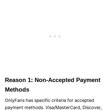
Reason 1: Non-Accepted Payment
Methods
OnlyFans has specific criteria for accepted
payment methods. Visa/MasterCard, Discover,