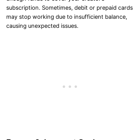
subscription. Sometimes, debit or prepaid cards
may stop working due to insufficient balance,
causing unexpected issues.