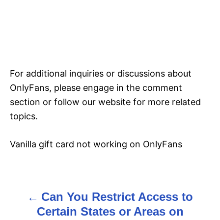
For additional inquiries or discussions about
OnlyFans, please engage in the comment
section or follow our website for more related
topics.
Vanilla gift card not working on OnlyFans
Can You Restrict Access to
P
Certain States or Areas on