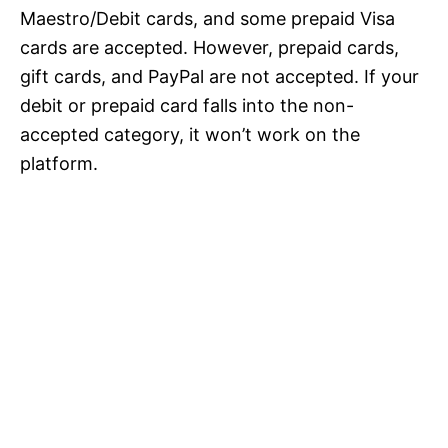
Maestro/Debit cards, and some prepaid Visa
cards are accepted. However, prepaid cards,
gift cards, and PayPal are not accepted. If your
debit or prepaid card falls into the non-
accepted category, it won’t work on the
platform.