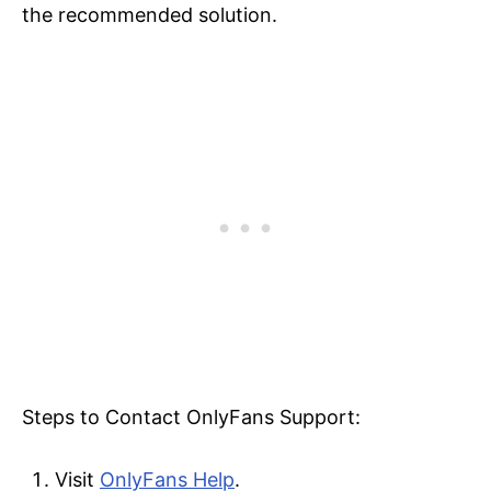
the recommended solution.
Steps to Contact OnlyFans Support:
Visit
OnlyFans Help
.