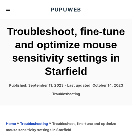
S
PUPUWEB
k
i
Troubleshoot, fine-tune
p
t
and optimize mouse
o
sensitivity settings in
C
o
Starfield
n
t
P
Published: September 11, 2023
- Last updated:
October 14, 2023
e
o
C
Troubleshooting
s
n
a
t
t
t
e
e
d
g
o
o
»
»
Troubleshoot, fine-tune and optimize
Home
Troubleshooting
n
r
mouse sensitivity settings in Starfield