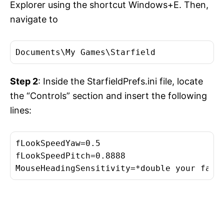
Explorer using the shortcut Windows+E. Then,
navigate to
Documents\My Games\Starfield
Step 2
: Inside the StarfieldPrefs.ini file, locate
the “Controls” section and insert the following
lines:
fLookSpeedYaw=0.5

fLookSpeedPitch=0.8888

MouseHeadingSensitivity=*double your fall