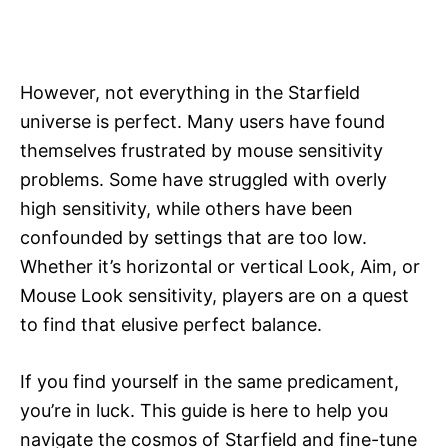
However, not everything in the Starfield
universe is perfect. Many users have found
themselves frustrated by mouse sensitivity
problems. Some have struggled with overly
high sensitivity, while others have been
confounded by settings that are too low.
Whether it’s horizontal or vertical Look, Aim, or
Mouse Look sensitivity, players are on a quest
to find that elusive perfect balance.
If you find yourself in the same predicament,
you’re in luck. This guide is here to help you
navigate the cosmos of Starfield and fine-tune