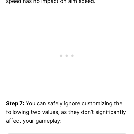
speed has no impact on aim speed.
Step 7
: You can safely ignore customizing the
following two values, as they don’t significantly
affect your gameplay: