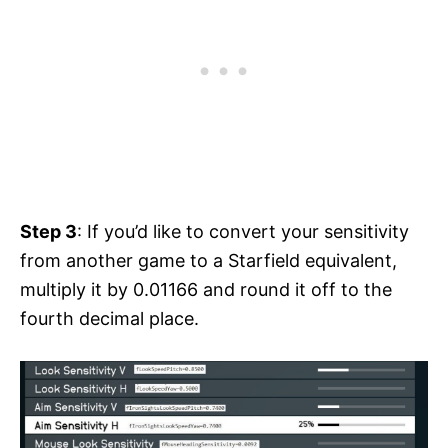
Step 3
: If you’d like to convert your sensitivity
from another game to a Starfield equivalent,
multiply it by 0.01166 and round it off to the
fourth decimal place.