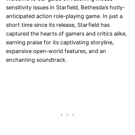
sensitivity issues in Starfield, Bethesda’s hotly-
anticipated action role-playing game. In just a
short time since its release, Starfield has
captured the hearts of gamers and critics alike,
earning praise for its captivating storyline,
expansive open-world features, and an
enchanting soundtrack.