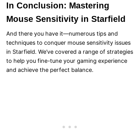
In Conclusion: Mastering
Mouse Sensitivity in Starfield
And there you have it—numerous tips and
techniques to conquer mouse sensitivity issues
in Starfield. We’ve covered a range of strategies
to help you fine-tune your gaming experience
and achieve the perfect balance.