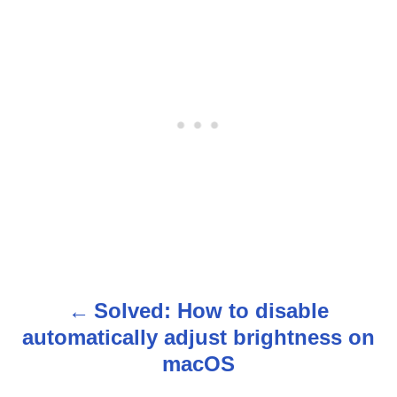
Solved: How to disable
P
automatically adjust brightness on
o
macOS
s