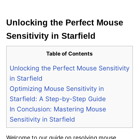
i
e
s
Unlocking the Perfect Mouse
Sensitivity in Starfield
Table of Contents
Unlocking the Perfect Mouse Sensitivity
in Starfield
Optimizing Mouse Sensitivity in
Starfield: A Step-by-Step Guide
In Conclusion: Mastering Mouse
Sensitivity in Starfield
Welcome to our guide on resolving mouse