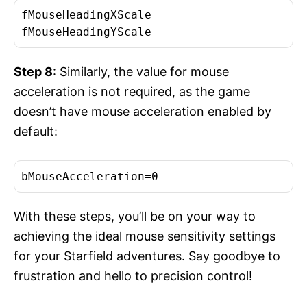
fMouseHeadingXScale

fMouseHeadingYScale
Step 8
: Similarly, the value for mouse
acceleration is not required, as the game
doesn’t have mouse acceleration enabled by
default:
bMouseAcceleration=0
With these steps, you’ll be on your way to
achieving the ideal mouse sensitivity settings
for your Starfield adventures. Say goodbye to
frustration and hello to precision control!