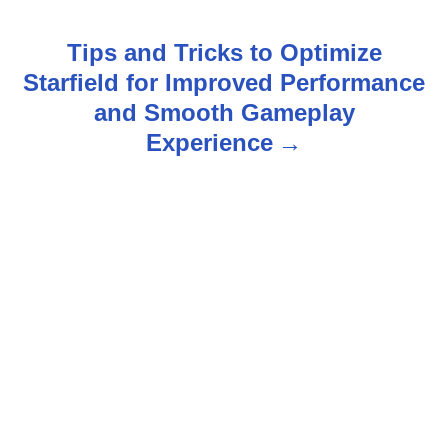
t
Tips and Tricks to Optimize
n
Starfield for Improved Performance
and Smooth Gameplay
a
Experience
v
i
g
a
t
i
o