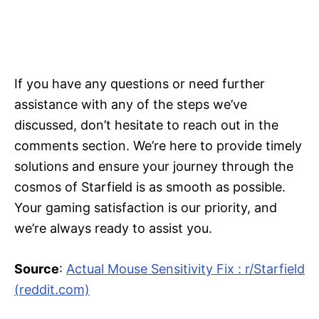
If you have any questions or need further
assistance with any of the steps we’ve
discussed, don’t hesitate to reach out in the
comments section. We’re here to provide timely
solutions and ensure your journey through the
cosmos of Starfield is as smooth as possible.
Your gaming satisfaction is our priority, and
we’re always ready to assist you.
Source
:
Actual Mouse Sensitivity Fix : r/Starfield
(reddit.com)