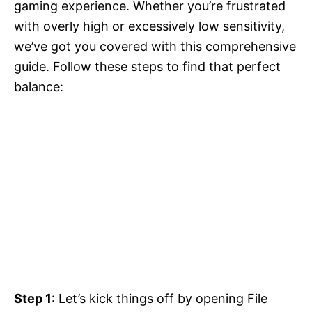
gaming experience. Whether you’re frustrated
with overly high or excessively low sensitivity,
we’ve got you covered with this comprehensive
guide. Follow these steps to find that perfect
balance:
Step 1
: Let’s kick things off by opening File