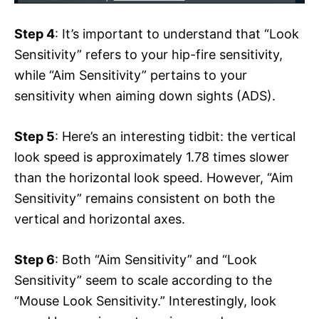
Step 4
: It’s important to understand that “Look
Sensitivity” refers to your hip-fire sensitivity,
while “Aim Sensitivity” pertains to your
sensitivity when aiming down sights (ADS).
Step 5
: Here’s an interesting tidbit: the vertical
look speed is approximately 1.78 times slower
than the horizontal look speed. However, “Aim
Sensitivity” remains consistent on both the
vertical and horizontal axes.
Step 6
: Both “Aim Sensitivity” and “Look
Sensitivity” seem to scale according to the
“Mouse Look Sensitivity.” Interestingly, look