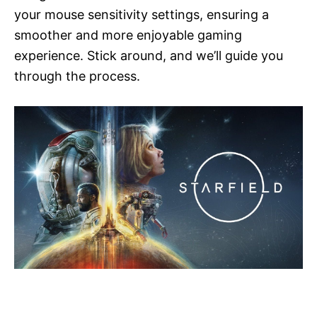
your mouse sensitivity settings, ensuring a
smoother and more enjoyable gaming
experience. Stick around, and we’ll guide you
through the process.