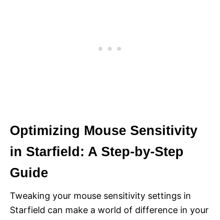
Optimizing Mouse Sensitivity
in Starfield: A Step-by-Step
Guide
Tweaking your mouse sensitivity settings in
Starfield can make a world of difference in your