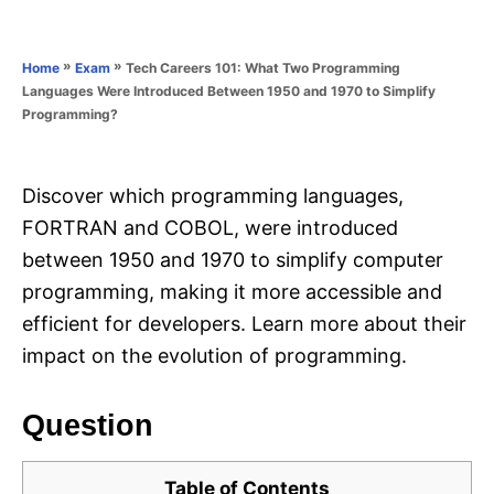
e
e
d
g
o
o
»
»
Tech Careers 101: What Two Programming
Home
Exam
n
r
Languages Were Introduced Between 1950 and 1970 to Simplify
i
Programming?
e
s
Discover which programming languages,
FORTRAN and COBOL, were introduced
between 1950 and 1970 to simplify computer
programming, making it more accessible and
efficient for developers. Learn more about their
impact on the evolution of programming.
Question
Table of Contents