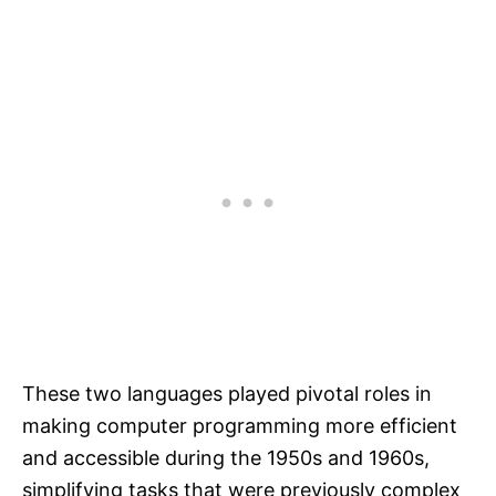
These two languages played pivotal roles in
making computer programming more efficient
and accessible during the 1950s and 1960s,
simplifying tasks that were previously complex