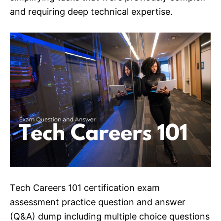
and requiring deep technical expertise.
Tech Careers 101 certification exam
assessment practice question and answer
(Q&A) dump including multiple choice questions