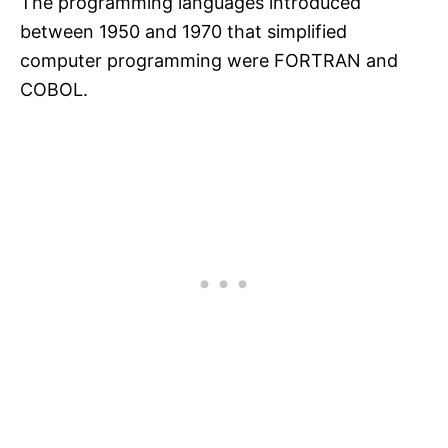
The programming languages introduced
between 1950 and 1970 that simplified
computer programming were FORTRAN and
COBOL.