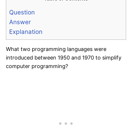
Question
Answer
Explanation
What two programming languages were
introduced between 1950 and 1970 to simplify
computer programming?