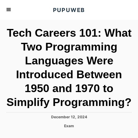
S
PUPUWEB
k
i
Tech Careers 101: What
p
t
Two Programming
o
Languages Were
C
o
Introduced Between
n
t
1950 and 1970 to
e
Simplify Programming?
n
t
P
December 12, 2024
o
C
Exam
s
a
t
t