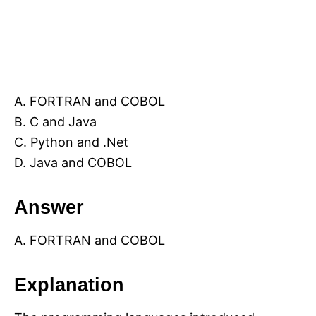
A. FORTRAN and COBOL
B. C and Java
C. Python and .Net
D. Java and COBOL
Answer
A. FORTRAN and COBOL
Explanation