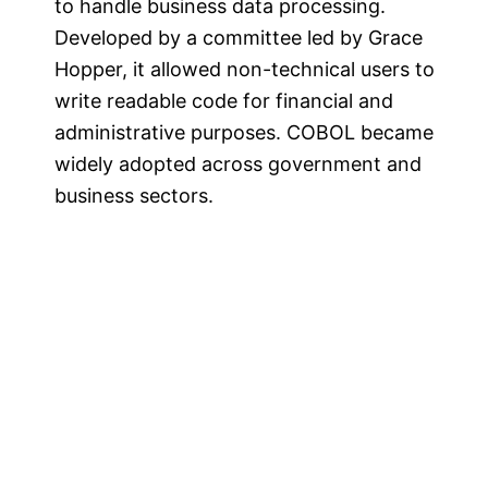
to handle business data processing.
Developed by a committee led by Grace
Hopper, it allowed non-technical users to
write readable code for financial and
administrative purposes. COBOL became
widely adopted across government and
business sectors​.