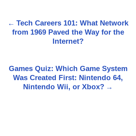
Tech Careers 101: What Network
P
from 1969 Paved the Way for the
o
Internet?
s
t
Games Quiz: Which Game System
n
Was Created First: Nintendo 64,
Nintendo Wii, or Xbox?
a
v
i
g