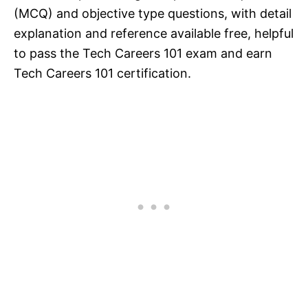
(MCQ) and objective type questions, with detail
explanation and reference available free, helpful
to pass the Tech Careers 101 exam and earn
Tech Careers 101 certification.