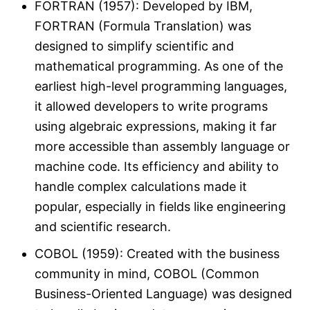
FORTRAN (1957): Developed by IBM,
FORTRAN (Formula Translation) was
designed to simplify scientific and
mathematical programming. As one of the
earliest high-level programming languages,
it allowed developers to write programs
using algebraic expressions, making it far
more accessible than assembly language or
machine code​. Its efficiency and ability to
handle complex calculations made it
popular, especially in fields like engineering
and scientific research​.
COBOL (1959): Created with the business
community in mind, COBOL (Common
Business-Oriented Language) was designed