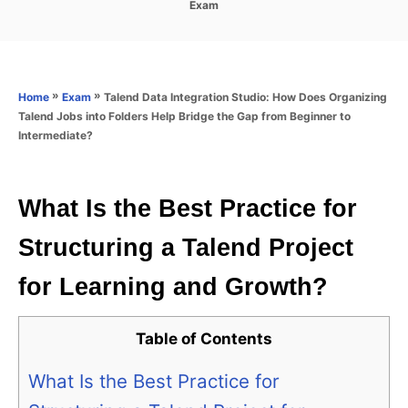
C
Exam
s
a
t
t
e
e
d
g
o
o
»
»
Talend Data Integration Studio: How Does Organizing
Home
Exam
n
r
Talend Jobs into Folders Help Bridge the Gap from Beginner to
i
Intermediate?
e
s
What Is the Best Practice for
Structuring a Talend Project
for Learning and Growth?
Table of Contents
What Is the Best Practice for