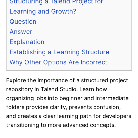
Structuring a Talend Project for
Learning and Growth?
Question
Answer
Explanation
Establishing a Learning Structure
Why Other Options Are Incorrect
Explore the importance of a structured project
repository in Talend Studio. Learn how
organizing jobs into beginner and intermediate
folders provides clarity, prevents confusion,
and creates a clear learning path for developers
transitioning to more advanced concepts.