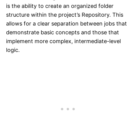
is the ability to create an organized folder
structure within the project’s Repository. This
allows for a clear separation between jobs that
demonstrate basic concepts and those that
implement more complex, intermediate-level
logic.​