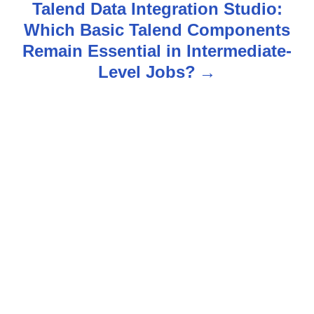
n
Talend Data Integration Studio:
Which Basic Talend Components
a
Remain Essential in Intermediate-
v
Level Jobs?
i
g
a
t
i
o
n