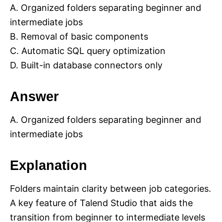
A. Organized folders separating beginner and
intermediate jobs
B. Removal of basic components
C. Automatic SQL query optimization
D. Built-in database connectors only
Answer
A. Organized folders separating beginner and
intermediate jobs
Explanation
Folders maintain clarity between job categories.
A key feature of Talend Studio that aids the
transition from beginner to intermediate levels