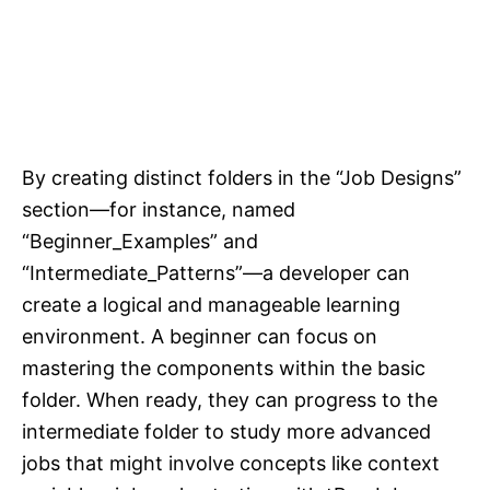
By creating distinct folders in the “Job Designs”
section—for instance, named
“Beginner_Examples” and
“Intermediate_Patterns”—a developer can
create a logical and manageable learning
environment. A beginner can focus on
mastering the components within the basic
folder. When ready, they can progress to the
intermediate folder to study more advanced
jobs that might involve concepts like context