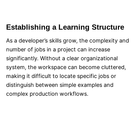
Establishing a Learning Structure
As a developer’s skills grow, the complexity and
number of jobs in a project can increase
significantly. Without a clear organizational
system, the workspace can become cluttered,
making it difficult to locate specific jobs or
distinguish between simple examples and
complex production workflows.​