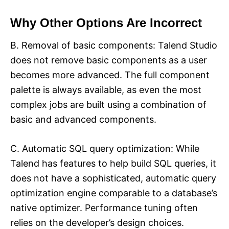
Why Other Options Are Incorrect
B. Removal of basic components: Talend Studio
does not remove basic components as a user
becomes more advanced. The full component
palette is always available, as even the most
complex jobs are built using a combination of
basic and advanced components.​
C. Automatic SQL query optimization: While
Talend has features to help build SQL queries, it
does not have a sophisticated, automatic query
optimization engine comparable to a database’s
native optimizer. Performance tuning often
relies on the developer’s design choices.​