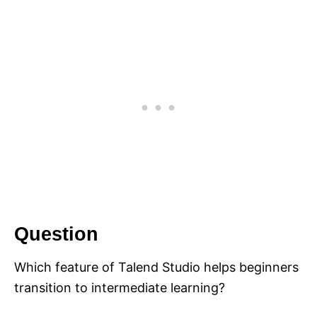
Question
Which feature of Talend Studio helps beginners
transition to intermediate learning?