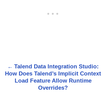
Talend Data Integration Studio:
P
How Does Talend’s Implicit Context
o
Load Feature Allow Runtime
s
Overrides?
t