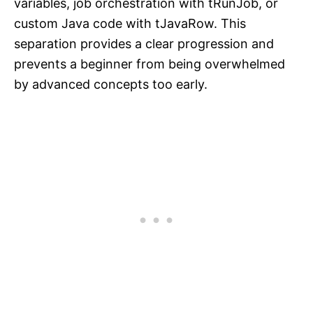
variables, job orchestration with tRunJob, or
custom Java code with tJavaRow. This
separation provides a clear progression and
prevents a beginner from being overwhelmed
by advanced concepts too early.​