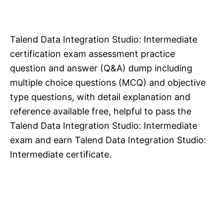
Talend Data Integration Studio: Intermediate
certification exam assessment practice
question and answer (Q&A) dump including
multiple choice questions (MCQ) and objective
type questions, with detail explanation and
reference available free, helpful to pass the
Talend Data Integration Studio: Intermediate
exam and earn Talend Data Integration Studio:
Intermediate certificate.