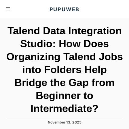
S
PUPUWEB
k
i
Talend Data Integration
p
t
Studio: How Does
o
Organizing Talend Jobs
C
o
into Folders Help
n
t
Bridge the Gap from
e
Beginner to
n
t
Intermediate?
P
November 13, 2025
o