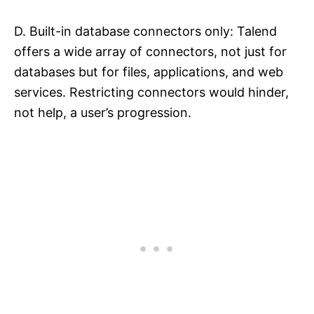
D. Built-in database connectors only: Talend
offers a wide array of connectors, not just for
databases but for files, applications, and web
services. Restricting connectors would hinder,
not help, a user’s progression.​