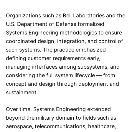
Organizations such as Bell Laboratories and the
U.S. Department of Defense formalized
Systems Engineering methodologies to ensure
coordinated design, integration, and control of
such systems. The practice emphasized
defining customer requirements early,
managing interfaces among subsystems, and
considering the full system lifecycle — from
concept and design through deployment and
sustainment.
Over time, Systems Engineering extended
beyond the military domain to fields such as
aerospace, telecommunications, healthcare,