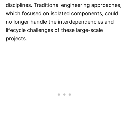
disciplines. Traditional engineering approaches,
which focused on isolated components, could
no longer handle the interdependencies and
lifecycle challenges of these large-scale
projects.