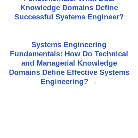
o
Knowledge Domains Define
s
Successful Systems Engineer?
t
n
Systems Engineering
Fundamentals: How Do Technical
a
and Managerial Knowledge
v
Domains Define Effective Systems
Engineering?
i
g
a
t
i