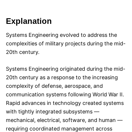
Explanation
Systems Engineering evolved to address the
complexities of military projects during the mid-
20th century.
Systems Engineering originated during the mid-
20th century as a response to the increasing
complexity of defense, aerospace, and
communication systems following World War II.
Rapid advances in technology created systems
with tightly integrated subsystems —
mechanical, electrical, software, and human —
requiring coordinated management across