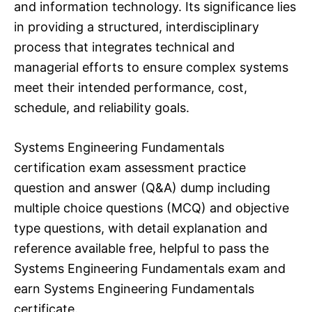
and information technology. Its significance lies
in providing a structured, interdisciplinary
process that integrates technical and
managerial efforts to ensure complex systems
meet their intended performance, cost,
schedule, and reliability goals.
Systems Engineering Fundamentals
certification exam assessment practice
question and answer (Q&A) dump including
multiple choice questions (MCQ) and objective
type questions, with detail explanation and
reference available free, helpful to pass the
Systems Engineering Fundamentals exam and
earn Systems Engineering Fundamentals
certificate.