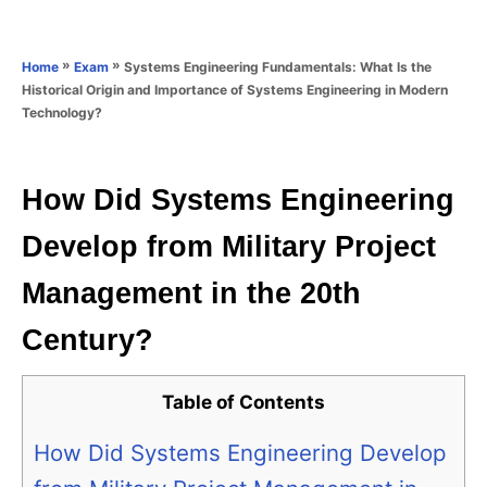
e
e
d
g
o
o
»
»
Systems Engineering Fundamentals: What Is the
Home
Exam
n
r
Historical Origin and Importance of Systems Engineering in Modern
i
Technology?
e
s
How Did Systems Engineering
Develop from Military Project
Management in the 20th
Century?
Table of Contents
How Did Systems Engineering Develop