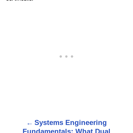
Systems Engineering
P
Fundamentals: What Dual