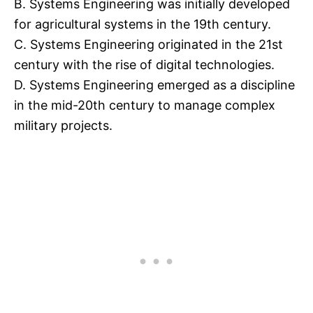
B. Systems Engineering was initially developed
for agricultural systems in the 19th century.
C. Systems Engineering originated in the 21st
century with the rise of digital technologies.
D. Systems Engineering emerged as a discipline
in the mid-20th century to manage complex
military projects.