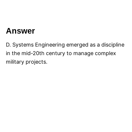
Answer
D. Systems Engineering emerged as a discipline
in the mid-20th century to manage complex
military projects.