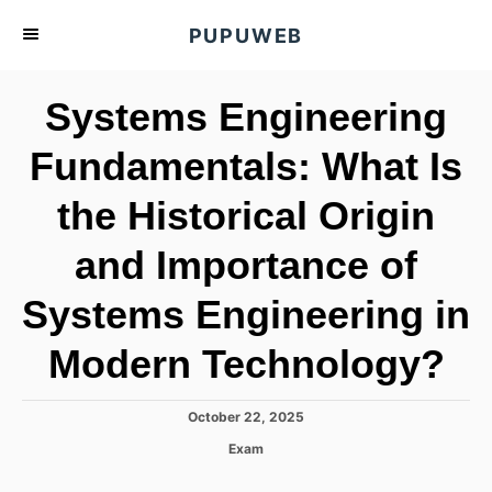
S
PUPUWEB
k
i
Systems Engineering
p
t
Fundamentals: What Is
o
the Historical Origin
C
o
and Importance of
n
t
Systems Engineering in
e
Modern Technology?
n
t
P
October 22, 2025
o
C
Exam
s
a
t
t