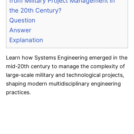
from Military Project Management in
the 20th Century?
Question
Answer
Explanation
Learn how Systems Engineering emerged in the
mid-20th century to manage the complexity of
large-scale military and technological projects,
shaping modern multidisciplinary engineering
practices.