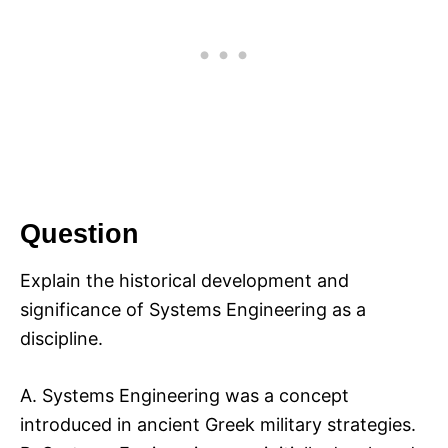
Question
Explain the historical development and
significance of Systems Engineering as a
discipline.
A. Systems Engineering was a concept
introduced in ancient Greek military strategies.