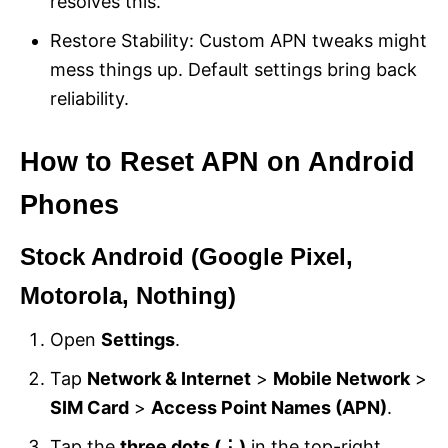
resolves this.
Restore Stability: Custom APN tweaks might
mess things up. Default settings bring back
reliability.
How to Reset APN on Android
Phones
Stock Android (Google Pixel,
Motorola, Nothing)
Open
Settings
.
Tap
Network & Internet
>
Mobile Network
>
SIM Card
>
Access Point Names (APN)
.
Tap the
three dots (⋮)
in the top-right