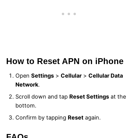
How to Reset APN on iPhone
Open
Settings
>
Cellular
>
Cellular Data
Network
.
Scroll down and tap
Reset Settings
at the
bottom.
Confirm by tapping
Reset
again.
FAQs