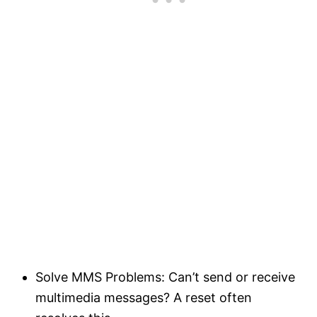
Solve MMS Problems: Can’t send or receive
multimedia messages? A reset often