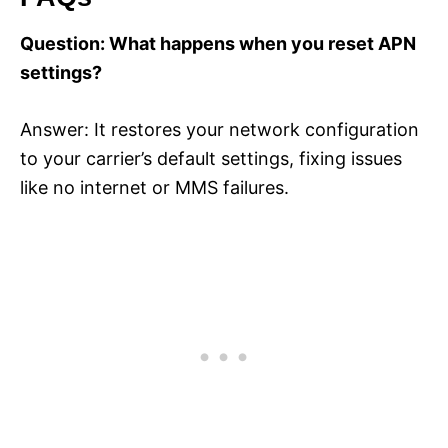
Question: What happens when you reset APN
settings?
Answer: It restores your network configuration
to your carrier’s default settings, fixing issues
like no internet or MMS failures.