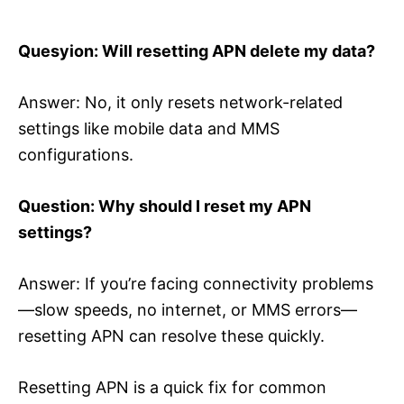
Quesyion: Will resetting APN delete my data?
Answer: No, it only resets network-related
settings like mobile data and MMS
configurations.
Question: Why should I reset my APN
settings?
Answer: If you’re facing connectivity problems
—slow speeds, no internet, or MMS errors—
resetting APN can resolve these quickly.
Resetting APN is a quick fix for common