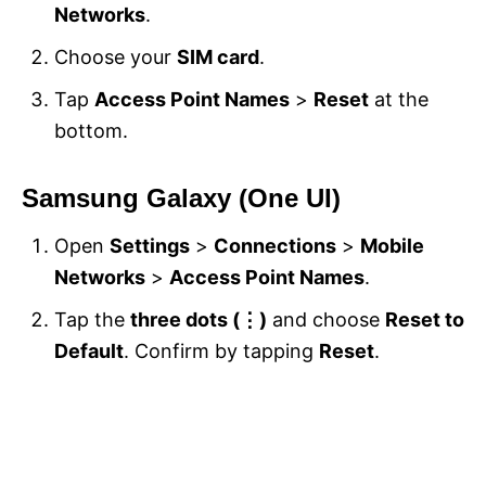
Networks
.
Choose your
SIM card
.
Tap
Access Point Names
>
Reset
at the
bottom.
Samsung Galaxy (One UI)
Open
Settings
>
Connections
>
Mobile
Networks
>
Access Point Names
.
Tap the
three dots (⋮)
and choose
Reset to
Default
. Confirm by tapping
Reset
.