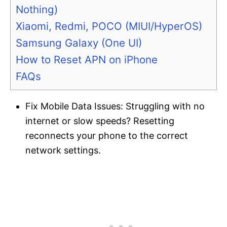
Nothing)
Xiaomi, Redmi, POCO (MIUI/HyperOS)
Samsung Galaxy (One UI)
How to Reset APN on iPhone
FAQs
Fix Mobile Data Issues: Struggling with no
internet or slow speeds? Resetting
reconnects your phone to the correct
network settings.