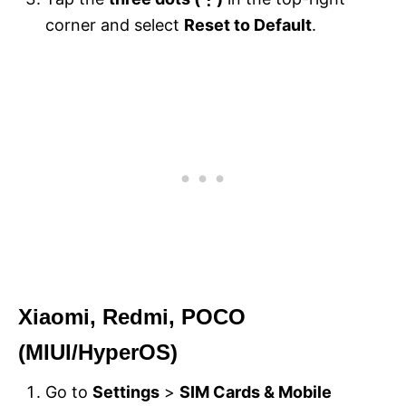
corner and select
Reset to Default
.
Xiaomi, Redmi, POCO
(MIUI/HyperOS)
Go to
Settings
>
SIM Cards & Mobile