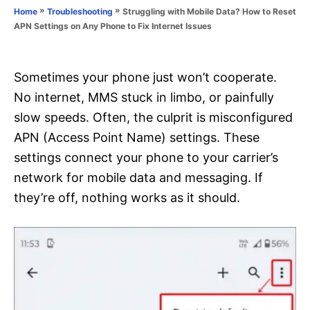
o
»
»
Struggling with Mobile Data? How to Reset
Home
Troubleshooting
n
r
APN Settings on Any Phone to Fix Internet Issues
i
e
s
Sometimes your phone just won’t cooperate.
No internet, MMS stuck in limbo, or painfully
slow speeds. Often, the culprit is misconfigured
APN (Access Point Name) settings. These
settings connect your phone to your carrier’s
network for mobile data and messaging. If
they’re off, nothing works as it should.