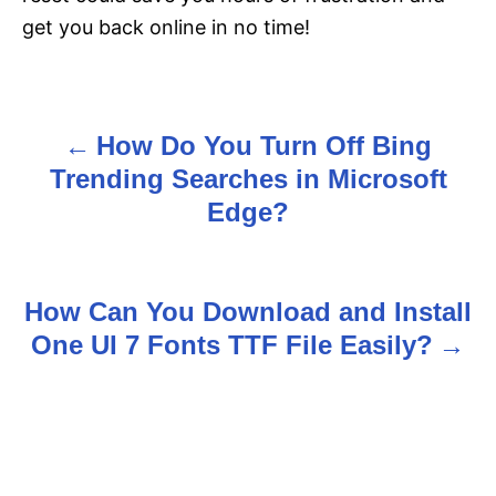
get you back online in no time!
How Do You Turn Off Bing
P
Trending Searches in Microsoft
o
Edge?
s
t
How Can You Download and Install
n
One UI 7 Fonts TTF File Easily?
a
v
i