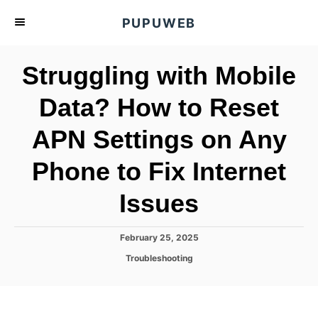
S
PUPUWEB
k
i
Struggling with Mobile
p
t
Data? How to Reset
o
APN Settings on Any
C
o
Phone to Fix Internet
n
t
Issues
e
n
P
February 25, 2025
o
t
C
Troubleshooting
s
a
t
t
e
e
d
g
o