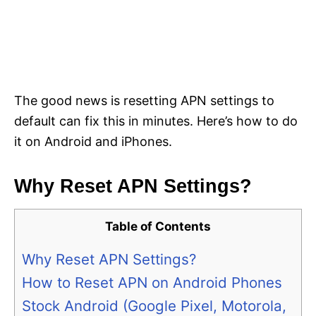
The good news is resetting APN settings to
default can fix this in minutes. Here’s how to do
it on Android and iPhones.
Why Reset APN Settings?
Table of Contents
Why Reset APN Settings?
How to Reset APN on Android Phones
Stock Android (Google Pixel, Motorola,