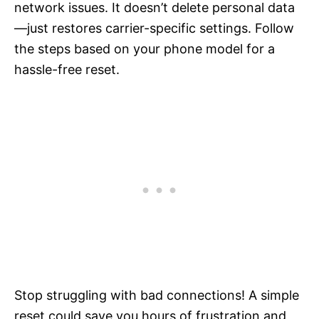
network issues. It doesn’t delete personal data
—just restores carrier-specific settings. Follow
the steps based on your phone model for a
hassle-free reset.
Stop struggling with bad connections! A simple
reset could save you hours of frustration and