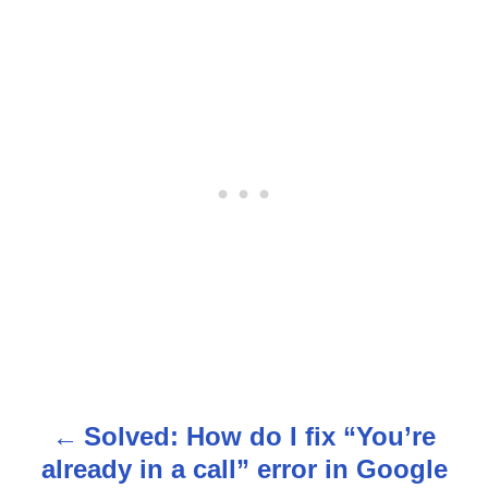
Solved: How do I fix “You’re
P
already in a call” error in Google