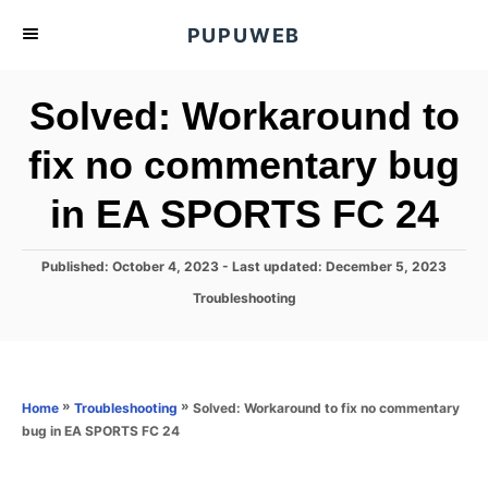
S
PUPUWEB
k
i
Solved: Workaround to
p
t
fix no commentary bug
o
in EA SPORTS FC 24
C
o
n
P
Published: October 4, 2023
- Last updated:
December 5, 2023
o
t
C
Troubleshooting
s
a
e
t
t
e
n
e
d
g
o
t
o
»
»
Solved: Workaround to fix no commentary
Home
Troubleshooting
n
r
bug in EA SPORTS FC 24
i
e
s