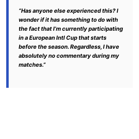
“Has anyone else experienced this? I
wonder if it has something to do with
the fact that I’m currently participating
in a European Intl Cup that starts
before the season. Regardless, I have
absolutely no commentary during my
matches.”