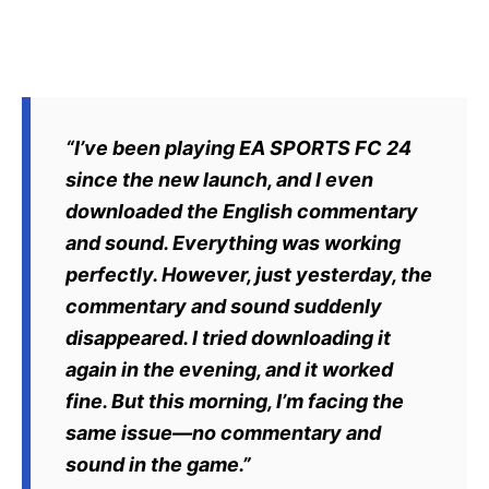
“I’ve been playing EA SPORTS FC 24
since the new launch, and I even
downloaded the English commentary
and sound. Everything was working
perfectly. However, just yesterday, the
commentary and sound suddenly
disappeared. I tried downloading it
again in the evening, and it worked
fine. But this morning, I’m facing the
same issue—no commentary and
sound in the game.”