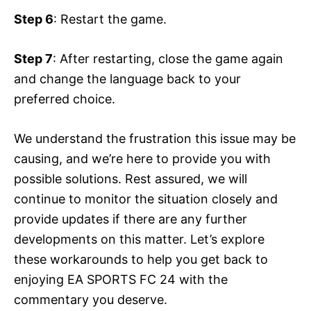
Step 6
: Restart the game.
Step 7
: After restarting, close the game again
and change the language back to your
preferred choice.
We understand the frustration this issue may be
causing, and we’re here to provide you with
possible solutions. Rest assured, we will
continue to monitor the situation closely and
provide updates if there are any further
developments on this matter. Let’s explore
these workarounds to help you get back to
enjoying EA SPORTS FC 24 with the
commentary you deserve.