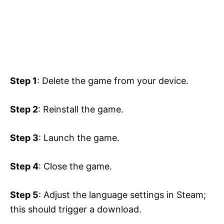
Step 1
: Delete the game from your device.
Step 2
: Reinstall the game.
Step 3
: Launch the game.
Step 4
: Close the game.
Step 5
: Adjust the language settings in Steam;
this should trigger a download.