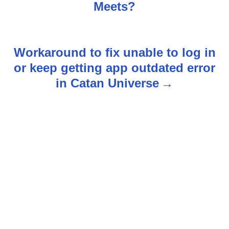
o
Meets?
s
t
Workaround to fix unable to log in
n
or keep getting app outdated error
in Catan Universe
a
v
i
g
a
t
i