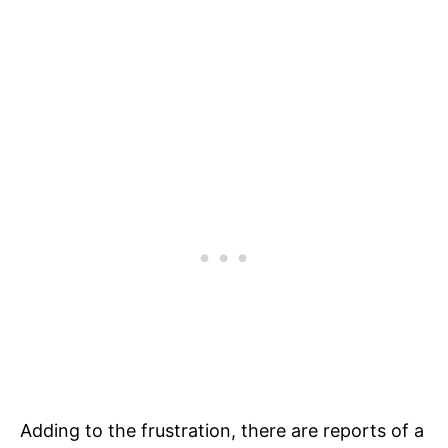
Adding to the frustration, there are reports of a