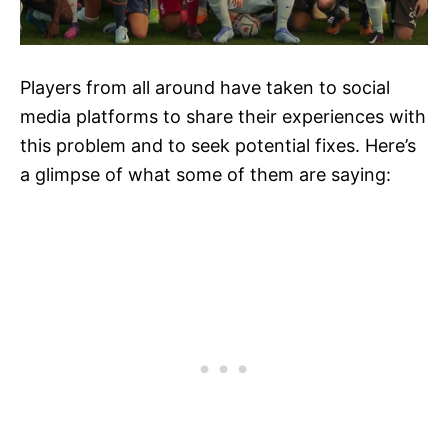
Players from all around have taken to social
media platforms to share their experiences with
this problem and to seek potential fixes. Here’s
a glimpse of what some of them are saying: