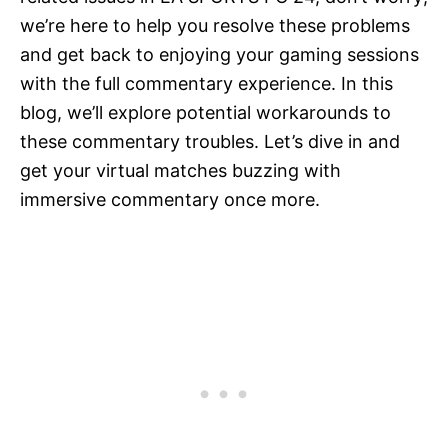
we’re here to help you resolve these problems
and get back to enjoying your gaming sessions
with the full commentary experience. In this
blog, we’ll explore potential workarounds to
these commentary troubles. Let’s dive in and
get your virtual matches buzzing with
immersive commentary once more.