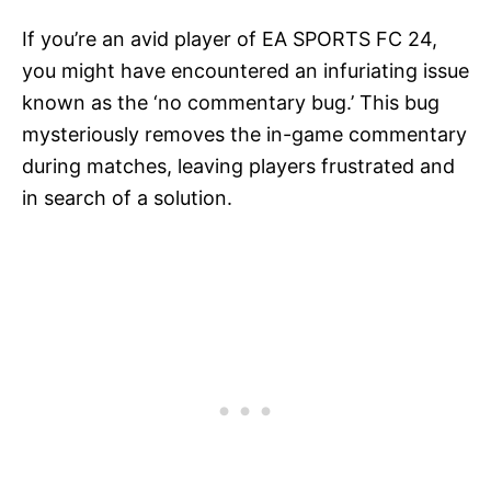
If you’re an avid player of EA SPORTS FC 24,
you might have encountered an infuriating issue
known as the ‘no commentary bug.’ This bug
mysteriously removes the in-game commentary
during matches, leaving players frustrated and
in search of a solution.