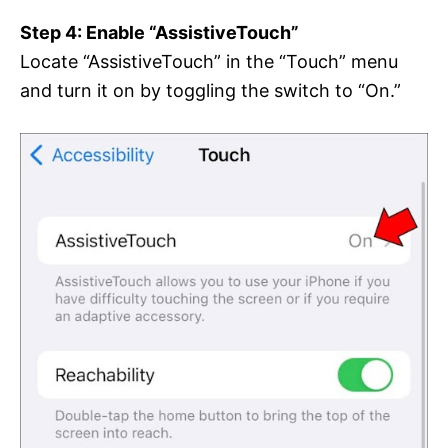
Step 4: Enable “AssistiveTouch”
Locate “AssistiveTouch” in the “Touch” menu
and turn it on by toggling the switch to “On.”