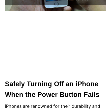
Safely Turning Off an iPhone
When the Power Button Fails
iPhones are renowned for their durability and