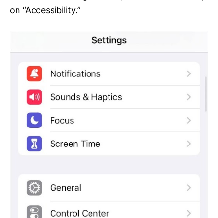
on “Accessibility.”