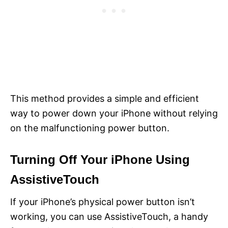
This method provides a simple and efficient
way to power down your iPhone without relying
on the malfunctioning power button.
Turning Off Your iPhone Using
AssistiveTouch
If your iPhone’s physical power button isn’t
working, you can use AssistiveTouch, a handy