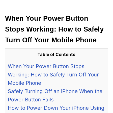
i
e
s
When Your Power Button
Stops Working: How to Safely
Turn Off Your Mobile Phone
Table of Contents
When Your Power Button Stops
Working: How to Safely Turn Off Your
Mobile Phone
Safely Turning Off an iPhone When the
Power Button Fails
How to Power Down Your iPhone Using