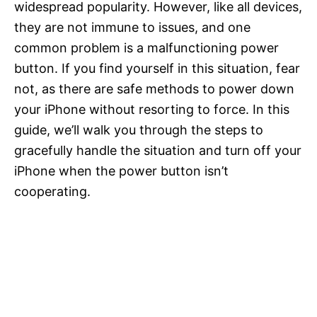
widespread popularity. However, like all devices,
they are not immune to issues, and one
common problem is a malfunctioning power
button. If you find yourself in this situation, fear
not, as there are safe methods to power down
your iPhone without resorting to force. In this
guide, we’ll walk you through the steps to
gracefully handle the situation and turn off your
iPhone when the power button isn’t
cooperating.