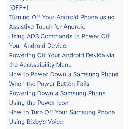
(OFF+)
Turning Off Your Android Phone using
Assistive Touch for Android
Using ADB Commands to Power Off
Your Android Device
Powering Off Your Android Device via
the Accessibility Menu
How to Power Down a Samsung Phone
When the Power Button Fails
Powering Down a Samsung Phone
Using the Power Icon
How to Turn Off Your Samsung Phone
Using Bixby’s Voice