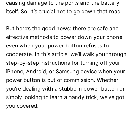
causing damage to the ports and the battery
itself. So, it’s crucial not to go down that road.
But here’s the good news: there are safe and
effective methods to power down your phone
even when your power button refuses to
cooperate. In this article, we’ll walk you through
step-by-step instructions for turning off your
iPhone, Android, or Samsung device when your
power button is out of commission. Whether
you’re dealing with a stubborn power button or
simply looking to learn a handy trick, we’ve got
you covered.