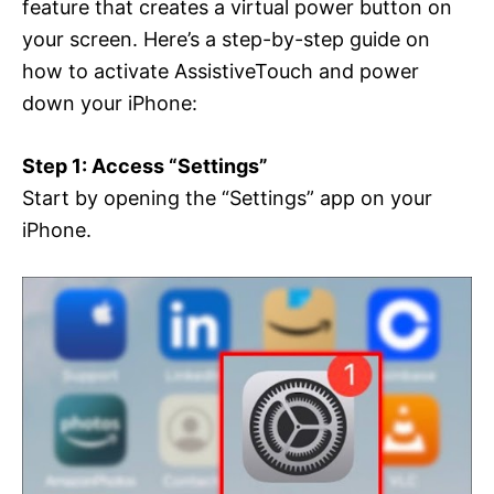
feature that creates a virtual power button on
your screen. Here’s a step-by-step guide on
how to activate AssistiveTouch and power
down your iPhone:
Step 1: Access “Settings”
Start by opening the “Settings” app on your
iPhone.