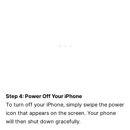
Step 4: Power Off Your iPhone
To turn off your iPhone, simply swipe the power
icon that appears on the screen. Your phone
will then shut down gracefully.