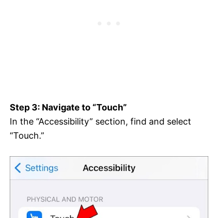
Step 3: Navigate to “Touch”
In the “Accessibility” section, find and select
“Touch.”