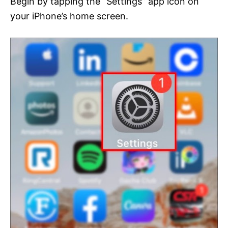
Begin by tapping the “Settings” app icon on
your iPhone’s home screen.