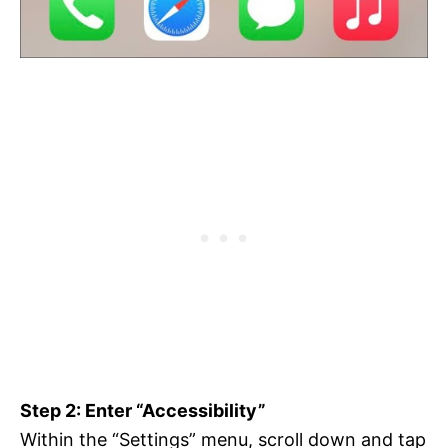
Step 2: Enter “Accessibility”
Within the “Settings” menu, scroll down and tap