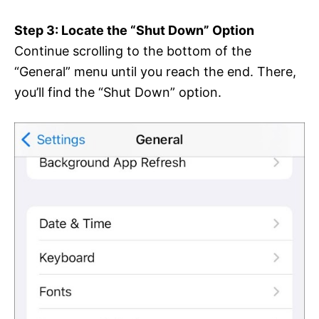
Step 3: Locate the “Shut Down” Option
Continue scrolling to the bottom of the
“General” menu until you reach the end. There,
you’ll find the “Shut Down” option.