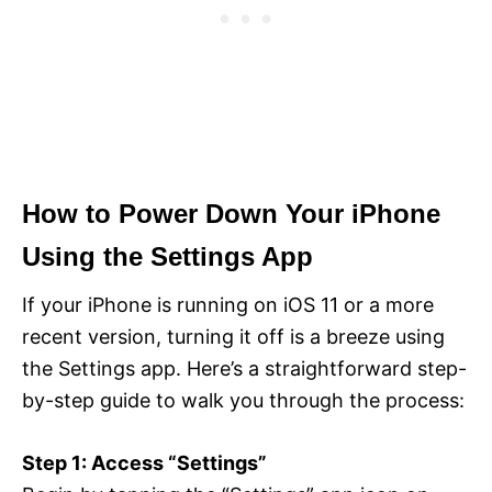
How to Power Down Your iPhone
Using the Settings App
If your iPhone is running on iOS 11 or a more
recent version, turning it off is a breeze using
the Settings app. Here’s a straightforward step-
by-step guide to walk you through the process:
Step 1: Access “Settings”