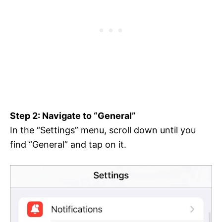
Step 2: Navigate to “General”
In the “Settings” menu, scroll down until you
find “General” and tap on it.