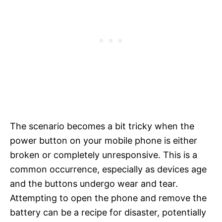
The scenario becomes a bit tricky when the
power button on your mobile phone is either
broken or completely unresponsive. This is a
common occurrence, especially as devices age
and the buttons undergo wear and tear.
Attempting to open the phone and remove the
battery can be a recipe for disaster, potentially