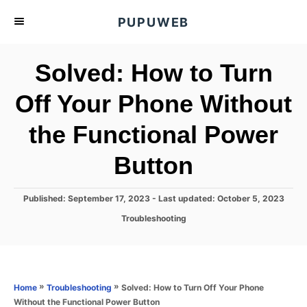
S
PUPUWEB
k
i
Solved: How to Turn
p
t
Off Your Phone Without
o
the Functional Power
C
o
Button
n
t
P
Published: September 17, 2023
- Last updated:
October 5, 2023
e
o
C
Troubleshooting
s
n
a
t
t
t
e
e
d
g
o
o
»
»
Solved: How to Turn Off Your Phone
Home
Troubleshooting
n
r
Without the Functional Power Button