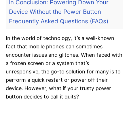
In Conclusion: Powering Down Your
Device Without the Power Button
Frequently Asked Questions (FAQs)
In the world of technology, it’s a well-known
fact that mobile phones can sometimes
encounter issues and glitches. When faced with
a frozen screen or a system that’s
unresponsive, the go-to solution for many is to
perform a quick restart or power off their
device. However, what if your trusty power
button decides to call it quits?