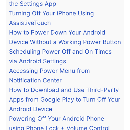
the Settings App
Turning Off Your iPhone Using
AssistiveTouch
How to Power Down Your Android
Device Without a Working Power Button
Scheduling Power Off and On Times
via Android Settings
Accessing Power Menu from
Notification Center
How to Download and Use Third-Party
Apps from Google Play to Turn Off Your
Android Device
Powering Off Your Android Phone
using Phone Lock + Volume Control