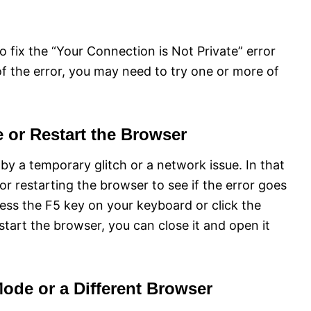
o fix the “Your Connection is Not Private” error
 the error, you may need to try one or more of
e or Restart the Browser
y a temporary glitch or a network issue. In that
or restarting the browser to see if the error goes
ess the F5 key on your keyboard or click the
tart the browser, you can close it and open it
Mode or a Different Browser