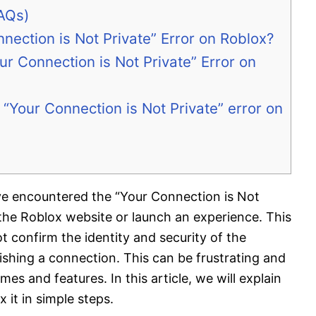
AQs)
nection is Not Private” Error on Roblox?
r Connection is Not Private” Error on
“Your Connection is Not Private” error on
ave encountered the “Your Connection is Not
 the Roblox website or launch an experience. This
 confirm the identity and security of the
ishing a connection. This can be frustrating and
s and features. In this article, we will explain
 it in simple steps.