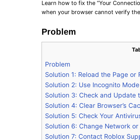
Learn how to fix the “Your Connectio
when your browser cannot verify the 
Problem
Ta
Problem
Solution 1: Reload the Page or
Solution 2: Use Incognito Mode
Solution 3: Check and Update 
Solution 4: Clear Browser’s Ca
Solution 5: Check Your Antiviru
Solution 6: Change Network or 
Solution 7: Contact Roblox Supp