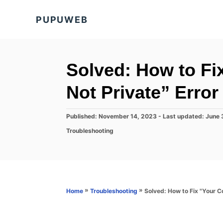
S
PUPUWEB
k
i
p
t
Solved: How to Fi
o
Not Private” Erro
C
o
P
Published: November 14, 2023
- Last updated:
June 
n
o
C
Troubleshooting
s
t
a
t
t
e
e
e
d
n
g
o
o
t
n
r
»
»
Solved: How to Fix "Your Co
Home
Troubleshooting
i
e
s