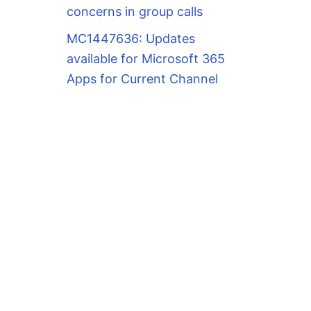
concerns in group calls
MC1447636: Updates
available for Microsoft 365
Apps for Current Channel