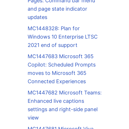
Pages: Command bar menu
and page state indicator
updates
MC1448328: Plan for
Windows 10 Enterprise LTSC
2021 end of support
MC1447683 Microsoft 365
Copilot: Scheduled Prompts
moves to Microsoft 365
Connected Experiences
MC1447682 Microsoft Teams:
Enhanced live captions
settings and right-side panel
view
MC1447681 Microsoft Viva