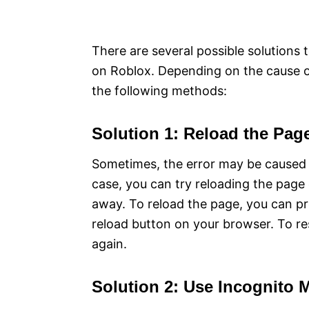
There are several possible solutions t
on Roblox. Depending on the cause of
the following methods:
Solution 1: Reload the Pag
Sometimes, the error may be caused b
case, you can try reloading the page 
away. To reload the page, you can pr
reload button on your browser. To res
again.
Solution 2: Use Incognito 