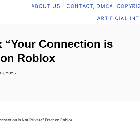
ABOUT US
CONTACT, DMCA, COPYRIG
ARTIFICIAL IN
x “Your Connection is
r on Roblox
30, 2025
nnection is Not Private" Error on Roblox