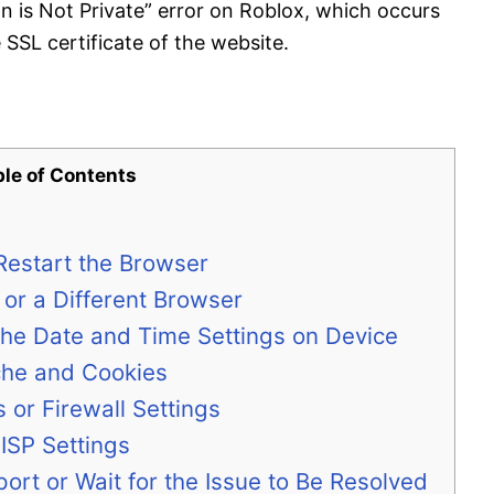
n is Not Private” error on Roblox, which occurs
SSL certificate of the website.
ble of Contents
 Restart the Browser
 or a Different Browser
the Date and Time Settings on Device
che and Cookies
s or Firewall Settings
ISP Settings
ort or Wait for the Issue to Be Resolved