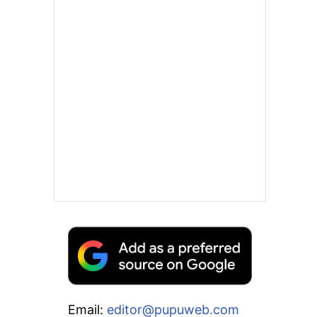
Email:
editor@pupuweb.com