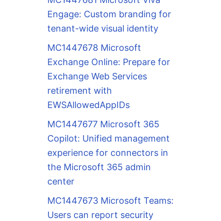
Engage: Custom branding for
tenant-wide visual identity
MC1447678 Microsoft
Exchange Online: Prepare for
Exchange Web Services
retirement with
EWSAllowedAppIDs
MC1447677 Microsoft 365
Copilot: Unified management
experience for connectors in
the Microsoft 365 admin
center
MC1447673 Microsoft Teams:
Users can report security