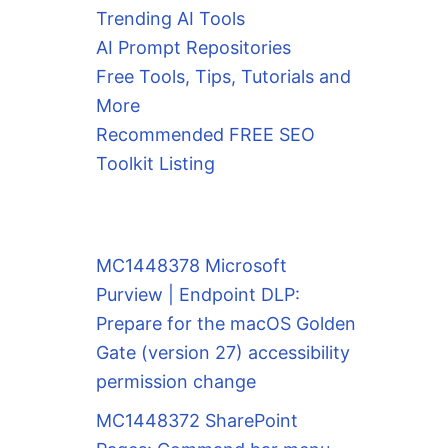
Trending AI Tools
AI Prompt Repositories
Free Tools, Tips, Tutorials and
More
Recommended FREE SEO
Toolkit Listing
MC1448378 Microsoft
Purview | Endpoint DLP:
Prepare for the macOS Golden
Gate (version 27) accessibility
permission change
MC1448372 SharePoint