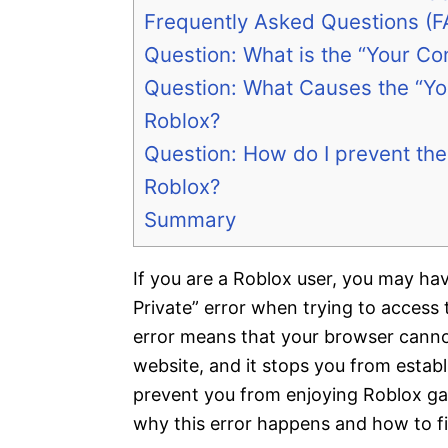
Frequently Asked Questions (F
Question: What is the “Your Con
Question: What Causes the “You
Roblox?
Question: How do I prevent the 
Roblox?
Summary
If you are a Roblox user, you may h
Private” error when trying to access
error means that your browser cannot
website, and it stops you from establ
prevent you from enjoying Roblox game
why this error happens and how to fix