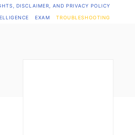
HTS, DISCLAIMER, AND PRIVACY POLICY
TELLIGENCE
EXAM
TROUBLESHOOTING