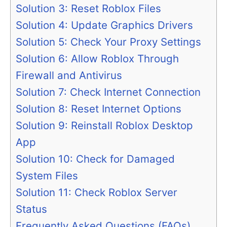
Solution 3: Reset Roblox Files
Solution 4: Update Graphics Drivers
Solution 5: Check Your Proxy Settings
Solution 6: Allow Roblox Through
Firewall and Antivirus
Solution 7: Check Internet Connection
Solution 8: Reset Internet Options
Solution 9: Reinstall Roblox Desktop
App
Solution 10: Check for Damaged
System Files
Solution 11: Check Roblox Server
Status
Frequently Asked Questions (FAQs)