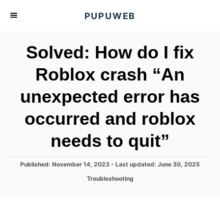
S
PUPUWEB
k
i
Solved: How do I fix
p
t
Roblox crash “An
o
unexpected error has
C
o
occurred and roblox
n
t
needs to quit”
e
n
P
Published: November 14, 2023
- Last updated:
June 30, 2025
o
t
C
Troubleshooting
s
a
t
t
e
e
d
g
o