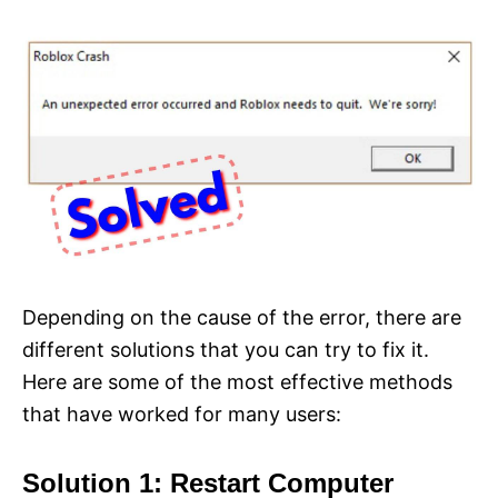
Depending on the cause of the error, there are
different solutions that you can try to fix it.
Here are some of the most effective methods
that have worked for many users:
Solution 1: Restart Computer