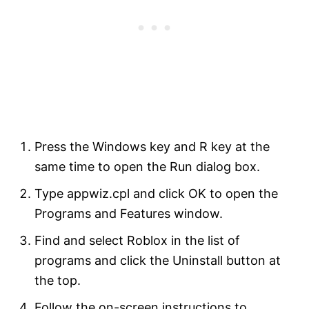
Press the Windows key and R key at the
same time to open the Run dialog box.
Type appwiz.cpl and click OK to open the
Programs and Features window.
Find and select Roblox in the list of
programs and click the Uninstall button at
the top.
Follow the on-screen instructions to