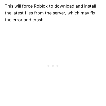
This will force Roblox to download and install
the latest files from the server, which may fix
the error and crash.