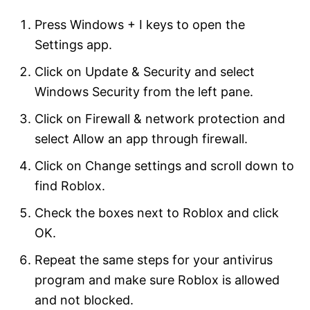
Press Windows + I keys to open the
Settings app.
Click on Update & Security and select
Windows Security from the left pane.
Click on Firewall & network protection and
select Allow an app through firewall.
Click on Change settings and scroll down to
find Roblox.
Check the boxes next to Roblox and click
OK.
Repeat the same steps for your antivirus
program and make sure Roblox is allowed
and not blocked.