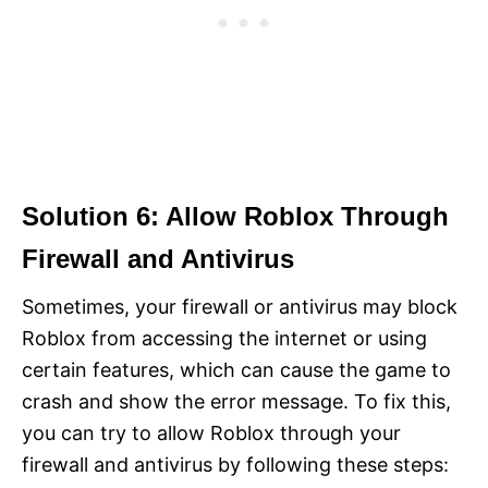
Solution 6: Allow Roblox Through
Firewall and Antivirus
Sometimes, your firewall or antivirus may block
Roblox from accessing the internet or using
certain features, which can cause the game to
crash and show the error message. To fix this,
you can try to allow Roblox through your
firewall and antivirus by following these steps: