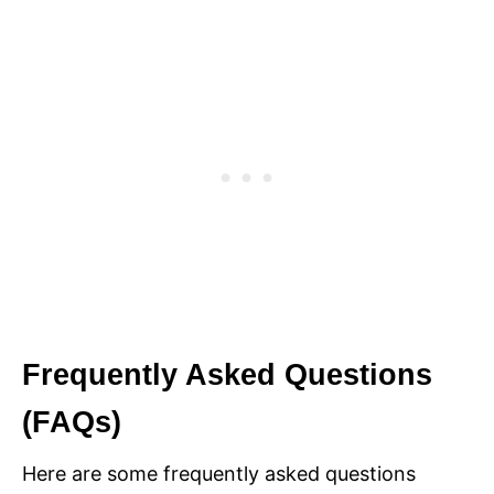
Frequently Asked Questions
(FAQs)
Here are some frequently asked questions