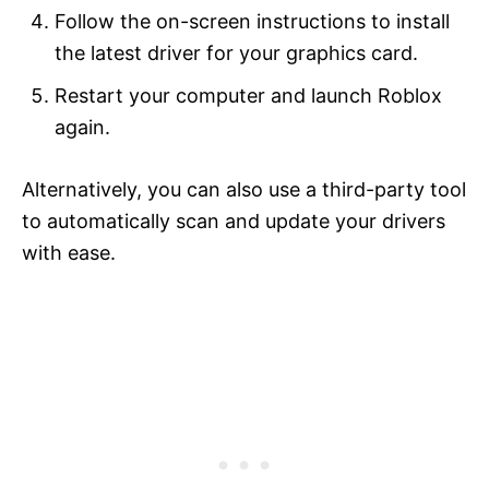
Follow the on-screen instructions to install
the latest driver for your graphics card.
Restart your computer and launch Roblox
again.
Alternatively, you can also use a third-party tool
to automatically scan and update your drivers
with ease.