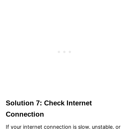
Solution 7: Check Internet
Connection
If your internet connection is slow, unstable, or