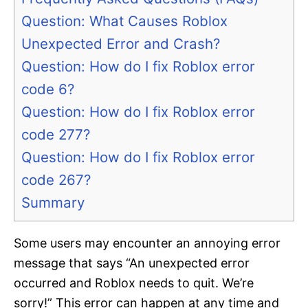
Question: What Causes Roblox
Unexpected Error and Crash?
Question: How do I fix Roblox error
code 6?
Question: How do I fix Roblox error
code 277?
Question: How do I fix Roblox error
code 267?
Summary
Some users may encounter an annoying error
message that says “An unexpected error
occurred and Roblox needs to quit. We’re
sorry!” This error can happen at any time and