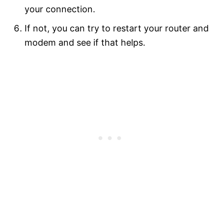
your connection.
If not, you can try to restart your router and
modem and see if that helps.