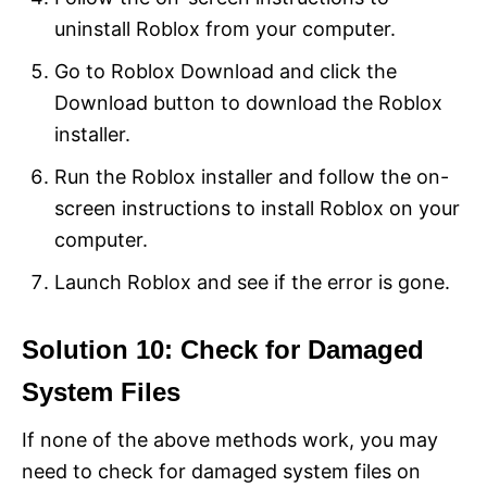
uninstall Roblox from your computer.
Go to Roblox Download and click the
Download button to download the Roblox
installer.
Run the Roblox installer and follow the on-
screen instructions to install Roblox on your
computer.
Launch Roblox and see if the error is gone.
Solution 10: Check for Damaged
System Files
If none of the above methods work, you may
need to check for damaged system files on