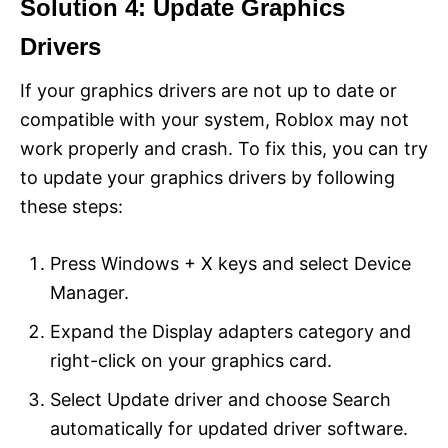
Solution 4: Update Graphics
Drivers
If your graphics drivers are not up to date or
compatible with your system, Roblox may not
work properly and crash. To fix this, you can try
to update your graphics drivers by following
these steps:
Press Windows + X keys and select Device
Manager.
Expand the Display adapters category and
right-click on your graphics card.
Select Update driver and choose Search
automatically for updated driver software.