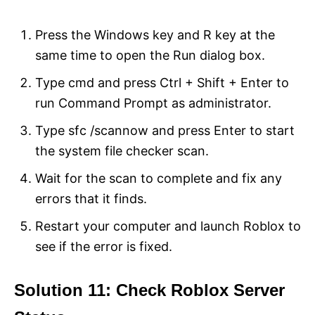
Press the Windows key and R key at the
same time to open the Run dialog box.
Type cmd and press Ctrl + Shift + Enter to
run Command Prompt as administrator.
Type sfc /scannow and press Enter to start
the system file checker scan.
Wait for the scan to complete and fix any
errors that it finds.
Restart your computer and launch Roblox to
see if the error is fixed.
Solution 11: Check Roblox Server