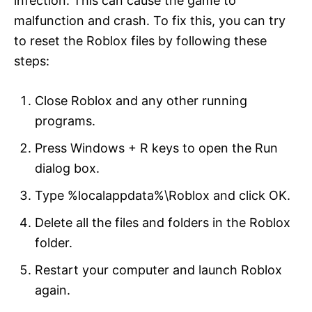
infection. This can cause the game to
malfunction and crash. To fix this, you can try
to reset the Roblox files by following these
steps:
Close Roblox and any other running
programs.
Press Windows + R keys to open the Run
dialog box.
Type %localappdata%\Roblox and click OK.
Delete all the files and folders in the Roblox
folder.
Restart your computer and launch Roblox
again.