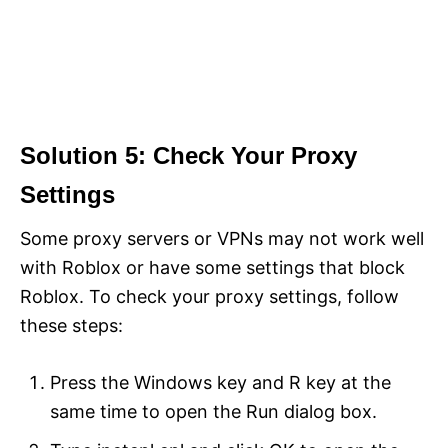
Solution 5: Check Your Proxy
Settings
Some proxy servers or VPNs may not work well
with Roblox or have some settings that block
Roblox. To check your proxy settings, follow
these steps:
Press the Windows key and R key at the
same time to open the Run dialog box.