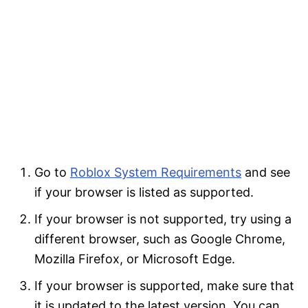
Go to
Roblox System Requirements
and see
if your browser is listed as supported.
If your browser is not supported, try using a
different browser, such as Google Chrome,
Mozilla Firefox, or Microsoft Edge.
If your browser is supported, make sure that
it is updated to the latest version. You can