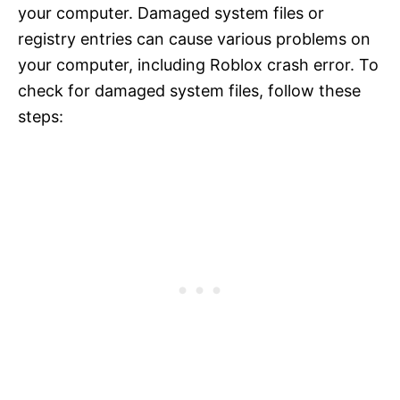
your computer. Damaged system files or
registry entries can cause various problems on
your computer, including Roblox crash error. To
check for damaged system files, follow these
steps: