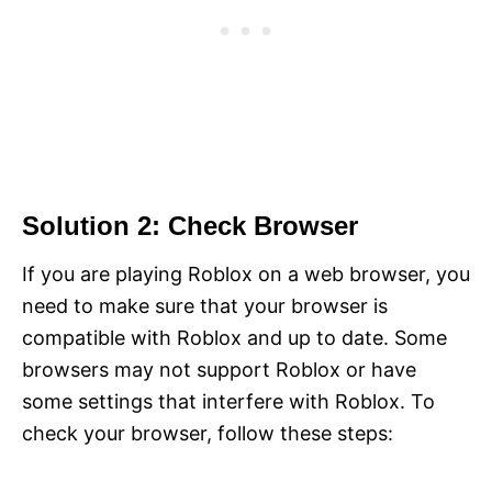
Solution 2: Check Browser
If you are playing Roblox on a web browser, you
need to make sure that your browser is
compatible with Roblox and up to date. Some
browsers may not support Roblox or have
some settings that interfere with Roblox. To
check your browser, follow these steps: