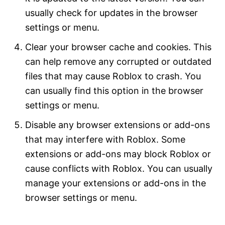
usually check for updates in the browser
settings or menu.
Clear your browser cache and cookies. This
can help remove any corrupted or outdated
files that may cause Roblox to crash. You
can usually find this option in the browser
settings or menu.
Disable any browser extensions or add-ons
that may interfere with Roblox. Some
extensions or add-ons may block Roblox or
cause conflicts with Roblox. You can usually
manage your extensions or add-ons in the
browser settings or menu.