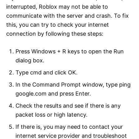
interrupted, Roblox may not be able to
communicate with the server and crash. To fix
this, you can try to check your internet
connection by following these steps:
Press Windows + R keys to open the Run
dialog box.
Type cmd and click OK.
In the Command Prompt window, type ping
google.com and press Enter.
Check the results and see if there is any
packet loss or high latency.
If there is, you may need to contact your
internet service provider and troubleshoot