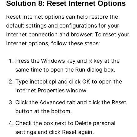
Solution 8: Reset Internet Options
Reset Internet options can help restore the
default settings and configurations for your
Internet connection and browser. To reset your
Internet options, follow these steps:
Press the Windows key and R key at the
same time to open the Run dialog box.
Type inetcpl.cpl and click OK to open the
Internet Properties window.
Click the Advanced tab and click the Reset
button at the bottom.
Check the box next to Delete personal
settings and click Reset again.