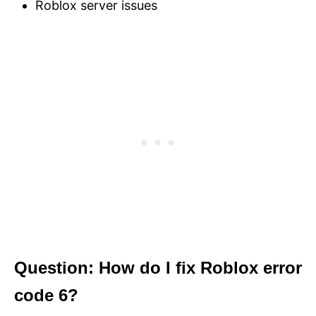
Roblox server issues
Question: How do I fix Roblox error
code 6?