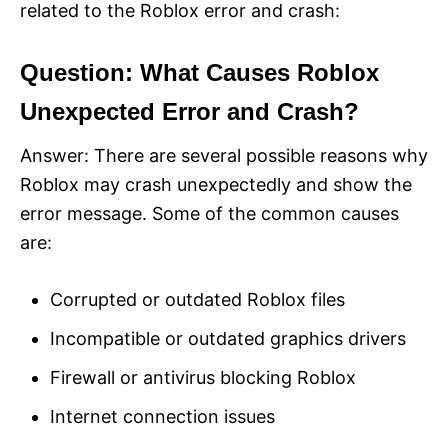
related to the Roblox error and crash:
Question: What Causes Roblox
Unexpected Error and Crash?
Answer: There are several possible reasons why
Roblox may crash unexpectedly and show the
error message. Some of the common causes
are:
Corrupted or outdated Roblox files
Incompatible or outdated graphics drivers
Firewall or antivirus blocking Roblox
Internet connection issues