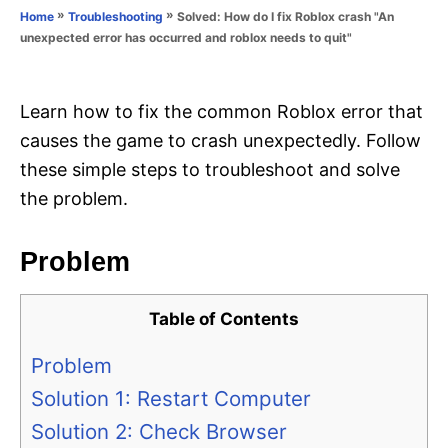
o
»
»
Solved: How do I fix Roblox crash "An
Home
Troubleshooting
n
r
unexpected error has occurred and roblox needs to quit"
i
e
s
Learn how to fix the common Roblox error that
causes the game to crash unexpectedly. Follow
these simple steps to troubleshoot and solve
the problem.
Problem
Table of Contents
Problem
Solution 1: Restart Computer
Solution 2: Check Browser