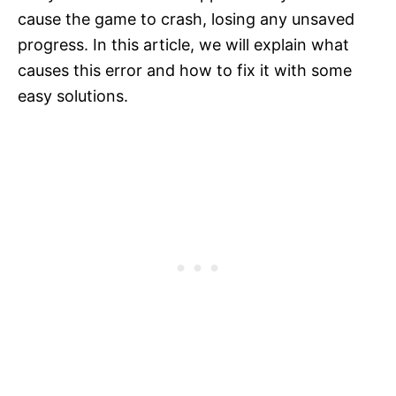
cause the game to crash, losing any unsaved
progress. In this article, we will explain what
causes this error and how to fix it with some
easy solutions.