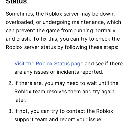
Status
Sometimes, the Roblox server may be down,
overloaded, or undergoing maintenance, which
can prevent the game from running normally
and crash. To fix this, you can try to check the
Roblox server status by following these steps:
Visit the Roblox Status page
and see if there
are any issues or incidents reported.
If there are, you may need to wait until the
Roblox team resolves them and try again
later.
If not, you can try to contact the Roblox
support team and report your issue.