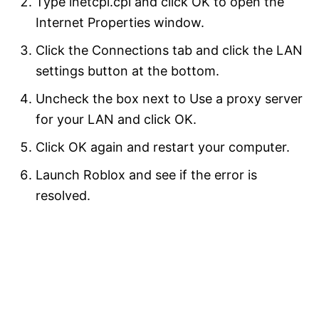
Type inetcpl.cpl and click OK to open the
Internet Properties window.
Click the Connections tab and click the LAN
settings button at the bottom.
Uncheck the box next to Use a proxy server
for your LAN and click OK.
Click OK again and restart your computer.
Launch Roblox and see if the error is
resolved.