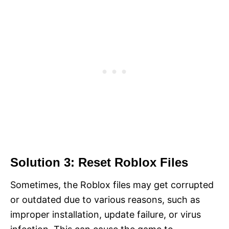
Solution 3: Reset Roblox Files
Sometimes, the Roblox files may get corrupted
or outdated due to various reasons, such as
improper installation, update failure, or virus