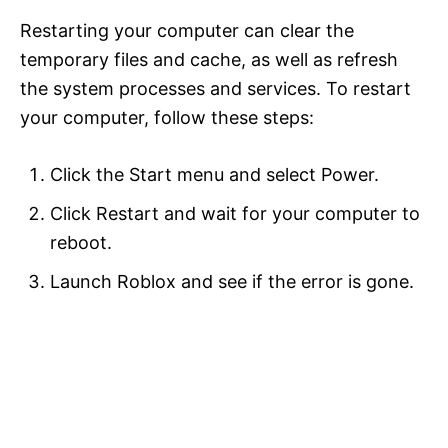
Restarting your computer can clear the
temporary files and cache, as well as refresh
the system processes and services. To restart
your computer, follow these steps:
Click the Start menu and select Power.
Click Restart and wait for your computer to
reboot.
Launch Roblox and see if the error is gone.