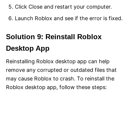
Click Close and restart your computer.
Launch Roblox and see if the error is fixed.
Solution 9: Reinstall Roblox
Desktop App
Reinstalling Roblox desktop app can help
remove any corrupted or outdated files that
may cause Roblox to crash. To reinstall the
Roblox desktop app, follow these steps: