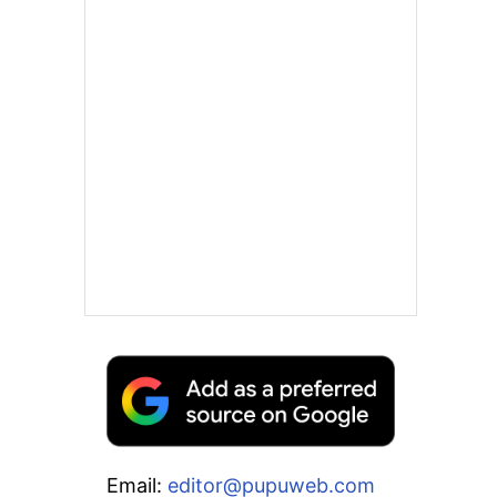
Email:
editor@pupuweb.com