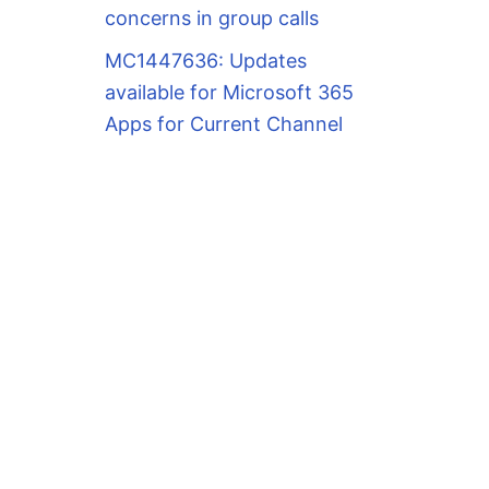
concerns in group calls
MC1447636: Updates
available for Microsoft 365
Apps for Current Channel