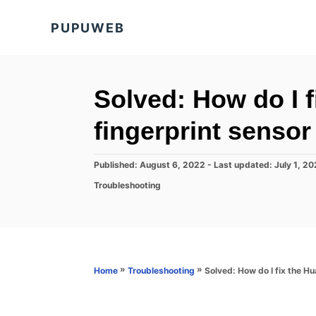
S
PUPUWEB
k
i
p
t
Solved: How do I 
o
fingerprint senso
C
o
P
Published: August 6, 2022
- Last updated:
July 1, 2
n
o
C
Troubleshooting
s
t
a
t
t
e
e
e
d
n
g
o
o
t
n
r
»
»
Solved: How do I fix the H
Home
Troubleshooting
i
e
s