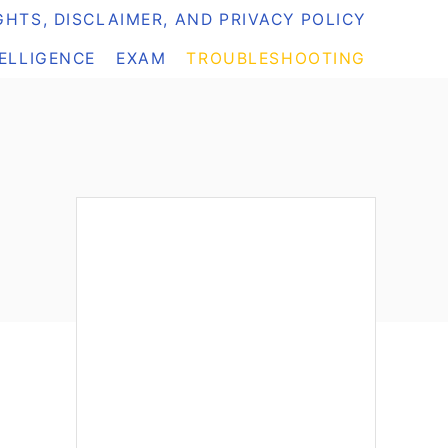
HTS, DISCLAIMER, AND PRIVACY POLICY
TELLIGENCE
EXAM
TROUBLESHOOTING