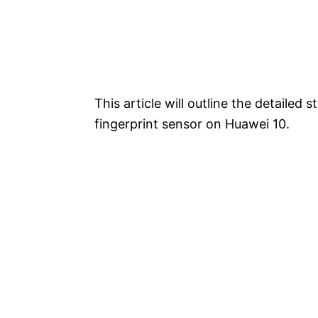
This article will outline the detailed
fingerprint sensor on Huawei 10.