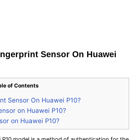
ngerprint Sensor On Huawei
ble of Contents
nt Sensor On Huawei P10?
Sensor on Huawei P10?
nsor on Huawei P10?
 P10 model is a method of authentication for the