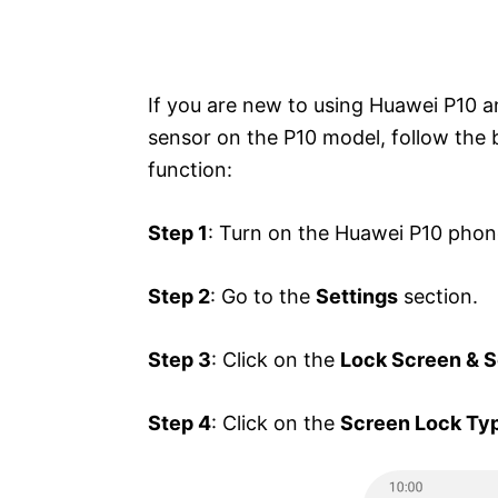
If you are new to using Huawei P10 a
sensor on the P10 model, follow the 
function:
Step 1
: Turn on the Huawei P10 phon
Step 2
: Go to the
Settings
section.
Step 3
: Click on the
Lock Screen & S
Step 4
: Click on the
Screen Lock Ty