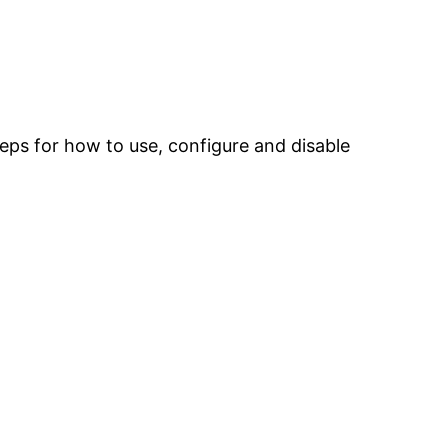
 steps for how to use, configure and disable