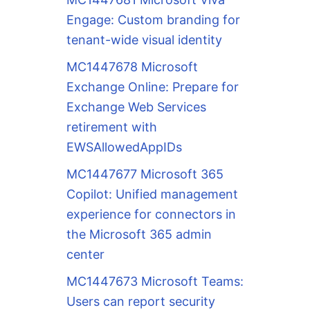
Engage: Custom branding for
tenant-wide visual identity
MC1447678 Microsoft
Exchange Online: Prepare for
Exchange Web Services
retirement with
EWSAllowedAppIDs
MC1447677 Microsoft 365
Copilot: Unified management
experience for connectors in
the Microsoft 365 admin
center
MC1447673 Microsoft Teams:
Users can report security