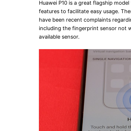
Huawei P10 is a great flagship model
features to facilitate easy usage. T
have been recent complaints regardin
including the fingerprint sensor not w
available sensor.