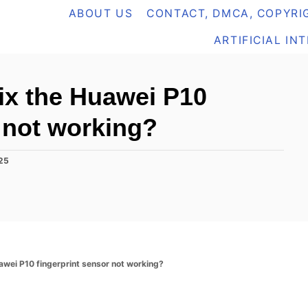
ABOUT US
CONTACT, DMCA, COPYRIG
ARTIFICIAL IN
fix the Huawei P10
r not working?
025
uawei P10 fingerprint sensor not working?