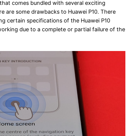
 that comes bundled with several exciting
here are some drawbacks to Huawei P10. There
g certain specifications of the Huawei P10
orking due to a complete or partial failure of the