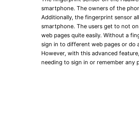
smartphone. The owners of the phone
Additionally, the fingerprint sensor 
smartphone. The users get to not onl
web pages quite easily. Without a fing
sign in to different web pages or do
However, with this advanced feature
needing to sign in or remember any 