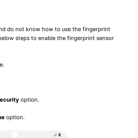
nd do not know how to use the fingerprint
below steps to enable the fingerprint sensor
e.
ecurity
option.
pe
option.