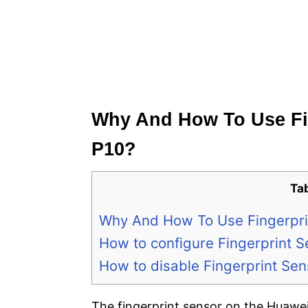
Why And How To Use Fi
P10?
Ta
Why And How To Use Fingerpri
How to configure Fingerprint 
How to disable Fingerprint Se
The fingerprint sensor on the Huawei