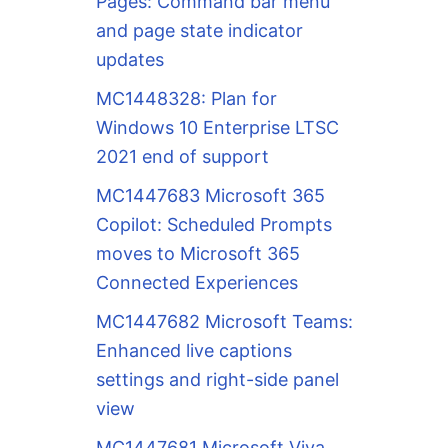
Pages: Command bar menu
and page state indicator
updates
MC1448328: Plan for
Windows 10 Enterprise LTSC
2021 end of support
MC1447683 Microsoft 365
Copilot: Scheduled Prompts
moves to Microsoft 365
Connected Experiences
MC1447682 Microsoft Teams:
Enhanced live captions
settings and right-side panel
view
MC1447681 Microsoft Viva