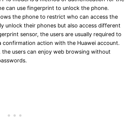
 can use fingerprint to unlock the phone.
allows the phone to restrict who can access the
y unlock their phones but also access different
erprint sensor, the users are usually required to
 a confirmation action with the Huawei account.
, the users can enjoy web browsing without
passwords.