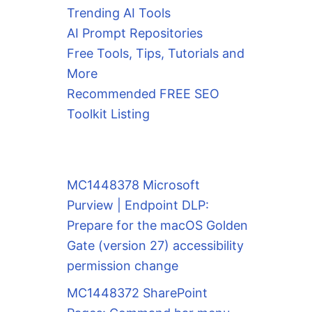
Trending AI Tools
AI Prompt Repositories
Free Tools, Tips, Tutorials and
More
Recommended FREE SEO
Toolkit Listing
MC1448378 Microsoft
Purview | Endpoint DLP:
Prepare for the macOS Golden
Gate (version 27) accessibility
permission change
MC1448372 SharePoint