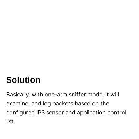
Solution
Basically, with one-arm sniffer mode, it will
examine, and log packets based on the
configured IPS sensor and application control
list.