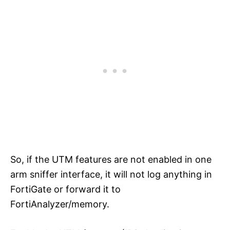
So, if the UTM features are not enabled in one
arm sniffer interface, it will not log anything in
FortiGate or forward it to
FortiAnalyzer/memory.