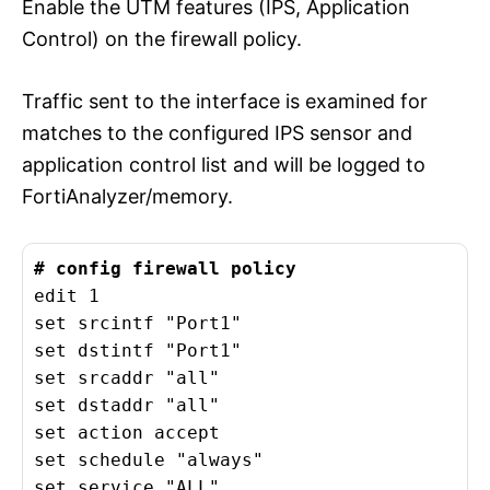
Enable the UTM features (IPS, Application
Control) on the firewall policy.
Traffic sent to the interface is examined for
matches to the configured IPS sensor and
application control list and will be logged to
FortiAnalyzer/memory.
edit 1

set srcintf "Port1"

set dstintf "Port1"

set srcaddr "all"

set dstaddr "all"

set action accept

set schedule "always"

set service "ALL"
