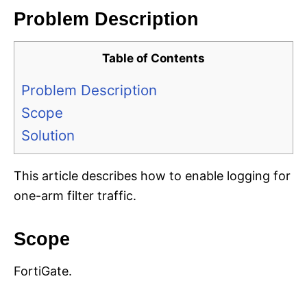
Problem Description
Table of Contents
Problem Description
Scope
Solution
This article describes how to enable logging for
one-arm filter traffic.
Scope
FortiGate.