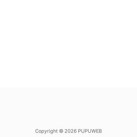
Copyright © 2026 PUPUWEB