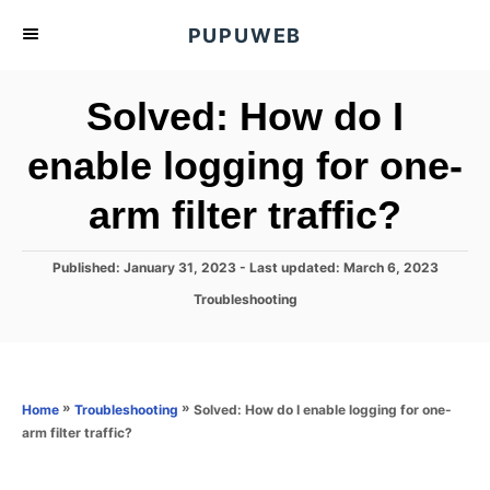
S
PUPUWEB
k
i
Solved: How do I
p
t
enable logging for one-
o
arm filter traffic?
C
o
n
P
Published: January 31, 2023
- Last updated:
March 6, 2023
o
t
C
Troubleshooting
s
a
e
t
t
e
n
e
d
g
o
t
o
»
»
Solved: How do I enable logging for one-
Home
Troubleshooting
n
r
arm filter traffic?
i
e
s