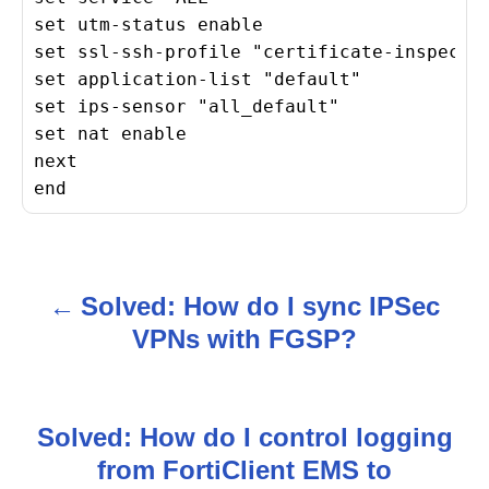
set utm-status enable

set ssl-ssh-profile "certificate-inspectio
set application-list "default"

set ips-sensor "all_default"

set nat enable

next

end
Solved: How do I sync IPSec
P
VPNs with FGSP?
o
s
Solved: How do I control logging
t
from FortiClient EMS to