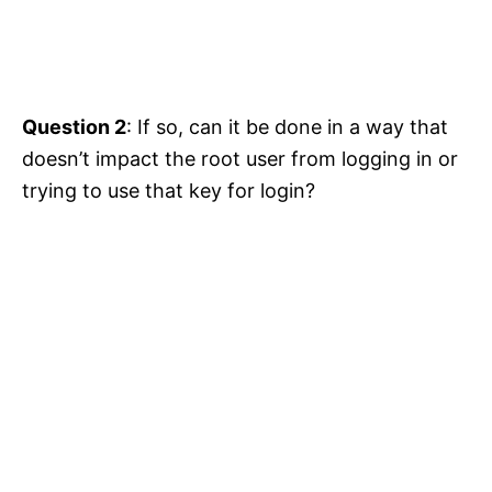
Question 2
: If so, can it be done in a way that
doesn’t impact the root user from logging in or
trying to use that key for login?