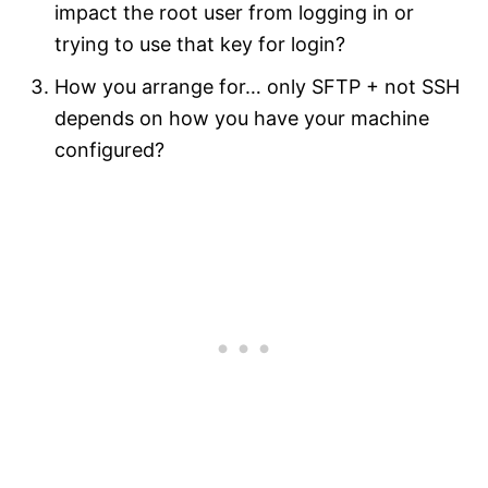
impact the root user from logging in or
trying to use that key for login?
How you arrange for… only SFTP + not SSH
depends on how you have your machine
configured?