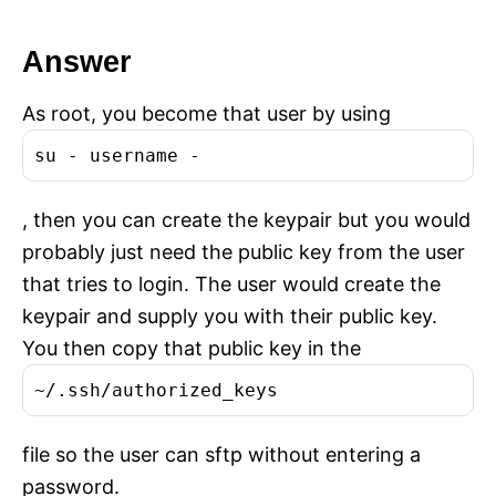
Answer
As root, you become that user by using
su - username -
, then you can create the keypair but you would
probably just need the public key from the user
that tries to login. The user would create the
keypair and supply you with their public key.
You then copy that public key in the
~/.ssh/authorized_keys
file so the user can sftp without entering a
password.