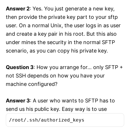
Answer 2
: Yes. You just generate a new key,
then provide the private key part to your sftp
user. On a normal Unix, the user logs in as user
and create a key pair in his root. But this also
under mines the security in the normal SFTP
scenario, as you can copy his private key.
Question 3
: How you arrange for… only SFTP +
not SSH depends on how you have your
machine configured?
Answer 3
: A user who wants to SFTP has to
send us his public key. Easy way is to use
/root/.ssh/authorized_keys