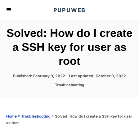
S
PUPUWEB
k
i
Solved: How do I create
p
t
a SSH key for user as
o
root
C
o
n
P
Published: February 9, 2022
- Last updated:
October 9, 2022
o
t
C
Troubleshooting
s
a
e
t
t
e
n
e
d
g
o
t
o
»
»
Solved: How do I create a SSH key for user
Home
Troubleshooting
n
r
as root
i
e
s