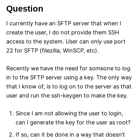
Question
I currently have an SFTP server that when I
create the user, I do not provide them SSH
access to the system. User can only use port
22 for SFTP (filezilla, WinSCP, etc).
Recently we have the need for someone to log
in to the SFTP server using a key. The only way
that I know of, is to log on to the server as that
user and run the ssh-keygen to make the key.
Since I am not allowing the user to login,
can I generate the key for the user as root?
If so, can it be done in a way that doesn’t