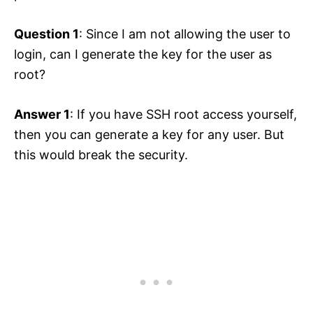
Question 1
: Since I am not allowing the user to
login, can I generate the key for the user as
root?
Answer 1
: If you have SSH root access yourself,
then you can generate a key for any user. But
this would break the security.