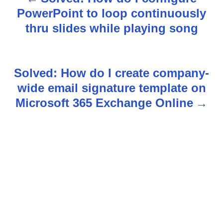
P
PowerPoint to loop continuously
o
thru slides while playing song
s
t
Solved: How do I create company-
n
wide email signature template on
Microsoft 365 Exchange Online
a
v
i
g
a
t