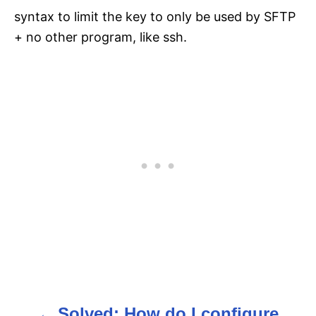
syntax to limit the key to only be used by SFTP
+ no other program, like ssh.
Solved: How do I configure