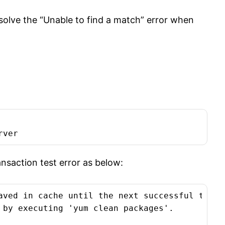
esolve the “Unable to find a match” error when
rver
ansaction test error as below:
aved in cache until the next successful transa
 by executing 'yum clean packages'.
