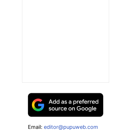
Email:
editor@pupuweb.com