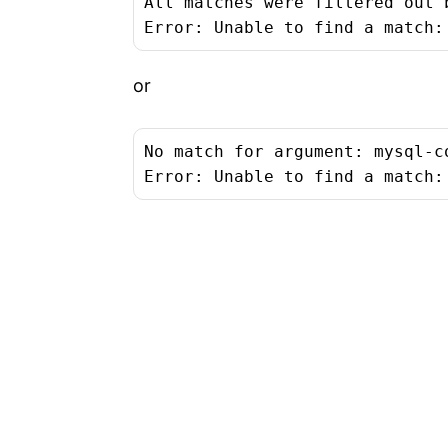
All matches were filtered out 
Error: Unable to find a match:
or
No match for argument: mysql-co
Error: Unable to find a match: