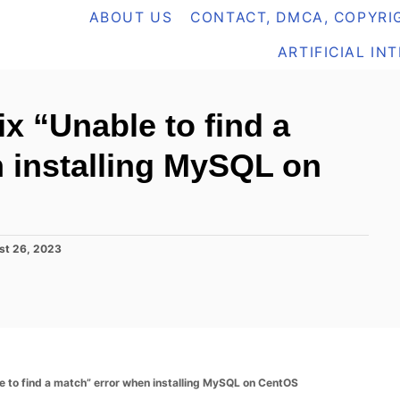
ABOUT US
CONTACT, DMCA, COPYRIG
ARTIFICIAL IN
ix “Unable to find a
 installing MySQL on
st 26, 2023
le to find a match” error when installing MySQL on CentOS