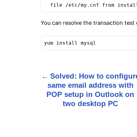
  file /etc/my.cnf from instal
You can resolve the transaction test
yum install mysql
Solved: How to configur
P
same email address with
o
POP setup in Outlook on
s
two desktop PC
t
n