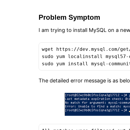
e
s
Problem Symptom
I am trying to install MySQL on a n
wget https://dev.mysql.com/get
sudo yum localinstall mysql57-
sudo yum install mysql-communi
The detailed error message is as bel