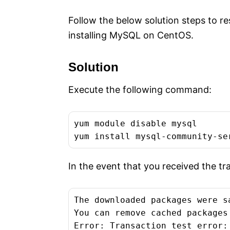
Follow the below solution steps to r
installing MySQL on CentOS.
Solution
Execute the following command:
yum module disable mysql

yum install mysql-community-se
In the event that you received the tr
The downloaded packages were s
You can remove cached packages
Error: Transaction test error:
