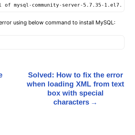
l of mysql-community-server-5.7.35-1.el7.x86_
 error using below command to install MySQL:
e
Solved: How to fix the error
when loading XML from text
box with special
characters