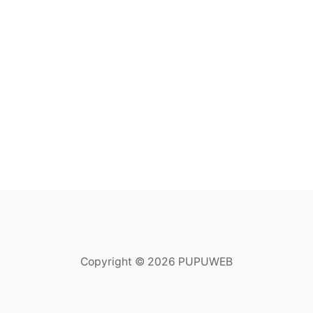
Copyright © 2026 PUPUWEB