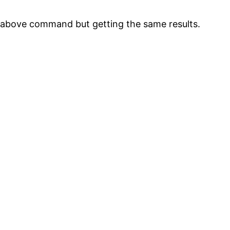
 above command but getting the same results.