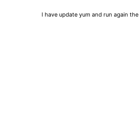
I have update yum and run again the