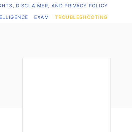
HTS, DISCLAIMER, AND PRIVACY POLICY
TELLIGENCE
EXAM
TROUBLESHOOTING