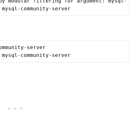
by modular filtering for argument: mysql-commu
 mysql-community-server
mmunity-server

 mysql-community-server