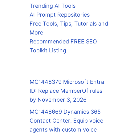
nity-server

Trending AI Tools
AI Prompt Repositories
Free Tools, Tips, Tutorials and
More
Recommended FREE SEO
Toolkit Listing
MC1448379 Microsoft Entra
ID: Replace MemberOf rules
by November 3, 2026
MC1448669 Dynamics 365
Contact Center: Equip voice
agents with custom voice