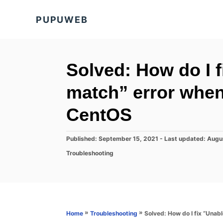
S
PUPUWEB
k
i
p
t
Solved: How do I f
o
match” error when
C
o
CentOS
n
t
P
Published: September 15, 2021
- Last updated:
Augu
o
e
C
Troubleshooting
s
a
n
t
t
e
t
e
d
g
o
o
n
r
»
»
Solved: How do I fix “Unab
Home
Troubleshooting
i