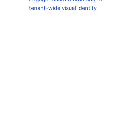
64 conflicts with file from package mariadb-c
tenant-wide visual identity