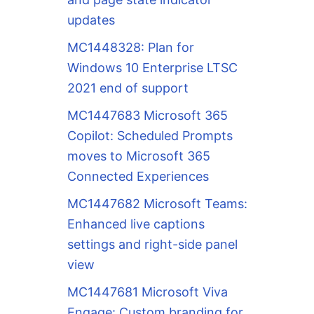
updates
MC1448328: Plan for
Windows 10 Enterprise LTSC
2021 end of support
MC1447683 Microsoft 365
Copilot: Scheduled Prompts
moves to Microsoft 365
Connected Experiences
MC1447682 Microsoft Teams:
Enhanced live captions
settings and right-side panel
view
ction.

MC1447681 Microsoft Viva
Engage: Custom branding for