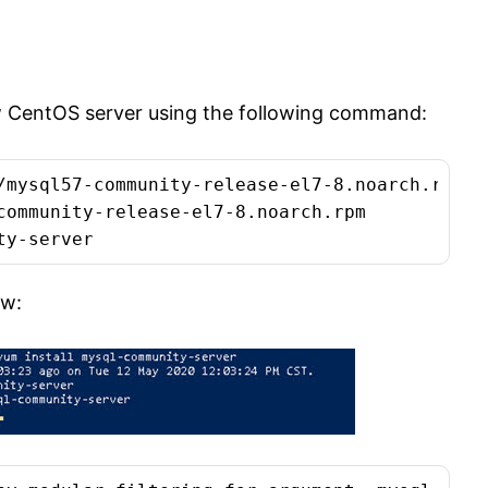
ew CentOS server using the following command:
/mysql57-community-release-el7-8.noarch.rpm

community-release-el7-8.noarch.rpm

ty-server
ow: