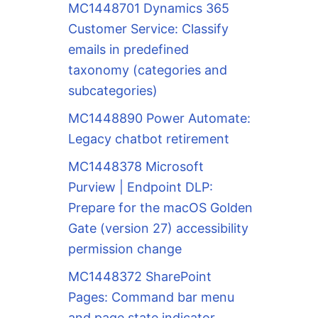
MC1448701 Dynamics 365
Customer Service: Classify
emails in predefined
taxonomy (categories and
subcategories)
MC1448890 Power Automate:
Legacy chatbot retirement
MC1448378 Microsoft
Purview | Endpoint DLP:
Prepare for the macOS Golden
Gate (version 27) accessibility
permission change
MC1448372 SharePoint
Pages: Command bar menu
and page state indicator