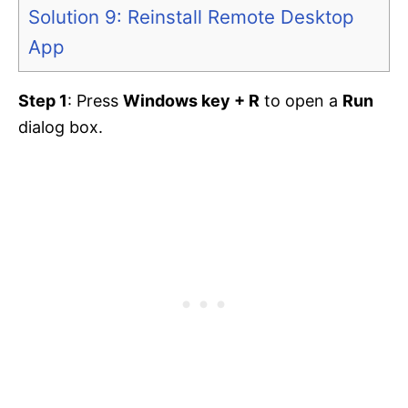
Solution 9: Reinstall Remote Desktop
App
Step 1
: Press
Windows key + R
to open a
Run
dialog box.