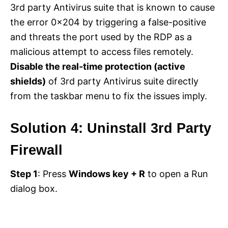
3rd party Antivirus suite that is known to cause
the error 0x204 by triggering a false-positive
and threats the port used by the RDP as a
malicious attempt to access files remotely.
Disable the real-time protection (active
shields)
of 3rd party Antivirus suite directly
from the taskbar menu to fix the issues imply.
Solution 4: Uninstall 3rd Party
Firewall
Step 1
: Press
Windows key + R
to open a Run
dialog box.