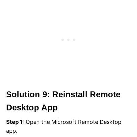
Solution 9: Reinstall Remote
Desktop App
Step 1
: Open the Microsoft Remote Desktop
app.