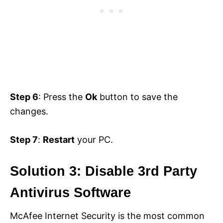
Step 6
: Press the
Ok
button to save the
changes.
Step 7
:
Restart
your PC.
Solution 3: Disable 3rd Party
Antivirus Software
McAfee Internet Security is the most common