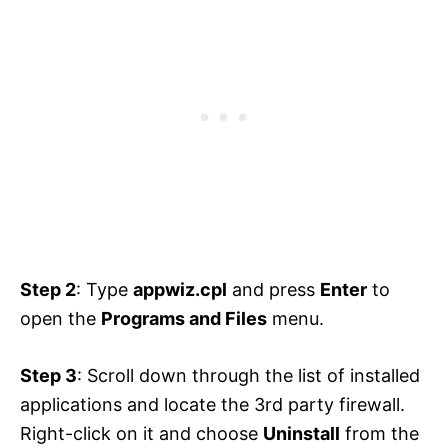
Step 2
: Type
appwiz.cpl
and press
Enter
to
open the
Programs and Files
menu.
Step 3
: Scroll down through the list of installed
applications and locate the 3rd party firewall.
Right-click on it and choose
Uninstall
from the