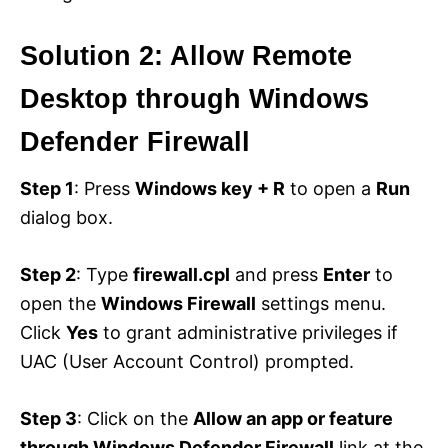
Solution 2: Allow Remote
Desktop through Windows
Defender Firewall
Step 1
: Press
Windows key + R
to open a
Run
dialog box.
Step 2
: Type
firewall.cpl
and press
Enter
to
open the
Windows Firewall
settings menu.
Click
Yes
to grant administrative privileges if
UAC (User Account Control) prompted.
Step 3
: Click on the
Allow an app or feature
through Windows Defender Firewall
link at the