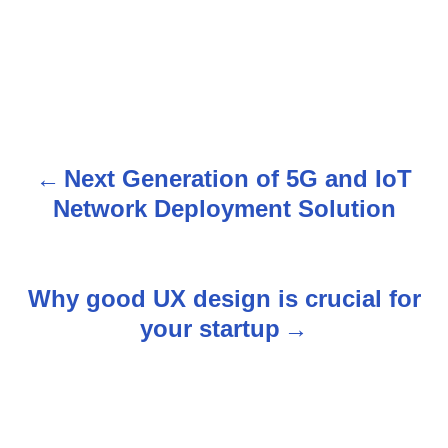
Next Generation of 5G and IoT
P
Network Deployment Solution
o
s
Why good UX design is crucial for
t
your startup
n
a
v