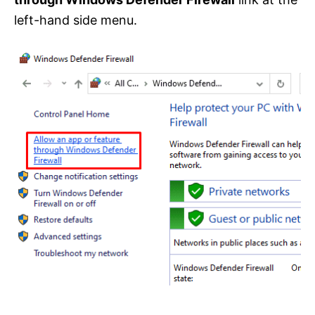
left-hand side menu.