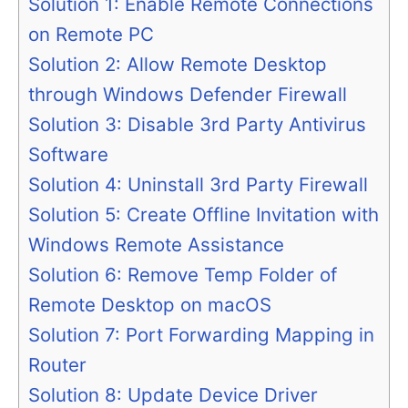
Solution 1: Enable Remote Connections
on Remote PC
Solution 2: Allow Remote Desktop
through Windows Defender Firewall
Solution 3: Disable 3rd Party Antivirus
Software
Solution 4: Uninstall 3rd Party Firewall
Solution 5: Create Offline Invitation with
Windows Remote Assistance
Solution 6: Remove Temp Folder of
Remote Desktop on macOS
Solution 7: Port Forwarding Mapping in
Router
Solution 8: Update Device Driver