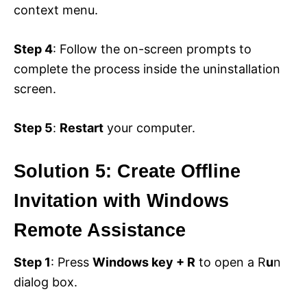
context menu.
Step 4
: Follow the on-screen prompts to
complete the process inside the uninstallation
screen.
Step 5
:
Restart
your computer.
Solution 5: Create Offline
Invitation with Windows
Remote Assistance
Step 1
: Press
Windows key + R
to open a R
u
n
dialog box.