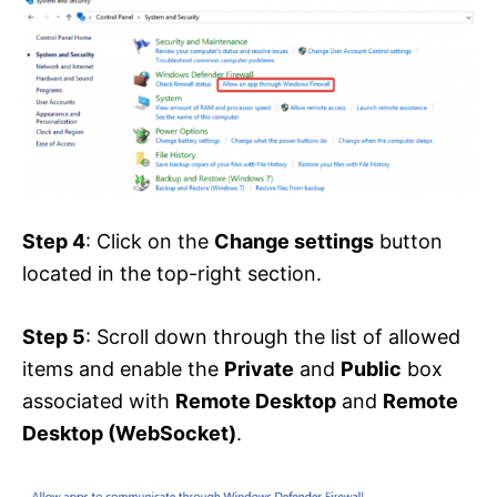
Step 4
: Click on the
Change settings
button
located in the top-right section.
Step 5
: Scroll down through the list of allowed
items and enable the
Private
and
Public
box
associated with
Remote Desktop
and
Remote
Desktop (WebSocket)
.