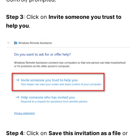
Step 3
: Click on
Invite someone you trust to
help you
.
Step 4
: Click on
Save this invitation as a file
or