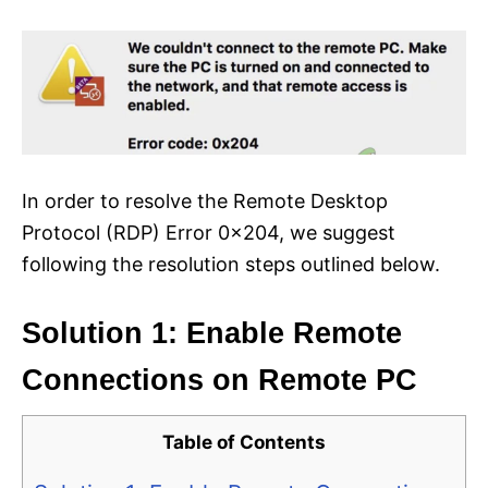
In order to resolve the Remote Desktop
Protocol (RDP) Error 0x204, we suggest
following the resolution steps outlined below.
Solution 1: Enable Remote
Connections on Remote PC
Table of Contents