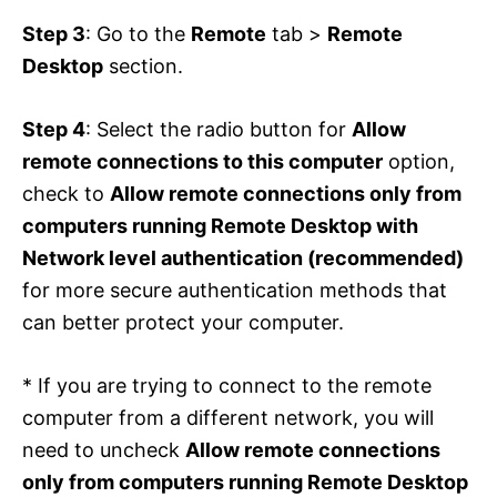
Step 3
: Go to the
Remote
tab >
Remote
Desktop
section.
Step 4
: Select the radio button for
Allow
remote connections to this computer
option,
check to
Allow remote connections only from
computers running Remote Desktop with
Network level authentication (recommended)
for more secure authentication methods that
can better protect your computer.
* If you are trying to connect to the remote
computer from a different network, you will
need to uncheck
Allow remote connections
only from computers running Remote Desktop