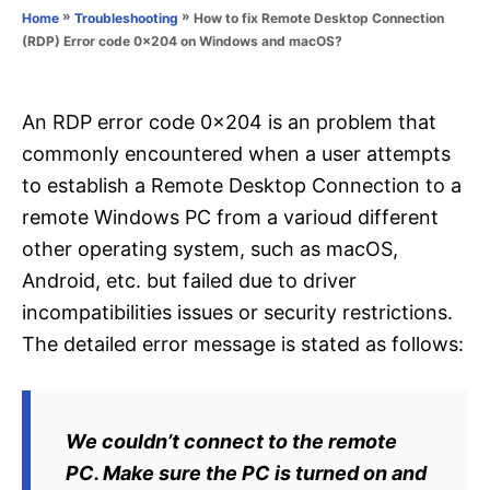
o
»
»
How to fix Remote Desktop Connection
Home
Troubleshooting
n
r
(RDP) Error code 0x204 on Windows and macOS?
i
e
s
An RDP error code 0x204 is an problem that
commonly encountered when a user attempts
to establish a Remote Desktop Connection to a
remote Windows PC from a varioud different
other operating system, such as macOS,
Android, etc. but failed due to driver
incompatibilities issues or security restrictions.
The detailed error message is stated as follows:
We couldn’t connect to the remote
PC. Make sure the PC is turned on and