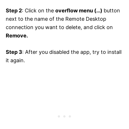
Step 2
: Click on the
overflow menu (…)
button
next to the name of the Remote Desktop
connection you want to delete, and click on
Remove.
Step 3
: After you disabled the app, try to install
it again.