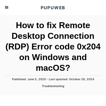
S
PUPUWEB
k
i
How to fix Remote
p
t
Desktop Connection
o
(RDP) Error code 0x204
C
o
on Windows and
n
t
macOS?
e
n
P
Published: June 5, 2020
- Last updated:
October 28, 2024
o
t
C
Troubleshooting
s
a
t
t
e
e
d
g
o