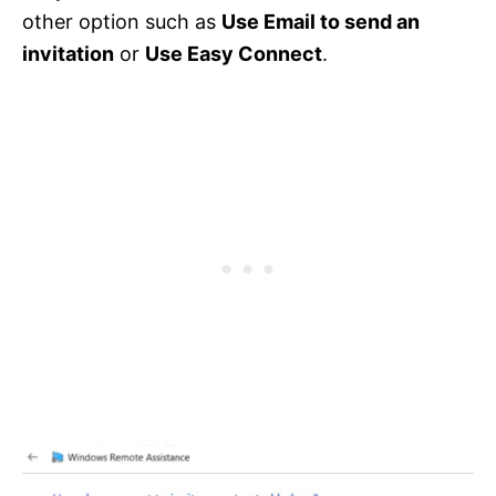
other option such as
Use Email to send an
invitation
or
Use Easy Connect
.