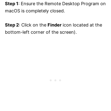
Step 1
: Ensure the Remote Desktop Program on
macOS is completely closed.
Step 2
: Click on the
Finder
icon located at the
bottom-left corner of the screen).