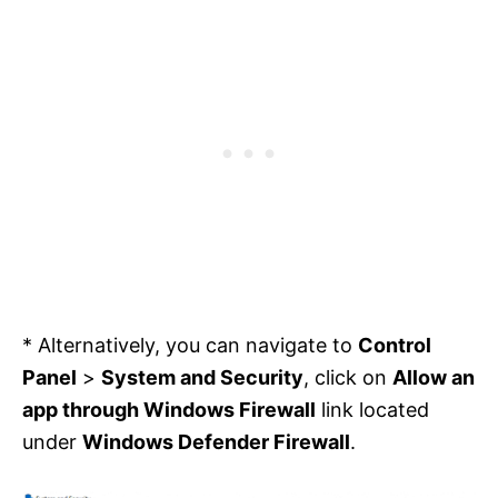
* Alternatively, you can navigate to
Control
Panel
>
System and Security
, click on
Allow an
app through Windows Firewall
link located
under
Windows Defender Firewall
.