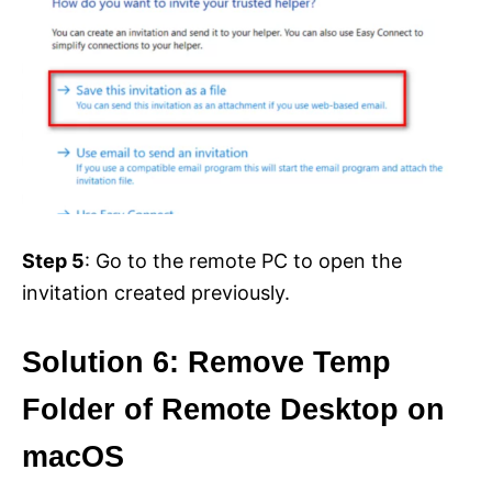
Step 5
: Go to the remote PC to open the
invitation created previously.
Solution 6: Remove Temp
Folder of Remote Desktop on
macOS