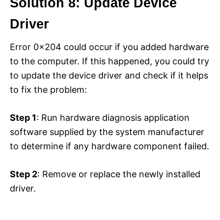
Solution 8: Update Device
Driver
Error 0x204 could occur if you added hardware
to the computer. If this happened, you could try
to update the device driver and check if it helps
to fix the problem:
Step 1
: Run hardware diagnosis application
software supplied by the system manufacturer
to determine if any hardware component failed.
Step 2
: Remove or replace the newly installed
driver.