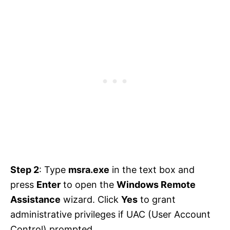
Step 2
: Type
msra.exe
in the text box and
press
Enter
to open the
Windows Remote
Assistance
wizard. Click
Yes
to grant
administrative privileges if UAC (User Account
Control) prompted.