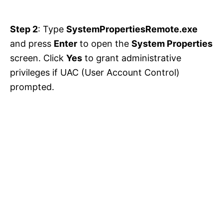
Step 2
: Type
SystemPropertiesRemote.exe
and press
Enter
to open the
System Properties
screen. Click
Yes
to grant administrative
privileges if UAC (User Account Control)
prompted.