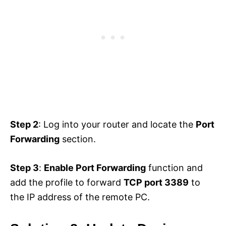
Step 2
: Log into your router and locate the
Port
Forwarding
section.
Step 3
:
Enable Port Forwarding
function and
add the profile to forward
TCP port 3389
to
the IP address of the remote PC.