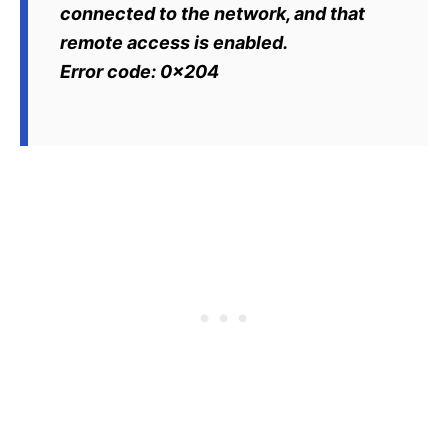
connected to the network, and that
remote access is enabled.
Error code: 0x204