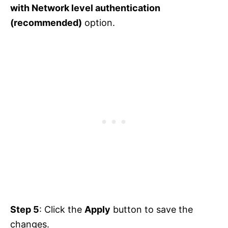
with Network level authentication
(recommended)
option.
Step 5
: Click the
Apply
button to save the
changes.