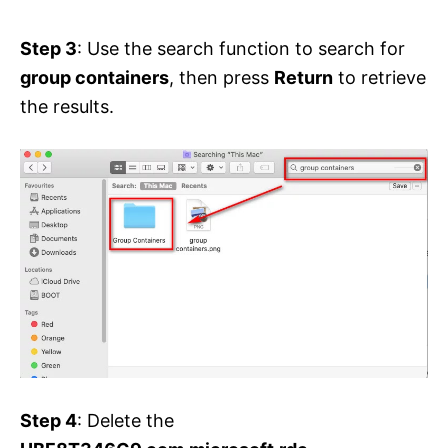
Step 3
: Use the search function to search for
group containers
, then press
Return
to retrieve
the results.
Step 4
: Delete the