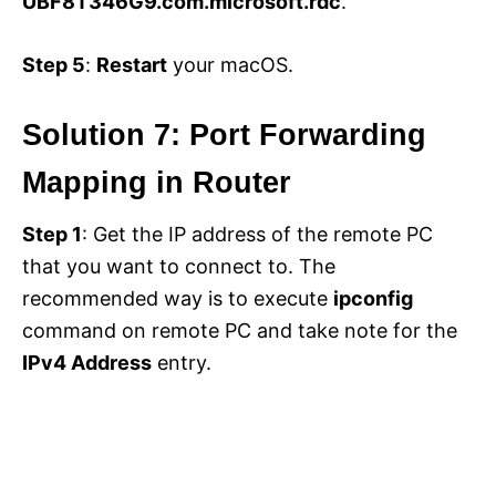
UBF8T346G9.com.microsoft.rdc
.
Step 5
:
Restart
your macOS.
Solution 7: Port Forwarding
Mapping in Router
Step 1
: Get the IP address of the remote PC
that you want to connect to. The
recommended way is to execute
ipconfig
command on remote PC and take note for the
IPv4 Address
entry.